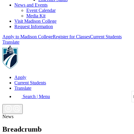
News and Events
Event Calendar
Media Kit
Visit Madison College
Request Information
Apply to Madison College
Register for Classes
Current Students
Translate
Apply
Current Students
Translate
Search | Menu
News
Breadcrumb