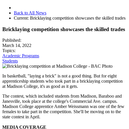
Back to All News
Current:
Bricklaying competition showcases the skilled trades
Bricklaying competition showcases the skilled trades
Published:
March 14, 2022
Topics:
Academic Programs
Students
In basketball, "laying a brick" is not a good thing. But for eight
apprenticeship students who took part in a bricklaying competition
at Madison College, it's as good as it gets.
The contest, which included students from Madison, Baraboo and
Janesville, took place at the
college's Commercial Ave. campus.
Madison College apprentice Amber Weissmann was one of the few
females to take part in the competition. She'll be moving on to the
state contest in April.
MEDIA COVERAGE