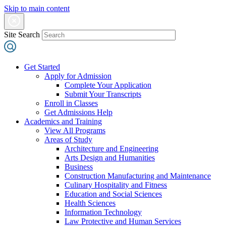
Skip to main content
Site Search
Get Started
Apply for Admission
Complete Your Application
Submit Your Transcripts
Enroll in Classes
Get Admissions Help
Academics and Training
View All Programs
Areas of Study
Architecture and Engineering
Arts Design and Humanities
Business
Construction Manufacturing and Maintenance
Culinary Hospitality and Fitness
Education and Social Sciences
Health Sciences
Information Technology
Law Protective and Human Services