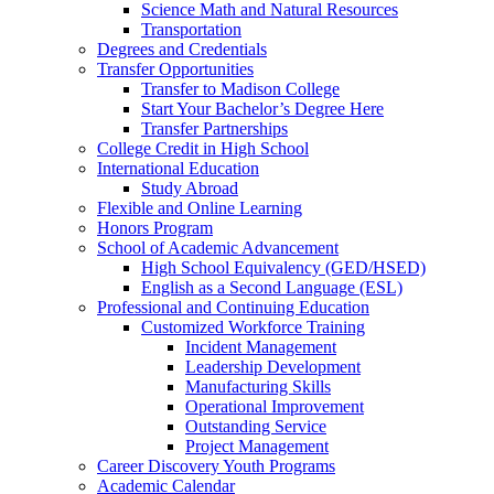
Science Math and Natural Resources
Transportation
Degrees and Credentials
Transfer Opportunities
Transfer to Madison College
Start Your Bachelor’s Degree Here
Transfer Partnerships
College Credit in High School
International Education
Study Abroad
Flexible and Online Learning
Honors Program
School of Academic Advancement
High School Equivalency (GED/HSED)
English as a Second Language (ESL)
Professional and Continuing Education
Customized Workforce Training
Incident Management
Leadership Development
Manufacturing Skills
Operational Improvement
Outstanding Service
Project Management
Career Discovery Youth Programs
Academic Calendar