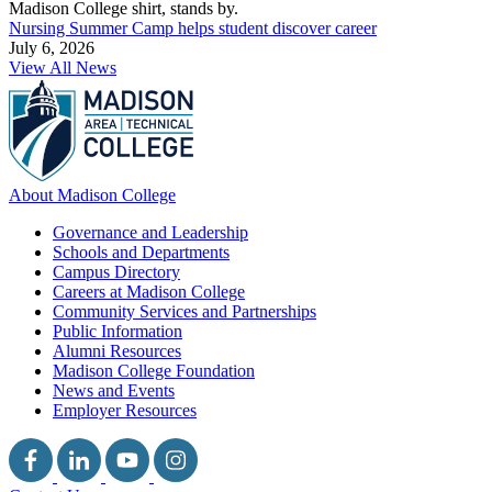
Nursing Summer Camp helps student discover career
July 6, 2026
View All News
About Madison College
Governance and Leadership
Schools and Departments
Campus Directory
Careers at Madison College
Community Services and Partnerships
Public Information
Alumni Resources
Madison College Foundation
News and Events
Employer Resources