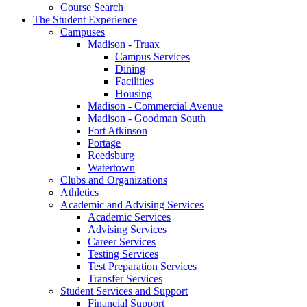
Course Search
The Student Experience
Campuses
Madison - Truax
Campus Services
Dining
Facilities
Housing
Madison - Commercial Avenue
Madison - Goodman South
Fort Atkinson
Portage
Reedsburg
Watertown
Clubs and Organizations
Athletics
Academic and Advising Services
Academic Services
Advising Services
Career Services
Testing Services
Test Preparation Services
Transfer Services
Student Services and Support
Financial Support