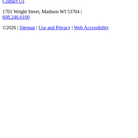
Contact Us
1701 Wright Street, Madison WI 53704
|
608.246.6100
©2026 |
Sitemap
|
Use and Privacy
|
Web Accessibility