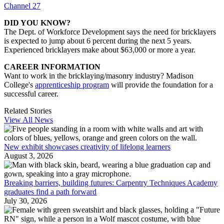
Channel 27
DID YOU KNOW?
The Dept. of Workforce Development says the need for bricklayers
is expected to jump about 6 percent during the next 5 years.
Experienced bricklayers make about $63,000 or more a year.
CAREER INFORMATION
Want to work in the bricklaying/masonry industry? Madison
College's
apprenticeship program
will provide the foundation for a
successful career.
Related Stories
View All News
New exhibit showcases creativity of lifelong learners
August 3, 2026
Breaking barriers, building futures: Carpentry Techniques Academy
graduates find a path forward
July 30, 2026