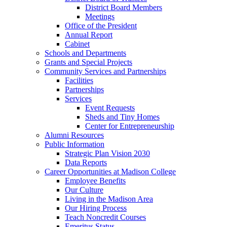
District Board Members
Meetings
Office of the President
Annual Report
Cabinet
Schools and Departments
Grants and Special Projects
Community Services and Partnerships
Facilities
Partnerships
Services
Event Requests
Sheds and Tiny Homes
Center for Entrepreneurship
Alumni Resources
Public Information
Strategic Plan Vision 2030
Data Reports
Career Opportunities at Madison College
Employee Benefits
Our Culture
Living in the Madison Area
Our Hiring Process
Teach Noncredit Courses
Emeritus Status