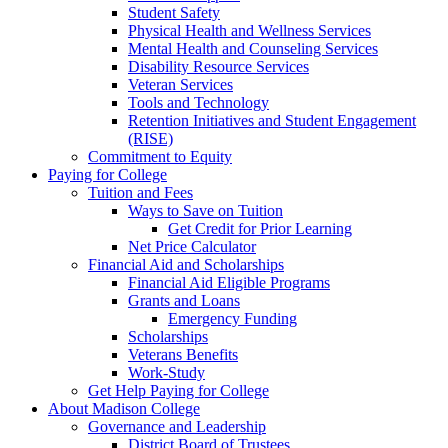
Student Safety
Physical Health and Wellness Services
Mental Health and Counseling Services
Disability Resource Services
Veteran Services
Tools and Technology
Retention Initiatives and Student Engagement
(RISE)
Commitment to Equity
Paying for College
Tuition and Fees
Ways to Save on Tuition
Get Credit for Prior Learning
Net Price Calculator
Financial Aid and Scholarships
Financial Aid Eligible Programs
Grants and Loans
Emergency Funding
Scholarships
Veterans Benefits
Work-Study
Get Help Paying for College
About Madison College
Governance and Leadership
District Board of Trustees