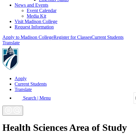
News and Events
Event Calendar
Media Kit
Visit Madison College
Request Information
Apply to Madison College
Register for Classes
Current Students
Translate
Apply
Current Students
Translate
Search | Menu
Health Sciences Area of Study