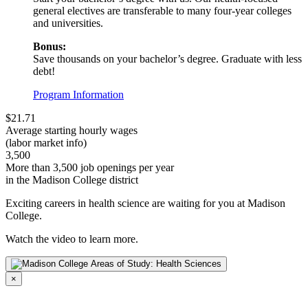
general electives are transferable to many four-year colleges
and universities.
Bonus:
Save thousands on your bachelor’s degree. Graduate with less
debt!
Program Information
$21.71
Average starting hourly wages
(labor market info)
3,500
More than 3,500 job openings per year
in the Madison College district
Exciting careers in health science are waiting for you at Madison
College.
Watch the video to learn more.
×