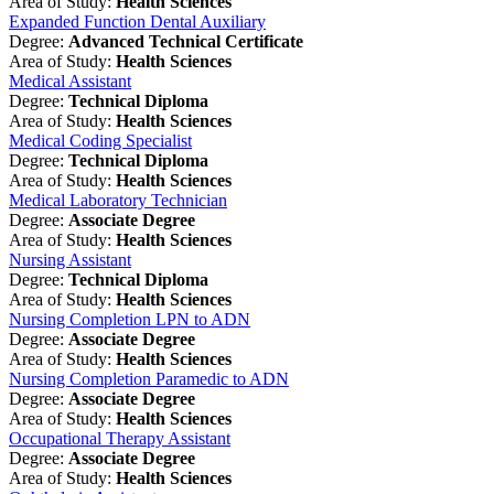
Area of Study:
Health Sciences
Expanded Function Dental Auxiliary
Degree:
Advanced Technical Certificate
Area of Study:
Health Sciences
Medical Assistant
Degree:
Technical Diploma
Area of Study:
Health Sciences
Medical Coding Specialist
Degree:
Technical Diploma
Area of Study:
Health Sciences
Medical Laboratory Technician
Degree:
Associate Degree
Area of Study:
Health Sciences
Nursing Assistant
Degree:
Technical Diploma
Area of Study:
Health Sciences
Nursing Completion LPN to ADN
Degree:
Associate Degree
Area of Study:
Health Sciences
Nursing Completion Paramedic to ADN
Degree:
Associate Degree
Area of Study:
Health Sciences
Occupational Therapy Assistant
Degree:
Associate Degree
Area of Study:
Health Sciences