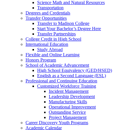
Science Math and Natural Resources
Transportation
Degrees and Credentials
Transfer Opportunities
Transfer to Madison College
Start Your Bachelor’s Degree Here
Transfer Partnerships
College Credit in High School
International Education
Study Abroad
Flexible and Online Learning
Honors Program
School of Academic Advancement
High School Equivalency (GED/HSED)
English as a Second Language (ESL)
Professional and Continuing Education
Customized Workforce Training
Incident Management
Leadership Development
Manufacturing Skills
Operational Improvement
Outstanding Service
Project Management
Career Discovery Youth Programs
Academic Calendar