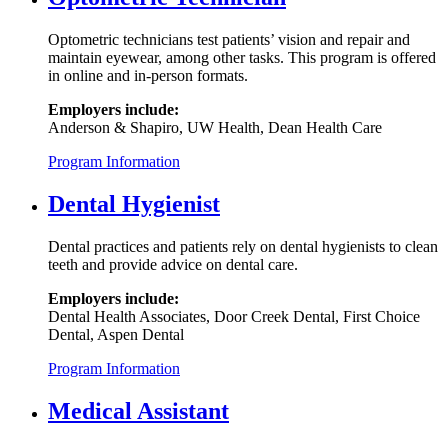
Optometric technicians test patients’ vision and repair and
maintain eyewear, among other tasks. This program is offered
in online and in-person formats.
Employers include:
Anderson & Shapiro, UW Health, Dean Health Care
Program Information
Dental Hygienist
Dental practices and patients rely on dental hygienists to clean
teeth and provide advice on dental care.
Employers include:
Dental Health Associates, Door Creek Dental, First Choice
Dental, Aspen Dental
Program Information
Medical Assistant