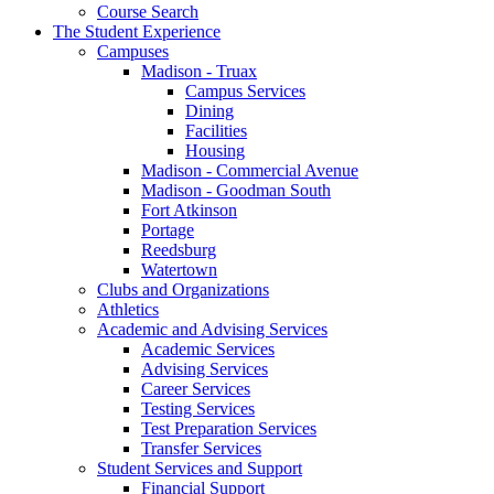
Course Search
The Student Experience
Campuses
Madison - Truax
Campus Services
Dining
Facilities
Housing
Madison - Commercial Avenue
Madison - Goodman South
Fort Atkinson
Portage
Reedsburg
Watertown
Clubs and Organizations
Athletics
Academic and Advising Services
Academic Services
Advising Services
Career Services
Testing Services
Test Preparation Services
Transfer Services
Student Services and Support
Financial Support