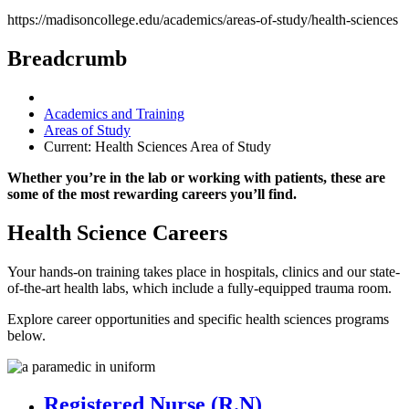
https://madisoncollege.edu/academics/areas-of-study/health-sciences
Breadcrumb
Academics and Training
Areas of Study
Current:
Health Sciences Area of Study
Whether you’re in the lab or working with patients, these are
some of the most rewarding careers you’ll find.
Health Science Careers
Your hands-on training takes place in hospitals, clinics and our state-
of-the-art health labs, which include a fully-equipped trauma room.
Explore career opportunities and specific health sciences programs
below.
Registered Nurse (R.N)