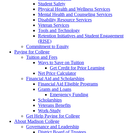
Student Safety
Physical Health and Wellness Services
Mental Health and Counseling Services
Disability Resource Services
Veteran Services
Tools and Technology
Retention Initiatives and Student Engagement
(RISE)
Commitment to Equity
Paying for College
Tuition and Fees
Ways to Save on Tuition
Get Credit for Prior Learning
Net Price Calculator
Financial Aid and Scholarships
Financial Aid Eligible Programs
Grants and Loans
Emergency Funding
Scholarships
Veterans Benefits
Work-Study
Get Help Paying for College
About Madison College
Governance and Leadership
District Board of Trustees