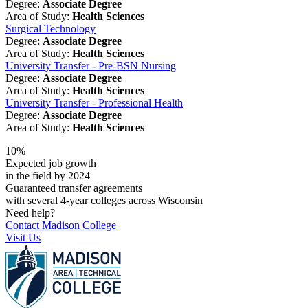
Degree:
Associate Degree
Area of Study:
Health Sciences
Surgical Technology
Degree:
Associate Degree
Area of Study:
Health Sciences
University Transfer - Pre-BSN Nursing
Degree:
Associate Degree
Area of Study:
Health Sciences
University Transfer - Professional Health
Degree:
Associate Degree
Area of Study:
Health Sciences
10%
Expected job growth
in the field by 2024
Guaranteed transfer agreements
with several 4-year colleges across Wisconsin
Need help?
Contact Madison College
Visit Us