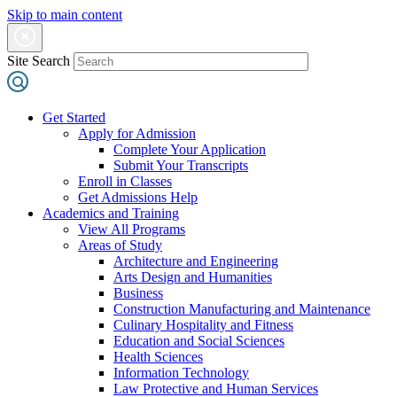
Skip to main content
Site Search
Get Started
Apply for Admission
Complete Your Application
Submit Your Transcripts
Enroll in Classes
Get Admissions Help
Academics and Training
View All Programs
Areas of Study
Architecture and Engineering
Arts Design and Humanities
Business
Construction Manufacturing and Maintenance
Culinary Hospitality and Fitness
Education and Social Sciences
Health Sciences
Information Technology
Law Protective and Human Services