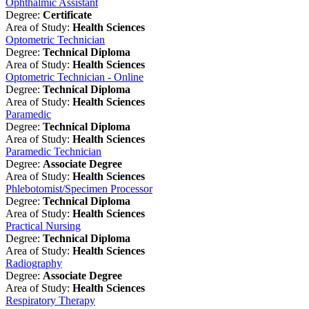
Ophthalmic Assistant
Degree:
Certificate
Area of Study:
Health Sciences
Optometric Technician
Degree:
Technical Diploma
Area of Study:
Health Sciences
Optometric Technician - Online
Degree:
Technical Diploma
Area of Study:
Health Sciences
Paramedic
Degree:
Technical Diploma
Area of Study:
Health Sciences
Paramedic Technician
Degree:
Associate Degree
Area of Study:
Health Sciences
Phlebotomist/Specimen Processor
Degree:
Technical Diploma
Area of Study:
Health Sciences
Practical Nursing
Degree:
Technical Diploma
Area of Study:
Health Sciences
Radiography
Degree:
Associate Degree
Area of Study:
Health Sciences
Respiratory Therapy