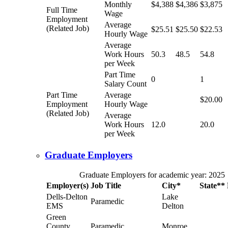
Monthly
$4,388
$4,386
$3,875
Full Time
Wage
Employment
Average
(Related Job)
$25.51
$25.50
$22.53
Hourly Wage
Average
Work Hours
50.3
48.5
54.8
per Week
Part Time
0
1
Salary Count
Part Time
Average
$20.00
Employment
Hourly Wage
(Related Job)
Average
Work Hours
12.0
20.0
per Week
Graduate Employers
Graduate Employers for academic year: 2025
Employer(s)
Job Title
City*
State**
Dells-Delton
Lake
Paramedic
EMS
Delton
Green
County
Paramedic
Monroe