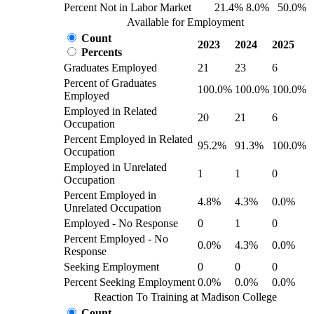
Percent Not in Labor Market
21.4%
8.0%
50.0%
Available for Employment
Count
2023
2024
2025
Percents
Graduates Employed
21
23
6
Percent of Graduates
100.0%
100.0%
100.0%
Employed
Employed in Related
20
21
6
Occupation
Percent Employed in Related
95.2%
91.3%
100.0%
Occupation
Employed in Unrelated
1
1
0
Occupation
Percent Employed in
4.8%
4.3%
0.0%
Unrelated Occupation
Employed - No Response
0
1
0
Percent Employed - No
0.0%
4.3%
0.0%
Response
Seeking Employment
0
0
0
Percent Seeking Employment
0.0%
0.0%
0.0%
Reaction To Training at Madison College
Count