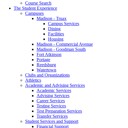
Course Search
The Student Experience
Campuses
Madison - Truax
Campus Services
Dining
Facilities
Housing
Madison - Commercial Avenue
Madison - Goodman South
Fort Atkinson
Portage
Reedsburg
Watertown
Clubs and Organizations
Athletics
Academic and Advising Services
Academic Services
Advising Services
Career Services
Testing Services
Test Preparation Services
Transfer Services
Student Services and Support
Financial Support