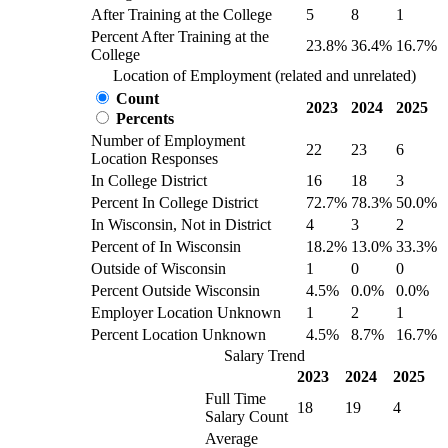
After Training at the College
5
8
1
Percent After Training at the
23.8%
36.4%
16.7%
College
Location of Employment (related and unrelated)
Count
2023
2024
2025
Percents
Number of Employment
22
23
6
Location Responses
In College District
16
18
3
Percent In College District
72.7%
78.3%
50.0%
In Wisconsin, Not in District
4
3
2
Percent of In Wisconsin
18.2%
13.0%
33.3%
Outside of Wisconsin
1
0
0
Percent Outside Wisconsin
4.5%
0.0%
0.0%
Employer Location Unknown
1
2
1
Percent Location Unknown
4.5%
8.7%
16.7%
Salary Trend
2023
2024
2025
Full Time
18
19
4
Salary Count
Average