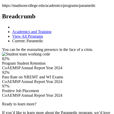
https://madisoncollege.edu/academics/programs/paramedic
Breadcrumb
Academics and Training
View All Programs
Current:
Paramedic
You can be the reassuring presence in the face of a crisis.
82%
Program Student Retention
CoAEMSP Annual Report Year 2024
92%
Pass Rate on NREMT and WI Exams
CoAEMSP Annual Report Year 2024
97%
Positive Job Placement
CoAEMSP Annual Report Year 2024
Ready to learn more?
If you’d like to learn more about the Paramedic program, we’d love