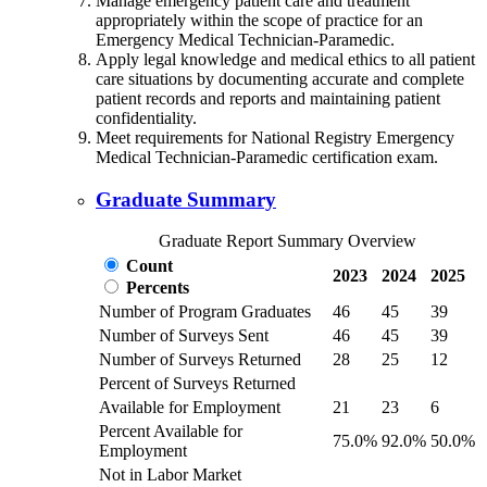
Manage emergency patient care and treatment
appropriately within the scope of practice for an
Emergency Medical Technician-Paramedic.
Apply legal knowledge and medical ethics to all patient
care situations by documenting accurate and complete
patient records and reports and maintaining patient
confidentiality.
Meet requirements for National Registry Emergency
Medical Technician-Paramedic certification exam.
Graduate Summary
Graduate Report Summary Overview
Count
2023
2024
2025
Percents
Number of Program Graduates
46
45
39
Number of Surveys Sent
46
45
39
Number of Surveys Returned
28
25
12
Percent of Surveys Returned
Available for Employment
21
23
6
Percent Available for
75.0%
92.0%
50.0%
Employment
Not in Labor Market