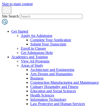
Skip to main content
Site Search
Get Started
Apply for Admission
Complete Your Application
Submit Your Transcripts
Enroll in Classes
Get Admissions Help
Academics and Training
View All Programs
Areas of Study
Architecture and Engineering
Arts Design and Humanities
Business
Construction Manufacturing and Maintenance
Culinary Hospitality and Fitness
Education and Social Sciences
Health Sciences
Information Technology
Law Protective and Human Services