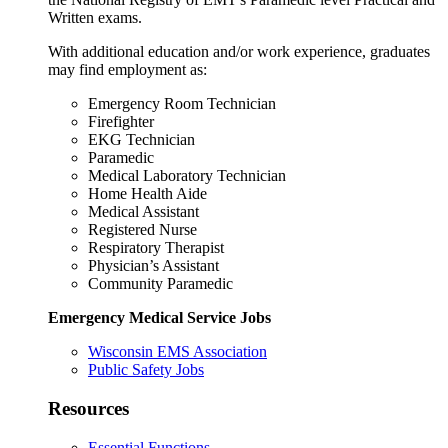
Written exams.
With additional education and/or work experience, graduates
may find employment as:
Emergency Room Technician
Firefighter
EKG Technician
Paramedic
Medical Laboratory Technician
Home Health Aide
Medical Assistant
Registered Nurse
Respiratory Therapist
Physician’s Assistant
Community Paramedic
Emergency Medical Service Jobs
Wisconsin EMS Association
Public Safety Jobs
Resources
Essential Functions