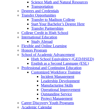
Science Math and Natural Resources
Transportation
Degrees and Credentials
Transfer Opportunities
Transfer to Madison College
Start Your Bachelor’s Degree Here
Transfer Partnerships
College Credit in High School
International Education
Study Abroad
Flexible and Online Learning
Honors Program
School of Academic Advancement
High School Equivalency (GED/HSED)
English as a Second Language (ESL)
Professional and Continuing Education
Customized Workforce Training
Incident Management
Leadership Development
Manufacturing Skills
Operational Improvement
Outstanding Service
Project Management
Career Discovery Youth Programs
Academic Calendar