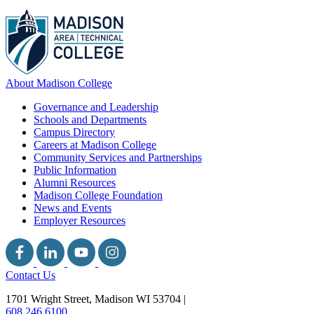
About Madison College
Governance and Leadership
Schools and Departments
Campus Directory
Careers at Madison College
Community Services and Partnerships
Public Information
Alumni Resources
Madison College Foundation
News and Events
Employer Resources
Contact Us
1701 Wright Street, Madison WI 53704
|
608.246.6100