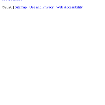
©2026 |
Sitemap
|
Use and Privacy
|
Web Accessibility