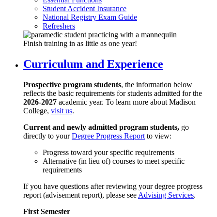
Student Accident Insurance
National Registry Exam Guide
Refreshers
Finish training in as little as one year!
Curriculum and Experience
Prospective program students
, the information below
reflects the basic requirements for students admitted for the
2026-2027
academic year. To learn more about Madison
College,
visit us
.
Current and newly admitted program students,
go
directly to your
Degree Progress Report
to view:
Progress toward your specific requirements
Alternative (in lieu of) courses to meet specific
requirements
If you have questions after reviewing your degree progress
report (advisement report), please see
Advising Services
.
First Semester