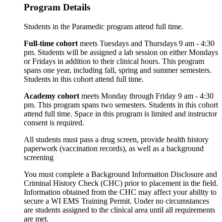
Program Details
Students in the Paramedic program attend full time.
Full-time cohort
meets Tuesdays and Thursdays 9 am - 4:30
pm. Students will be assigned a lab session on either Mondays
or Fridays in addition to their clinical hours. This program
spans one year, including fall, spring and summer semesters.
Students in this cohort attend full time.
Academy cohort
meets Monday through Friday 9 am - 4:30
pm. This program spans two semesters. Students in this cohort
attend full time. Space in this program is limited and instructor
consent is required.
All students must pass a drug screen, provide health history
paperwork (vaccination records), as well as a background
screening
You must complete a Background Information Disclosure and
Criminal History Check (CHC) prior to placement in the field.
Information obtained from the CHC may affect your ability to
secure a WI EMS Training Permit. Under no circumstances
are students assigned to the clinical area until all requirements
are met.