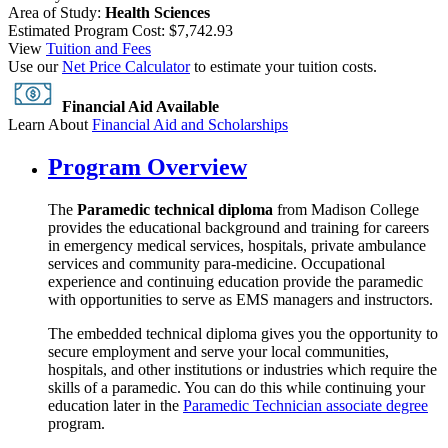
Area of Study:
Health Sciences
Estimated Program Cost: $7,742.93
View
Tuition and Fees
Use our
Net Price Calculator
to estimate your tuition costs.
Financial Aid Available
Learn About
Financial Aid and Scholarships
Program Overview
The
Paramedic technical diploma
from Madison College
provides the educational background and training for careers
in emergency medical services, hospitals, private ambulance
services and community para-medicine. Occupational
experience and continuing education provide the paramedic
with opportunities to serve as EMS managers and instructors.
The embedded technical diploma gives you the opportunity to
secure employment and serve your local communities,
hospitals, and other institutions or industries which require the
skills of a paramedic. You can do this while continuing your
education later in the
Paramedic Technician associate degree
program.