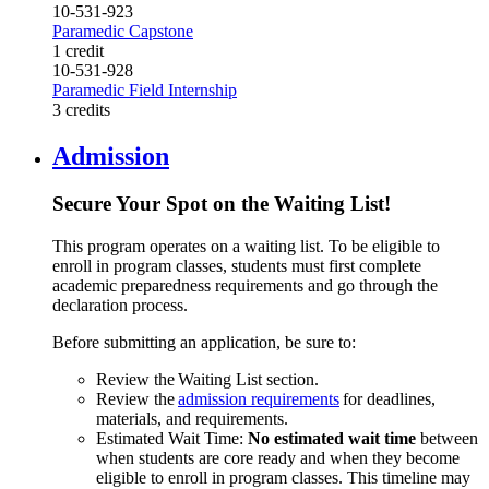
10-531-923
Paramedic Capstone
1 credit
10-531-928
Paramedic Field Internship
3 credits
Admission
Secure Your Spot on the Waiting List!
This program operates on a waiting list. To be eligible to
enroll in program classes, students must first complete
academic preparedness requirements and go through the
declaration process.
Before submitting an application, be sure to:
Review the Waiting List section.
Review the
admission requirements
for deadlines,
materials, and requirements.
Estimated Wait Time:
No estimated wait time
between
when students are core ready and when they become
eligible to enroll in program classes. This timeline may