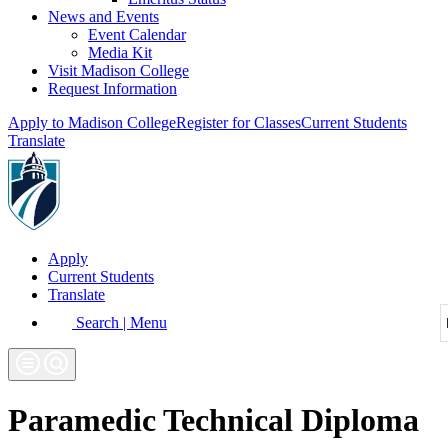
News and Events
Event Calendar
Media Kit
Visit Madison College
Request Information
Apply to Madison College
Register for Classes
Current Students
Translate
Apply
Current Students
Translate
Search | Menu
Paramedic Technical Diploma