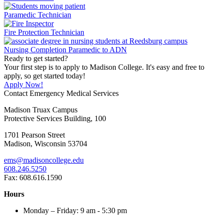
Paramedic Technician
Fire Protection Technician
Nursing Completion Paramedic to ADN
Ready to get started?
Your first step is to apply to Madison College. It's easy and free to
apply, so get started today!
Apply Now!
Contact Emergency Medical Services
Madison Truax Campus
Protective Services Building, 100
1701 Pearson Street
Madison, Wisconsin 53704
ems@madisoncollege.edu
608.246.5250
Fax: 608.616.1590
Hours
Monday – Friday: 9 am - 5:30 pm