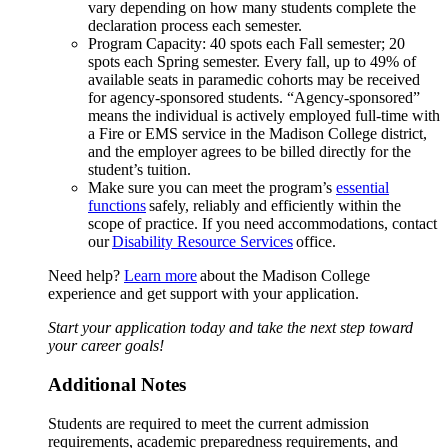
vary depending on how many students complete the
declaration process each semester.
Program Capacity: 40 spots each Fall semester; 20
spots each Spring semester. Every fall, up to 49% of
available seats in paramedic cohorts may be received
for agency-sponsored students. “Agency-sponsored”
means the individual is actively employed full-time with
a Fire or EMS service in the Madison College district,
and the employer agrees to be billed directly for the
student’s tuition.
Make sure you can meet the program’s
essential
functions
safely, reliably and efficiently within the
scope of practice. If you need accommodations, contact
our
Disability Resource Services
office.
Need help?
Learn more
about the Madison College
experience and get support with your application.
Start your application today and take the next step toward
your career goals!
Additional Notes
Students are required to meet the current admission
requirements, academic preparedness requirements, and