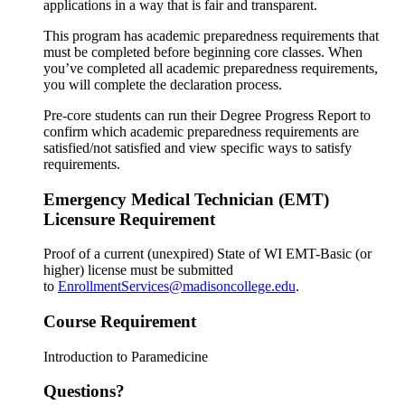
applications in a way that is fair and transparent.
This program has academic preparedness requirements that
must be completed before beginning core classes. When
you’ve completed all academic preparedness requirements,
you will complete the declaration process.
Pre-core students can run their Degree Progress Report to
confirm which academic preparedness requirements are
satisfied/not satisfied and view specific ways to satisfy
requirements.
Emergency Medical Technician (EMT)
Licensure Requirement
Proof of a current (unexpired) State of WI EMT-Basic (or
higher) license must be submitted
to
EnrollmentServices@madisoncollege.edu
.
Course Requirement
Introduction to Paramedicine
Questions?