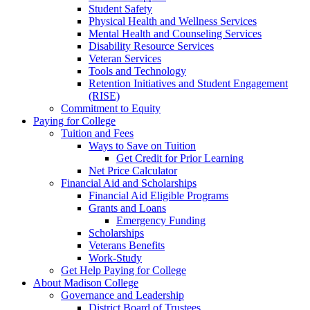
Student Safety
Physical Health and Wellness Services
Mental Health and Counseling Services
Disability Resource Services
Veteran Services
Tools and Technology
Retention Initiatives and Student Engagement
(RISE)
Commitment to Equity
Paying for College
Tuition and Fees
Ways to Save on Tuition
Get Credit for Prior Learning
Net Price Calculator
Financial Aid and Scholarships
Financial Aid Eligible Programs
Grants and Loans
Emergency Funding
Scholarships
Veterans Benefits
Work-Study
Get Help Paying for College
About Madison College
Governance and Leadership
District Board of Trustees