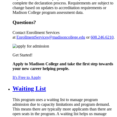
complete the declaration process. Requirements are subject to
change based on updates to accreditation requirements or
Madison College program assessment data.
Questions?
Contact Enrollment Services
at
EnrollmentServices@madisoncollege.edu
or
608.246.6210
.
Get Started!
Apply to Madison College and take the first step towards
your new career helping people.
It's Free to Apply
Waiting List
This program uses a waiting list to manage program
admission due to capacity limitations and program demand.
This means there are typically more applicants than there are
open seats in the program. A waiting list helps us manage