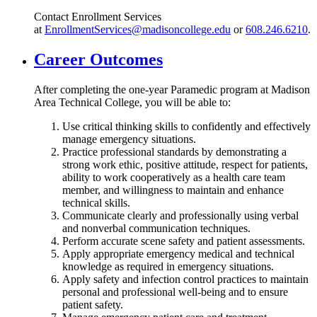
Contact Enrollment Services
at
EnrollmentServices@madisoncollege.edu
or
608.246.6210
.
Career Outcomes
After completing the one-year Paramedic program at Madison
Area Technical College, you will be able to:
Use critical thinking skills to confidently and effectively
manage emergency situations.
Practice professional standards by demonstrating a
strong work ethic, positive attitude, respect for patients,
ability to work cooperatively as a health care team
member, and willingness to maintain and enhance
technical skills.
Communicate clearly and professionally using verbal
and nonverbal communication techniques.
Perform accurate scene safety and patient assessments.
Apply appropriate emergency medical and technical
knowledge as required in emergency situations.
Apply safety and infection control practices to maintain
personal and professional well-being and to ensure
patient safety.