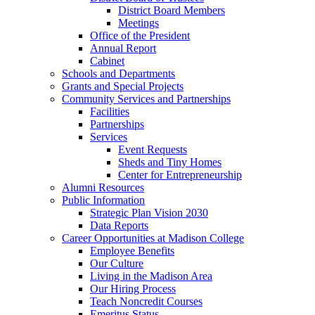
District Board Members
Meetings
Office of the President
Annual Report
Cabinet
Schools and Departments
Grants and Special Projects
Community Services and Partnerships
Facilities
Partnerships
Services
Event Requests
Sheds and Tiny Homes
Center for Entrepreneurship
Alumni Resources
Public Information
Strategic Plan Vision 2030
Data Reports
Career Opportunities at Madison College
Employee Benefits
Our Culture
Living in the Madison Area
Our Hiring Process
Teach Noncredit Courses
Emeritus Status