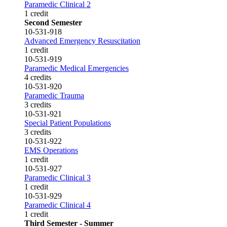
Paramedic Clinical 2
1 credit
Second Semester
10-531-918
Advanced Emergency Resuscitation
1 credit
10-531-919
Paramedic Medical Emergencies
4 credits
10-531-920
Paramedic Trauma
3 credits
10-531-921
Special Patient Populations
3 credits
10-531-922
EMS Operations
1 credit
10-531-927
Paramedic Clinical 3
1 credit
10-531-929
Paramedic Clinical 4
1 credit
Third Semester - Summer