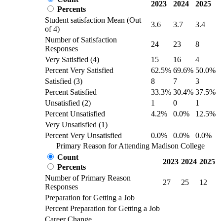
2023
2024
2025
Percents
Student satisfaction Mean (Out
3.6
3.7
3.4
of 4)
Number of Satisfaction
24
23
8
Responses
Very Satisfied (4)
15
16
4
Percent Very Satisfied
62.5%
69.6%
50.0%
Satisfied (3)
8
7
3
Percent Satisfied
33.3%
30.4%
37.5%
Unsatisfied (2)
1
0
1
Percent Unsatisfied
4.2%
0.0%
12.5%
Very Unsatisfied (1)
Percent Very Unsatisfied
0.0%
0.0%
0.0%
Primary Reason for Attending Madison College
Count
2023
2024
2025
Percents
Number of Primary Reason
27
25
12
Responses
Preparation for Getting a Job
Percent Preparation for Getting a Job
Career Change