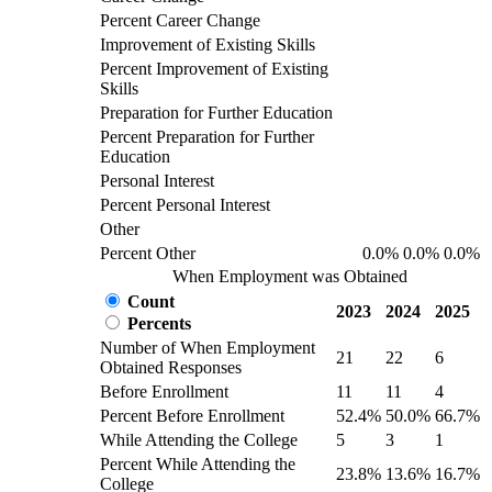
Percent Career Change
Improvement of Existing Skills
Percent Improvement of Existing
Skills
Preparation for Further Education
Percent Preparation for Further
Education
Personal Interest
Percent Personal Interest
Other
Percent Other
0.0%
0.0%
0.0%
When Employment was Obtained
Count
2023
2024
2025
Percents
Number of When Employment
21
22
6
Obtained Responses
Before Enrollment
11
11
4
Percent Before Enrollment
52.4%
50.0%
66.7%
While Attending the College
5
3
1
Percent While Attending the
23.8%
13.6%
16.7%
College