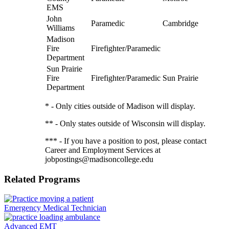
EMS
John
Paramedic
Cambridge
Williams
Madison
Fire
Firefighter/Paramedic
Department
Sun Prairie
Fire
Firefighter/Paramedic
Sun Prairie
Department
* - Only cities outside of Madison will display.
** - Only states outside of Wisconsin will display.
*** - If you have a position to post, please contact
Career and Employment Services at
jobpostings@madisoncollege.edu
Related Programs
Emergency Medical Technician
Advanced EMT