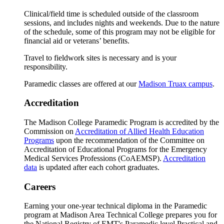
Clinical/field time is scheduled outside of the classroom
sessions, and includes nights and weekends. Due to the nature
of the schedule, some of this program may not be eligible for
financial aid or veterans’ benefits.
Travel to fieldwork sites is necessary and is your
responsibility.
Paramedic classes are offered at our
Madison Truax campus
.
Accreditation
The Madison College Paramedic Program is accredited by the
Commission on
Accreditation of Allied Health Education
Programs
upon the recommendation of the Committee on
Accreditation of Educational Programs for the Emergency
Medical Services Professions (CoAEMSP).
Accreditation
data
is updated after each cohort graduates.
Careers
Earning your one-year technical diploma in the Paramedic
program at Madison Area Technical College prepares you for
the National Registry of EMT's Paramedic level Practical and