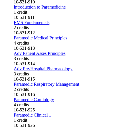
10-531-910
Introduction to Paramedicine
1 credit
10-531-911
EMS Fundamentals
2 credits
10-531-912
Paramedic Medical Principles
4 credits
10-531-913
Adv Patient Asses Principles
3 credits
10-531-914
Adv Pre-Hospital Pharmacology
3 credits
10-531-915
Paramedic Respiratory Management
2 credits
10-531-916
Paramedic Cardiology
4 credits
10-531-925
Paramedic Clinical 1
1 credit
10-531-926