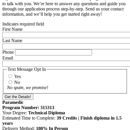
to talk with you. We’re here to answer any questions and guide you
through our application process step-by-step. Send us your contact
information, and we’ll help you get started right away!
Indicates required field
First Name
Last Name
Phone
Email
Text Message Opt In
Yes
No
No spam, we promise!
Paramedic
Program Number: 315313
Your Degree:
Technical Diploma
Estimated Time to Complete:
39 Credits | Finish diploma in 1.5
years
Delivery Method:
100% In Person