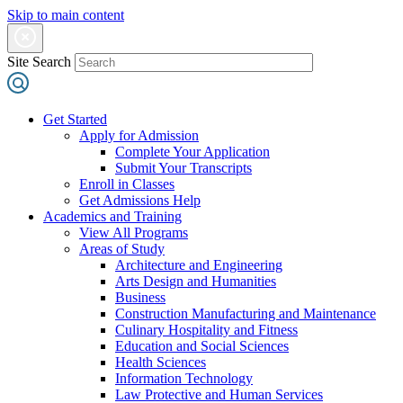
Skip to main content
Site Search
Get Started
Apply for Admission
Complete Your Application
Submit Your Transcripts
Enroll in Classes
Get Admissions Help
Academics and Training
View All Programs
Areas of Study
Architecture and Engineering
Arts Design and Humanities
Business
Construction Manufacturing and Maintenance
Culinary Hospitality and Fitness
Education and Social Sciences
Health Sciences
Information Technology
Law Protective and Human Services