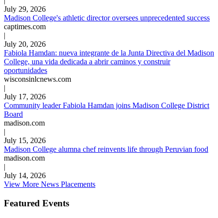
|
July 29, 2026
Madison College's athletic director oversees unprecedented success
captimes.com
|
July 20, 2026
Fabiola Hamdan: nueva integrante de la Junta Directiva del Madison
College, una vida dedicada a abrir caminos y construir
oportunidades
wisconsinlcnews.com
|
July 17, 2026
Community leader Fabiola Hamdan joins Madison College District
Board
madison.com
|
July 15, 2026
Madison College alumna chef reinvents life through Peruvian food
madison.com
|
July 14, 2026
View More News Placements
Featured Events