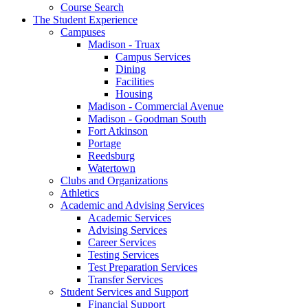
Course Search
The Student Experience
Campuses
Madison - Truax
Campus Services
Dining
Facilities
Housing
Madison - Commercial Avenue
Madison - Goodman South
Fort Atkinson
Portage
Reedsburg
Watertown
Clubs and Organizations
Athletics
Academic and Advising Services
Academic Services
Advising Services
Career Services
Testing Services
Test Preparation Services
Transfer Services
Student Services and Support
Financial Support