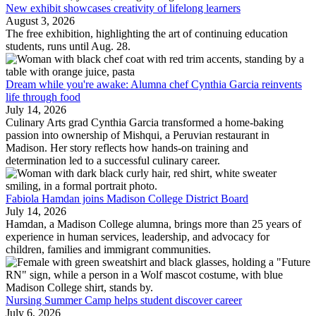
New exhibit showcases creativity of lifelong learners
August 3, 2026
The free exhibition, highlighting the art of continuing education
students, runs until Aug. 28.
Dream while you're awake: Alumna chef Cynthia Garcia reinvents
life through food
July 14, 2026
Culinary Arts grad Cynthia Garcia transformed a home-baking
passion into ownership of Mishqui, a Peruvian restaurant in
Madison. Her story reflects how hands-on training and
determination led to a successful culinary career.
Fabiola Hamdan joins Madison College District Board
July 14, 2026
Hamdan, a Madison College alumna, brings more than 25 years of
experience in human services, leadership, and advocacy for
children, families and immigrant communities.
Nursing Summer Camp helps student discover career
July 6, 2026