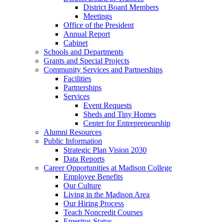
District Board Members
Meetings
Office of the President
Annual Report
Cabinet
Schools and Departments
Grants and Special Projects
Community Services and Partnerships
Facilities
Partnerships
Services
Event Requests
Sheds and Tiny Homes
Center for Entrepreneurship
Alumni Resources
Public Information
Strategic Plan Vision 2030
Data Reports
Career Opportunities at Madison College
Employee Benefits
Our Culture
Living in the Madison Area
Our Hiring Process
Teach Noncredit Courses
Emeritus Status