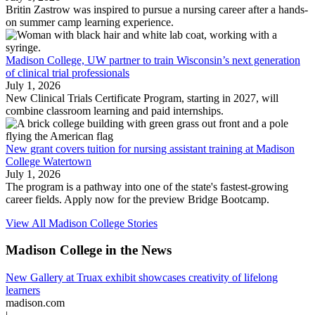
Britin Zastrow was inspired to pursue a nursing career after a hands-
on summer camp learning experience.
Madison College, UW partner to train Wisconsin’s next generation
of clinical trial professionals
July 1, 2026
New Clinical Trials Certificate Program, starting in 2027, will
combine classroom learning and paid internships.
New grant covers tuition for nursing assistant training at Madison
College Watertown
July 1, 2026
The program is a pathway into one of the state's fastest-growing
career fields. Apply now for the preview Bridge Bootcamp.
View All Madison College Stories
Madison College in the News
New Gallery at Truax exhibit showcases creativity of lifelong
learners
madison.com