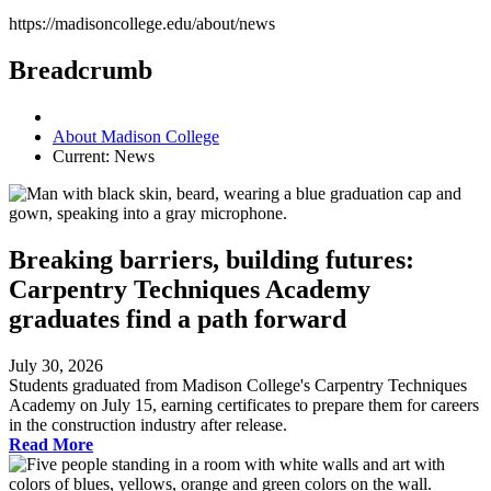
https://madisoncollege.edu/about/news
Breadcrumb
About Madison College
Current:
News
Breaking barriers, building futures:
Carpentry Techniques Academy
graduates find a path forward
July 30, 2026
Students graduated from Madison College's Carpentry Techniques
Academy on July 15, earning certificates to prepare them for careers
in the construction industry after release.
Read More