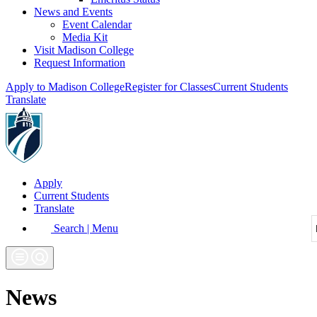
News and Events
Event Calendar
Media Kit
Visit Madison College
Request Information
Apply to Madison College
Register for Classes
Current Students
Translate
Apply
Current Students
Translate
Search | Menu
News