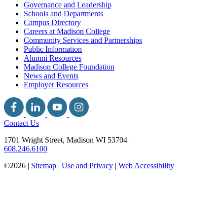
Governance and Leadership
Schools and Departments
Campus Directory
Careers at Madison College
Community Services and Partnerships
Public Information
Alumni Resources
Madison College Foundation
News and Events
Employer Resources
Contact Us
1701 Wright Street, Madison WI 53704
|
608.246.6100
©2026 |
Sitemap
|
Use and Privacy
|
Web Accessibility