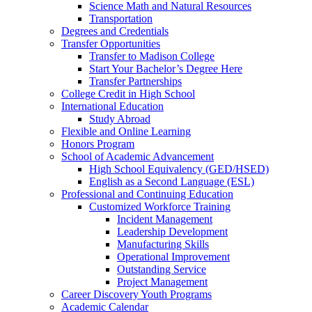
Science Math and Natural Resources
Transportation
Degrees and Credentials
Transfer Opportunities
Transfer to Madison College
Start Your Bachelor’s Degree Here
Transfer Partnerships
College Credit in High School
International Education
Study Abroad
Flexible and Online Learning
Honors Program
School of Academic Advancement
High School Equivalency (GED/HSED)
English as a Second Language (ESL)
Professional and Continuing Education
Customized Workforce Training
Incident Management
Leadership Development
Manufacturing Skills
Operational Improvement
Outstanding Service
Project Management
Career Discovery Youth Programs
Academic Calendar