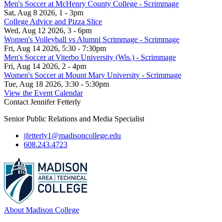
Men's Soccer at McHenry County College - Scrimmage
Sat, Aug 8 2026, 1 - 3pm
College Advice and Pizza Slice
Wed, Aug 12 2026, 3 - 6pm
Women's Volleyball vs Alumni Scrimmage - Scrimmage
Fri, Aug 14 2026, 5:30 - 7:30pm
Men's Soccer at Viterbo University (Wis.) - Scrimmage
Fri, Aug 14 2026, 2 - 4pm
Women's Soccer at Mount Mary University - Scrimmage
Tue, Aug 18 2026, 3:30 - 5:30pm
View the Event Calendar
Contact Jennifer Fetterly
Senior Public Relations and Media Specialist
jfetterly1@madisoncollege.edu
608.243.4723
About Madison College