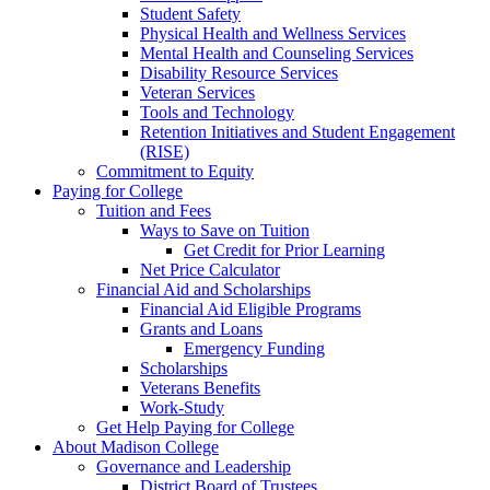
Student Safety
Physical Health and Wellness Services
Mental Health and Counseling Services
Disability Resource Services
Veteran Services
Tools and Technology
Retention Initiatives and Student Engagement
(RISE)
Commitment to Equity
Paying for College
Tuition and Fees
Ways to Save on Tuition
Get Credit for Prior Learning
Net Price Calculator
Financial Aid and Scholarships
Financial Aid Eligible Programs
Grants and Loans
Emergency Funding
Scholarships
Veterans Benefits
Work-Study
Get Help Paying for College
About Madison College
Governance and Leadership
District Board of Trustees