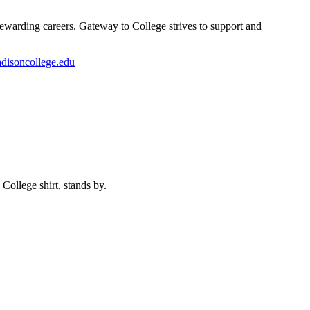
rewarding careers. Gateway to College strives to support and
disoncollege.edu