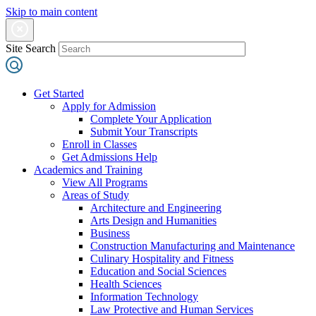
Skip to main content
Site Search
Get Started
Apply for Admission
Complete Your Application
Submit Your Transcripts
Enroll in Classes
Get Admissions Help
Academics and Training
View All Programs
Areas of Study
Architecture and Engineering
Arts Design and Humanities
Business
Construction Manufacturing and Maintenance
Culinary Hospitality and Fitness
Education and Social Sciences
Health Sciences
Information Technology
Law Protective and Human Services