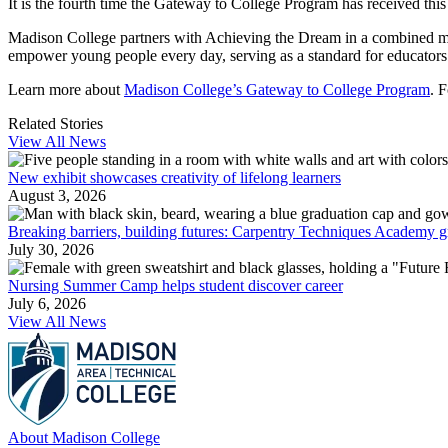
It is the fourth time the Gateway to College Program has received this
Madison College partners with Achieving the Dream in a combined miss
empower young people every day, serving as a standard for educators
Learn more about
Madison College’s Gateway to College Program
. 
Related Stories
View All News
New exhibit showcases creativity of lifelong learners
August 3, 2026
Breaking barriers, building futures: Carpentry Techniques Academy g
July 30, 2026
Nursing Summer Camp helps student discover career
July 6, 2026
View All News
About Madison College