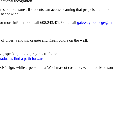
 national recognition.
ion to ensure all students can access learning that propels them into 
 nationwide.
For more information, call 608.243.4597 or email
gatewaytocollege@ma
raduates find a path forward