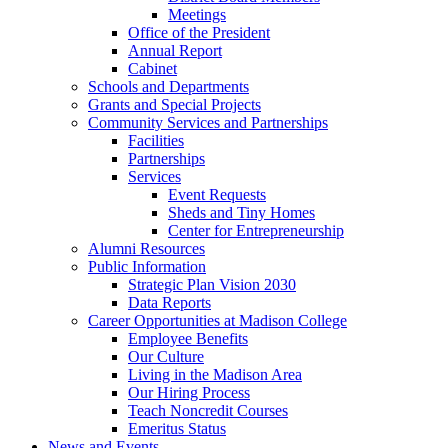
Meetings
Office of the President
Annual Report
Cabinet
Schools and Departments
Grants and Special Projects
Community Services and Partnerships
Facilities
Partnerships
Services
Event Requests
Sheds and Tiny Homes
Center for Entrepreneurship
Alumni Resources
Public Information
Strategic Plan Vision 2030
Data Reports
Career Opportunities at Madison College
Employee Benefits
Our Culture
Living in the Madison Area
Our Hiring Process
Teach Noncredit Courses
Emeritus Status
News and Events