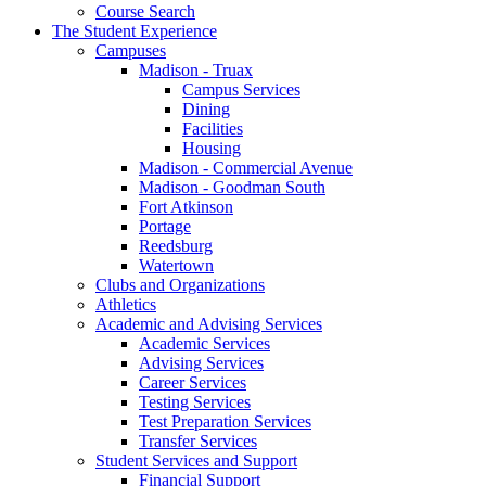
Course Search
The Student Experience
Campuses
Madison - Truax
Campus Services
Dining
Facilities
Housing
Madison - Commercial Avenue
Madison - Goodman South
Fort Atkinson
Portage
Reedsburg
Watertown
Clubs and Organizations
Athletics
Academic and Advising Services
Academic Services
Advising Services
Career Services
Testing Services
Test Preparation Services
Transfer Services
Student Services and Support
Financial Support