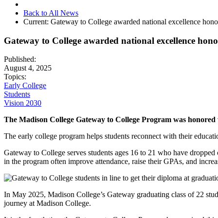
Back to All News
Current:
Gateway to College awarded national excellence hono
Gateway to College awarded national excellence hono
Published:
August 4, 2025
Topics:
Early College
Students
Vision 2030
The Madison College Gateway to College Program was honored wi
The early college program helps students reconnect with their educatio
Gateway to College serves students ages 16 to 21 who have dropped ou
in the program often improve attendance, raise their GPAs, and increase
In May 2025, Madison College’s Gateway graduating class of 22 studen
journey at Madison College.