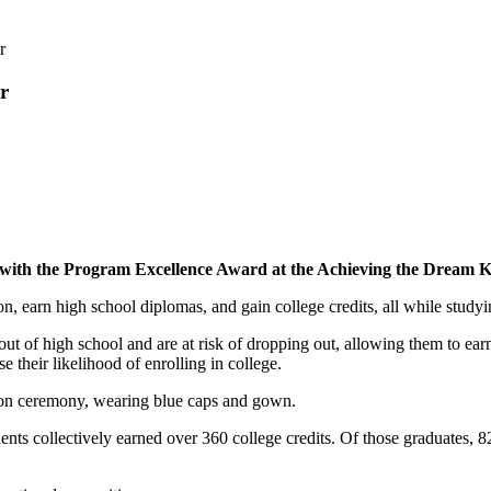
r
r
th the Program Excellence Award at the Achieving the Dream K-C
n, earn high school diplomas, and gain college credits, all while study
t of high school and are at risk of dropping out, allowing them to earn
 their likelihood of enrolling in college.
ts collectively earned over 360 college credits. Of those graduates, 