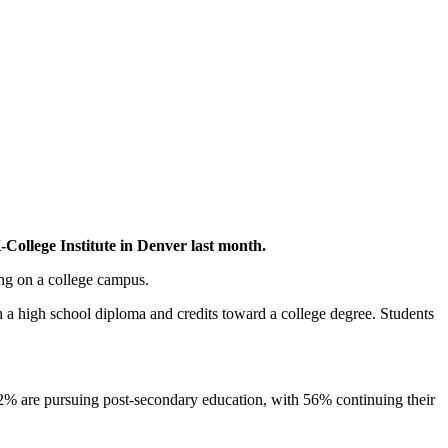
ollege Institute in Denver last month.
ing on a college campus.
 a high school diploma and credits toward a college degree. Students
82% are pursuing post-secondary education, with 56% continuing their