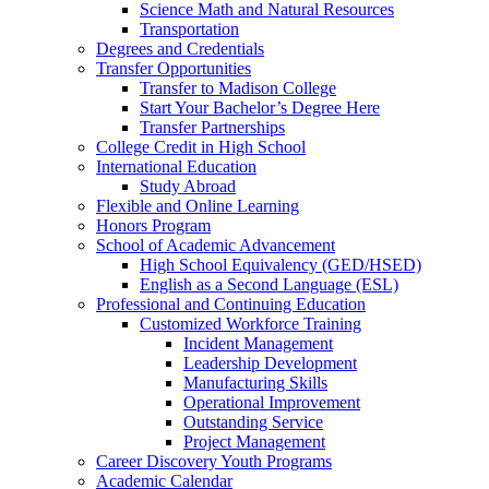
Science Math and Natural Resources
Transportation
Degrees and Credentials
Transfer Opportunities
Transfer to Madison College
Start Your Bachelor’s Degree Here
Transfer Partnerships
College Credit in High School
International Education
Study Abroad
Flexible and Online Learning
Honors Program
School of Academic Advancement
High School Equivalency (GED/HSED)
English as a Second Language (ESL)
Professional and Continuing Education
Customized Workforce Training
Incident Management
Leadership Development
Manufacturing Skills
Operational Improvement
Outstanding Service
Project Management
Career Discovery Youth Programs
Academic Calendar