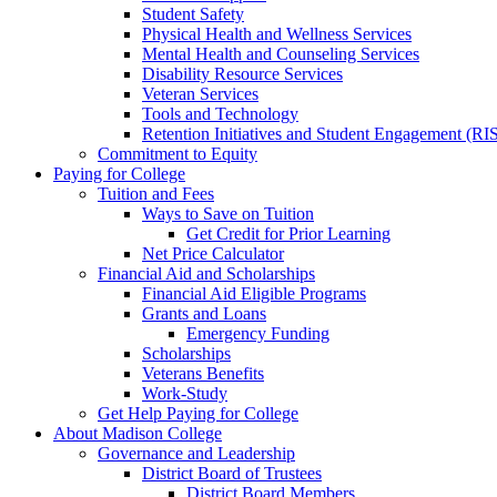
Student Safety
Physical Health and Wellness Services
Mental Health and Counseling Services
Disability Resource Services
Veteran Services
Tools and Technology
Retention Initiatives and Student Engagement (RI
Commitment to Equity
Paying for College
Tuition and Fees
Ways to Save on Tuition
Get Credit for Prior Learning
Net Price Calculator
Financial Aid and Scholarships
Financial Aid Eligible Programs
Grants and Loans
Emergency Funding
Scholarships
Veterans Benefits
Work-Study
Get Help Paying for College
About Madison College
Governance and Leadership
District Board of Trustees
District Board Members