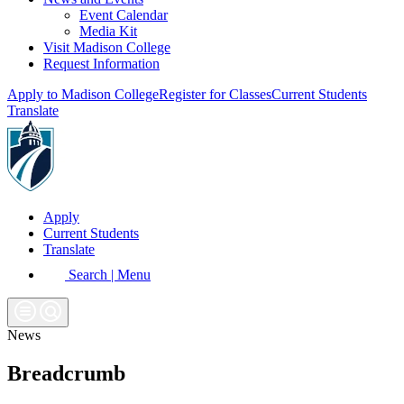
Event Calendar
Media Kit
Visit Madison College
Request Information
Apply to Madison College
Register for Classes
Current Students
Translate
Apply
Current Students
Translate
Search | Menu
News
Breadcrumb