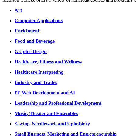
Art
Computer Applications
Enrichment
Food and Beverage
Graphic Design
Healthcare, Fitness and Wellness
Healthcare Interpreting
Industry and Trades
IT, Web Development and AI
Leadership and Professional Development
Music, Theater and Ensembles
Sewing, Needlework and Upholstery
Small Business, Marketing and Entrepreneurship