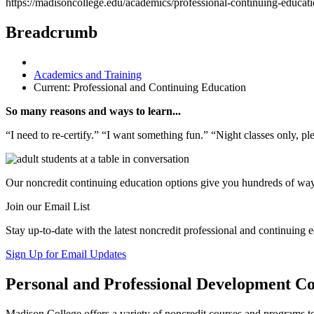
https://madisoncollege.edu/academics/professional-continuing-educat
Breadcrumb
Academics and Training
Current:
Professional and Continuing Education
So many reasons and ways to learn...
“I need to re-certify.” “I want something fun.” “Night classes only, p
Our noncredit continuing education options give you hundreds of way
Join our Email List
Stay up-to-date with the latest noncredit professional and continuing e
Sign Up for Email Updates
Personal and Professional Development Co
Madison College offers a variety of noncredit courses and programs to 