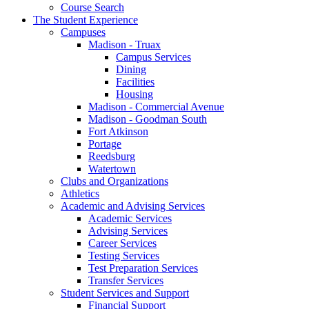
Course Search
The Student Experience
Campuses
Madison - Truax
Campus Services
Dining
Facilities
Housing
Madison - Commercial Avenue
Madison - Goodman South
Fort Atkinson
Portage
Reedsburg
Watertown
Clubs and Organizations
Athletics
Academic and Advising Services
Academic Services
Advising Services
Career Services
Testing Services
Test Preparation Services
Transfer Services
Student Services and Support
Financial Support