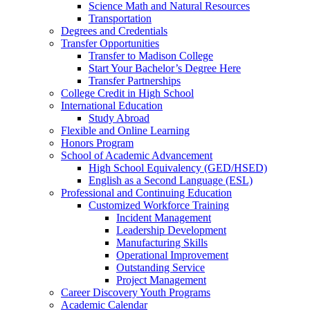
Science Math and Natural Resources
Transportation
Degrees and Credentials
Transfer Opportunities
Transfer to Madison College
Start Your Bachelor’s Degree Here
Transfer Partnerships
College Credit in High School
International Education
Study Abroad
Flexible and Online Learning
Honors Program
School of Academic Advancement
High School Equivalency (GED/HSED)
English as a Second Language (ESL)
Professional and Continuing Education
Customized Workforce Training
Incident Management
Leadership Development
Manufacturing Skills
Operational Improvement
Outstanding Service
Project Management
Career Discovery Youth Programs
Academic Calendar