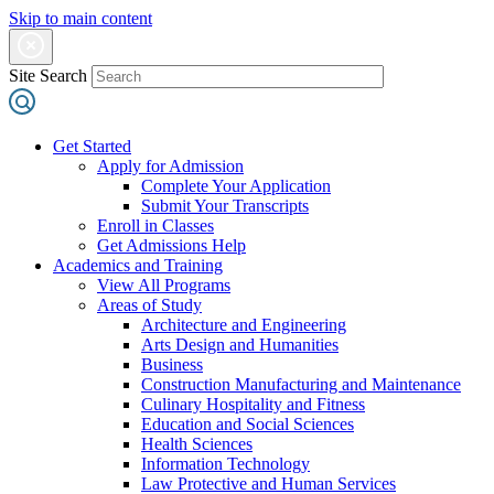
Skip to main content
Site Search
Get Started
Apply for Admission
Complete Your Application
Submit Your Transcripts
Enroll in Classes
Get Admissions Help
Academics and Training
View All Programs
Areas of Study
Architecture and Engineering
Arts Design and Humanities
Business
Construction Manufacturing and Maintenance
Culinary Hospitality and Fitness
Education and Social Sciences
Health Sciences
Information Technology
Law Protective and Human Services