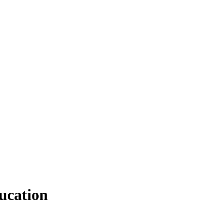
ucation