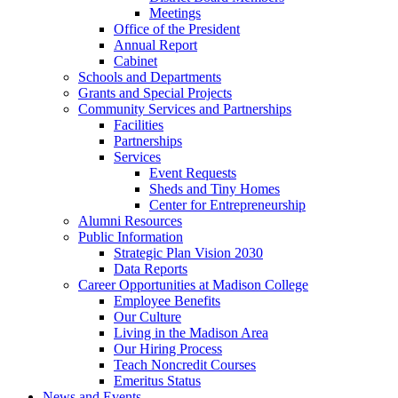
Meetings
Office of the President
Annual Report
Cabinet
Schools and Departments
Grants and Special Projects
Community Services and Partnerships
Facilities
Partnerships
Services
Event Requests
Sheds and Tiny Homes
Center for Entrepreneurship
Alumni Resources
Public Information
Strategic Plan Vision 2030
Data Reports
Career Opportunities at Madison College
Employee Benefits
Our Culture
Living in the Madison Area
Our Hiring Process
Teach Noncredit Courses
Emeritus Status
News and Events