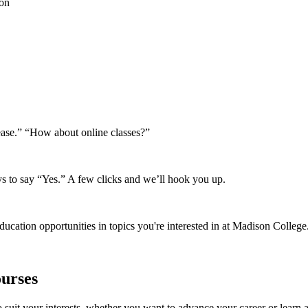
ion
lease.” “How about online classes?”
s to say “Yes.” A few clicks and we’ll hook you up.
ducation opportunities in topics you're interested in at Madison College
urses
suit your interests, whether you want to advance your career or learn a 