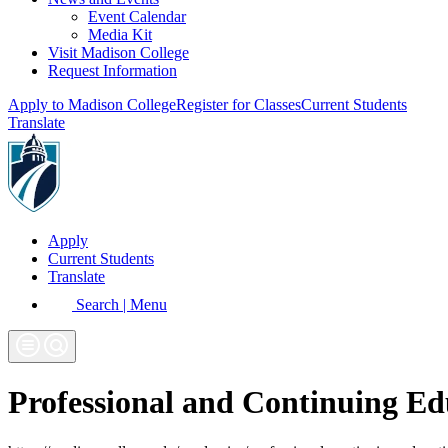
Event Calendar
Media Kit
Visit Madison College
Request Information
Apply to Madison College
Register for Classes
Current Students
Translate
Apply
Current Students
Translate
Search | Menu
Professional and Continuing Ed