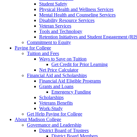
Student Safety
Physical Health and Wellness Services
Mental Health and Counseling Services
Disability Resource Services
Veteran Services
Tools and Technology
Retention Initiatives and Student Engagement (RI
Commitment to Equity
Paying for College
Tuition and Fees
Ways to Save on Tuition
Get Credit for Prior Learning
Net Price Calculator
Financial Aid and Scholarships
Financial Aid Eligible Programs
Grants and Loans
Emergency Funding
Scholarships
Veterans Benefits
Work-Study
Get Help Paying for College
About Madison College
Governance and Leadership
District Board of Trustees
District Board Members