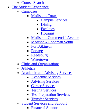
Course Search
The Student Experience
Campuses
Madison - Truax
Campus Services
Dining
Facilities
Housing
Madison - Commercial Avenue
Madison - Goodman South
Fort Atkinson
Portage
Reedsburg
Watertown
Clubs and Organizations
Athletics
Academic and Advising Services
Academic Services
Advising Services
Career Services
Testing Services
Test Preparation Services
Transfer Services
Student Services and Support
Financial Support