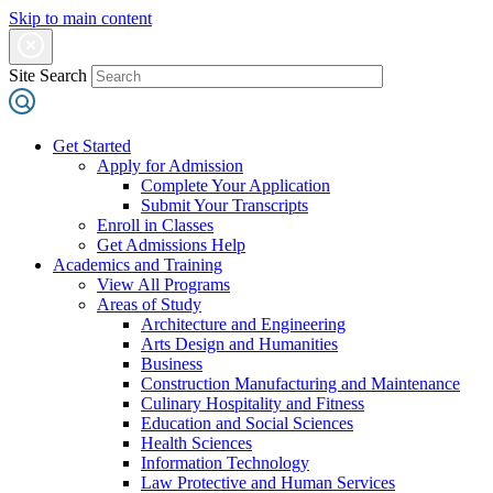
Skip to main content
Site Search
Get Started
Apply for Admission
Complete Your Application
Submit Your Transcripts
Enroll in Classes
Get Admissions Help
Academics and Training
View All Programs
Areas of Study
Architecture and Engineering
Arts Design and Humanities
Business
Construction Manufacturing and Maintenance
Culinary Hospitality and Fitness
Education and Social Sciences
Health Sciences
Information Technology
Law Protective and Human Services