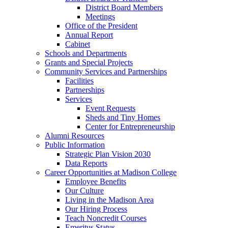
District Board Members
Meetings
Office of the President
Annual Report
Cabinet
Schools and Departments
Grants and Special Projects
Community Services and Partnerships
Facilities
Partnerships
Services
Event Requests
Sheds and Tiny Homes
Center for Entrepreneurship
Alumni Resources
Public Information
Strategic Plan Vision 2030
Data Reports
Career Opportunities at Madison College
Employee Benefits
Our Culture
Living in the Madison Area
Our Hiring Process
Teach Noncredit Courses
Emeritus Status