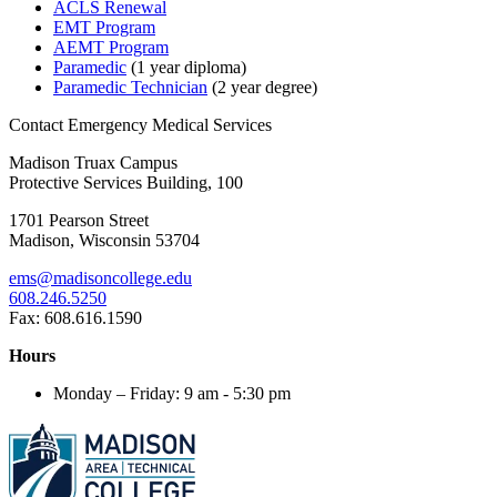
ACLS Renewal
EMT Program
AEMT Program
Paramedic
(1 year diploma)
Paramedic Technician
(2 year degree)
Contact Emergency Medical Services
Madison Truax Campus
Protective Services Building, 100
1701 Pearson Street
Madison, Wisconsin 53704
ems@madisoncollege.edu
608.246.5250
Fax: 608.616.1590
Hours
Monday – Friday: 9 am - 5:30 pm