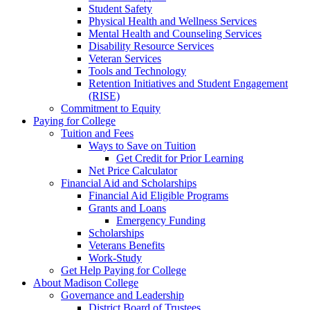
Student Safety
Physical Health and Wellness Services
Mental Health and Counseling Services
Disability Resource Services
Veteran Services
Tools and Technology
Retention Initiatives and Student Engagement
(RISE)
Commitment to Equity
Paying for College
Tuition and Fees
Ways to Save on Tuition
Get Credit for Prior Learning
Net Price Calculator
Financial Aid and Scholarships
Financial Aid Eligible Programs
Grants and Loans
Emergency Funding
Scholarships
Veterans Benefits
Work-Study
Get Help Paying for College
About Madison College
Governance and Leadership
District Board of Trustees