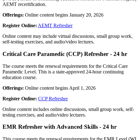
AEMT recertification.
Offerings:
Online content begins January 20, 2026
Register Online:
AEMT Refresher
Online content may include virtual discussions, small group work,
self-testing exercises, and audio/video lectures.
Critical Care Paramedic (CCP) Refresher - 24 hr
The course meets the renewal requirements for the Critical Care
Paramedic Level. This is a state-approved 24-hour continuing
education course.
Offerings:
Online content begins April 1, 2026
Register Online:
CCP Refresher
Online content includes online discussions, small group work, self-
testing exercises, and audio/video lectures.
EMR Refresher with Advanced Skills - 24 hr
This course meets the renewal requirements for the EMR Level (WI