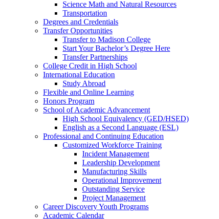
Science Math and Natural Resources
Transportation
Degrees and Credentials
Transfer Opportunities
Transfer to Madison College
Start Your Bachelor’s Degree Here
Transfer Partnerships
College Credit in High School
International Education
Study Abroad
Flexible and Online Learning
Honors Program
School of Academic Advancement
High School Equivalency (GED/HSED)
English as a Second Language (ESL)
Professional and Continuing Education
Customized Workforce Training
Incident Management
Leadership Development
Manufacturing Skills
Operational Improvement
Outstanding Service
Project Management
Career Discovery Youth Programs
Academic Calendar