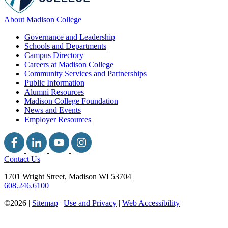
About Madison College
Governance and Leadership
Schools and Departments
Campus Directory
Careers at Madison College
Community Services and Partnerships
Public Information
Alumni Resources
Madison College Foundation
News and Events
Employer Resources
Contact Us
1701 Wright Street, Madison WI 53704
|
608.246.6100
©2026 |
Sitemap
|
Use and Privacy
|
Web Accessibility