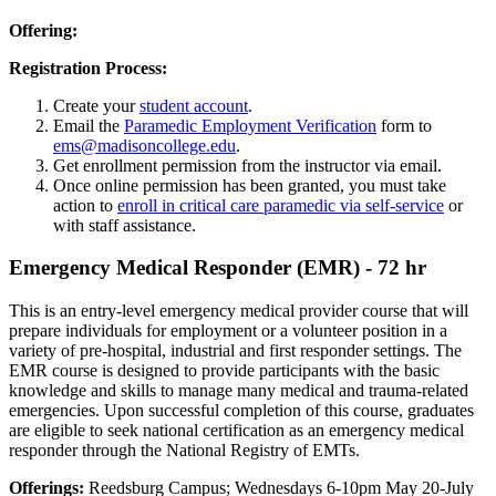
Offering:
Registration Process:
Create your
student account
.
Email the
Paramedic Employment Verification
form to
ems@madisoncollege.edu
.
Get enrollment permission from the instructor via email.
Once online permission has been granted, you must take
action to
enroll in critical care paramedic via self-service
or
with staff assistance.
Emergency Medical Responder (EMR) - 72 hr
This is an entry-level emergency medical provider course that will
prepare individuals for employment or a volunteer position in a
variety of pre-hospital, industrial and first responder settings. The
EMR course is designed to provide participants with the basic
knowledge and skills to manage many medical and trauma-related
emergencies. Upon successful completion of this course, graduates
are eligible to seek national certification as an emergency medical
responder through the National Registry of EMTs.
Offerings:
Reedsburg Campus; Wednesdays 6-10pm May 20-July