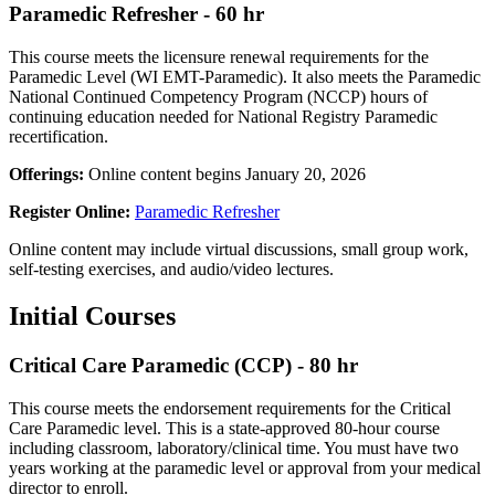
Paramedic Refresher - 60 hr
This course meets the licensure renewal requirements for the
Paramedic Level (WI EMT-Paramedic). It also meets the Paramedic
National Continued Competency Program (NCCP) hours of
continuing education needed for National Registry Paramedic
recertification.
Offerings:
Online content begins January 20, 2026
Register Online:
Paramedic Refresher
Online content may include virtual discussions, small group work,
self-testing exercises, and audio/video lectures.
Initial Courses
Critical Care Paramedic (CCP) - 80 hr
This course meets the endorsement requirements for the Critical
Care Paramedic level. This is a state-approved 80-hour course
including classroom, laboratory/clinical time. You must have two
years working at the paramedic level or approval from your medical
director to enroll.