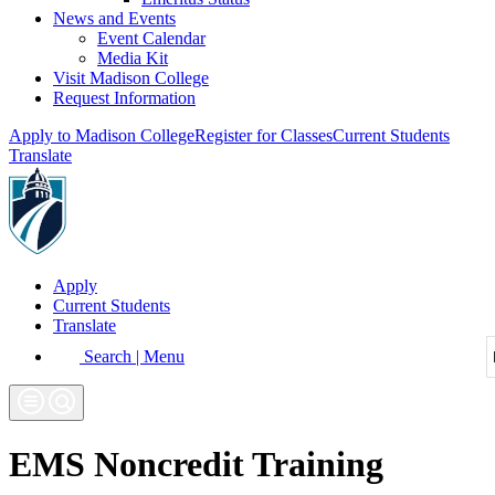
News and Events
Event Calendar
Media Kit
Visit Madison College
Request Information
Apply to Madison College
Register for Classes
Current Students
Translate
Apply
Current Students
Translate
Search | Menu
EMS Noncredit Training