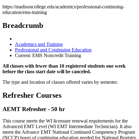
https://madisoncollege.edu/academics/professional-continuing-
education/ems-training
Breadcrumb
Academics and Training
Professional and Continuing Education
Current:
EMS Noncredit Training
All classes with fewer than 10 registered students one week
before the class start date will be canceled.
The type and location of classes offered varies by semester.
Refresher Courses
AEMT Refresher - 50 hr
This course meets the WI licensure renewal requirements for the
Advanced EMT Level (WI EMT Intermediate Technician). It also
meets the Advance EMT National Continued Competency Program
(NCCP) hours of continuing education needed for National Registry