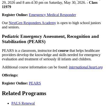
29, 2026 and 8 am-4:30 pm on Saturday, May 30, 2026. -
Class
11979
Register Online:
Emergency Medical Responder
Our
NextGen Responders Academy
is open to high school juniors
and seniors.
Pediatric Emergency Assessment, Recognition and
Stabilization (PEARS)
PEARS is a classroom, instructor-led
course
that helps healthcare
providers develop the knowledge and skills needed for emergency
evaluation and treatment of seriously ill infants and children.
Additional course information can be found:
international.heart.org
Offerings:
Register Online:
PEARS
Related Programs
PALS Renewal