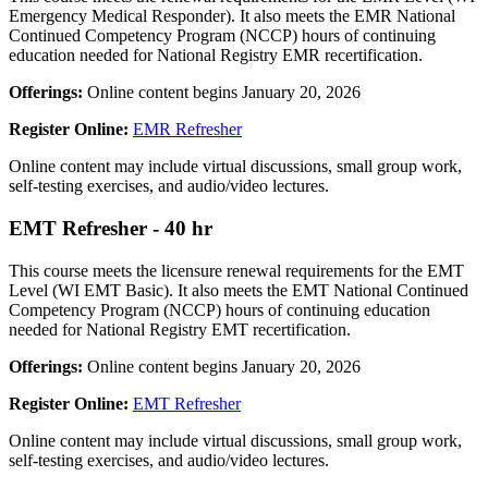
Emergency Medical Responder). It also meets the EMR National
Continued Competency Program (NCCP) hours of continuing
education needed for National Registry EMR recertification.
Offerings:
Online content begins January 20, 2026
Register Online:
EMR Refresher
Online content may include virtual discussions, small group work,
self-testing exercises, and audio/video lectures.
EMT Refresher - 40 hr
This course meets the licensure renewal requirements for the EMT
Level (WI EMT Basic). It also meets the EMT National Continued
Competency Program (NCCP) hours of continuing education
needed for National Registry EMT recertification.
Offerings:
Online content begins January 20, 2026
Register Online:
EMT Refresher
Online content may include virtual discussions, small group work,
self-testing exercises, and audio/video lectures.