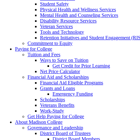
Student Safety
Physical Health and Wellness Services
Mental Health and Counseling Services
Disability Resource Services
Veteran Services
Tools and Technology
Retention Initiatives and Student Engagement (RI
Commitment to Equity
Paying for College
Tuition and Fees
Ways to Save on Tuition
Get Credit for Prior Learning
Net Price Calculator
Financial Aid and Scholarships
Financial Aid Eligible Programs
Grants and Loans
Emergency Funding
Scholarships
Veterans Benefits
Work-Study
Get Help Paying for College
About Madison College
Governance and Leadership
District Board of Trustees
District Board Members