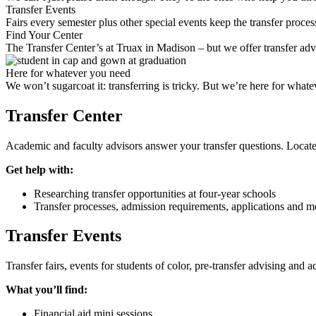
Transfer Events
Fairs every semester plus other special events keep the transfer proce
Find Your Center
The Transfer Center’s at Truax in Madison – but we offer transfer a
Here for whatever you need
We won’t sugarcoat it: transferring is tricky. But we’re here for whate
Transfer Center
Academic and faculty advisors answer your transfer questions. Located
Get help with:
Researching transfer opportunities at four-year schools
Transfer processes, admission requirements, applications and m
Transfer Events
Transfer fairs, events for students of color, pre-transfer advising and
What you’ll find:
Financial aid mini sessions