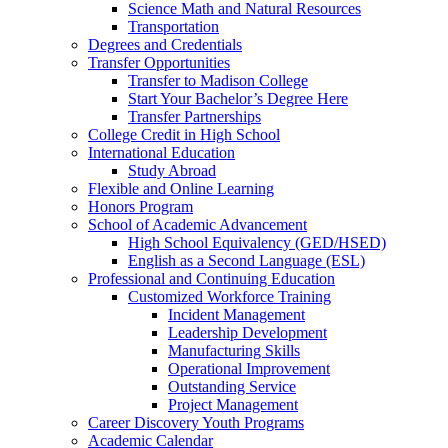
Science Math and Natural Resources
Transportation
Degrees and Credentials
Transfer Opportunities
Transfer to Madison College
Start Your Bachelor’s Degree Here
Transfer Partnerships
College Credit in High School
International Education
Study Abroad
Flexible and Online Learning
Honors Program
School of Academic Advancement
High School Equivalency (GED/HSED)
English as a Second Language (ESL)
Professional and Continuing Education
Customized Workforce Training
Incident Management
Leadership Development
Manufacturing Skills
Operational Improvement
Outstanding Service
Project Management
Career Discovery Youth Programs
Academic Calendar