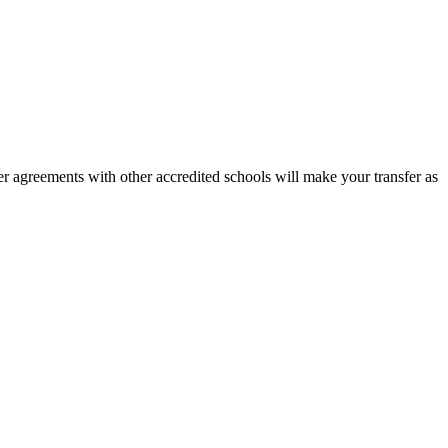
r agreements with other accredited schools will make your transfer as