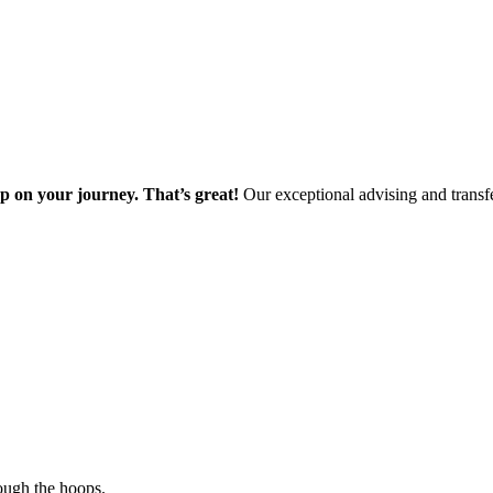
ep on your journey. That’s great!
Our exceptional advising and transfe
ough the hoops.