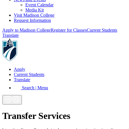
Event Calendar
Media Kit
Visit Madison College
Request Information
Apply to Madison College
Register for Classes
Current Students
Translate
Apply
Current Students
Translate
Search | Menu
Transfer Services