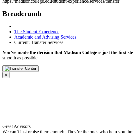
https://madisoncollege.edu/student-experience/services/transfer
Breadcrumb
The Student Experience
Academic and Advising Services
Current:
Transfer Services
You’ve made the decision that Madison College is just the first st
smooth as possible.
×
Great Advisors
We can’t just praise them enough. They’re the ones who help you thr