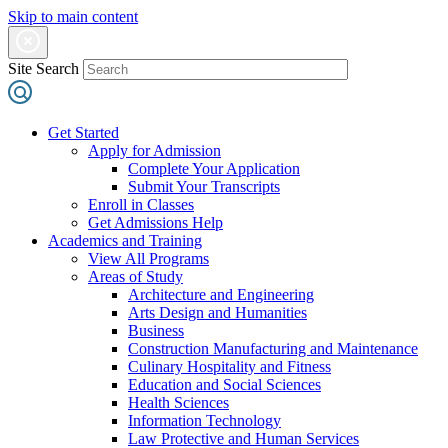
Skip to main content
Site Search
Get Started
Apply for Admission
Complete Your Application
Submit Your Transcripts
Enroll in Classes
Get Admissions Help
Academics and Training
View All Programs
Areas of Study
Architecture and Engineering
Arts Design and Humanities
Business
Construction Manufacturing and Maintenance
Culinary Hospitality and Fitness
Education and Social Sciences
Health Sciences
Information Technology
Law Protective and Human Services