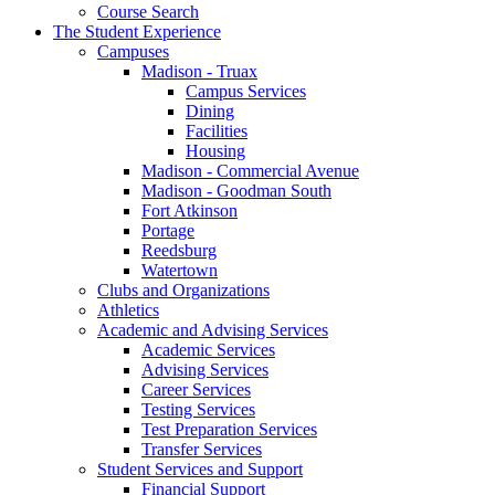
Course Search
The Student Experience
Campuses
Madison - Truax
Campus Services
Dining
Facilities
Housing
Madison - Commercial Avenue
Madison - Goodman South
Fort Atkinson
Portage
Reedsburg
Watertown
Clubs and Organizations
Athletics
Academic and Advising Services
Academic Services
Advising Services
Career Services
Testing Services
Test Preparation Services
Transfer Services
Student Services and Support
Financial Support