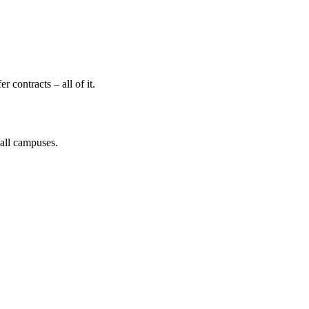
 contracts – all of it.
 all campuses.