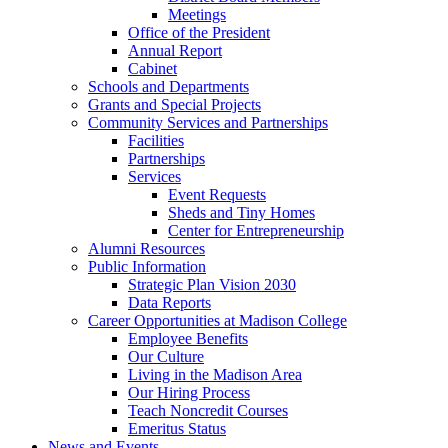
Meetings
Office of the President
Annual Report
Cabinet
Schools and Departments
Grants and Special Projects
Community Services and Partnerships
Facilities
Partnerships
Services
Event Requests
Sheds and Tiny Homes
Center for Entrepreneurship
Alumni Resources
Public Information
Strategic Plan Vision 2030
Data Reports
Career Opportunities at Madison College
Employee Benefits
Our Culture
Living in the Madison Area
Our Hiring Process
Teach Noncredit Courses
Emeritus Status
News and Events