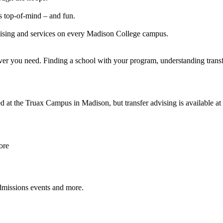
ss top-of-mind – and fun.
dvising and services on every Madison College campus.
ver you need. Finding a school with your program, understanding transfer
 at the Truax Campus in Madison, but transfer advising is available at
ore
 admissions events and more.