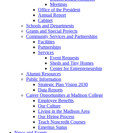
Meetings
Office of the President
Annual Report
Cabinet
Schools and Departments
Grants and Special Projects
Community Services and Partnerships
Facilities
Partnerships
Services
Event Requests
Sheds and Tiny Homes
Center for Entrepreneurship
Alumni Resources
Public Information
Strategic Plan Vision 2030
Data Reports
Career Opportunities at Madison College
Employee Benefits
Our Culture
Living in the Madison Area
Our Hiring Process
Teach Noncredit Courses
Emeritus Status
News and Events