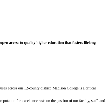
pen access to quality higher education that fosters lifelong
es across our 12-county district, Madison College is a critical
utation for excellence rests on the passion of our faculty, staff, and