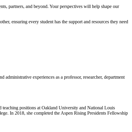
ents, partners, and beyond. Your perspectives will help shape our
her, ensuring every student has the support and resources they need
d administrative experiences as a professor, researcher, department
 teaching positions at Oakland University and National Louis
llege. In 2018, she completed the Aspen Rising Presidents Fellowship