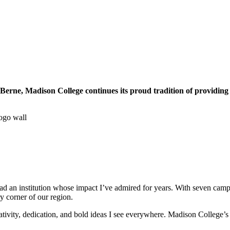
Berne, Madison College continues its proud tradition of providing o
d an institution whose impact I’ve admired for years. With seven campus
y corner of our region.
vity, dedication, and bold ideas I see everywhere. Madison College’s rep