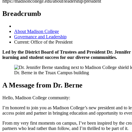
https://madisoncollege.edu/about/leadership/president
Breadcrumb
About Madison College
Governance and Leadership
Current:
Office of the President
Led by the District Board of Trustees and President Dr. Jennifer 
learning and student success for our diverse communities.
Dr. Berne in the Truax Campus building
A Message from Dr. Berne
Hello, Madison College community:
I’m honored to join you as Madison College’s new president and to lea
access point and partner in bringing education and opportunity to ever
From my very first moments on campus, I’ve been inspired by the creati
partners who lead rather than follow, and I’m thrilled to be part of it.