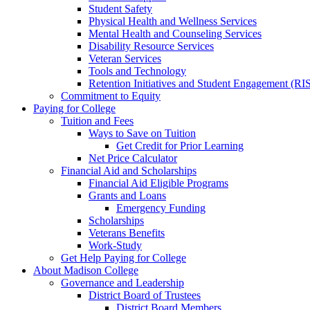
Student Safety
Physical Health and Wellness Services
Mental Health and Counseling Services
Disability Resource Services
Veteran Services
Tools and Technology
Retention Initiatives and Student Engagement (RI
Commitment to Equity
Paying for College
Tuition and Fees
Ways to Save on Tuition
Get Credit for Prior Learning
Net Price Calculator
Financial Aid and Scholarships
Financial Aid Eligible Programs
Grants and Loans
Emergency Funding
Scholarships
Veterans Benefits
Work-Study
Get Help Paying for College
About Madison College
Governance and Leadership
District Board of Trustees
District Board Members