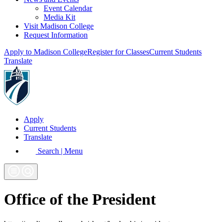
Event Calendar
Media Kit
Visit Madison College
Request Information
Apply to Madison College
Register for Classes
Current Students
Translate
Apply
Current Students
Translate
Search | Menu
Office of the President