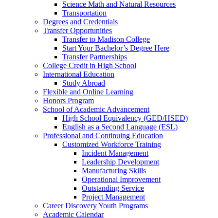
Science Math and Natural Resources
Transportation
Degrees and Credentials
Transfer Opportunities
Transfer to Madison College
Start Your Bachelor’s Degree Here
Transfer Partnerships
College Credit in High School
International Education
Study Abroad
Flexible and Online Learning
Honors Program
School of Academic Advancement
High School Equivalency (GED/HSED)
English as a Second Language (ESL)
Professional and Continuing Education
Customized Workforce Training
Incident Management
Leadership Development
Manufacturing Skills
Operational Improvement
Outstanding Service
Project Management
Career Discovery Youth Programs
Academic Calendar