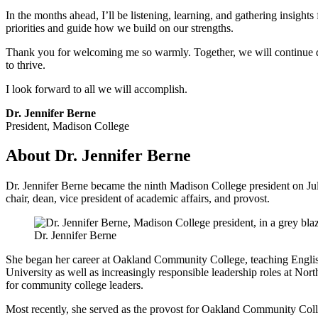
In the months ahead, I’ll be listening, learning, and gathering insigh
priorities and guide how we build on our strengths.
Thank you for welcoming me so warmly. Together, we will continue de
to thrive.
I look forward to all we will accomplish.
Dr. Jennifer Berne
President, Madison College
About Dr. Jennifer Berne
Dr. Jennifer Berne became the ninth Madison College president on July
chair, dean, vice president of academic affairs, and provost.
Dr. Jennifer Berne
She began her career at Oakland Community College, teaching Englis
University as well as increasingly responsible leadership roles at N
for community college leaders.
Most recently, she served as the provost for Oakland Community Col