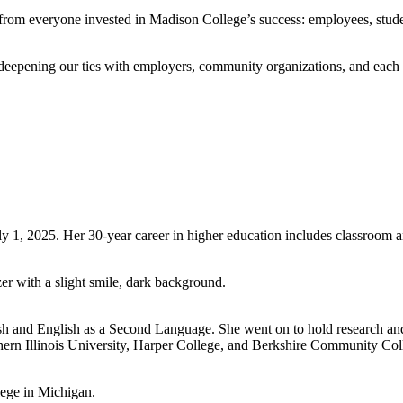
ts from everyone invested in Madison College’s success: employees, stud
epening our ties with employers, community organizations, and each ot
 1, 2025. Her 30-year career in higher education includes classroom an
h and English as a Second Language. She went on to hold research and
orthern Illinois University, Harper College, and Berkshire Community Co
lege in Michigan.