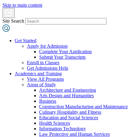
Skip to main content
Site Search
Get Started
Apply for Admission
Complete Your Application
Submit Your Transcripts
Enroll in Classes
Get Admissions Help
Academics and Training
View All Programs
Areas of Study
Architecture and Engineering
Arts Design and Humanities
Business
Construction Manufacturing and Maintenance
Culinary Hospitality and Fitness
Education and Social Sciences
Health Sciences
Information Technology
Law Protective and Human Services