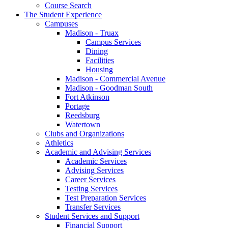
Course Search
The Student Experience
Campuses
Madison - Truax
Campus Services
Dining
Facilities
Housing
Madison - Commercial Avenue
Madison - Goodman South
Fort Atkinson
Portage
Reedsburg
Watertown
Clubs and Organizations
Athletics
Academic and Advising Services
Academic Services
Advising Services
Career Services
Testing Services
Test Preparation Services
Transfer Services
Student Services and Support
Financial Support