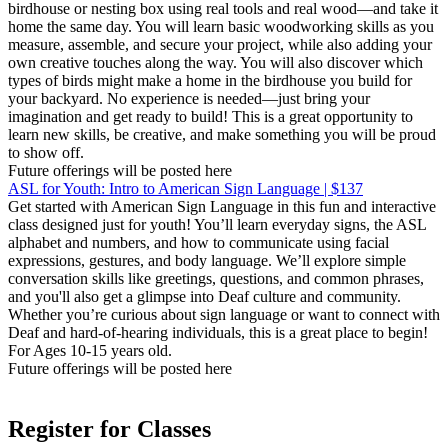
birdhouse or nesting box using real tools and real wood—and take it
home the same day. You will learn basic woodworking skills as you
measure, assemble, and secure your project, while also adding your
own creative touches along the way. You will also discover which
types of birds might make a home in the birdhouse you build for
your backyard. No experience is needed—just bring your
imagination and get ready to build! This is a great opportunity to
learn new skills, be creative, and make something you will be proud
to show off.
Future offerings will be posted here
ASL for Youth: Intro to American Sign Language | $137
Get started with American Sign Language in this fun and interactive
class designed just for youth! You’ll learn everyday signs, the ASL
alphabet and numbers, and how to communicate using facial
expressions, gestures, and body language. We’ll explore simple
conversation skills like greetings, questions, and common phrases,
and you'll also get a glimpse into Deaf culture and community.
Whether you’re curious about sign language or want to connect with
Deaf and hard-of-hearing individuals, this is a great place to begin!
For Ages 10-15 years old.
Future offerings will be posted here
Register for Classes