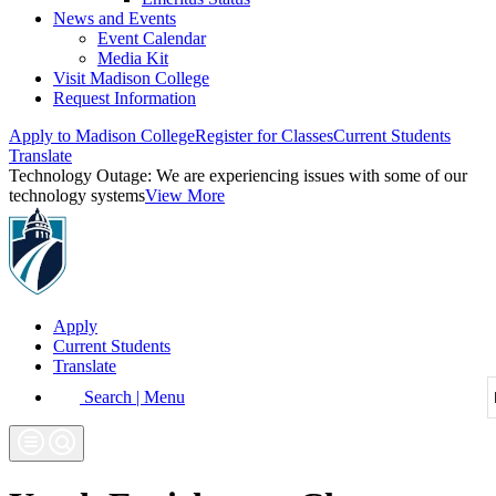
News and Events
Event Calendar
Media Kit
Visit Madison College
Request Information
Apply to Madison College
Register for Classes
Current Students
Translate
Technology Outage:
We are experiencing issues with some of our
technology systems
View More
Apply
Current Students
Translate
Search | Menu