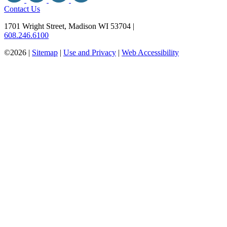
Contact Us
1701 Wright Street, Madison WI 53704
|
608.246.6100
©2026 |
Sitemap
|
Use and Privacy
|
Web Accessibility