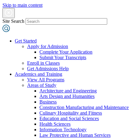
Skip to main content
Site Search
Get Started
Apply for Admission
Complete Your Application
Submit Your Transcripts
Enroll in Classes
Get Admissions Help
Academics and Training
View All Programs
Areas of Study
Architecture and Engineering
Arts Design and Humanities
Business
Construction Manufacturing and Maintenance
Culinary Hospitality and Fitness
Education and Social Sciences
Health Sciences
Information Technology
Law Protective and Human Services