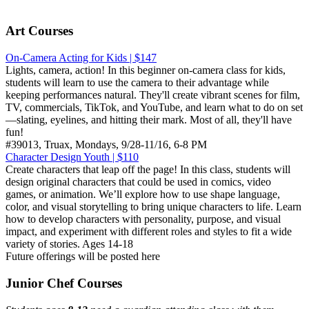
Art Courses
On-Camera Acting for Kids | $147
Lights, camera, action! In this beginner on-camera class for kids,
students will learn to use the camera to their advantage while
keeping performances natural. They'll create vibrant scenes for film,
TV, commercials, TikTok, and YouTube, and learn what to do on set
—slating, eyelines, and hitting their mark. Most of all, they'll have
fun!
#39013, Truax, Mondays, 9/28-11/16, 6-8 PM
Character Design Youth | $110
Create characters that leap off the page! In this class, students will
design original characters that could be used in comics, video
games, or animation. We’ll explore how to use shape language,
color, and visual storytelling to bring unique characters to life. Learn
how to develop characters with personality, purpose, and visual
impact, and experiment with different roles and styles to fit a wide
variety of stories. Ages 14-18
Future offerings will be posted here
Junior Chef Courses