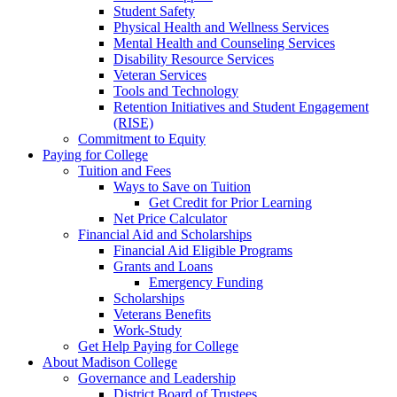
Student Safety
Physical Health and Wellness Services
Mental Health and Counseling Services
Disability Resource Services
Veteran Services
Tools and Technology
Retention Initiatives and Student Engagement
(RISE)
Commitment to Equity
Paying for College
Tuition and Fees
Ways to Save on Tuition
Get Credit for Prior Learning
Net Price Calculator
Financial Aid and Scholarships
Financial Aid Eligible Programs
Grants and Loans
Emergency Funding
Scholarships
Veterans Benefits
Work-Study
Get Help Paying for College
About Madison College
Governance and Leadership
District Board of Trustees