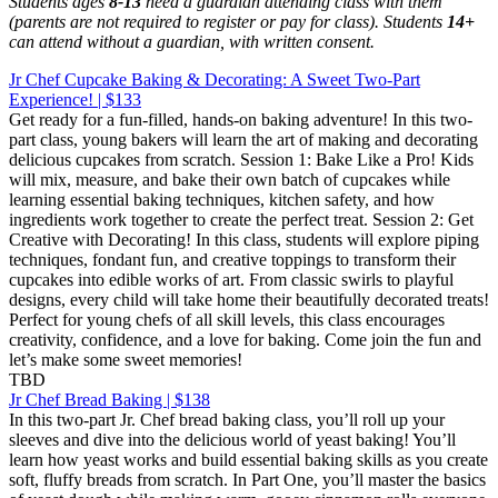
Students ages
8-13
need a guardian attending class with them
(parents are not required to register or pay for class). Students
14+
can attend without a guardian, with written consent.
Jr Chef Cupcake Baking & Decorating: A Sweet Two-Part
Experience! | $133
Get ready for a fun-filled, hands-on baking adventure! In this two-
part class, young bakers will learn the art of making and decorating
delicious cupcakes from scratch. Session 1: Bake Like a Pro! Kids
will mix, measure, and bake their own batch of cupcakes while
learning essential baking techniques, kitchen safety, and how
ingredients work together to create the perfect treat. Session 2: Get
Creative with Decorating! In this class, students will explore piping
techniques, fondant fun, and creative toppings to transform their
cupcakes into edible works of art. From classic swirls to playful
designs, every child will take home their beautifully decorated treats!
Perfect for young chefs of all skill levels, this class encourages
creativity, confidence, and a love for baking. Come join the fun and
let’s make some sweet memories!
TBD
Jr Chef Bread Baking | $138
In this two-part Jr. Chef bread baking class, you’ll roll up your
sleeves and dive into the delicious world of yeast baking! You’ll
learn how yeast works and build essential baking skills as you create
soft, fluffy breads from scratch. In Part One, you’ll master the basics