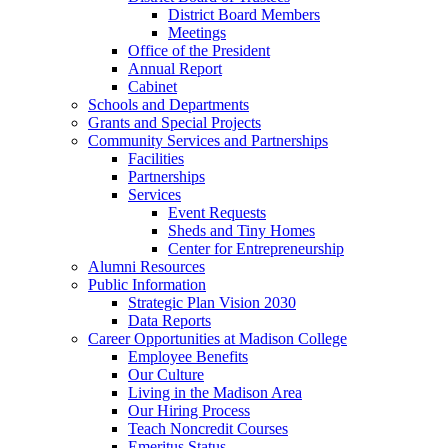
District Board Members
Meetings
Office of the President
Annual Report
Cabinet
Schools and Departments
Grants and Special Projects
Community Services and Partnerships
Facilities
Partnerships
Services
Event Requests
Sheds and Tiny Homes
Center for Entrepreneurship
Alumni Resources
Public Information
Strategic Plan Vision 2030
Data Reports
Career Opportunities at Madison College
Employee Benefits
Our Culture
Living in the Madison Area
Our Hiring Process
Teach Noncredit Courses
Emeritus Status