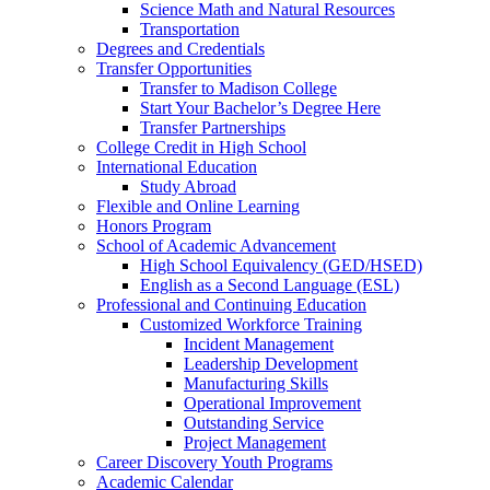
Science Math and Natural Resources
Transportation
Degrees and Credentials
Transfer Opportunities
Transfer to Madison College
Start Your Bachelor’s Degree Here
Transfer Partnerships
College Credit in High School
International Education
Study Abroad
Flexible and Online Learning
Honors Program
School of Academic Advancement
High School Equivalency (GED/HSED)
English as a Second Language (ESL)
Professional and Continuing Education
Customized Workforce Training
Incident Management
Leadership Development
Manufacturing Skills
Operational Improvement
Outstanding Service
Project Management
Career Discovery Youth Programs
Academic Calendar