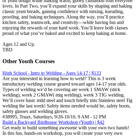
of yeast dough while making warm, gooey cinnamon rolls everyone
loves. In Part Two, you’ll expand your skills by shaping and baking
classic yeast breads, gaining confidence with mixing, kneading,
proofing, and baking techniques. Along the way, you’ll practice
kitchen safety, teamwork, and creativity—while having fun and
enjoying the rewards of your hard work. You’ll leave both classes
proud of what you’ve baked and excited to keep baking at home.
Ages 12 and Up.
TBD
Other Youth Courses
High School - Intro to Welding - Ages 14-17 | $133
Are you interested in learning how to weld? This is 3 week
introductory welding course geared toward ages 14-17 year olds.
Types of welding we’d be covering are week 1 SMAW (stick
welding), week 2 GMAW( mig welding), week 3 TIG welding.
We’ll cover basic mild steel and touch briefly into Stainless steel Tig
welding the last week! Safety items needed would be, safety boots,
safety glasses and welding gloves.
#38995, Truax, Saturdays, 9/26-10/10, 9 AM - 12 PM
Build a Backyard Birdhouse Workshop (Youth) | $42
Get ready to build something awesome with your own two hands!
In this fun, hands-on workshop, you will create your very own