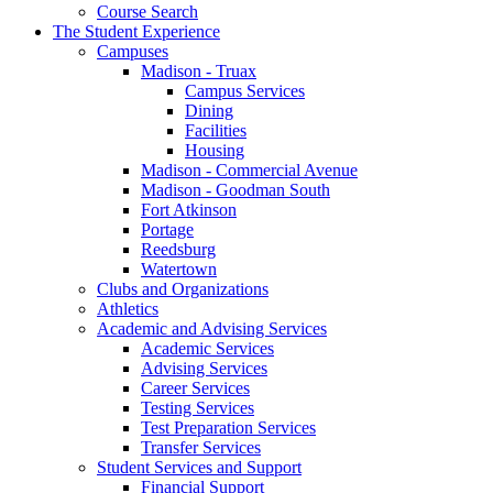
Course Search
The Student Experience
Campuses
Madison - Truax
Campus Services
Dining
Facilities
Housing
Madison - Commercial Avenue
Madison - Goodman South
Fort Atkinson
Portage
Reedsburg
Watertown
Clubs and Organizations
Athletics
Academic and Advising Services
Academic Services
Advising Services
Career Services
Testing Services
Test Preparation Services
Transfer Services
Student Services and Support
Financial Support