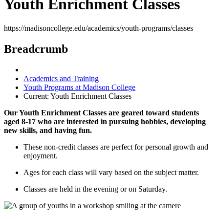
Youth Enrichment Classes
https://madisoncollege.edu/academics/youth-programs/classes
Breadcrumb
Academics and Training
Youth Programs at Madison College
Current:
Youth Enrichment Classes
Our Youth Enrichment Classes are geared toward students
aged 8-17 who are interested in pursuing hobbies, developing
new skills, and having fun.
These non-credit classes are perfect for personal growth and
enjoyment.
Ages for each class will vary based on the subject matter.
Classes are held in the evening or on Saturday.