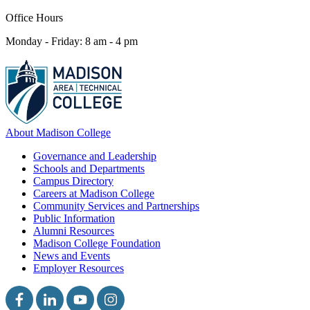
Office Hours
Monday - Friday: 8 am - 4 pm
About Madison College
Governance and Leadership
Schools and Departments
Campus Directory
Careers at Madison College
Community Services and Partnerships
Public Information
Alumni Resources
Madison College Foundation
News and Events
Employer Resources