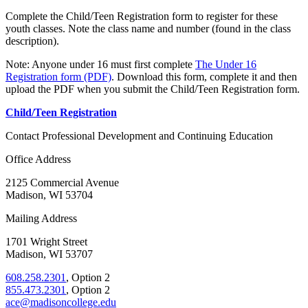
Complete the Child/Teen Registration form to register for these
youth classes. Note the class name and number (found in the class
description).
Note: Anyone under 16 must first complete
The Under 16
Registration form (PDF)
. Download this form, complete it and then
upload the PDF when you submit the Child/Teen Registration form.
Child/Teen Registration
Contact Professional Development and Continuing Education
Office Address
2125 Commercial Avenue
Madison, WI 53704
Mailing Address
1701 Wright Street
Madison, WI 53707
608.258.2301
, Option 2
855.473.2301
, Option 2
ace@madisoncollege.edu