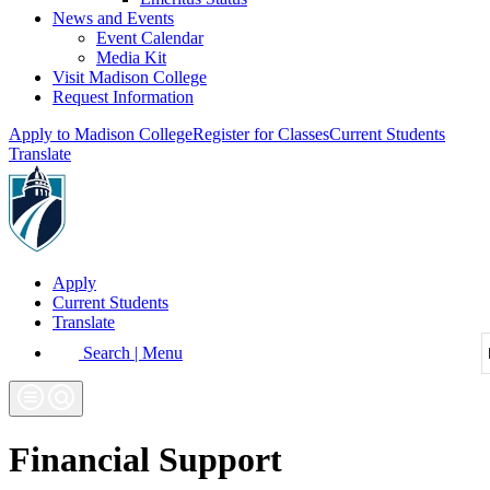
News and Events
Event Calendar
Media Kit
Visit Madison College
Request Information
Apply to Madison College
Register for Classes
Current Students
Translate
Apply
Current Students
Translate
Search | Menu
Financial Support