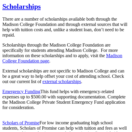
Scholarships
There are a number of scholarships available both through the
Madison College Foundation and through external sources that will
help with tuition costs and, unlike a student loan, don’t need to be
repaid.
Scholarships through the Madison College Foundation are
specifically for students attending Madison College. For more
information on these scholarships and to apply, visit the
Madison
College Foundation page
.
External scholarships are not specific to Madison College and can
be a great way to help offset your cost of attending school. Check
out our current list of
external scholarships
.
Emergency Funding
This fund helps with emergency-related
expenses up to $500.00 with supporting documentation. Complete
the Madison College Private Student Emergency Fund application
for consideration.
Scholars of Promise
For low income graduating high school
students, Scholars of Promise can help with tuition and fees as well