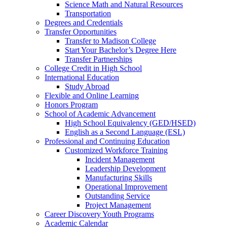
Science Math and Natural Resources
Transportation
Degrees and Credentials
Transfer Opportunities
Transfer to Madison College
Start Your Bachelor’s Degree Here
Transfer Partnerships
College Credit in High School
International Education
Study Abroad
Flexible and Online Learning
Honors Program
School of Academic Advancement
High School Equivalency (GED/HSED)
English as a Second Language (ESL)
Professional and Continuing Education
Customized Workforce Training
Incident Management
Leadership Development
Manufacturing Skills
Operational Improvement
Outstanding Service
Project Management
Career Discovery Youth Programs
Academic Calendar