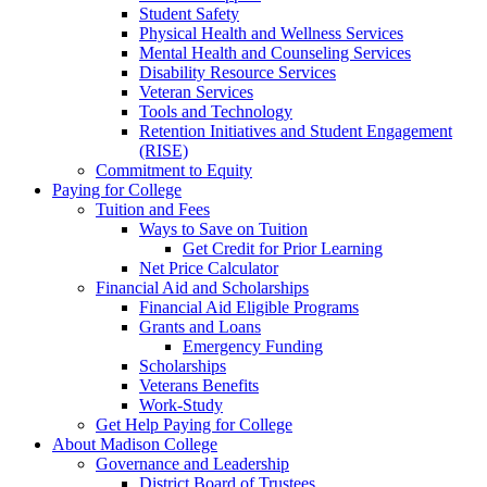
Student Safety
Physical Health and Wellness Services
Mental Health and Counseling Services
Disability Resource Services
Veteran Services
Tools and Technology
Retention Initiatives and Student Engagement
(RISE)
Commitment to Equity
Paying for College
Tuition and Fees
Ways to Save on Tuition
Get Credit for Prior Learning
Net Price Calculator
Financial Aid and Scholarships
Financial Aid Eligible Programs
Grants and Loans
Emergency Funding
Scholarships
Veterans Benefits
Work-Study
Get Help Paying for College
About Madison College
Governance and Leadership
District Board of Trustees