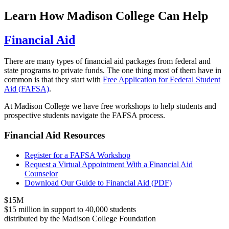
Learn How Madison College Can Help
Financial Aid
There are many types of financial aid packages from federal and
state programs to private funds. The one thing most of them have in
common is that they start with
Free Application for Federal Student
Aid (FAFSA)
.
At Madison College we have free workshops to help students and
prospective students navigate the FAFSA process.
Financial Aid Resources
Register for a FAFSA Workshop
Request a Virtual Appointment With a Financial Aid
Counselor
Download Our Guide to Financial Aid (PDF)
$15M
$15 million in support to 40,000 students
distributed by the Madison College Foundation