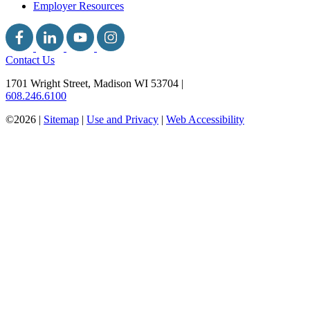
Employer Resources
Contact Us
1701 Wright Street, Madison WI 53704
|
608.246.6100
©2026 |
Sitemap
|
Use and Privacy
|
Web Accessibility