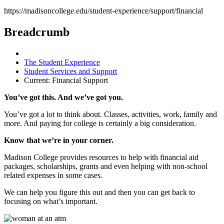
https://madisoncollege.edu/student-experience/support/financial
Breadcrumb
The Student Experience
Student Services and Support
Current:
Financial Support
You’ve got this. And we’ve got you.
You’ve got a lot to think about. Classes, activities, work, family and
more. And paying for college is certainly a big consideration.
Know that we’re in your corner.
Madison College provides resources to help with financial aid
packages, scholarships, grants and even helping with non-school
related expenses in some cases.
We can help you figure this out and then you can get back to
focusing on what’s important.