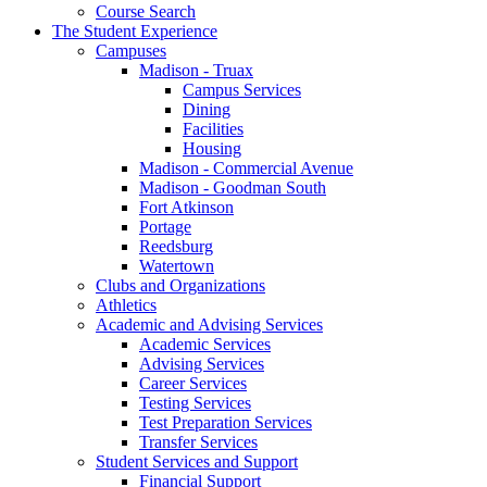
Course Search
The Student Experience
Campuses
Madison - Truax
Campus Services
Dining
Facilities
Housing
Madison - Commercial Avenue
Madison - Goodman South
Fort Atkinson
Portage
Reedsburg
Watertown
Clubs and Organizations
Athletics
Academic and Advising Services
Academic Services
Advising Services
Career Services
Testing Services
Test Preparation Services
Transfer Services
Student Services and Support
Financial Support