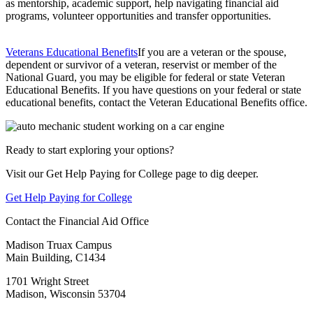
as mentorship, academic support, help navigating financial aid
programs, volunteer opportunities and transfer opportunities.
Veterans Educational Benefits
If you are a veteran or the spouse,
dependent or survivor of a veteran, reservist or member of the
National Guard, you may be eligible for federal or state Veteran
Educational Benefits. If you have questions on your federal or state
educational benefits, contact the Veteran Educational Benefits office.
Ready to start exploring your options?
Visit our Get Help Paying for College page to dig deeper.
Get Help Paying for College
Contact the Financial Aid Office
Madison Truax Campus
Main Building, C1434
1701 Wright Street
Madison, Wisconsin 53704