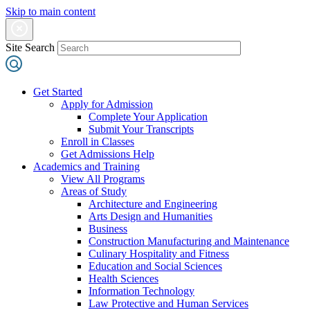
Skip to main content
Site Search
Get Started
Apply for Admission
Complete Your Application
Submit Your Transcripts
Enroll in Classes
Get Admissions Help
Academics and Training
View All Programs
Areas of Study
Architecture and Engineering
Arts Design and Humanities
Business
Construction Manufacturing and Maintenance
Culinary Hospitality and Fitness
Education and Social Sciences
Health Sciences
Information Technology
Law Protective and Human Services