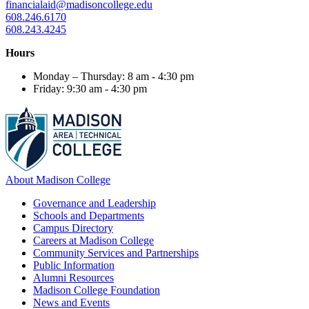
financialaid@madisoncollege.edu
608.246.6170
608.243.4245
Hours
Monday – Thursday: 8 am - 4:30 pm
Friday: 9:30 am - 4:30 pm
About Madison College
Governance and Leadership
Schools and Departments
Campus Directory
Careers at Madison College
Community Services and Partnerships
Public Information
Alumni Resources
Madison College Foundation
News and Events