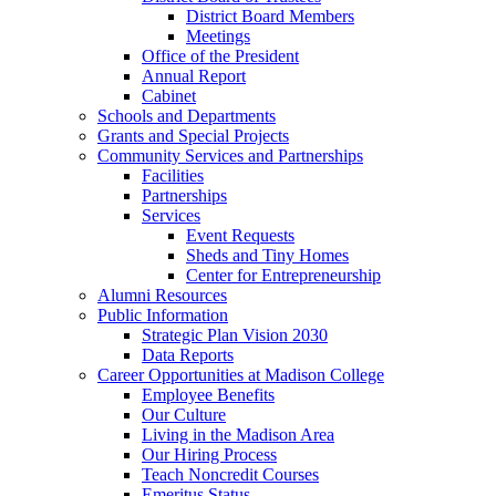
District Board Members
Meetings
Office of the President
Annual Report
Cabinet
Schools and Departments
Grants and Special Projects
Community Services and Partnerships
Facilities
Partnerships
Services
Event Requests
Sheds and Tiny Homes
Center for Entrepreneurship
Alumni Resources
Public Information
Strategic Plan Vision 2030
Data Reports
Career Opportunities at Madison College
Employee Benefits
Our Culture
Living in the Madison Area
Our Hiring Process
Teach Noncredit Courses
Emeritus Status