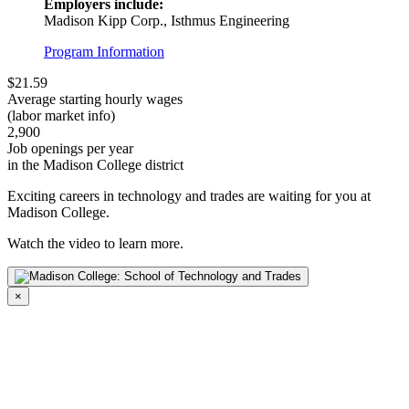
Employers include:
Madison Kipp Corp., Isthmus Engineering
Program Information
$21.59
Average starting hourly wages
(labor market info)
2,900
Job openings per year
in the Madison College district
Exciting careers in technology and trades are waiting for you at
Madison College.
Watch the video to learn more.
×