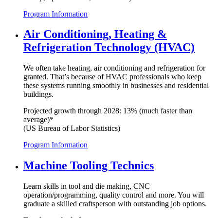
Program Information
Air Conditioning, Heating &
Refrigeration Technology (HVAC)
We often take heating, air conditioning and refrigeration for
granted. That’s because of HVAC professionals who keep
these systems running smoothly in businesses and residential
buildings.
Projected growth through 2028: 13% (much faster than
average)*
(US Bureau of Labor Statistics)
Program Information
Machine Tooling Technics
Learn skills in tool and die making, CNC
operation/programming, quality control and more. You will
graduate a skilled craftsperson with outstanding job options.