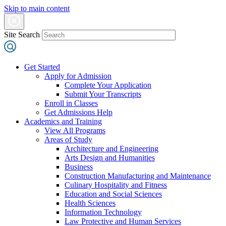
Skip to main content
Site Search
Get Started
Apply for Admission
Complete Your Application
Submit Your Transcripts
Enroll in Classes
Get Admissions Help
Academics and Training
View All Programs
Areas of Study
Architecture and Engineering
Arts Design and Humanities
Business
Construction Manufacturing and Maintenance
Culinary Hospitality and Fitness
Education and Social Sciences
Health Sciences
Information Technology
Law Protective and Human Services