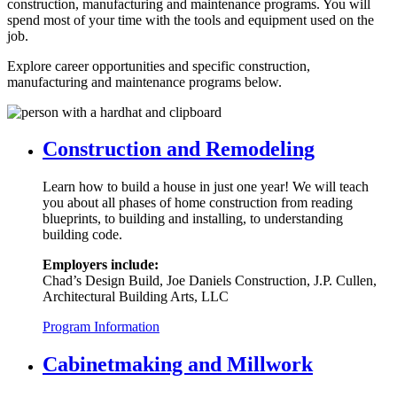
construction, manufacturing and maintenance programs. You will
spend most of your time with the tools and equipment used on the
job.
Explore career opportunities and specific construction,
manufacturing and maintenance programs below.
Construction and Remodeling
Learn how to build a house in just one year! We will teach
you about all phases of home construction from reading
blueprints, to building and installing, to understanding
building code.
Employers include:
Chad’s Design Build, Joe Daniels Construction, J.P. Cullen,
Architectural Building Arts, LLC
Program Information
Cabinetmaking and Millwork