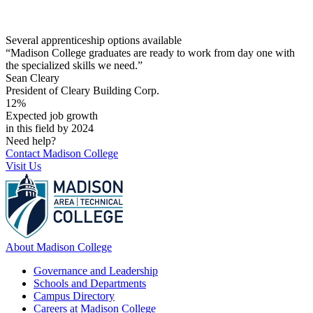
Several apprenticeship options available
“Madison College graduates are ready to work from day one with
the specialized skills we need.”
Sean Cleary
President of Cleary Building Corp.
12%
Expected job growth
in this field by 2024
Need help?
Contact Madison College
Visit Us
About Madison College
Governance and Leadership
Schools and Departments
Campus Directory
Careers at Madison College