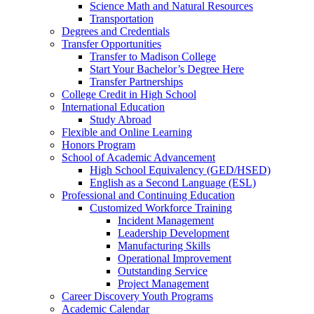
Science Math and Natural Resources
Transportation
Degrees and Credentials
Transfer Opportunities
Transfer to Madison College
Start Your Bachelor’s Degree Here
Transfer Partnerships
College Credit in High School
International Education
Study Abroad
Flexible and Online Learning
Honors Program
School of Academic Advancement
High School Equivalency (GED/HSED)
English as a Second Language (ESL)
Professional and Continuing Education
Customized Workforce Training
Incident Management
Leadership Development
Manufacturing Skills
Operational Improvement
Outstanding Service
Project Management
Career Discovery Youth Programs
Academic Calendar