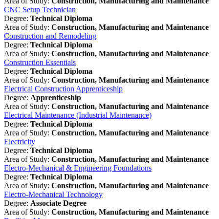
Area of Study:
Construction, Manufacturing and Maintenance
CNC Setup Technician
Degree:
Technical Diploma
Area of Study:
Construction, Manufacturing and Maintenance
Construction and Remodeling
Degree:
Technical Diploma
Area of Study:
Construction, Manufacturing and Maintenance
Construction Essentials
Degree:
Technical Diploma
Area of Study:
Construction, Manufacturing and Maintenance
Electrical Construction Apprenticeship
Degree:
Apprenticeship
Area of Study:
Construction, Manufacturing and Maintenance
Electrical Maintenance (Industrial Maintenance)
Degree:
Technical Diploma
Area of Study:
Construction, Manufacturing and Maintenance
Electricity
Degree:
Technical Diploma
Area of Study:
Construction, Manufacturing and Maintenance
Electro-Mechanical & Engineering Foundations
Degree:
Technical Diploma
Area of Study:
Construction, Manufacturing and Maintenance
Electro-Mechanical Technology
Degree:
Associate Degree
Area of Study:
Construction, Manufacturing and Maintenance