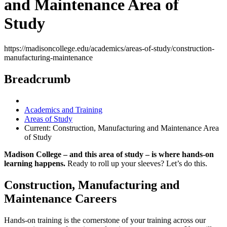
and Maintenance Area of
Study
https://madisoncollege.edu/academics/areas-of-study/construction-
manufacturing-maintenance
Breadcrumb
Academics and Training
Areas of Study
Current:
Construction, Manufacturing and Maintenance Area
of Study
Madison College – and this area of study – is where hands-on
learning happens.
Ready to roll up your sleeves? Let’s do this.
Construction, Manufacturing and
Maintenance Careers
Hands-on training is the cornerstone of your training across our