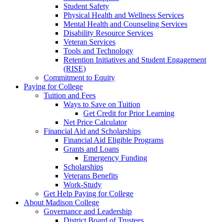
Student Safety
Physical Health and Wellness Services
Mental Health and Counseling Services
Disability Resource Services
Veteran Services
Tools and Technology
Retention Initiatives and Student Engagement
(RISE)
Commitment to Equity
Paying for College
Tuition and Fees
Ways to Save on Tuition
Get Credit for Prior Learning
Net Price Calculator
Financial Aid and Scholarships
Financial Aid Eligible Programs
Grants and Loans
Emergency Funding
Scholarships
Veterans Benefits
Work-Study
Get Help Paying for College
About Madison College
Governance and Leadership
District Board of Trustees