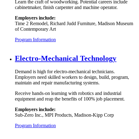
Learn the craft of woodworking. Potential careers include
cabinetmaker, finish carpenter and machine operator.
Employers include:
Time 2 Remodel, Richard Judd Furniture, Madison Museum
of Contemporary Art
Program Information
Electro-Mechanical Technology
Demand is high for electro-mechanical technicians.
Employers need skilled workers to design, build, program,
maintain and repair manufacturing systems.
Receive hands-on learning with robotics and industrial
equipment and reap the benefits of 100% job placement.
Employers include:
Sub-Zero Inc., MPI Products, Madison-Kipp Corp
Program Information