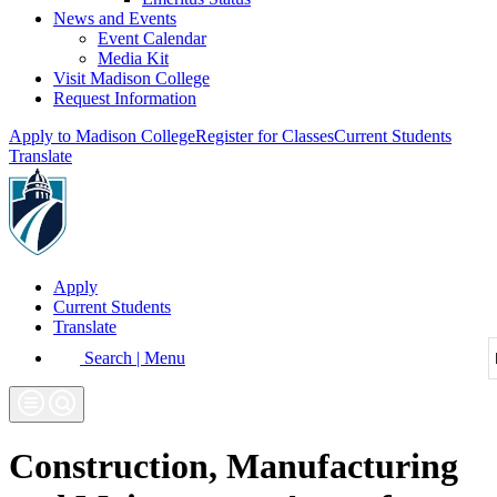
News and Events
Event Calendar
Media Kit
Visit Madison College
Request Information
Apply to Madison College
Register for Classes
Current Students
Translate
Apply
Current Students
Translate
Search | Menu
Construction, Manufacturing