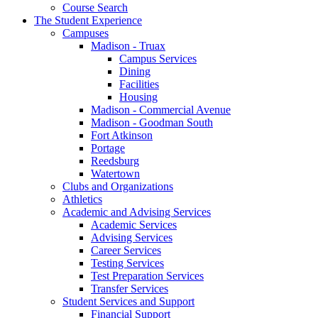
Course Search
The Student Experience
Campuses
Madison - Truax
Campus Services
Dining
Facilities
Housing
Madison - Commercial Avenue
Madison - Goodman South
Fort Atkinson
Portage
Reedsburg
Watertown
Clubs and Organizations
Athletics
Academic and Advising Services
Academic Services
Advising Services
Career Services
Testing Services
Test Preparation Services
Transfer Services
Student Services and Support
Financial Support