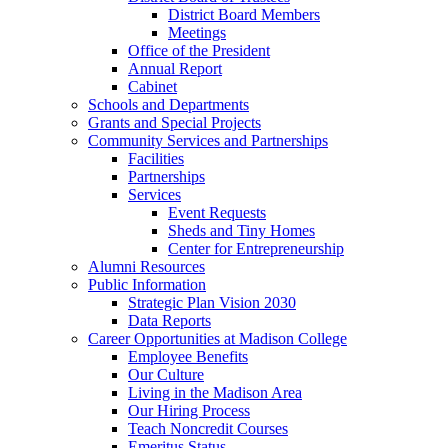
District Board Members
Meetings
Office of the President
Annual Report
Cabinet
Schools and Departments
Grants and Special Projects
Community Services and Partnerships
Facilities
Partnerships
Services
Event Requests
Sheds and Tiny Homes
Center for Entrepreneurship
Alumni Resources
Public Information
Strategic Plan Vision 2030
Data Reports
Career Opportunities at Madison College
Employee Benefits
Our Culture
Living in the Madison Area
Our Hiring Process
Teach Noncredit Courses
Emeritus Status