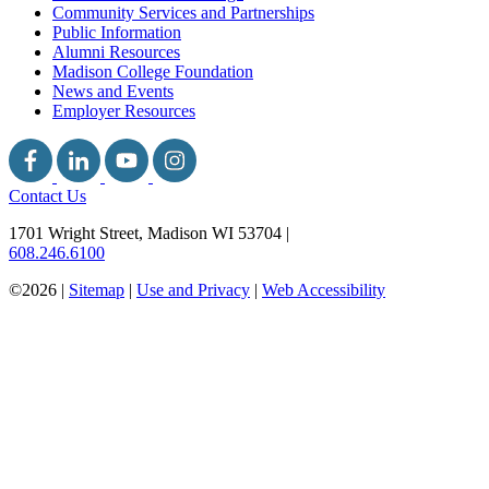
Community Services and Partnerships
Public Information
Alumni Resources
Madison College Foundation
News and Events
Employer Resources
Contact Us
1701 Wright Street, Madison WI 53704
|
608.246.6100
©2026 |
Sitemap
|
Use and Privacy
|
Web Accessibility