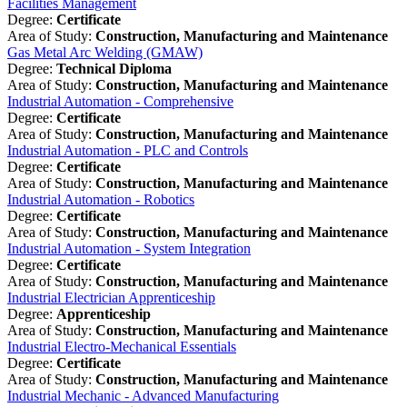
Facilities Management
Degree:
Certificate
Area of Study:
Construction, Manufacturing and Maintenance
Gas Metal Arc Welding (GMAW)
Degree:
Technical Diploma
Area of Study:
Construction, Manufacturing and Maintenance
Industrial Automation - Comprehensive
Degree:
Certificate
Area of Study:
Construction, Manufacturing and Maintenance
Industrial Automation - PLC and Controls
Degree:
Certificate
Area of Study:
Construction, Manufacturing and Maintenance
Industrial Automation - Robotics
Degree:
Certificate
Area of Study:
Construction, Manufacturing and Maintenance
Industrial Automation - System Integration
Degree:
Certificate
Area of Study:
Construction, Manufacturing and Maintenance
Industrial Electrician Apprenticeship
Degree:
Apprenticeship
Area of Study:
Construction, Manufacturing and Maintenance
Industrial Electro-Mechanical Essentials
Degree:
Certificate
Area of Study:
Construction, Manufacturing and Maintenance
Industrial Mechanic - Advanced Manufacturing