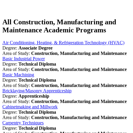
All Construction, Manufacturing and
Maintenance Academic Programs
Air Conditioning, Heating, & Refrigeration Technology (HVAC)
Degree:
Associate Degree
Area of Study:
Construction, Manufacturing and Maintenance
Basic Industrial Power
Degree:
Technical Diploma
Area of Study:
Construction, Manufacturing and Maintenance
Basic Machining
Degree:
Technical Diploma
Area of Study:
Construction, Manufacturing and Maintenance
Bricklaying/Masonry Apprenticeship
Degree:
Apprenticeship
Area of Study:
Construction, Manufacturing and Maintenance
Cabinetmaking and Millwork
Degree:
Technical Diploma
Area of Study:
Construction, Manufacturing and Maintenance
Carpentry Techniques
Degree:
Technical Diploma