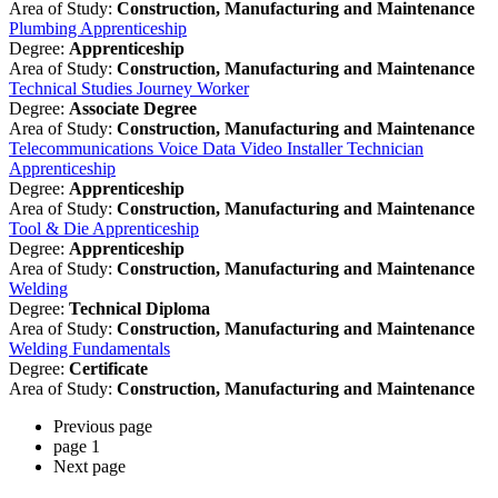
Area of Study:
Construction, Manufacturing and Maintenance
Plumbing Apprenticeship
Degree:
Apprenticeship
Area of Study:
Construction, Manufacturing and Maintenance
Technical Studies Journey Worker
Degree:
Associate Degree
Area of Study:
Construction, Manufacturing and Maintenance
Telecommunications Voice Data Video Installer Technician
Apprenticeship
Degree:
Apprenticeship
Area of Study:
Construction, Manufacturing and Maintenance
Tool & Die Apprenticeship
Degree:
Apprenticeship
Area of Study:
Construction, Manufacturing and Maintenance
Welding
Degree:
Technical Diploma
Area of Study:
Construction, Manufacturing and Maintenance
Welding Fundamentals
Degree:
Certificate
Area of Study:
Construction, Manufacturing and Maintenance
Previous page
page
1
Next page