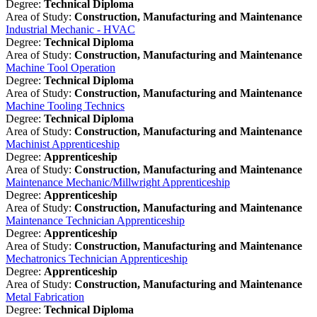
Degree:
Technical Diploma
Area of Study:
Construction, Manufacturing and Maintenance
Industrial Mechanic - HVAC
Degree:
Technical Diploma
Area of Study:
Construction, Manufacturing and Maintenance
Machine Tool Operation
Degree:
Technical Diploma
Area of Study:
Construction, Manufacturing and Maintenance
Machine Tooling Technics
Degree:
Technical Diploma
Area of Study:
Construction, Manufacturing and Maintenance
Machinist Apprenticeship
Degree:
Apprenticeship
Area of Study:
Construction, Manufacturing and Maintenance
Maintenance Mechanic/Millwright Apprenticeship
Degree:
Apprenticeship
Area of Study:
Construction, Manufacturing and Maintenance
Maintenance Technician Apprenticeship
Degree:
Apprenticeship
Area of Study:
Construction, Manufacturing and Maintenance
Mechatronics Technician Apprenticeship
Degree:
Apprenticeship
Area of Study:
Construction, Manufacturing and Maintenance
Metal Fabrication
Degree:
Technical Diploma