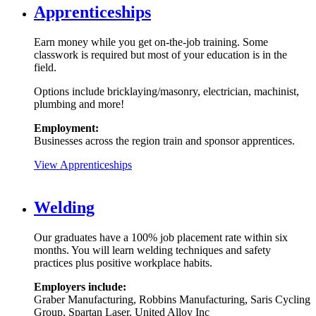
Apprenticeships
Earn money while you get on-the-job training. Some
classwork is required but most of your education is in the
field.
Options include bricklaying/masonry, electrician, machinist,
plumbing and more!
Employment:
Businesses across the region train and sponsor apprentices.
View Apprenticeships
Welding
Our graduates have a 100% job placement rate within six
months. You will learn welding techniques and safety
practices plus positive workplace habits.
Employers include:
Graber Manufacturing, Robbins Manufacturing, Saris Cycling
Group, Spartan Laser, United Alloy Inc