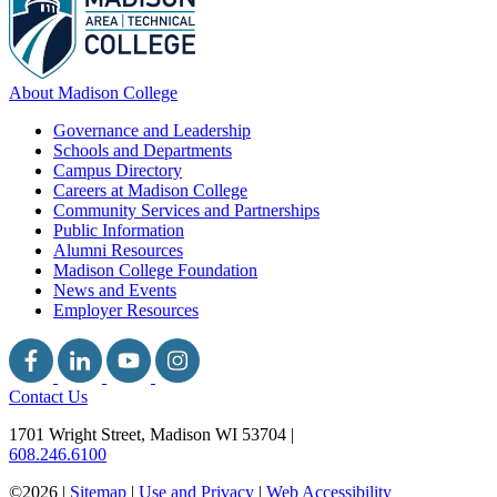
About Madison College
Governance and Leadership
Schools and Departments
Campus Directory
Careers at Madison College
Community Services and Partnerships
Public Information
Alumni Resources
Madison College Foundation
News and Events
Employer Resources
Contact Us
1701 Wright Street, Madison WI 53704
|
608.246.6100
©2026 |
Sitemap
|
Use and Privacy
|
Web Accessibility