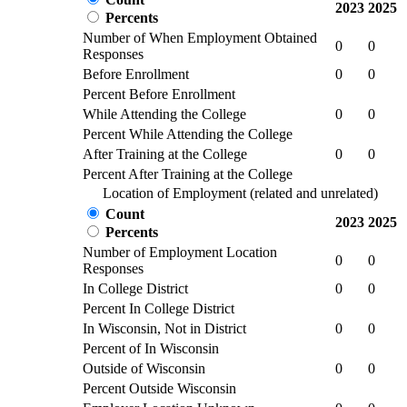
2023
2025
Percents
Number of When Employment Obtained
0
0
Responses
Before Enrollment
0
0
Percent Before Enrollment
While Attending the College
0
0
Percent While Attending the College
After Training at the College
0
0
Percent After Training at the College
Location of Employment (related and unrelated)
Count
2023
2025
Percents
Number of Employment Location
0
0
Responses
In College District
0
0
Percent In College District
In Wisconsin, Not in District
0
0
Percent of In Wisconsin
Outside of Wisconsin
0
0
Percent Outside Wisconsin