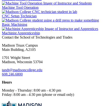
Machine Tool Operation
CNC Setup Technician
Basic Machining
Machinist Apprenticeship
Contact the School of Technologies and Trades
Madison Truax Campus
Main Building, A2105
1701 Wright Street
Madison, Wisconsin 53704
tandt@madisoncollege.edu
608.246.6800
Hours
Monday - Thursday: 8:00 am - 4:30 pm
Friday: 8:00 am - 4:30 pm (phone or email only)