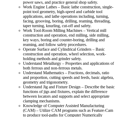
power saws, and practice general shop safety.
Work Engine Lathes – Basic lathe construction, single-
point tool geometry, high-speed and carbide tool
applications, and lathe operations including, turning,
facing, grooving, boring, drilling, reaming, threading,
taper turning, knurling, cut-off and safety.
Work Tool-Room Milling Machines – Vertical mill
construction and operation, end milling, side milling,
key ways, boring and counter-boring, drilling and
reaming, and follow safety procedures.
Operate Surface and Cylindrical Grinders – Basic
construction and operation, wheel selection, work-
holding methods and grinder safety.
Understand Metallurgy – Properties and applications of
both ferrous and non-ferrous metals.
Understand Mathematics – Fractions, decimals, ratio
and proportion, cutting speeds and feeds, basic algebra,
geometry and trigonometry.
Understand Jig and Fixture Design – Describe the basic
functions of jigs and fixtures, explain the difference
between locators and supports and select appropriate
clamping mechanisms.
Knowledge of Computer Assisted Manufacturing
(CAM) – Utilize CAM programs such as Feature-Cam
to produce tool-paths for Computer Numerically