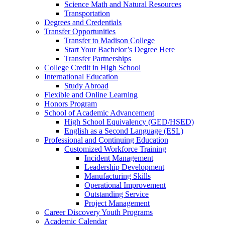
Science Math and Natural Resources
Transportation
Degrees and Credentials
Transfer Opportunities
Transfer to Madison College
Start Your Bachelor’s Degree Here
Transfer Partnerships
College Credit in High School
International Education
Study Abroad
Flexible and Online Learning
Honors Program
School of Academic Advancement
High School Equivalency (GED/HSED)
English as a Second Language (ESL)
Professional and Continuing Education
Customized Workforce Training
Incident Management
Leadership Development
Manufacturing Skills
Operational Improvement
Outstanding Service
Project Management
Career Discovery Youth Programs
Academic Calendar