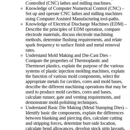
Controlled (CNC) lathes and milling machines.
Knowledge of Computer Numerical Control (CNC) –
Set up and operate CNC lathes and milling machines
using Computer Assisted Manufacturing tool-paths.
Knowledge of Electrical Discharge Machines (EDM) –
Describe the principles of EDM operation, compare
electrode materials, discuss electrode machining
methods, determine flushing requirements, and relate
spark frequency to surface finish and metal removal
rates.
Understand Mold Making and Die-Cast Dies –
Compare the properties of Thermoplastic and
Thermoset plastics, explain the purpose of the various
systems of plastic injection molding machines, explain
the function of various mold components, select the
appropriate metals for cavities, cores and mold bases,
describe the different machining operations that may be
used to produce mold cavities, cores and bases,
calculate runner, gate and venting requirements, and
demonstrate mold-polishing techniques.
Understand Basic Die Making (Metal Stamping Dies) –
Identify basic die components, explain the differences
between blanking and piercing dies, calculate cutting
and stripping forces, determine burr-side location,
calculate bend allowances, develop stock strip layouts,