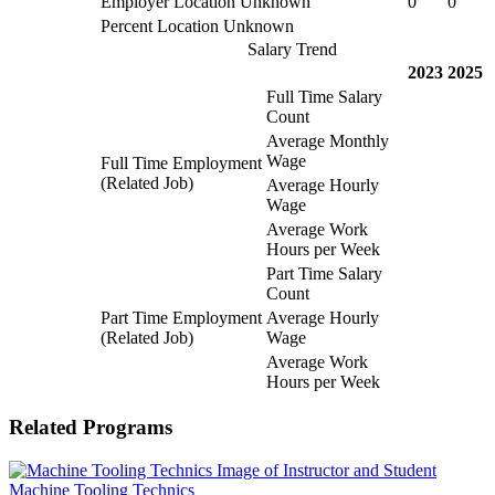
Employer Location Unknown
0
0
Percent Location Unknown
Salary Trend
2023
2025
Full Time Salary
Count
Average Monthly
Wage
Full Time Employment
(Related Job)
Average Hourly
Wage
Average Work
Hours per Week
Part Time Salary
Count
Part Time Employment
Average Hourly
(Related Job)
Wage
Average Work
Hours per Week
Related Programs
Machine Tooling Technics