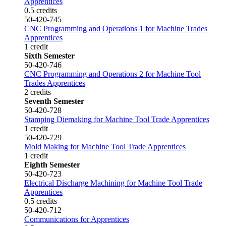
Apprentices
0.5 credits
50-420-745
CNC Programming and Operations 1 for Machine Trades
Apprentices
1 credit
Sixth Semester
50-420-746
CNC Programming and Operations 2 for Machine Tool
Trades Apprentices
2 credits
Seventh Semester
50-420-728
Stamping Diemaking for Machine Tool Trade Apprentices
1 credit
50-420-729
Mold Making for Machine Tool Trade Apprentices
1 credit
Eighth Semester
50-420-723
Electrical Discharge Machining for Machine Tool Trade
Apprentices
0.5 credits
50-420-712
Communications for Apprentices