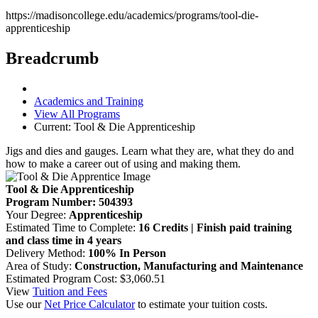
https://madisoncollege.edu/academics/programs/tool-die-
apprenticeship
Breadcrumb
Academics and Training
View All Programs
Current:
Tool & Die Apprenticeship
Jigs and dies and gauges. Learn what they are, what they do and
how to make a career out of using and making them.
Tool & Die Apprenticeship
Program Number: 504393
Your Degree:
Apprenticeship
Estimated Time to Complete:
16 Credits | Finish paid training
and class time in 4 years
Delivery Method:
100% In Person
Area of Study:
Construction, Manufacturing and Maintenance
Estimated Program Cost: $3,060.51
View
Tuition and Fees
Use our
Net Price Calculator
to estimate your tuition costs.