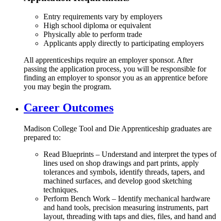
Entry requirements vary by employers
High school diploma or equivalent
Physically able to perform trade
Applicants apply directly to participating employers
All apprenticeships require an employer sponsor. After
passing the application process, you will be responsible for
finding an employer to sponsor you as an apprentice before
you may begin the program.
Career Outcomes
Madison College Tool and Die Apprenticeship graduates are
prepared to:
Read Blueprints – Understand and interpret the types of
lines used on shop drawings and part prints, apply
tolerances and symbols, identify threads, tapers, and
machined surfaces, and develop good sketching
techniques.
Perform Bench Work – Identify mechanical hardware
and hand tools, precision measuring instruments, part
layout, threading with taps and dies, files, and hand and