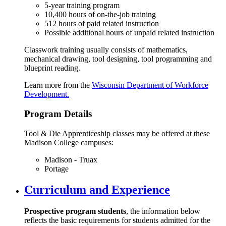
5-year training program
10,400 hours of on-the-job training
512 hours of paid related instruction
Possible additional hours of unpaid related instruction
Classwork training usually consists of mathematics,
mechanical drawing, tool designing, tool programming and
blueprint reading.
Learn more from the
Wisconsin Department of Workforce
Development.
Program Details
Tool & Die Apprenticeship classes may be offered at these
Madison College campuses:
Madison - Truax
Portage
Curriculum and Experience
Prospective program students
, the information below
reflects the basic requirements for students admitted for the