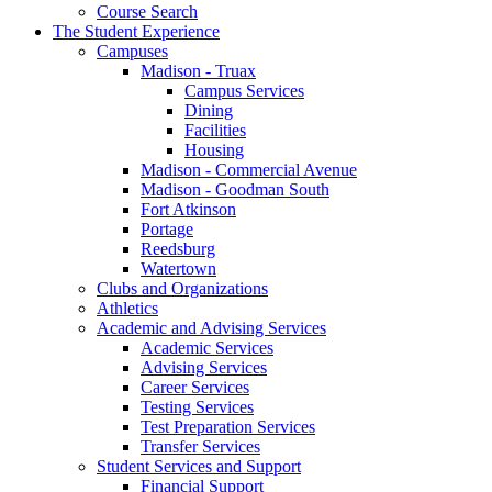
Course Search
The Student Experience
Campuses
Madison - Truax
Campus Services
Dining
Facilities
Housing
Madison - Commercial Avenue
Madison - Goodman South
Fort Atkinson
Portage
Reedsburg
Watertown
Clubs and Organizations
Athletics
Academic and Advising Services
Academic Services
Advising Services
Career Services
Testing Services
Test Preparation Services
Transfer Services
Student Services and Support
Financial Support