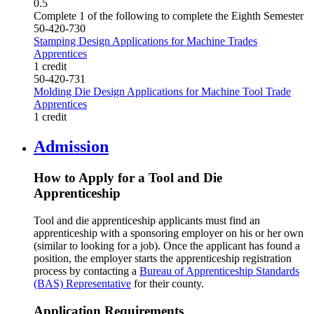
0.5
Complete 1 of the following to complete the Eighth Semester
50-420-730
Stamping Design Applications for Machine Trades
Apprentices
1 credit
50-420-731
Molding Die Design Applications for Machine Tool Trade
Apprentices
1 credit
Admission
How to Apply for a Tool and Die
Apprenticeship
Tool and die apprenticeship applicants must find an
apprenticeship with a sponsoring employer on his or her own
(similar to looking for a job). Once the applicant has found a
position, the employer starts the apprenticeship registration
process by contacting a
Bureau of Apprenticeship Standards
(BAS) Representative
for their county.
Application Requirements