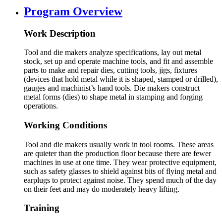
Program Overview
Work Description
Tool and die makers analyze specifications, lay out metal
stock, set up and operate machine tools, and fit and assemble
parts to make and repair dies, cutting tools, jigs, fixtures
(devices that hold metal while it is shaped, stamped or drilled),
gauges and machinist’s hand tools. Die makers construct
metal forms (dies) to shape metal in stamping and forging
operations.
Working Conditions
Tool and die makers usually work in tool rooms. These areas
are quieter than the production floor because there are fewer
machines in use at one time. They wear protective equipment,
such as safety glasses to shield against bits of flying metal and
earplugs to protect against noise. They spend much of the day
on their feet and may do moderately heavy lifting.
Training