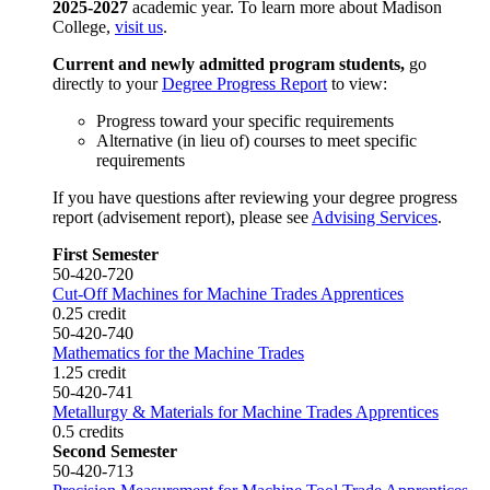
2025-2027
academic year. To learn more about Madison
College,
visit us
.
Current and newly admitted program students,
go
directly to your
Degree Progress Report
to view:
Progress toward your specific requirements
Alternative (in lieu of) courses to meet specific
requirements
If you have questions after reviewing your degree progress
report (advisement report), please see
Advising Services
.
First Semester
50-420-720
Cut-Off Machines for Machine Trades Apprentices
0.25 credit
50-420-740
Mathematics for the Machine Trades
1.25 credit
50-420-741
Metallurgy & Materials for Machine Trades Apprentices
0.5 credits
Second Semester
50-420-713