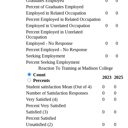
Graduates Employed
0
0
Percent of Graduates Employed
Employed in Related Occupation
0
0
Percent Employed in Related Occupation
Employed in Unrelated Occupation
0
0
Percent Employed in Unrelated
Occupation
Employed - No Response
0
0
Percent Employed - No Response
Seeking Employment
0
0
Percent Seeking Employment
Reaction To Training at Madison College
Count
2023
2025
Percents
Student satisfaction Mean (Out of 4)
0
0
Number of Satisfaction Responses
0
0
Very Satisfied (4)
0
0
Percent Very Satisfied
Satisfied (3)
0
0
Percent Satisfied
Unsatisfied (2)
0
0