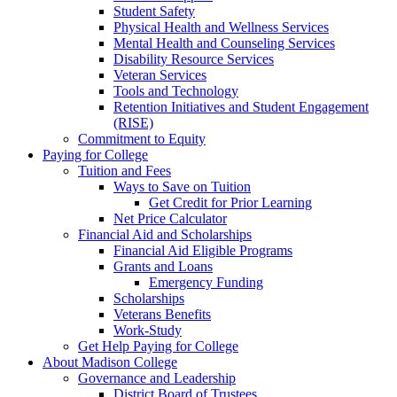
Student Safety
Physical Health and Wellness Services
Mental Health and Counseling Services
Disability Resource Services
Veteran Services
Tools and Technology
Retention Initiatives and Student Engagement
(RISE)
Commitment to Equity
Paying for College
Tuition and Fees
Ways to Save on Tuition
Get Credit for Prior Learning
Net Price Calculator
Financial Aid and Scholarships
Financial Aid Eligible Programs
Grants and Loans
Emergency Funding
Scholarships
Veterans Benefits
Work-Study
Get Help Paying for College
About Madison College
Governance and Leadership
District Board of Trustees