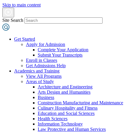
Skip to main content
Site Search
Get Started
Apply for Admission
Complete Your Application
Submit Your Transcripts
Enroll in Classes
Get Admissions Help
Academics and Training
View All Programs
Areas of Study
Architecture and Engineering
Arts Design and Humanities
Business
Construction Manufacturing and Maintenance
Culinary Hospitality and Fitness
Education and Social Sciences
Health Sciences
Information Technology
Law Protective and Human Services