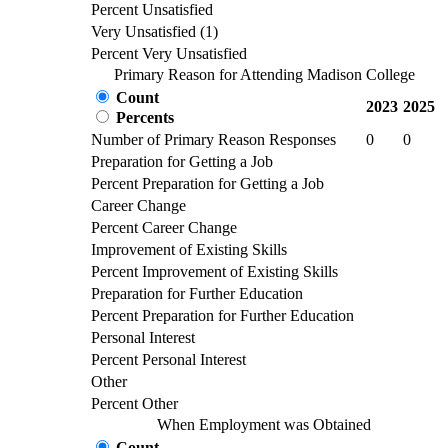
Percent Unsatisfied
Very Unsatisfied (1)
Percent Very Unsatisfied
Primary Reason for Attending Madison College
Count
2023
2025
Percents
Number of Primary Reason Responses
0
0
Preparation for Getting a Job
Percent Preparation for Getting a Job
Career Change
Percent Career Change
Improvement of Existing Skills
Percent Improvement of Existing Skills
Preparation for Further Education
Percent Preparation for Further Education
Personal Interest
Percent Personal Interest
Other
Percent Other
When Employment was Obtained
Count