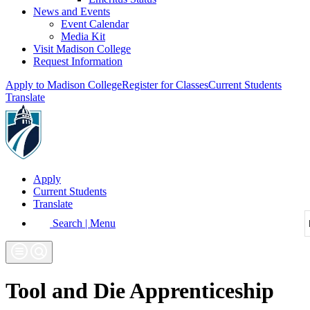
News and Events
Event Calendar
Media Kit
Visit Madison College
Request Information
Apply to Madison College
Register for Classes
Current Students
Translate
Apply
Current Students
Translate
Search | Menu
Tool and Die Apprenticeship