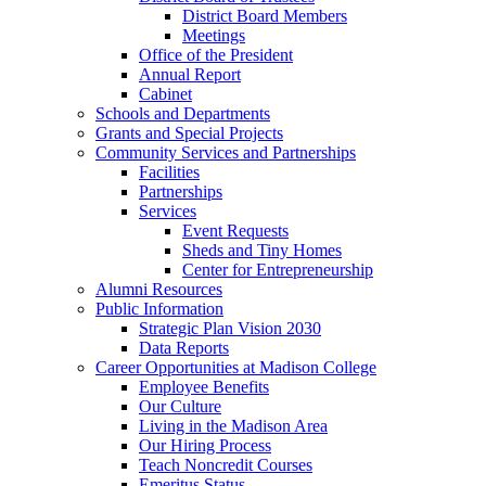
District Board Members
Meetings
Office of the President
Annual Report
Cabinet
Schools and Departments
Grants and Special Projects
Community Services and Partnerships
Facilities
Partnerships
Services
Event Requests
Sheds and Tiny Homes
Center for Entrepreneurship
Alumni Resources
Public Information
Strategic Plan Vision 2030
Data Reports
Career Opportunities at Madison College
Employee Benefits
Our Culture
Living in the Madison Area
Our Hiring Process
Teach Noncredit Courses
Emeritus Status