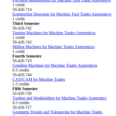
Precision Measurement for Machine Tool Trade Apprentices
1 credit
50-420-714
Engineering Drawings for Machine Tool Trades Apprentices
1 credit
Third Semester
50-420-742
Turning Machines for Machine Trades Apprentices
1 credit
50-420-743
Milling Machines for Machine Trades Apprentices
1 credit
Fourth Semester
50-420-719
Grinding Machines for Machine Trades Apprentices
0.5 credits
50-420-744
CAD/CAM for Machine Trades
1.5 credits
Fifth Semester
50-420-726
Tooling and Workholding for Machine Trades Apprentice
0.5 credits
50-420-727
Geometric Design and Tolerancing for Machine Trades