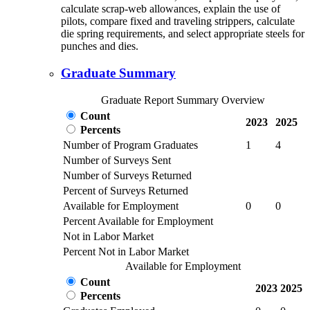
calculate scrap-web allowances, explain the use of
pilots, compare fixed and traveling strippers, calculate
die spring requirements, and select appropriate steels for
punches and dies.
Graduate Summary
Graduate Report Summary Overview
Count
2023
2025
Percents
Number of Program Graduates
1
4
Number of Surveys Sent
Number of Surveys Returned
Percent of Surveys Returned
Available for Employment
0
0
Percent Available for Employment
Not in Labor Market
Percent Not in Labor Market
Available for Employment
Count
2023
2025
Percents