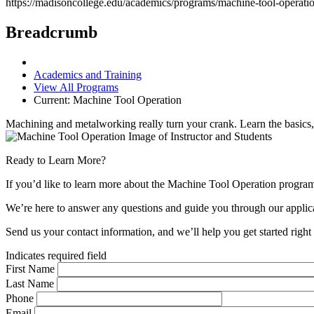
https://madisoncollege.edu/academics/programs/machine-tool-operati
Breadcrumb
Academics and Training
View All Programs
Current:
Machine Tool Operation
Machining and metalworking really turn your crank. Learn the basics, 
Ready to Learn More?
If you’d like to learn more about the Machine Tool Operation program
We’re here to answer any questions and guide you through our applica
Send us your contact information, and we’ll help you get started righ
Indicates required field
First Name
Last Name
Phone
Email