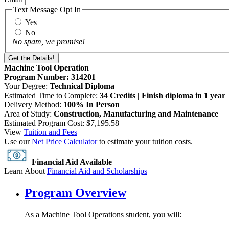
Text Message Opt In
Yes
No
No spam, we promise!
Machine Tool Operation
Program Number: 314201
Your Degree:
Technical Diploma
Estimated Time to Complete:
34 Credits | Finish diploma in 1 year
Delivery Method:
100% In Person
Area of Study:
Construction, Manufacturing and Maintenance
Estimated Program Cost: $7,195.58
View
Tuition and Fees
Use our
Net Price Calculator
to estimate your tuition costs.
Financial Aid Available
Learn About
Financial Aid and Scholarships
Program Overview
As a Machine Tool Operations student, you will: