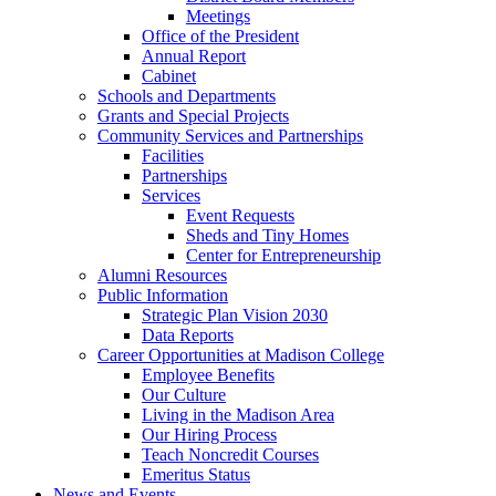
Meetings
Office of the President
Annual Report
Cabinet
Schools and Departments
Grants and Special Projects
Community Services and Partnerships
Facilities
Partnerships
Services
Event Requests
Sheds and Tiny Homes
Center for Entrepreneurship
Alumni Resources
Public Information
Strategic Plan Vision 2030
Data Reports
Career Opportunities at Madison College
Employee Benefits
Our Culture
Living in the Madison Area
Our Hiring Process
Teach Noncredit Courses
Emeritus Status
News and Events