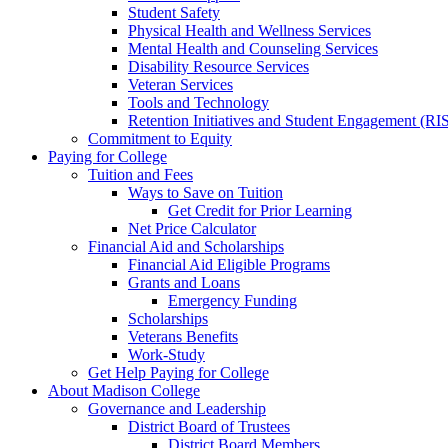
Student Safety
Physical Health and Wellness Services
Mental Health and Counseling Services
Disability Resource Services
Veteran Services
Tools and Technology
Retention Initiatives and Student Engagement (RI
Commitment to Equity
Paying for College
Tuition and Fees
Ways to Save on Tuition
Get Credit for Prior Learning
Net Price Calculator
Financial Aid and Scholarships
Financial Aid Eligible Programs
Grants and Loans
Emergency Funding
Scholarships
Veterans Benefits
Work-Study
Get Help Paying for College
About Madison College
Governance and Leadership
District Board of Trustees
District Board Members