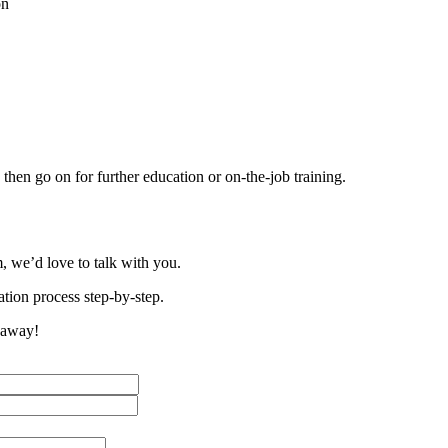
on
then go on for further education or on-the-job training.
, we’d love to talk with you.
tion process step-by-step.
t away!