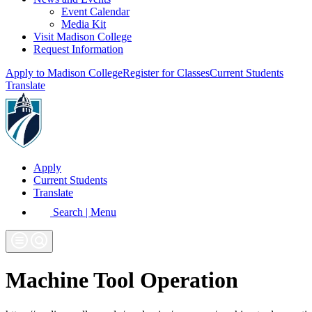
Event Calendar
Media Kit
Visit Madison College
Request Information
Apply to Madison College
Register for Classes
Current Students
Translate
Apply
Current Students
Translate
Search | Menu
Machine Tool Operation