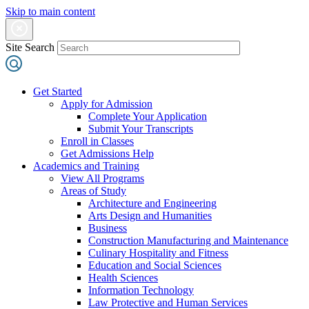
Skip to main content
Site Search
Get Started
Apply for Admission
Complete Your Application
Submit Your Transcripts
Enroll in Classes
Get Admissions Help
Academics and Training
View All Programs
Areas of Study
Architecture and Engineering
Arts Design and Humanities
Business
Construction Manufacturing and Maintenance
Culinary Hospitality and Fitness
Education and Social Sciences
Health Sciences
Information Technology
Law Protective and Human Services