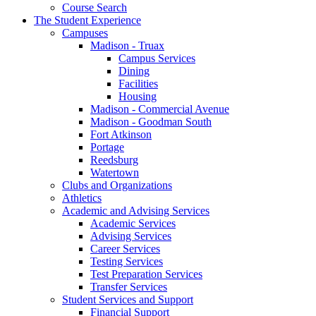
Course Search
The Student Experience
Campuses
Madison - Truax
Campus Services
Dining
Facilities
Housing
Madison - Commercial Avenue
Madison - Goodman South
Fort Atkinson
Portage
Reedsburg
Watertown
Clubs and Organizations
Athletics
Academic and Advising Services
Academic Services
Advising Services
Career Services
Testing Services
Test Preparation Services
Transfer Services
Student Services and Support
Financial Support