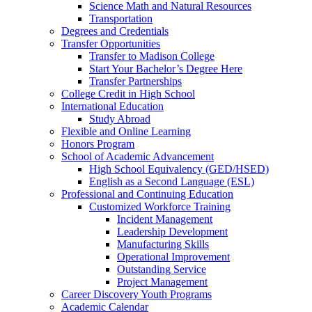
Science Math and Natural Resources
Transportation
Degrees and Credentials
Transfer Opportunities
Transfer to Madison College
Start Your Bachelor’s Degree Here
Transfer Partnerships
College Credit in High School
International Education
Study Abroad
Flexible and Online Learning
Honors Program
School of Academic Advancement
High School Equivalency (GED/HSED)
English as a Second Language (ESL)
Professional and Continuing Education
Customized Workforce Training
Incident Management
Leadership Development
Manufacturing Skills
Operational Improvement
Outstanding Service
Project Management
Career Discovery Youth Programs
Academic Calendar