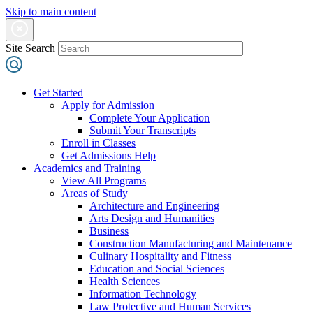
Skip to main content
Site Search
Get Started
Apply for Admission
Complete Your Application
Submit Your Transcripts
Enroll in Classes
Get Admissions Help
Academics and Training
View All Programs
Areas of Study
Architecture and Engineering
Arts Design and Humanities
Business
Construction Manufacturing and Maintenance
Culinary Hospitality and Fitness
Education and Social Sciences
Health Sciences
Information Technology
Law Protective and Human Services