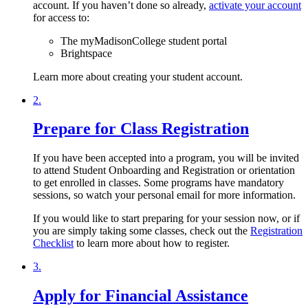
account. If you haven’t done so already,
activate your account
for access to:
The myMadisonCollege student portal
Brightspace
Learn more about creating your student account.
2.
Prepare for Class Registration
If you have been accepted into a program, you will be invited
to attend Student Onboarding and Registration or orientation
to get enrolled in classes. Some programs have mandatory
sessions, so watch your personal email for more information.
If you would like to start preparing for your session now, or if
you are simply taking some classes, check out the
Registration
Checklist
to learn more about how to register.
3.
Apply for Financial Assistance