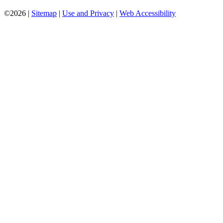
©2026 |
Sitemap
|
Use and Privacy
|
Web Accessibility