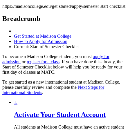
https://madisoncollege.edu/get-started/apply/semester-start-checklist
Breadcrumb
Get Started at Madison College
How to Apply for Admission
Current:
Start of Semester Checklist
To become a Madison College student, you must
apply for
admission
or
register for a class
. If you have done this already, the
Start of Semester Checklist below will help you be ready for your
first day of classes at MATC.
To get started as a new international student at Madison College,
please carefully review and complete the
Next Steps for
International Students
.
1.
Activate Your Student Account
All students at Madison College must have an active student