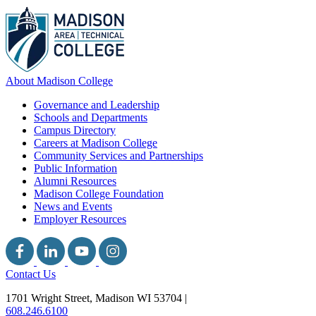
About Madison College
Governance and Leadership
Schools and Departments
Campus Directory
Careers at Madison College
Community Services and Partnerships
Public Information
Alumni Resources
Madison College Foundation
News and Events
Employer Resources
Contact Us
1701 Wright Street, Madison WI 53704
|
608.246.6100