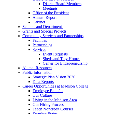
District Board Members
Meetings
Office of the President
Annual Report
Cabinet
Schools and Departments
Grants and Special Projects
Community Services and Partnerships
Facilities
Partnerships
Services
Event Requests
Sheds and Tiny Homes
Center for Entrepreneurship
Alumni Resources
Public Information
Strategic Plan Vision 2030
Data Reports
Career Opportunities at Madison College
Employee Benefits
Our Culture
Living in the Madison Area
Our Hiring Process
Teach Noncredit Courses
Emeritus Status