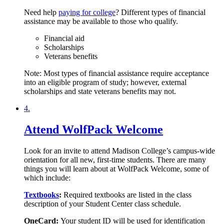
Need help
paying for college
? Different types of financial
assistance may be available to those who qualify.
Financial aid
Scholarships
Veterans benefits
Note: Most types of financial assistance require acceptance
into an eligible program of study; however, external
scholarships and state veterans benefits may not.
4.
Attend WolfPack Welcome
Look for an invite to attend Madison College’s campus-wide
orientation for all new, first-time students. There are many
things you will learn about at WolfPack Welcome, some of
which include:
Textbooks
:
Required textbooks are listed in the class
description of your Student Center class schedule.
OneCard:
Your student ID will be used for identification