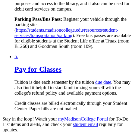
purposes and access to the library, and it also can be used for
debit card services on campus.
Parking Pass/Bus Pass:
Register your vehicle through the
parking site
(
https://students.madisoncollege.edu/resources/student-
services/transportation/parking
). Free bus passes are available
for eligible students at the Student Life office at Truax (room
B1260) and Goodman South (room 109).
5.
Pay for Classes
Tuition is due each semester by the tuition
due date
. You may
also find it helpful to start familiarizing yourself with the
college's refund policy and available payment options.
Credit classes are billed electronically through your Student
Center. Paper bills are not mailed.
Stay in the loop! Watch your
myMadisonCollege Portal
for To-Do
List items and alerts, and check your
student email
regularly for
updates.