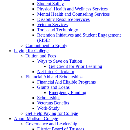
Student Safety
Physical Health and Wellness Services
Mental Health and Counseling Services
Disability Resource Services
Veteran Services
Tools and Technology
Retention Initiatives and Student Engagement
(RISE)
Commitment to Equity
Paying for College
Tuition and Fees
Ways to Save on Tuition
Get Credit for Prior Learning
Net Price Calculator
Financial Aid and Scholarships
Financial Aid Eligible Programs
Grants and Loans
Emergency Funding
Scholarships
Veterans Benefits
Work-Study
Get Help Paying for College
About Madison College
Governance and Leadership
District Board of Trustees