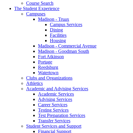
Course Search
The Student Experience
Campuses
Madison - Truax
Campus Services
Dining
Facilities
Housing
Madison - Commercial Avenue
Madison - Goodman South
Fort Atkinson
Portage
Reedsburg
Watertown
Clubs and Organizations
Athletics
Academic and Advising Services
Academic Services
Advising Services
Career Services
Testing Services
Test Preparation Services
Transfer Services
Student Services and Support
Financial Support