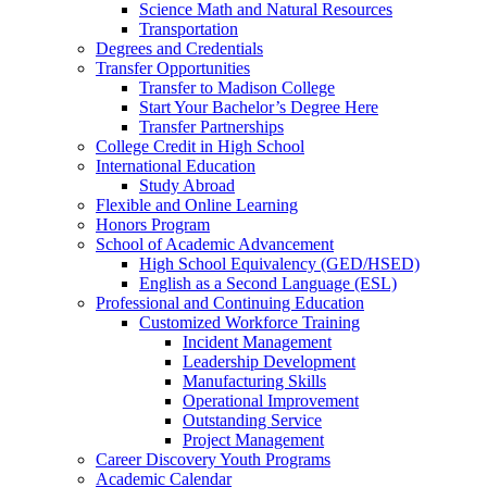
Science Math and Natural Resources
Transportation
Degrees and Credentials
Transfer Opportunities
Transfer to Madison College
Start Your Bachelor’s Degree Here
Transfer Partnerships
College Credit in High School
International Education
Study Abroad
Flexible and Online Learning
Honors Program
School of Academic Advancement
High School Equivalency (GED/HSED)
English as a Second Language (ESL)
Professional and Continuing Education
Customized Workforce Training
Incident Management
Leadership Development
Manufacturing Skills
Operational Improvement
Outstanding Service
Project Management
Career Discovery Youth Programs
Academic Calendar