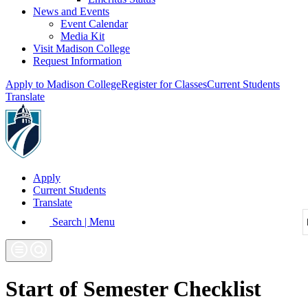
News and Events
Event Calendar
Media Kit
Visit Madison College
Request Information
Apply to Madison College
Register for Classes
Current Students
Translate
Apply
Current Students
Translate
Search | Menu
Start of Semester Checklist