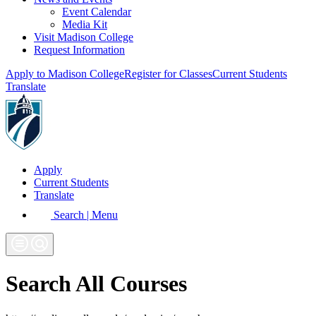
Event Calendar
Media Kit
Visit Madison College
Request Information
Apply to Madison College
Register for Classes
Current Students
Translate
Apply
Current Students
Translate
Search | Menu
Search All Courses