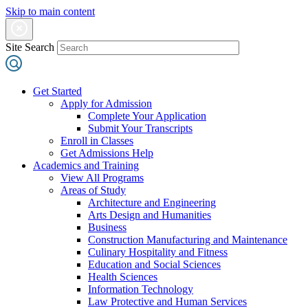
Skip to main content
Site Search
Get Started
Apply for Admission
Complete Your Application
Submit Your Transcripts
Enroll in Classes
Get Admissions Help
Academics and Training
View All Programs
Areas of Study
Architecture and Engineering
Arts Design and Humanities
Business
Construction Manufacturing and Maintenance
Culinary Hospitality and Fitness
Education and Social Sciences
Health Sciences
Information Technology
Law Protective and Human Services