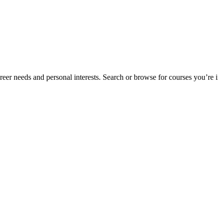
eer needs and personal interests. Search or browse for courses you’re in