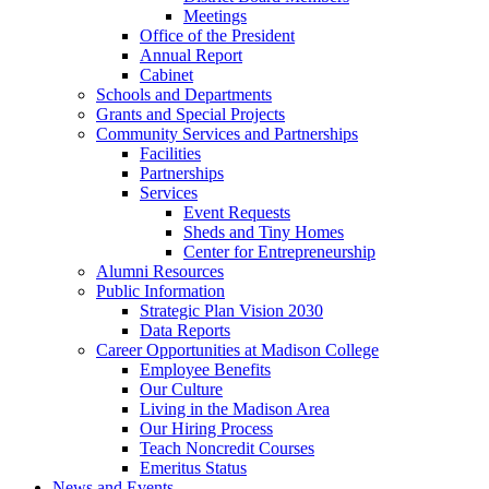
Meetings
Office of the President
Annual Report
Cabinet
Schools and Departments
Grants and Special Projects
Community Services and Partnerships
Facilities
Partnerships
Services
Event Requests
Sheds and Tiny Homes
Center for Entrepreneurship
Alumni Resources
Public Information
Strategic Plan Vision 2030
Data Reports
Career Opportunities at Madison College
Employee Benefits
Our Culture
Living in the Madison Area
Our Hiring Process
Teach Noncredit Courses
Emeritus Status
News and Events