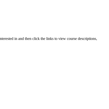
terested in and then click the links to view course descriptions,