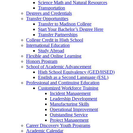
Science Math and Natural Resources
Transportation
Degrees and Credentials
Transfer Opportunities
Transfer to Madison College
Start Your Bachelor’s Degree Here
Transfer Partnerships
College Credit in High School
International Education
Study Abroad
Flexible and Online Learning
Honors Program
School of Academic Advancement
High School Equivalency (GED/HSED)
English as a Second Language (ESL)
Professional and Continuing Education
Customized Workforce Training
Incident Management
Leadership Development
Manufacturing Skills
Operational Improvement
Outstanding Service
Project Management
Career Discovery Youth Programs
Academic Calendar