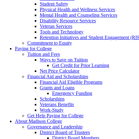
Student Safety
Physical Health and Wellness Services
Mental Health and Counseling Services
Disability Resource Services
Veteran Services
Tools and Technology
Retention Initiatives and Student Engagement (RI
Commitment to Equity
Paying for College
Tuition and Fees
Ways to Save on Tuition
Get Credit for Prior Learning
Net Price Calculator
Financial Aid and Scholarships
Financial Aid Eligible Programs
Grants and Loans
Emergency Funding
Scholarships
Veterans Benefits
Work-Study
Get Help Paying for College
About Madison College
Governance and Leadership
District Board of Trustees
District Board Members