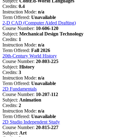
Subject:
ContEd-World Languages
Credits:
0.4
Instruction Mode:
n/a
Term Offered:
Unavailable
2-D CAD (Computer Aided Drafting)
Course Number:
10-606-120
Subject:
Mechanical Design Technology
Credits:
1
Instruction Mode:
n/a
Term Offered:
Fall 2026
20th-Century World History
Course Number:
20-803-225
Subject:
History
Credits:
3
Instruction Mode:
n/a
Term Offered:
Unavailable
2D Fundamentals
Course Number:
10-207-112
Subject:
Animation
Credits:
2
Instruction Mode:
n/a
Term Offered:
Unavailable
2D Studio Independent Study
Course Number:
20-815-227
Subject:
Art