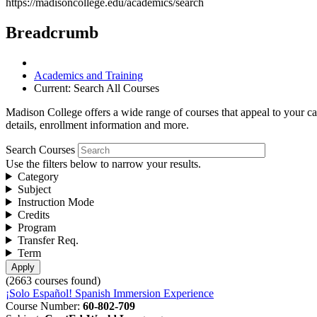
https://madisoncollege.edu/academics/search
Breadcrumb
Academics and Training
Current:
Search All Courses
Madison College offers a wide range of courses that appeal to your car
details, enrollment information and more.
Search Courses
Use the filters below to narrow your results.
Category
Subject
Instruction Mode
Credits
Program
Transfer Req.
Term
(2663 courses found)
¡Solo Español! Spanish Immersion Experience
Course Number:
60-802-709