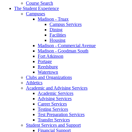
Course Search
The Student Experience
Campuses
Madison - Truax
Campus Services
Dining
Facilities
Housing
Madison - Commercial Avenue
Madison - Goodman South
Fort Atkinson
Portage
Reedsburg
Watertown
Clubs and Organizations
Athletics
Academic and Advising Services
Academic Services
Advising Services
Career Services
Testing Services
Test Preparation Services
Transfer Services
Student Services and Support
Financial Support