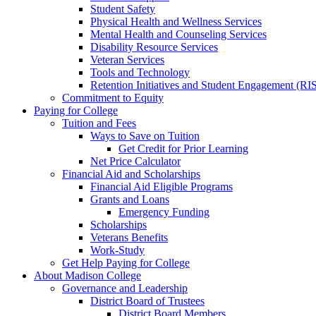
Student Safety
Physical Health and Wellness Services
Mental Health and Counseling Services
Disability Resource Services
Veteran Services
Tools and Technology
Retention Initiatives and Student Engagement (RI
Commitment to Equity
Paying for College
Tuition and Fees
Ways to Save on Tuition
Get Credit for Prior Learning
Net Price Calculator
Financial Aid and Scholarships
Financial Aid Eligible Programs
Grants and Loans
Emergency Funding
Scholarships
Veterans Benefits
Work-Study
Get Help Paying for College
About Madison College
Governance and Leadership
District Board of Trustees
District Board Members