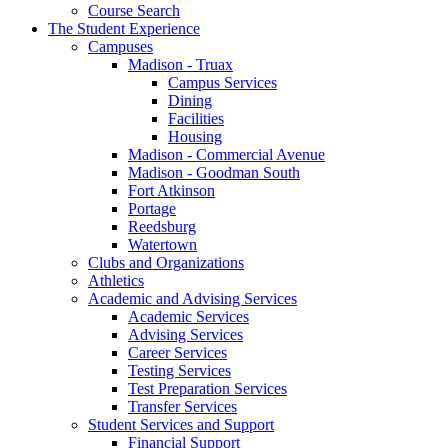
Course Search
The Student Experience
Campuses
Madison - Truax
Campus Services
Dining
Facilities
Housing
Madison - Commercial Avenue
Madison - Goodman South
Fort Atkinson
Portage
Reedsburg
Watertown
Clubs and Organizations
Athletics
Academic and Advising Services
Academic Services
Advising Services
Career Services
Testing Services
Test Preparation Services
Transfer Services
Student Services and Support
Financial Support