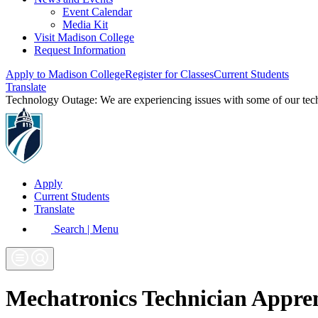
Event Calendar
Media Kit
Visit Madison College
Request Information
Apply to Madison College
Register for Classes
Current Students
Translate
Technology Outage:
We are experiencing issues with some of our te
Apply
Current Students
Translate
Search | Menu
Mechatronics Technician Appren