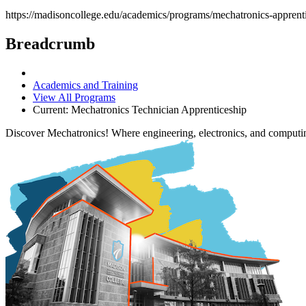
https://madisoncollege.edu/academics/programs/mechatronics-apprent
Breadcrumb
Academics and Training
View All Programs
Current:
Mechatronics Technician Apprenticeship
Discover Mechatronics! Where engineering, electronics, and computi