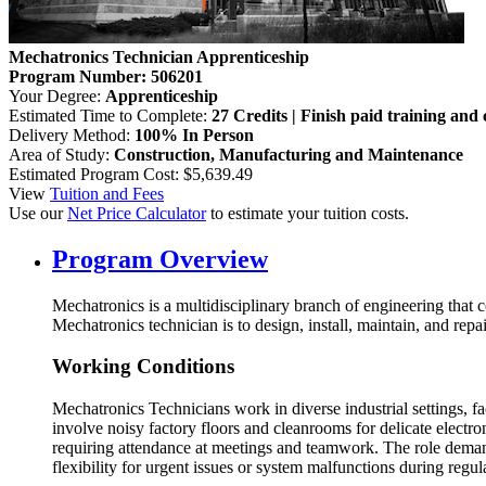
Mechatronics Technician Apprenticeship
Program Number: 506201
Your Degree:
Apprenticeship
Estimated Time to Complete:
27 Credits | Finish paid training and 
Delivery Method:
100% In Person
Area of Study:
Construction, Manufacturing and Maintenance
Estimated Program Cost: $5,639.49
View
Tuition and Fees
Use our
Net Price Calculator
to estimate your tuition costs.
Program Overview
Mechatronics is a multidisciplinary branch of engineering that 
Mechatronics technician is to design, install, maintain, and r
Working Conditions
Mechatronics Technicians work in diverse industrial settings, 
involve noisy factory floors and cleanrooms for delicate elect
requiring attendance at meetings and teamwork. The role demand
flexibility for urgent issues or system malfunctions during regu