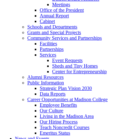
Meetings
Office of the President
Annual Report
Cabinet
Schools and Departments
Grants and Special Projects
Community Services and Partnerships
Facilities
Partnerships
Services
Event Requests
Sheds and Tiny Homes
Center for Entrepreneurship
Alumni Resources
Public Information
Strategic Plan Vision 2030
Data Reports
Career Opportunities at Madison College
Employee Benefits
Our Culture
Living in the Madison Area
Our Hiring Process
Teach Noncredit Courses
Emeritus Status
News and Events