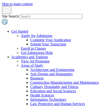
Skip to main content
Site Search
Get Started
Apply for Admission
Complete Your Application
Submit Your Transcripts
Enroll in Classes
Get Admissions Help
Academics and Training
View All Programs
Areas of Study
Architecture and Engineering
Arts Design and Humanities
Business
Construction Manufacturing and Maintenance
Culinary Hospitality and Fitness
Education and Social Sciences
Health Sciences
Information Technology
Law Protective and Human Services