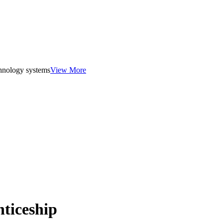
chnology systems
View More
ticeship