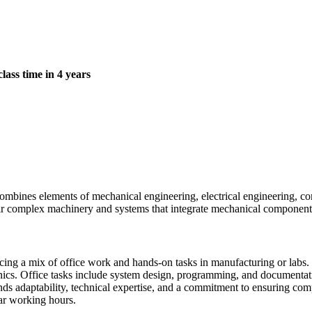
class time in 4 years
combines elements of mechanical engineering, electrical engineering, c
epair complex machinery and systems that integrate mechanical component
facing a mix of office work and hands-on tasks in manufacturing or labs
ronics. Office tasks include system design, programming, and documenta
s adaptability, technical expertise, and a commitment to ensuring compl
lar working hours.