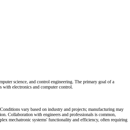
omputer science, and control engineering. The primary goal of a
s with electronics and computer control.
. Conditions vary based on industry and projects; manufacturing may
tion. Collaboration with engineers and professionals is common,
ex mechatronic systems' functionality and efficiency, often requiring