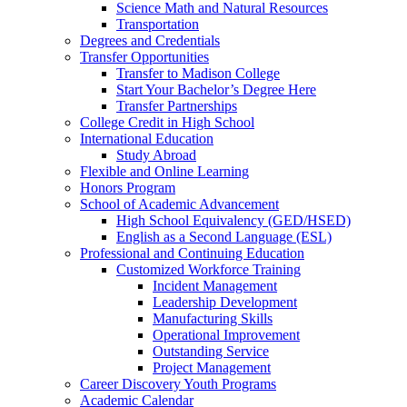
Science Math and Natural Resources
Transportation
Degrees and Credentials
Transfer Opportunities
Transfer to Madison College
Start Your Bachelor’s Degree Here
Transfer Partnerships
College Credit in High School
International Education
Study Abroad
Flexible and Online Learning
Honors Program
School of Academic Advancement
High School Equivalency (GED/HSED)
English as a Second Language (ESL)
Professional and Continuing Education
Customized Workforce Training
Incident Management
Leadership Development
Manufacturing Skills
Operational Improvement
Outstanding Service
Project Management
Career Discovery Youth Programs
Academic Calendar