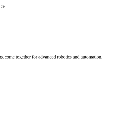
ice
ng come together for advanced robotics and automation.