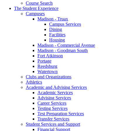
Course Search
The Student Experience
Campuses
Madison - Truax
Campus Services
Dining
Facilities
Housing
Madison - Commercial Avenue
Madison - Goodman South
Fort Atkinson
Portage
Reedsburg
Watertown
Clubs and Organizations
Athletics
Academic and Advising Services
Academic Services
Advising Services
Career Services
Testing Services
Test Preparation Services
Transfer Services
Student Services and Support
Financial Support