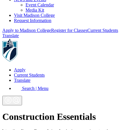
Event Calendar
Media Kit
Visit Madison College
Request Information
Apply to Madison College
Register for Classes
Current Students
Translate
Apply
Current Students
Translate
Search | Menu
Construction Essentials