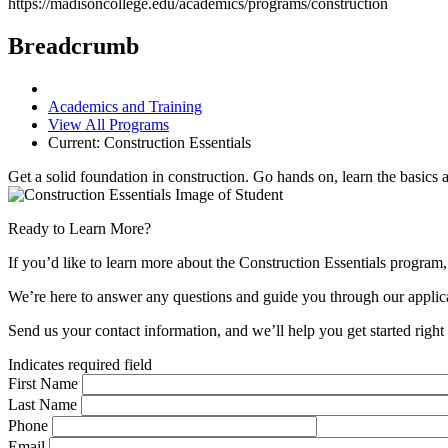
https://madisoncollege.edu/academics/programs/construction
Breadcrumb
Academics and Training
View All Programs
Current:
Construction Essentials
Get a solid foundation in construction. Go hands on, learn the basics a
Ready to Learn More?
If you’d like to learn more about the Construction Essentials program,
We’re here to answer any questions and guide you through our applica
Send us your contact information, and we’ll help you get started righ
Indicates required field
First Name
Last Name
Phone
Email