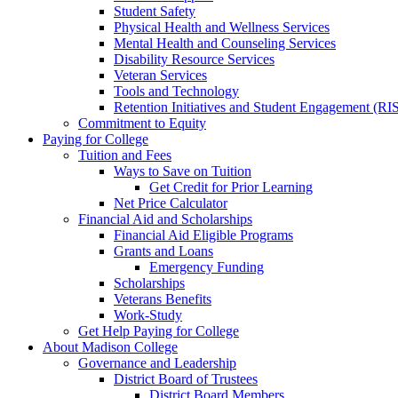
Student Safety
Physical Health and Wellness Services
Mental Health and Counseling Services
Disability Resource Services
Veteran Services
Tools and Technology
Retention Initiatives and Student Engagement (RI
Commitment to Equity
Paying for College
Tuition and Fees
Ways to Save on Tuition
Get Credit for Prior Learning
Net Price Calculator
Financial Aid and Scholarships
Financial Aid Eligible Programs
Grants and Loans
Emergency Funding
Scholarships
Veterans Benefits
Work-Study
Get Help Paying for College
About Madison College
Governance and Leadership
District Board of Trustees
District Board Members