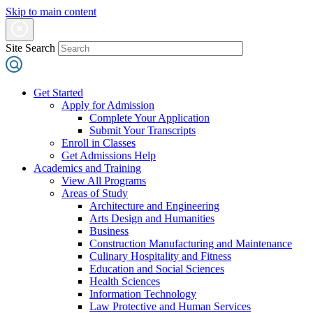
Skip to main content
Site Search
Get Started
Apply for Admission
Complete Your Application
Submit Your Transcripts
Enroll in Classes
Get Admissions Help
Academics and Training
View All Programs
Areas of Study
Architecture and Engineering
Arts Design and Humanities
Business
Construction Manufacturing and Maintenance
Culinary Hospitality and Fitness
Education and Social Sciences
Health Sciences
Information Technology
Law Protective and Human Services