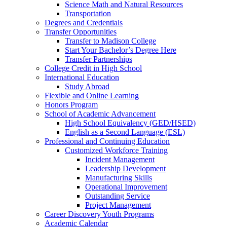
Science Math and Natural Resources
Transportation
Degrees and Credentials
Transfer Opportunities
Transfer to Madison College
Start Your Bachelor’s Degree Here
Transfer Partnerships
College Credit in High School
International Education
Study Abroad
Flexible and Online Learning
Honors Program
School of Academic Advancement
High School Equivalency (GED/HSED)
English as a Second Language (ESL)
Professional and Continuing Education
Customized Workforce Training
Incident Management
Leadership Development
Manufacturing Skills
Operational Improvement
Outstanding Service
Project Management
Career Discovery Youth Programs
Academic Calendar