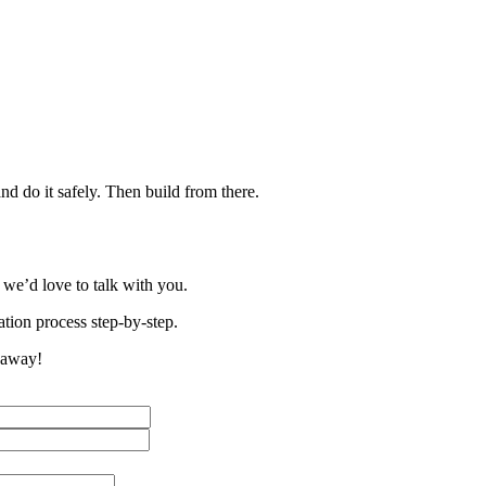
nd do it safely. Then build from there.
 we’d love to talk with you.
tion process step-by-step.
t away!