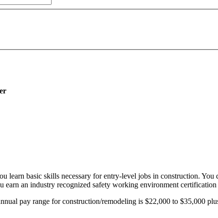
er
learn basic skills necessary for entry-level jobs in construction. You
You earn an industry recognized safety working environment certificati
annual pay range for construction/remodeling is $22,000 to $35,000 plus 