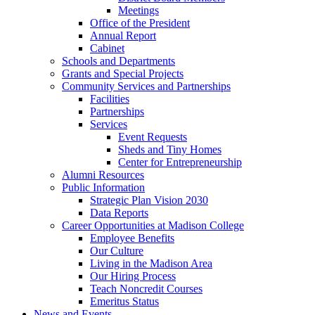
Meetings
Office of the President
Annual Report
Cabinet
Schools and Departments
Grants and Special Projects
Community Services and Partnerships
Facilities
Partnerships
Services
Event Requests
Sheds and Tiny Homes
Center for Entrepreneurship
Alumni Resources
Public Information
Strategic Plan Vision 2030
Data Reports
Career Opportunities at Madison College
Employee Benefits
Our Culture
Living in the Madison Area
Our Hiring Process
Teach Noncredit Courses
Emeritus Status
News and Events