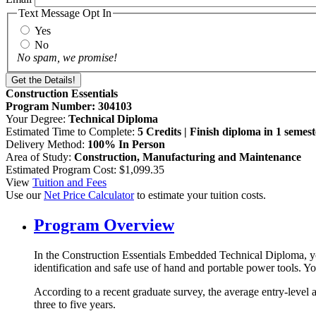
Text Message Opt In
Yes
No
No spam, we promise!
Construction Essentials
Program Number: 304103
Your Degree:
Technical Diploma
Estimated Time to Complete:
5 Credits | Finish diploma in 1 semest
Delivery Method:
100% In Person
Area of Study:
Construction, Manufacturing and Maintenance
Estimated Program Cost: $1,099.35
View
Tuition and Fees
Use our
Net Price Calculator
to estimate your tuition costs.
Program Overview
In the Construction Essentials Embedded Technical Diploma, you 
identification and safe use of hand and portable power tools. 
According to a recent graduate survey, the average entry-level 
three to five years.