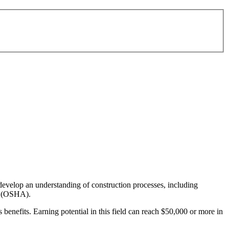
 develop an understanding of construction processes, including
on (OSHA).
benefits. Earning potential in this field can reach $50,000 or more in