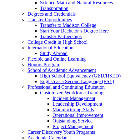
Science Math and Natural Resources
Transportation
Degrees and Credentials
Transfer Opportunities
Transfer to Madison College
Start Your Bachelor’s Degree Here
Transfer Partnerships
College Credit in High School
International Education
Study Abroad
Flexible and Online Learning
Honors Program
School of Academic Advancement
High School Equivalency (GED/HSED)
English as a Second Language (ESL)
Professional and Continuing Education
Customized Workforce Training
Incident Management
Leadership Development
Manufacturing Skills
Operational Improvement
Outstanding Service
Project Management
Career Discovery Youth Programs
Academic Calendar