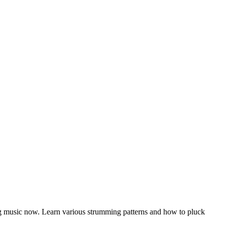
ying music now. Learn various strumming patterns and how to pluck