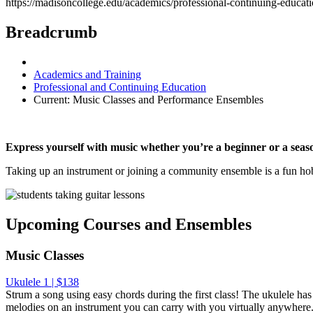
https://madisoncollege.edu/academics/professional-continuing-educat
Breadcrumb
Academics and Training
Professional and Continuing Education
Current:
Music Classes and Performance Ensembles
Express yourself with music whether you’re a beginner or a seas
Taking up an instrument or joining a community ensemble is a fun hobb
Upcoming Courses and Ensembles
Music Classes
Ukulele 1 | $138
Strum a song using easy chords during the first class! The ukulele ha
melodies on an instrument you can carry with you virtually anywhere. 