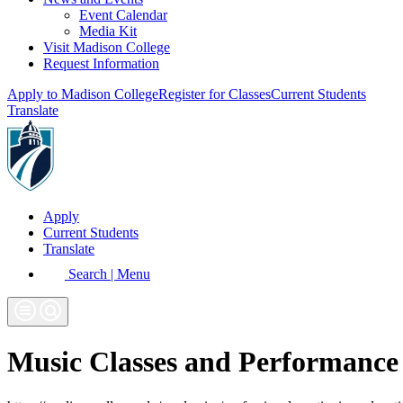
Event Calendar
Media Kit
Visit Madison College
Request Information
Apply to Madison College
Register for Classes
Current Students
Translate
Apply
Current Students
Translate
Search | Menu
Music Classes and Performance