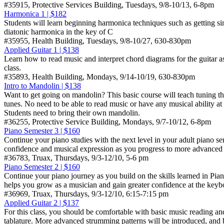
#35915, Protective Services Building, Tuesdays, 9/8-10/13, 6-8pm
Harmonica 1 | $182
Students will learn beginning harmonica techniques such as getting sin
diatonic harmonica in the key of C
#35955, Health Building, Tuesdays, 9/8-10/27, 630-830pm
Applied Guitar 1 | $138
Learn how to read music and interpret chord diagrams for the guitar as
class.
#35893, Health Building, Mondays, 9/14-10/19, 630-830pm
Intro to Mandolin | $138
Want to get going on mandolin? This basic course will teach tuning the
tunes. No need to be able to read music or have any musical ability a
Students need to bring their own mandolin.
#36255, Protective Service Building, Mondays, 9/7-10/12, 6-8pm
Piano Semester 3 | $160
Continue your piano studies with the next level in your adult piano se
confidence and musical expression as you progress to more advanced 
#36783, Truax, Thursdays, 9/3-12/10, 5-6 pm
Piano Semester 2 | $160
Continue your piano journey as you build on the skills learned in Pia
helps you grow as a musician and gain greater confidence at the keyb
#36969, Truax, Thursdays, 9/3-12/10, 6:15-7:15 pm
Applied Guitar 2 | $137
For this class, you should be comfortable with basic music reading an
tablature. More advanced strumming patterns will be introduced, and 