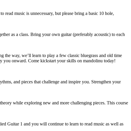
to read music is unnecessary, but please bring a basic 10 hole,
ether as a class. Bring your own guitar (preferably acoustic) to each
g the way, we’ll learn to play a few classic bluegrass and old time
arry you onward. Come kickstart your skills on mandolinu today!
rhythms, and pieces that challenge and inspire you. Strengthen your
c theory while exploring new and more challenging pieces. This course
ed Guitar 1 and you will continue to learn to read music as well as