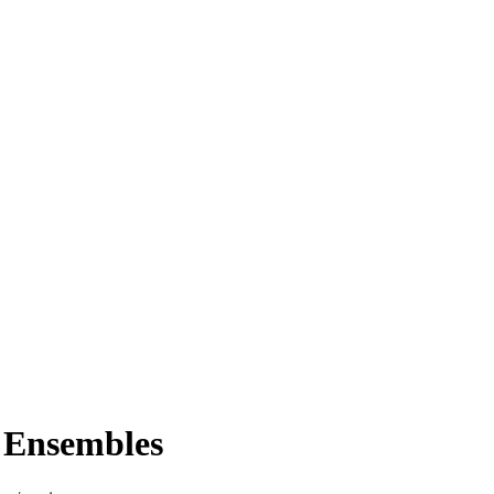
 Ensembles