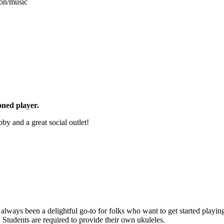
ion/music
oned player.
y and a great social outlet!
s always been a delightful go-to for folks who want to get started pla
Students are required to provide their own ukuleles.