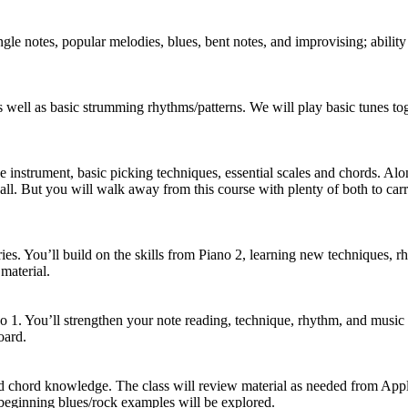
gle notes, popular melodies, blues, bent notes, and improvising; ability 
 well as basic strumming rhythms/patterns. We will play basic tunes tog
 instrument, basic picking techniques, essential scales and chords. Alon
t all. But you will walk away from this course with plenty of both to c
ries. You’ll build on the skills from Piano 2, learning new techniques, 
material.
no 1. You’ll strengthen your note reading, technique, rhythm, and musi
oard.
d chord knowledge. The class will review material as needed from Appli
beginning blues/rock examples will be explored.