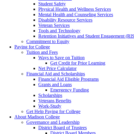
Student Safety
Physical Health and Wellness Services
Mental Health and Counseling Services
Disability Resource Services
Veteran Services
Tools and Technology
Retention Initiatives and Student Engagement (RI
Commitment to Equity
Paying for College
Tuition and Fees
Ways to Save on Tuition
Get Credit for Prior Learning
Net Price Calculator
Financial Aid and Scholarships
Financial Aid Eligible Programs
Grants and Loans
Emergency Funding
Scholarships
Veterans Benefits
Work-Study
Get Help Paying for College
About Madison College
Governance and Leadership
District Board of Trustees
District Board Members