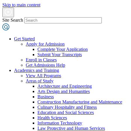
Skip to main content
Site Search
Get Started
Apply for Admission
Complete Your Application
Submit Your Transcripts
Enroll in Classes
Get Admissions Help
Academics and Training
View All Programs
Areas of Study
Architecture and Engineering
Arts Design and Humanities
Business
Construction Manufacturing and Maintenance
Culinary Hospitality and Fitness
Education and Social Sciences
Health Sciences
Information Technology
Law Protective and Human Services