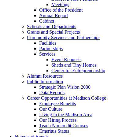
Meetings
Office of the President
Annual Report
Cabinet
Schools and Departments
Grants and Special Projects
Community Services and Partnerships
Facilities
Partnerships
Services
Event Requests
Sheds and Tiny Homes
Center for Entrepreneurship
Alumni Resources
Public Information
Strategic Plan Vision 2030
Data Reports
Career Opportunities at Madison College
Employee Benefits
Our Culture
Living in the Madison Area
Our Hiring Process
Teach Noncredit Courses
Emeritus Status
News and Events