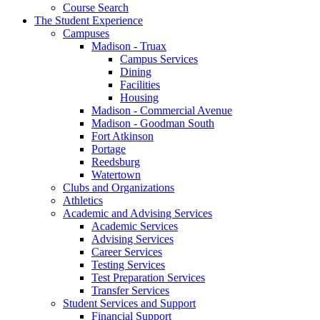
Course Search
The Student Experience
Campuses
Madison - Truax
Campus Services
Dining
Facilities
Housing
Madison - Commercial Avenue
Madison - Goodman South
Fort Atkinson
Portage
Reedsburg
Watertown
Clubs and Organizations
Athletics
Academic and Advising Services
Academic Services
Advising Services
Career Services
Testing Services
Test Preparation Services
Transfer Services
Student Services and Support
Financial Support