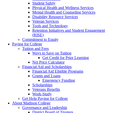
Student Safety
Physical Health and Wellness Services
Mental Health and Counseling Services
Disability Resource Services
Veteran Services
Tools and Technology
Retention Initiatives and Student Engagement
(RISE)
Commitment to Equity
Paying for College
Tuition and Fees
Ways to Save on Tuition
Get Credit for Prior Learning
Net Price Calculator
Financial Aid and Scholarships
Financial Aid Eligible Programs
Grants and Loans
Emergency Funding
Scholarships
Veterans Benefits
Work-Study
Get Help Paying for College
About Madison College
Governance and Leadership
District Board of Trustees