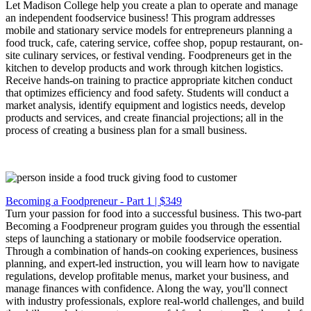
Let Madison College help you create a plan to operate and manage
an independent foodservice business! This program addresses
mobile and stationary service models for entrepreneurs planning a
food truck, cafe, catering service, coffee shop, popup restaurant, on-
site culinary services, or festival vending. Foodpreneurs get in the
kitchen to develop products and work through kitchen logistics.
Receive hands-on training to practice appropriate kitchen conduct
that optimizes efficiency and food safety. Students will conduct a
market analysis, identify equipment and logistics needs, develop
products and services, and create financial projections; all in the
process of creating a business plan for a small business.
Becoming a Foodpreneur - Part 1 | $349
Turn your passion for food into a successful business. This two-part
Becoming a Foodpreneur program guides you through the essential
steps of launching a stationary or mobile foodservice operation.
Through a combination of hands-on cooking experiences, business
planning, and expert-led instruction, you will learn how to navigate
regulations, develop profitable menus, market your business, and
manage finances with confidence. Along the way, you'll connect
with industry professionals, explore real-world challenges, and build