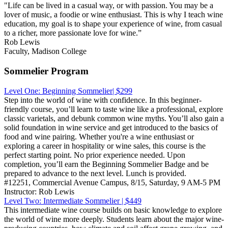
"Life can be lived in a casual way, or with passion. You may be a
lover of music, a foodie or wine enthusiast. This is why I teach wine
education, my goal is to shape your experience of wine, from casual
to a richer, more passionate love for wine.”
Rob Lewis
Faculty, Madison College
Sommelier Program
Level One: Beginning Sommelier| $299
Step into the world of wine with confidence. In this beginner-
friendly course, you’ll learn to taste wine like a professional, explore
classic varietals, and debunk common wine myths. You’ll also gain a
solid foundation in wine service and get introduced to the basics of
food and wine pairing. Whether you're a wine enthusiast or
exploring a career in hospitality or wine sales, this course is the
perfect starting point. No prior experience needed. Upon
completion, you’ll earn the Beginning Sommelier Badge and be
prepared to advance to the next level. Lunch is provided.
#12251, Commercial Avenue Campus, 8/15, Saturday, 9 AM-5 PM
Instructor: Rob Lewis
Level Two: Intermediate Sommelier | $449
This intermediate wine course builds on basic knowledge to explore
the world of wine more deeply. Students learn about the major wine-