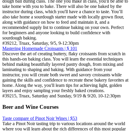
dough ball during class. The one you make in class, you'll be able to
take home with you to bake. There will also be one baked by the
instructor during class, which you'll have a chance to taste. You’ll
also take home a sourdough starter made with locally grown flour,
along with guidance on how to feed and maintain it, and a
recommended supply list to continue baking on your own. Perfect
for beginners and anyone looking to build confidence with
sourdough baking.
#39212, Truax, Saturday, 9/5, 9-12:30pm
Mastering Homemade Croissants | $ 101
Discover the art of creating buttery, flaky croissants from scratch in
this hands-on baking class. You will learn the essential techniques
behind making beautifully layered pastry dough, from mixing and
laminating to shaping and baking. With guidance from your
instructor, you will create both sweet and savory croissants while
gaining the skills and confidence to recreate these bakery favorites at
home. Along the way, you'll learn tips for achieving light, golden
layers and enjoy sampling your freshly baked creations.
#39215, Truax, Saturday and Sunday, 9/19 & 9/20, 10-12:30pm
Beer and Wine Courses
Taste compare of Pinot Noir Wines | $53
Take a Pinot Noir tasting trip to various locations around the world
where you will learn about the rich differences of this most popular