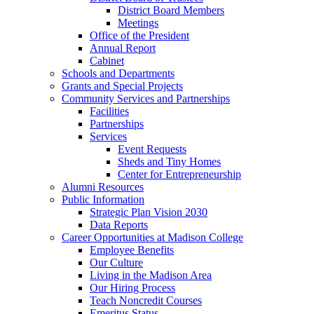
District Board Members
Meetings
Office of the President
Annual Report
Cabinet
Schools and Departments
Grants and Special Projects
Community Services and Partnerships
Facilities
Partnerships
Services
Event Requests
Sheds and Tiny Homes
Center for Entrepreneurship
Alumni Resources
Public Information
Strategic Plan Vision 2030
Data Reports
Career Opportunities at Madison College
Employee Benefits
Our Culture
Living in the Madison Area
Our Hiring Process
Teach Noncredit Courses
Emeritus Status