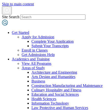
Skip to main content
Site Search
Get Started
Apply for Admission
Complete Your Application
Submit Your Transcripts
Enroll in Classes
Get Admissions Help
Academics and Training
View All Programs
Areas of Study
Architecture and Engineering
Arts Design and Humanities
Business
Construction Manufacturing and Maintenance
Culinary Hospitality and Fitness
Education and Social Sciences
Health Sciences
Information Technology
Law Protective and Human Services