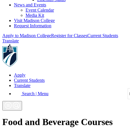
News and Events
Event Calendar
Media Kit
Visit Madison College
Request Information
Apply to Madison College
Register for Classes
Current Students
Translate
Apply
Current Students
Translate
Search | Menu
Food and Beverage Courses