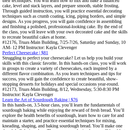
their techniques. You will learn how to mix and bake a balanced
cake, level and stack layers, and prepare smooth, stable frosting.
Through guided instruction, you will practice essential decorating
techniques such as crumb coating, icing, piping borders, and simple
designs. As you progress, you will gain confidence in assembling
and finishing a polished, professional-looking cake. By the end of
the class, you will leave with your own decorated cake and the skills
to recreate beautiful cakes at home.
#12176, Truax-Main Building, 7/25-7/26, Saturday and Sunday, 10
AM- 12 PM Instructor: Kayla Clevenger
Perfect Cheesecake | $81
Struggling to perfect your cheesecake? Let us help you build your
skills with this classic favorite. In this hands-on class, you will work
in groups to create a variety of cheesecakes, each inspired by a
different flavor combination. As you learn techniques and tips for
success, you will gain the confidence to create beautiful, show-
stopping desserts for holidays and special occasions year-round.
#12173, Truax-Main Building, 8/12, Wednesday, 5:30-8:30 PM
Instructor: Kayla Clevenger
Learn the Art of Sourdough Baking | $76
In this hands-on, 3.5-hour class, you’ll learn the fundamentals of
sourdough baking while enjoying the reward of fresh bread. You’ll
explore the health benefits of sourdough, learn how to care for and
maintain a starter, and practice essential techniques for mixing,
kneading, shaping, and baking sourdough bread. You’ll make one