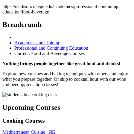
https://madisoncollege.edu/academics/professional-continuing-
education/food-beverage
Breadcrumb
Academics and Training
Professional and Continuing Education
Current:
Food and Beverage Courses
Nothing brings people together like great food and drinks!
Explore new cuisines and baking techniques with others and enjoy
what you prepare together. Or skip to cocktail hour with our wine
and beer appreciation classes!
Upcoming Courses
Cooking Courses
Mediterranean Cuisine | $82