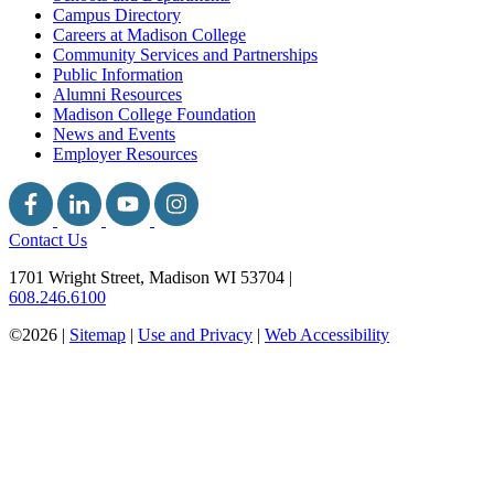
Campus Directory
Careers at Madison College
Community Services and Partnerships
Public Information
Alumni Resources
Madison College Foundation
News and Events
Employer Resources
Contact Us
1701 Wright Street, Madison WI 53704
|
608.246.6100
©2026 |
Sitemap
|
Use and Privacy
|
Web Accessibility