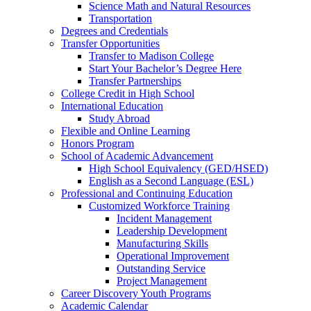
Science Math and Natural Resources
Transportation
Degrees and Credentials
Transfer Opportunities
Transfer to Madison College
Start Your Bachelor’s Degree Here
Transfer Partnerships
College Credit in High School
International Education
Study Abroad
Flexible and Online Learning
Honors Program
School of Academic Advancement
High School Equivalency (GED/HSED)
English as a Second Language (ESL)
Professional and Continuing Education
Customized Workforce Training
Incident Management
Leadership Development
Manufacturing Skills
Operational Improvement
Outstanding Service
Project Management
Career Discovery Youth Programs
Academic Calendar