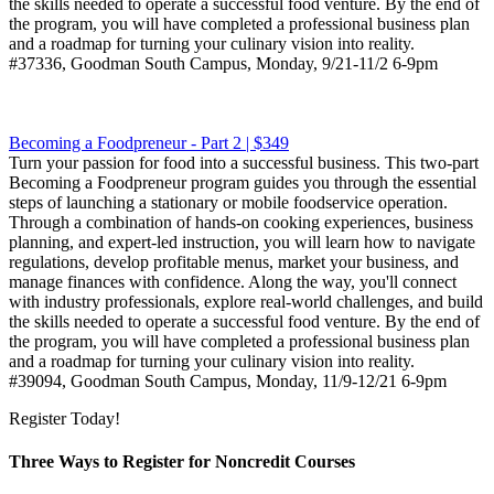
the skills needed to operate a successful food venture. By the end of
the program, you will have completed a professional business plan
and a roadmap for turning your culinary vision into reality.
#37336, Goodman South Campus, Monday, 9/21-11/2 6-9pm
Becoming a Foodpreneur - Part 2 | $349
Turn your passion for food into a successful business. This two-part
Becoming a Foodpreneur program guides you through the essential
steps of launching a stationary or mobile foodservice operation.
Through a combination of hands-on cooking experiences, business
planning, and expert-led instruction, you will learn how to navigate
regulations, develop profitable menus, market your business, and
manage finances with confidence. Along the way, you'll connect
with industry professionals, explore real-world challenges, and build
the skills needed to operate a successful food venture. By the end of
the program, you will have completed a professional business plan
and a roadmap for turning your culinary vision into reality.
#39094, Goodman South Campus, Monday, 11/9-12/21 6-9pm
Register Today!
Three Ways to Register for Noncredit Courses