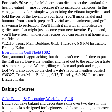
For nearly 50 years, the Mediterranean diet has set the standard for
healthy eating — mostly because it’s so incredibly delicious. In this
class, you’ll explore simple ways to bring the vibrant ingredients and
bold flavors of the Levant to your table. You’ll make falafel and
hummus from scratch, prepare flavorful accompaniments, and grill
shawarma to perfection. You’ll finish it all with an unforgettable
garlic sauce that might just become your new favorite. By the end,
you’ll have fresh, wholesome recipes you can recreate at home with
confidence.
#12115, Truax-Main Building, 8/13, Thursday, 6-9 PM Instructor:
Bradley Kahn
Everynight is Grill Night | $82
Sure, autumn is approaching, but that doesn’t mean it’s time to put
the grill away. Brave the weather and head out to the patio for a taste
of summer anytime. We’re grilling chicken and pork and eggplant
too! We’ll also cook up the chef’s wife’s favorite meatless burger!
#36327, Truax-Main Building, 9/15, Tuesday, 6-9 PM Instructor:
Bradley Kahn
Baking Courses
Cake Baking & Decorating Workshop | $116
Build your cake baking and decorating skills over two days in this
hands-on class designed for beginners and those looking to improve