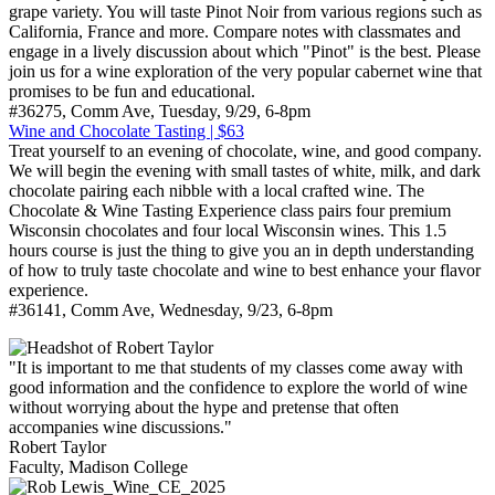
grape variety. You will taste Pinot Noir from various regions such as
California, France and more. Compare notes with classmates and
engage in a lively discussion about which "Pinot" is the best. Please
join us for a wine exploration of the very popular cabernet wine that
promises to be fun and educational.
#36275, Comm Ave, Tuesday, 9/29, 6-8pm
Wine and Chocolate Tasting | $63
Treat yourself to an evening of chocolate, wine, and good company.
We will begin the evening with small tastes of white, milk, and dark
chocolate pairing each nibble with a local crafted wine. The
Chocolate & Wine Tasting Experience class pairs four premium
Wisconsin chocolates and four local Wisconsin wines. This 1.5
hours course is just the thing to give you an in depth understanding
of how to truly taste chocolate and wine to best enhance your flavor
experience.
#36141, Comm Ave, Wednesday, 9/23, 6-8pm
"It is important to me that students of my classes come away with
good information and the confidence to explore the world of wine
without worrying about the hype and pretense that often
accompanies wine discussions."
Robert Taylor
Faculty, Madison College