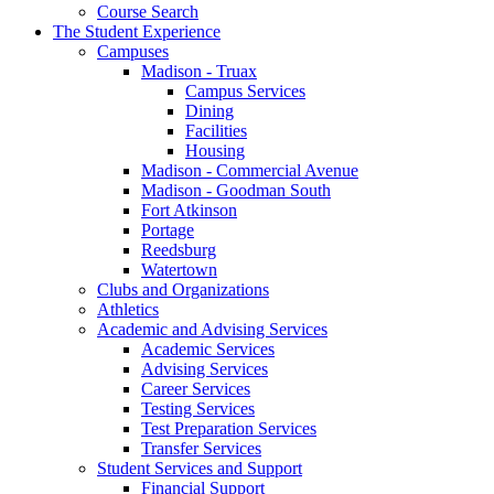
Course Search
The Student Experience
Campuses
Madison - Truax
Campus Services
Dining
Facilities
Housing
Madison - Commercial Avenue
Madison - Goodman South
Fort Atkinson
Portage
Reedsburg
Watertown
Clubs and Organizations
Athletics
Academic and Advising Services
Academic Services
Advising Services
Career Services
Testing Services
Test Preparation Services
Transfer Services
Student Services and Support
Financial Support