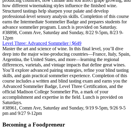
producing countries, how climate and soil affect grape growing, and
how different winemaking styles influence the finished wine.
Structured tastings help sharpen your palate and develop
professional-level sensory analysis skills. Completion of this course
earns the Intermediate Sommelier Badge and prepares students for
advance sommelier program. Lunch is provided on Saturday.
#38898, Comm Ave, Saturday and Sunday, 8/22 9-5pm, 8/23 9-
12pm
Level Three: Advanced Sommelier | $649
Master the art and science of wine. In this final level, you’ll dive
deep into the major wine-producing countries—France, Italy, Spain,
Argentina, the United States, and more—learning the regional
differences, varietals, and vintage impacts that define great wines.
You’ll explore advanced pairing strategies, refine your blind tasting
skills, and gain practical sommelier experience. Completion of this
course includes a written and blind tasting exam and earns you the
Advanced Sommelier Badge, Level Three Certification, and the
official Madison College Sommelier Pin, a mark of your
accomplishment and expertise in the field. Lunch is provided on
Saturdays.
#38961, Comm Ave, Saturday and Sunday, 9/19 9-5pm, 9/26 9-5
pm and 9/27 9-12pm
Becoming a Foodpreneur