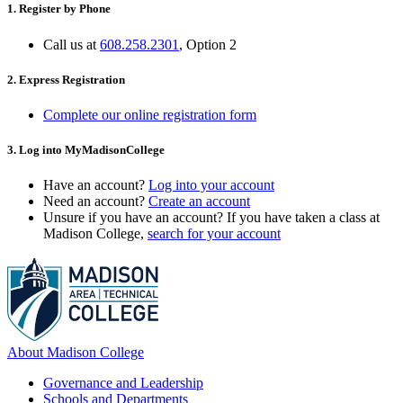
1. Register by Phone
Call us at
608.258.2301
, Option 2
2. Express Registration
Complete our online registration form
3. Log into MyMadisonCollege
Have an account?
Log into your account
Need an account?
Create an account
Unsure if you have an account? If you have taken a class at
Madison College,
search for your account
About Madison College
Governance and Leadership
Schools and Departments