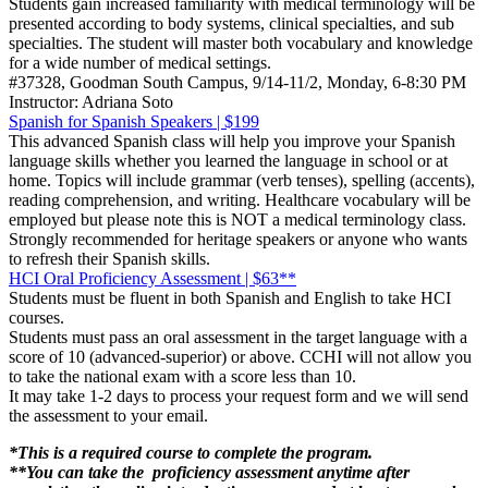
Students gain increased familiarity with medical terminology will be
presented according to body systems, clinical specialties, and sub
specialties. The student will master both vocabulary and knowledge
for a wide number of medical settings.
#37328, Goodman South Campus, 9/14-11/2, Monday, 6-8:30 PM
Instructor: Adriana Soto
Spanish for Spanish Speakers | $199
This advanced Spanish class will help you improve your Spanish
language skills whether you learned the language in school or at
home. Topics will include grammar (verb tenses), spelling (accents),
reading comprehension, and writing. Healthcare vocabulary will be
employed but please note this is NOT a medical terminology class.
Strongly recommended for heritage speakers or anyone who wants
to refresh their Spanish skills.
HCI Oral Proficiency Assessment | $63**
Students must be fluent in both Spanish and English to take HCI
courses.
Students must pass an oral assessment in the target language with a
score of 10 (advanced-superior) or above. CCHI will not allow you
to take the national exam with a score less than 10.
It may take 1-2 days to process your request form and we will send
the assessment to your email.
*This is a required course to complete the program.
**You can take the proficiency assessment anytime after