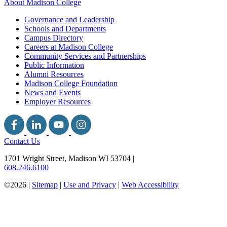
About Madison College
Governance and Leadership
Schools and Departments
Campus Directory
Careers at Madison College
Community Services and Partnerships
Public Information
Alumni Resources
Madison College Foundation
News and Events
Employer Resources
Contact Us
1701 Wright Street, Madison WI 53704
|
608.246.6100
©2026 |
Sitemap
|
Use and Privacy
|
Web Accessibility