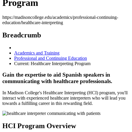
Program
https://madisoncollege.edu/academics/professional-continuing-
education/healthcare-interpreting
Breadcrumb
Academics and Training
Professional and Continuing Education
Current:
Healthcare Interpreting Program
Gain the expertise to aid Spanish speakers in
communicating with healthcare professionals.
In Madison College's Healthcare Interpreting (HCI) program, you'll
interact with experienced healthcare interpreters who will lead you
towards a fulfilling career in this rewarding field.
HCI Program Overview