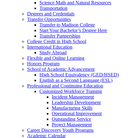
Science Math and Natural Resources
Transportation
Degrees and Credentials
Transfer Opportunities
Transfer to Madison College
Start Your Bachelor’s Degree Here
Transfer Partnerships
College Credit in High School
International Education
Study Abroad
Flexible and Online Learning
Honors Program
School of Academic Advancement
High School Equivalency (GED/HSED)
English as a Second Language (ESL)
Professional and Continuing Education
Customized Workforce Training
Incident Management
Leadership Development
Manufacturing Skills
Operational Improvement
Outstanding Service
Project Management
Career Discovery Youth Programs
Academic Calendar