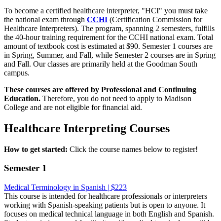
To become a certified healthcare interpreter, "HCI" you must take
the national exam through
CCHI
(Certification Commission for
Healthcare Interpreters). The program, spanning 2 semesters, fulfills
the 40-hour training requirement for the CCHI national exam. Total
amount of textbook cost is estimated at $90. Semester 1 courses are
in Spring, Summer, and Fall, while Semester 2 courses are in Spring
and Fall. Our classes are primarily held at the Goodman South
campus.
These courses are offered by Professional and Continuing
Education.
Therefore, you do not need to apply to Madison
College and are not eligible for financial aid.
Healthcare Interpreting Courses
How to get started:
Click the course names below to register!
Semester 1
Medical Terminology in Spanish | $223
This course is intended for healthcare professionals or interpreters
working with Spanish-speaking patients but is open to anyone. It
focuses on medical technical language in both English and Spanish.