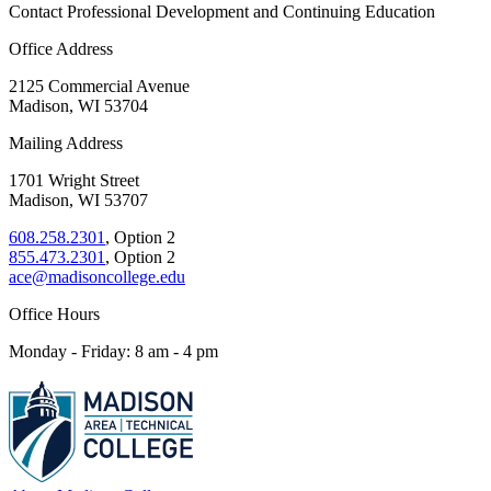
Contact Professional Development and Continuing Education
Office Address
2125 Commercial Avenue
Madison, WI 53704
Mailing Address
1701 Wright Street
Madison, WI 53707
608.258.2301
, Option 2
855.473.2301
, Option 2
ace@madisoncollege.edu
Office Hours
Monday - Friday: 8 am - 4 pm