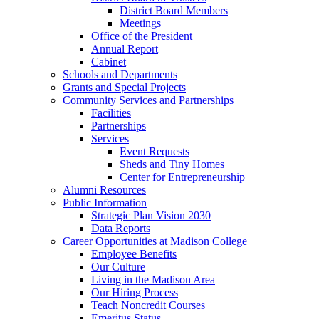
District Board Members
Meetings
Office of the President
Annual Report
Cabinet
Schools and Departments
Grants and Special Projects
Community Services and Partnerships
Facilities
Partnerships
Services
Event Requests
Sheds and Tiny Homes
Center for Entrepreneurship
Alumni Resources
Public Information
Strategic Plan Vision 2030
Data Reports
Career Opportunities at Madison College
Employee Benefits
Our Culture
Living in the Madison Area
Our Hiring Process
Teach Noncredit Courses
Emeritus Status