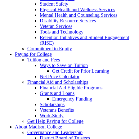
Student Safety
Physical Health and Wellness Services
Mental Health and Counseling Services
Disability Resource Services
Veteran Services
Tools and Technology
Retention Initiatives and Student Engagement
(RISE)
Commitment to Equity
Paying for College
Tuition and Fees
Ways to Save on Tuition
Get Credit for Prior Learning
Net Price Calculator
Financial Aid and Scholarships
Financial Aid Eligible Programs
Grants and Loans
Emergency Funding
Scholarships
Veterans Benefits
Work-Study
Get Help Paying for College
About Madison College
Governance and Leadership
District Board of Trustees