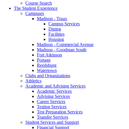
Course Search
The Student Experience
Campuses
Madison - Truax
Campus Services
Dining
Facilities
Housing
Madison - Commercial Avenue
Madison - Goodman South
Fort Atkinson
Portage
Reedsburg
Watertown
Clubs and Organizations
Athletics
Academic and Advising Services
Academic Services
Advising Services
Career Services
Testing Services
Test Preparation Services
Transfer Services
Student Services and Support
Financial Support