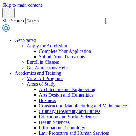
Skip to main content
Site Search
Get Started
Apply for Admission
Complete Your Application
Submit Your Transcripts
Enroll in Classes
Get Admissions Help
Academics and Training
View All Programs
Areas of Study
Architecture and Engineering
Arts Design and Humanities
Business
Construction Manufacturing and Maintenance
Culinary Hospitality and Fitness
Education and Social Sciences
Health Sciences
Information Technology
Law Protective and Human Services