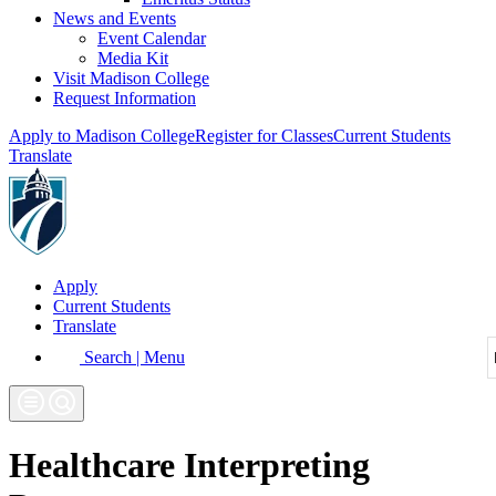
News and Events
Event Calendar
Media Kit
Visit Madison College
Request Information
Apply to Madison College
Register for Classes
Current Students
Translate
Apply
Current Students
Translate
Search | Menu
Healthcare Interpreting