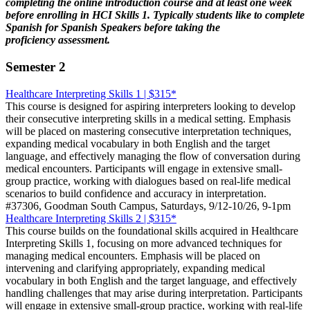
completing the online introduction course and at least one week
before enrolling in HCI Skills 1. Typically students like to complete
Spanish for Spanish Speakers before taking the
proficiency assessment.
Semester 2
Healthcare Interpreting Skills 1 | $315*
This course is designed for aspiring interpreters looking to develop
their consecutive interpreting skills in a medical setting. Emphasis
will be placed on mastering consecutive interpretation techniques,
expanding medical vocabulary in both English and the target
language, and effectively managing the flow of conversation during
medical encounters. Participants will engage in extensive small-
group practice, working with dialogues based on real-life medical
scenarios to build confidence and accuracy in interpretation.
#37306, Goodman South Campus, Saturdays, 9/12-10/26, 9-1pm
Healthcare Interpreting Skills 2 | $315*
This course builds on the foundational skills acquired in Healthcare
Interpreting Skills 1, focusing on more advanced techniques for
managing medical encounters. Emphasis will be placed on
intervening and clarifying appropriately, expanding medical
vocabulary in both English and the target language, and effectively
handling challenges that may arise during interpretation. Participants
will engage in extensive small-group practice, working with real-life