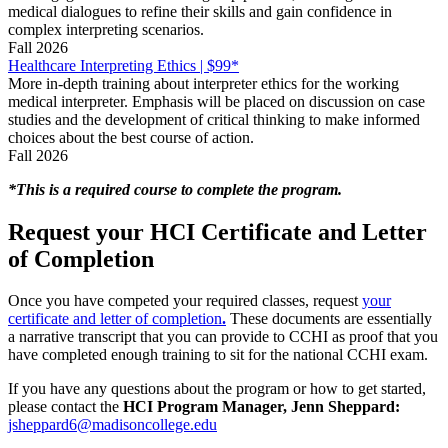
medical dialogues to refine their skills and gain confidence in
complex interpreting scenarios.
Fall 2026
Healthcare Interpreting Ethics | $99*
More in-depth training about interpreter ethics for the working
medical interpreter. Emphasis will be placed on discussion on case
studies and the development of critical thinking to make informed
choices about the best course of action.
Fall 2026
*This is a required course to complete the program.
Request your HCI Certificate and Letter
of Completion
Once you have competed your required classes, request
your
certificate and letter of completion
.
These documents are essentially
a narrative transcript that you can provide to CCHI as proof that you
have completed enough training to sit for the national CCHI exam.
If you have any questions about the program or how to get started,
please contact the
HCI Program Manager, Jenn Sheppard:
jsheppard6@madisoncollege.edu