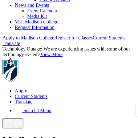
News and Events
Event Calendar
Media Kit
Visit Madison College
Request Information
Apply to Madison College
Register for Classes
Current Students
Translate
Technology Outage:
We are experiencing issues with some of our
technology systems
View More
Apply
Current Students
Translate
Search | Menu