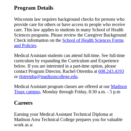
Program Details
Wisconsin law requires background checks for persons who
provide care for others or have access to people who receive
care. This law applies to students in many School of Health
Sciences programs. Please review the Caregiver Background
Check information on the
School of Health Sciences Forms
and Policies
.
Medical Assistant students can attend full-time. See full-time
curriculum by expanding the Curriculum and Experience
below. If you are interested in a part-time option, please
contact Program Director, Rachel Otremba at
608.243.4193
or
rlotremba@madisoncollege.edu
.
Medical Assistant program classes are offered at our
Madison
Truax campus,
Monday through Friday, 8:30 a.m. - 5 p.m
Careers
Earning your Medical Assistant Technical Diploma at
Madison Area Technical College prepares you for valuable
work as a: