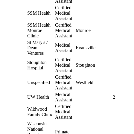
Assistant
Certified
SSM Health
Medical
Assistant
SSM Health
Certified
Monroe
Medical
Monroe
Clinic
Assistant
St Mary's /
Medical
Dean
Evansville
Assistant
Ventures
Certified
Stoughton
Medical
Stoughton
Hospital
Assistant
Certified
Unspecified
Medical
Westfield
Assistant
Medical
UW Health
2
Assistant
Certified
Wildwood
Medical
Family Clinic
Assistant
Wisconsin
National
Primate