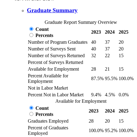
Graduate Summary
Graduate Report Summary Overview
Count
2023
2024
2025
Percents
Number of Program Graduates
40
37
20
Number of Surveys Sent
40
37
20
Number of Surveys Returned
32
22
15
Percent of Surveys Returned
Available for Employment
28
21
15
Percent Available for
87.5%
95.5%
100.0%
Employment
Not in Labor Market
Percent Not in Labor Market
9.4%
4.5%
0.0%
Available for Employment
Count
2023
2024
2025
Percents
Graduates Employed
28
20
15
Percent of Graduates
100.0%
95.2%
100.0%
Employed