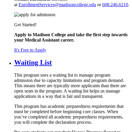
at
EnrollmentServices@madisoncollege.edu
or
608.246.6210
.
Get Started!
Apply to Madison College and take the first step towards
your Medical Assistant career.
It's Free to Apply
Waiting List
This program uses a waiting list to manage program
admission due to capacity limitations and program demand.
This means there are typically more applicants than there are
open seats in the program. A waiting list helps us manage
applications in a way that is fair and transparent.
This program has academic preparedness requirements that
must be completed before beginning core classes. When
you’ve completed all academic preparedness requirements,
you will complete the declaration process.