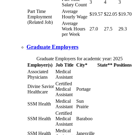
3
4
3
Salary Count
Part Time
Average
$19.57
$22.05
$19.70
Employment
Hourly Wage
(Related Job)
Average
Work Hours
27.0
27.5
29.3
per Week
Graduate Employers
Graduate Employers for academic year: 2025
Employer(s)
Job Title
City*
State**
Positions
Associated
Medical
Physicians
Assistant
Certified
Divine Savior
Medical
Portage
Healthcare
Assistant
Medical
Sun
SSM Health
Assistant
Prairie
Certified
SSM Health
Medical
Baraboo
Assistant
Medical
SSM Health
Janesville