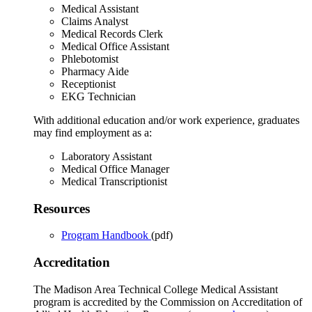
Medical Assistant
Claims Analyst
Medical Records Clerk
Medical Office Assistant
Phlebotomist
Pharmacy Aide
Receptionist
EKG Technician
With additional education and/or work experience, graduates
may find employment as a:
Laboratory Assistant
Medical Office Manager
Medical Transcriptionist
Resources
Program Handbook
(pdf)
Accreditation
The Madison Area Technical College Medical Assistant
program is accredited by the Commission on Accreditation of