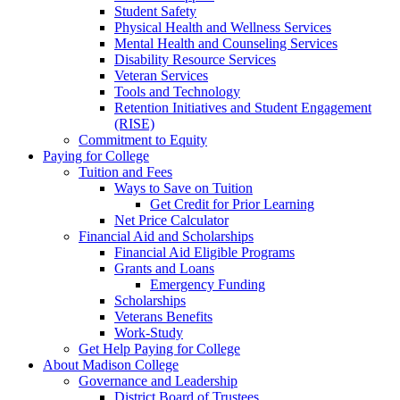
Student Safety
Physical Health and Wellness Services
Mental Health and Counseling Services
Disability Resource Services
Veteran Services
Tools and Technology
Retention Initiatives and Student Engagement
(RISE)
Commitment to Equity
Paying for College
Tuition and Fees
Ways to Save on Tuition
Get Credit for Prior Learning
Net Price Calculator
Financial Aid and Scholarships
Financial Aid Eligible Programs
Grants and Loans
Emergency Funding
Scholarships
Veterans Benefits
Work-Study
Get Help Paying for College
About Madison College
Governance and Leadership
District Board of Trustees