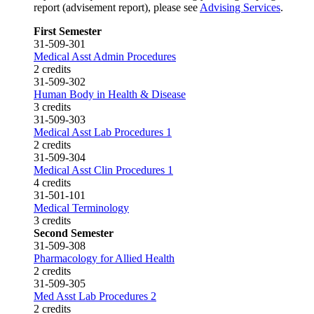
report (advisement report), please see
Advising Services
.
First Semester
31-509-301
Medical Asst Admin Procedures
2 credits
31-509-302
Human Body in Health & Disease
3 credits
31-509-303
Medical Asst Lab Procedures 1
2 credits
31-509-304
Medical Asst Clin Procedures 1
4 credits
31-501-101
Medical Terminology
3 credits
Second Semester
31-509-308
Pharmacology for Allied Health
2 credits
31-509-305
Med Asst Lab Procedures 2
2 credits