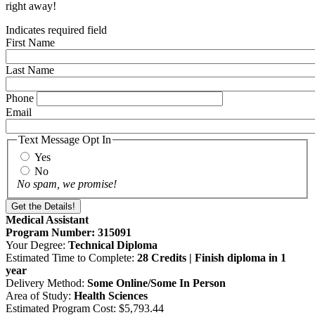
right away!
Indicates required field
First Name
Last Name
Phone
Email
Text Message Opt In
Yes
No
No spam, we promise!
Medical Assistant
Program Number: 315091
Your Degree:
Technical Diploma
Estimated Time to Complete:
28 Credits | Finish diploma in 1
year
Delivery Method:
Some Online/Some In Person
Area of Study:
Health Sciences
Estimated Program Cost: $5,793.44