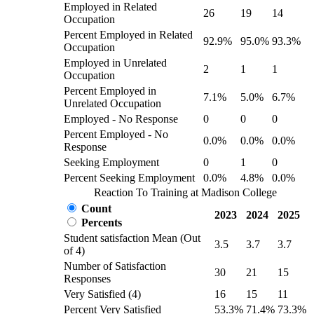
Employed in Related
26
19
14
Occupation
Percent Employed in Related
92.9%
95.0%
93.3%
Occupation
Employed in Unrelated
2
1
1
Occupation
Percent Employed in
7.1%
5.0%
6.7%
Unrelated Occupation
Employed - No Response
0
0
0
Percent Employed - No
0.0%
0.0%
0.0%
Response
Seeking Employment
0
1
0
Percent Seeking Employment
0.0%
4.8%
0.0%
Reaction To Training at Madison College
Count
2023
2024
2025
Percents
Student satisfaction Mean (Out
3.5
3.7
3.7
of 4)
Number of Satisfaction
30
21
15
Responses
Very Satisfied (4)
16
15
11
Percent Very Satisfied
53.3%
71.4%
73.3%