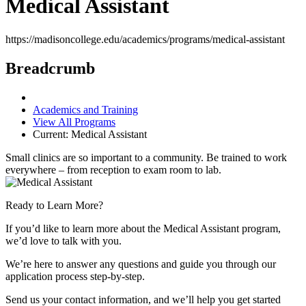
Medical Assistant
https://madisoncollege.edu/academics/programs/medical-assistant
Breadcrumb
Academics and Training
View All Programs
Current:
Medical Assistant
Small clinics are so important to a community. Be trained to work
everywhere – from reception to exam room to lab.
Ready to Learn More?
If you’d like to learn more about the Medical Assistant program,
we’d love to talk with you.
We’re here to answer any questions and guide you through our
application process step-by-step.
Send us your contact information, and we’ll help you get started