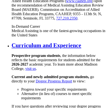
Allied Health Education Programs (
www.caahep.org
) upon
the recommendation of Medical Assisting Education Review
Board (MAERB). Commission on Accreditation of Allied
Health Education Programs, CAAHEP, 9355 - 113th St. N,
#7709, Seminole, FL 33775,
727.210.2350
.
In-Demand Career
Medical Assisting is one of the fastest-growing occupations in
the United States
Curriculum and Experience
Prospective program students
, the information below
reflects the basic requirements for students admitted for the
2026-2027
academic year. To learn more about Madison
College,
visit us
.
Current and newly admitted program students,
go
directly to your
Degree Progress Report
to view:
Progress toward your specific requirements
Alternative (in lieu of) courses to meet specific
requirements
If you have questions after reviewing your degree progress