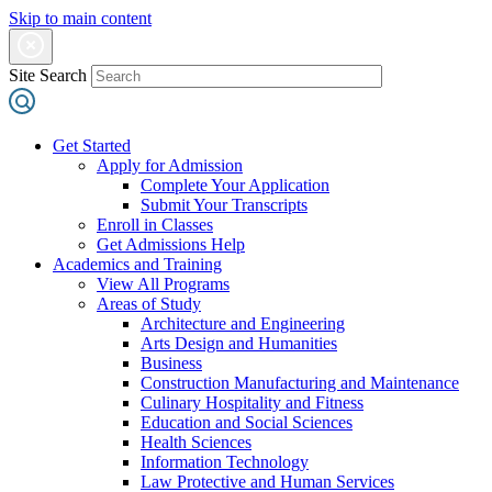
Skip to main content
Site Search
Get Started
Apply for Admission
Complete Your Application
Submit Your Transcripts
Enroll in Classes
Get Admissions Help
Academics and Training
View All Programs
Areas of Study
Architecture and Engineering
Arts Design and Humanities
Business
Construction Manufacturing and Maintenance
Culinary Hospitality and Fitness
Education and Social Sciences
Health Sciences
Information Technology
Law Protective and Human Services