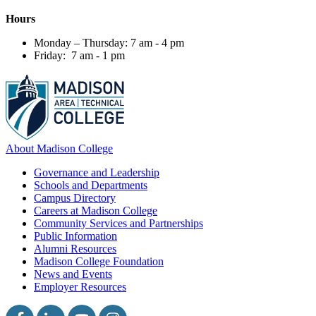
Hours
Monday – Thursday: 7 am - 4 pm
Friday: 7 am - 1 pm
About Madison College
Governance and Leadership
Schools and Departments
Campus Directory
Careers at Madison College
Community Services and Partnerships
Public Information
Alumni Resources
Madison College Foundation
News and Events
Employer Resources