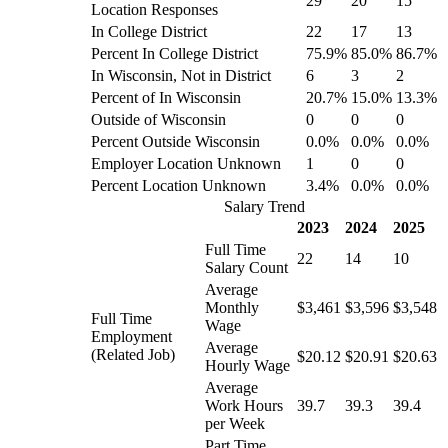
29
20
15
Location Responses
In College District
22
17
13
Percent In College District
75.9%
85.0%
86.7%
In Wisconsin, Not in District
6
3
2
Percent of In Wisconsin
20.7%
15.0%
13.3%
Outside of Wisconsin
0
0
0
Percent Outside Wisconsin
0.0%
0.0%
0.0%
Employer Location Unknown
1
0
0
Percent Location Unknown
3.4%
0.0%
0.0%
Salary Trend
2023
2024
2025
Full Time
22
14
10
Salary Count
Average
Monthly
$3,461
$3,596
$3,548
Full Time
Wage
Employment
Average
(Related Job)
$20.12
$20.91
$20.63
Hourly Wage
Average
Work Hours
39.7
39.3
39.4
per Week
Part Time