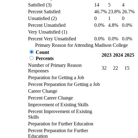
Satisfied (3)
14
5
4
Percent Satisfied
46.7%
23.8%
26.7%
Unsatisfied (2)
0
1
0
Percent Unsatisfied
0.0%
4.8%
0.0%
Very Unsatisfied (1)
Percent Very Unsatisfied
0.0%
0.0%
0.0%
Primary Reason for Attending Madison College
Count
2023
2024
2025
Percents
Number of Primary Reason
32
22
15
Responses
Preparation for Getting a Job
Percent Preparation for Getting a Job
Career Change
Percent Career Change
Improvement of Existing Skills
Percent Improvement of Existing
Skills
Preparation for Further Education
Percent Preparation for Further
Education