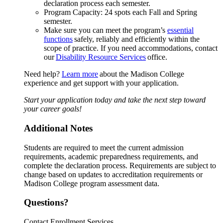
declaration process each semester.
Program Capacity: 24 spots each Fall and Spring
semester.
Make sure you can meet the program’s
essential
functions
safely, reliably and efficiently within the
scope of practice. If you need accommodations, contact
our
Disability Resource Services
office.
Need help?
Learn more
about the Madison College
experience and get support with your application.
Start your application today and take the next step toward
your career goals!
Additional Notes
Students are required to meet the current admission
requirements, academic preparedness requirements, and
complete the declaration process. Requirements are subject to
change based on updates to accreditation requirements or
Madison College program assessment data.
Questions?
Contact Enrollment Services