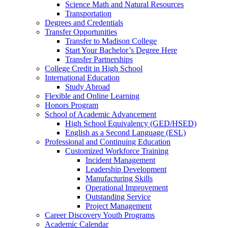
Science Math and Natural Resources
Transportation
Degrees and Credentials
Transfer Opportunities
Transfer to Madison College
Start Your Bachelor’s Degree Here
Transfer Partnerships
College Credit in High School
International Education
Study Abroad
Flexible and Online Learning
Honors Program
School of Academic Advancement
High School Equivalency (GED/HSED)
English as a Second Language (ESL)
Professional and Continuing Education
Customized Workforce Training
Incident Management
Leadership Development
Manufacturing Skills
Operational Improvement
Outstanding Service
Project Management
Career Discovery Youth Programs
Academic Calendar