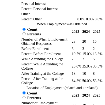
Personal Interest
Percent Personal Interest
Other
Percent Other
0.0%
0.0%
0.0%
When Employment was Obtained
Count
2023
2024
2025
Percents
Number of When Employment
28
20
15
Obtained Responses
Before Enrollment
3
3
2
Percent Before Enrollment
10.7%
15.0%
13.3%
While Attending the College
7
7
5
Percent While Attending the
25.0%
35.0%
33.3%
College
After Training at the College
18
10
8
Percent After Training at the
64.3%
50.0%
53.3%
College
Location of Employment (related and unrelated)
Count
2023
2024
2025
Percents
Number of Employment