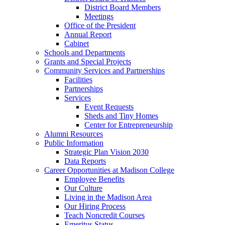
District Board Members
Meetings
Office of the President
Annual Report
Cabinet
Schools and Departments
Grants and Special Projects
Community Services and Partnerships
Facilities
Partnerships
Services
Event Requests
Sheds and Tiny Homes
Center for Entrepreneurship
Alumni Resources
Public Information
Strategic Plan Vision 2030
Data Reports
Career Opportunities at Madison College
Employee Benefits
Our Culture
Living in the Madison Area
Our Hiring Process
Teach Noncredit Courses
Emeritus Status