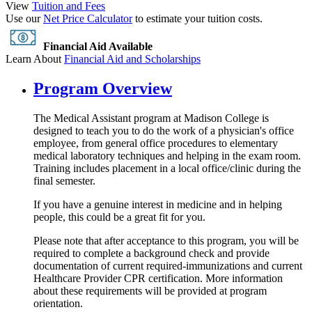
View
Tuition and Fees
Use our
Net Price Calculator
to estimate your tuition costs.
Financial Aid Available
Learn About
Financial Aid and Scholarships
Program Overview
The Medical Assistant program at Madison College is
designed to teach you to do the work of a physician's office
employee, from general office procedures to elementary
medical laboratory techniques and helping in the exam room.
Training includes placement in a local office/clinic during the
final semester.
If you have a genuine interest in medicine and in helping
people, this could be a great fit for you.
Please note that after acceptance to this program, you will be
required to complete a background check and provide
documentation of current required-immunizations and current
Healthcare Provider CPR certification. More information
about these requirements will be provided at program
orientation.