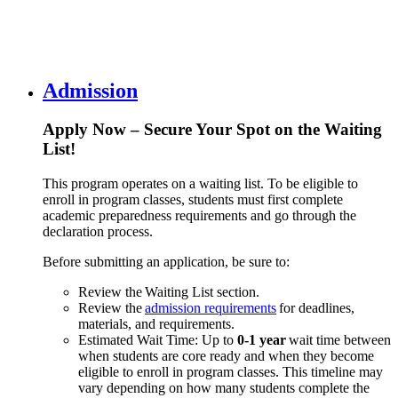
Admission
Apply Now – Secure Your Spot on the Waiting
List!
This program operates on a waiting list. To be eligible to
enroll in program classes, students must first complete
academic preparedness requirements and go through the
declaration process.
Before submitting an application, be sure to:
Review the Waiting List section.
Review the
admission requirements
for deadlines,
materials, and requirements.
Estimated Wait Time: Up to
0-1 year
wait time between
when students are core ready and when they become
eligible to enroll in program classes. This timeline may
vary depending on how many students complete the