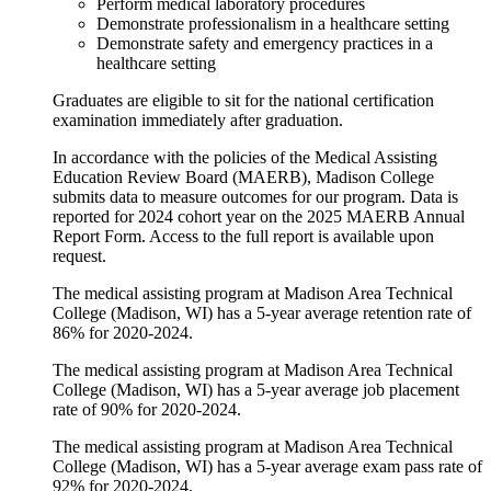
Perform medical laboratory procedures
Demonstrate professionalism in a healthcare setting
Demonstrate safety and emergency practices in a
healthcare setting
Graduates are eligible to sit for the national certification
examination immediately after graduation.
In accordance with the policies of the Medical Assisting
Education Review Board (MAERB), Madison College
submits data to measure outcomes for our program. Data is
reported for 2024 cohort year on the 2025 MAERB Annual
Report Form. Access to the full report is available upon
request.
The medical assisting program at Madison Area Technical
College (Madison, WI) has a 5-year average retention rate of
86% for 2020-2024.
The medical assisting program at Madison Area Technical
College (Madison, WI) has a 5-year average job placement
rate of 90% for 2020-2024.
The medical assisting program at Madison Area Technical
College (Madison, WI) has a 5-year average exam pass rate of
92% for 2020-2024.