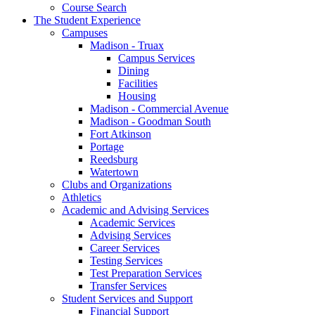
Course Search
The Student Experience
Campuses
Madison - Truax
Campus Services
Dining
Facilities
Housing
Madison - Commercial Avenue
Madison - Goodman South
Fort Atkinson
Portage
Reedsburg
Watertown
Clubs and Organizations
Athletics
Academic and Advising Services
Academic Services
Advising Services
Career Services
Testing Services
Test Preparation Services
Transfer Services
Student Services and Support
Financial Support