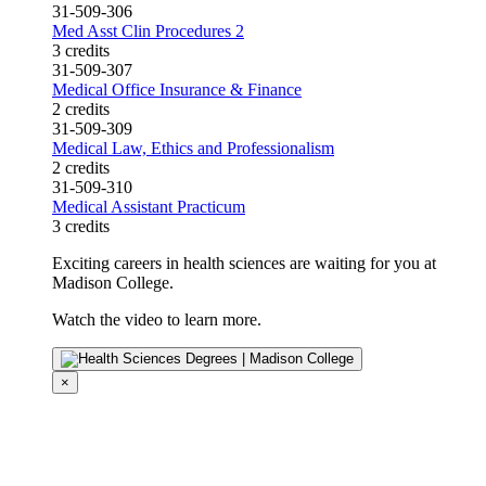
31-509-306
Med Asst Clin Procedures 2
3 credits
31-509-307
Medical Office Insurance & Finance
2 credits
31-509-309
Medical Law, Ethics and Professionalism
2 credits
31-509-310
Medical Assistant Practicum
3 credits
Exciting careers in health sciences are waiting for you at
Madison College.
Watch the video to learn more.
×