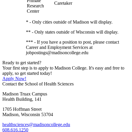
Primate
Caretaker
Research
Center
* - Only cities outside of Madison will display.
** - Only states outside of Wisconsin will display.
*** - If you have a position to post, please contact
Career and Employment Services at
jobpostings@madisoncollege.edu
Ready to get started?
Your first step is to apply to Madison College. It's easy and free to
apply, so get started today!
Apply Now!
Contact the School of Health Sciences
Madison Truax Campus
Health Building, 141
1705 Hoffman Street
Madison, Wisconsin 53704
healthsciences@madisoncollege.edu
608.616.1250