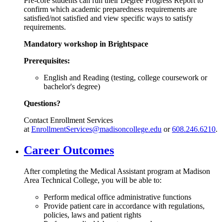
Pre-core students can run their Degree Progress Report to
confirm which academic preparedness requirements are
satisfied/not satisfied and view specific ways to satisfy
requirements.
Mandatory workshop in Brightspace
Prerequisites:
English and Reading (testing, college coursework or
bachelor's degree)
Questions?
Contact Enrollment Services
at
EnrollmentServices@madisoncollege.edu
or
608.246.6210
.
Career Outcomes
After completing the Medical Assistant program at Madison
Area Technical College, you will be able to:
Perform medical office administrative functions
Provide patient care in accordance with regulations,
policies, laws and patient rights