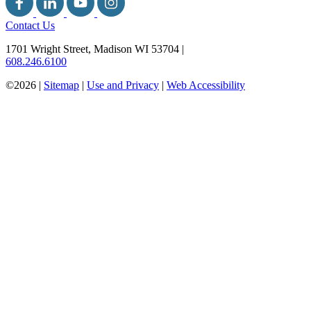
Contact Us
1701 Wright Street, Madison WI 53704
|
608.246.6100
©2026 |
Sitemap
|
Use and Privacy
|
Web Accessibility