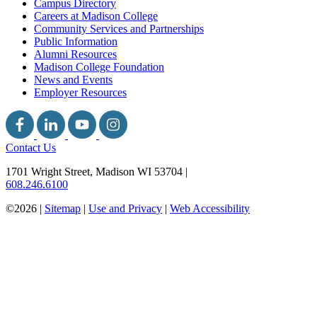
Campus Directory
Careers at Madison College
Community Services and Partnerships
Public Information
Alumni Resources
Madison College Foundation
News and Events
Employer Resources
Contact Us
1701 Wright Street, Madison WI 53704
|
608.246.6100
©2026 |
Sitemap
|
Use and Privacy
|
Web Accessibility