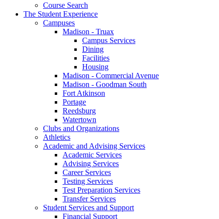
Course Search
The Student Experience
Campuses
Madison - Truax
Campus Services
Dining
Facilities
Housing
Madison - Commercial Avenue
Madison - Goodman South
Fort Atkinson
Portage
Reedsburg
Watertown
Clubs and Organizations
Athletics
Academic and Advising Services
Academic Services
Advising Services
Career Services
Testing Services
Test Preparation Services
Transfer Services
Student Services and Support
Financial Support