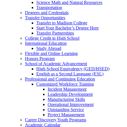
Science Math and Natural Resources
Transportation
Degrees and Credentials
Transfer Opportunities
Transfer to Madison College
Start Your Bachelor’s Degree Here
Transfer Partnerships
College Credit in High School
International Education
Study Abroad
Flexible and Online Learning
Honors Program
School of Academic Advancement
High School Equivalency (GED/HSED)
English as a Second Language (ESL)
Professional and Continuing Education
Customized Workforce Training
Incident Management
Leadership Development
Manufacturing Skills
Operational Improvement
Outstanding Service
Project Management
Career Discovery Youth Programs
Academic Calendar