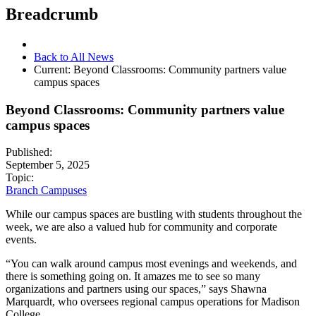
Breadcrumb
Back to All News
Current:
Beyond Classrooms: Community partners value
campus spaces
Beyond Classrooms: Community partners value
campus spaces
Published:
September 5, 2025
Topic:
Branch Campuses
While our campus spaces are bustling with students throughout the
week, we are also a valued hub for community and corporate
events.
“You can walk around campus most evenings and weekends, and
there is something going on. It amazes me to see so many
organizations and partners using our spaces,” says Shawna
Marquardt, who oversees regional campus operations for Madison
College.