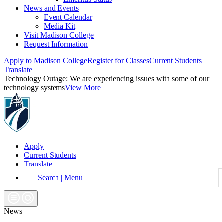
News and Events
Event Calendar
Media Kit
Visit Madison College
Request Information
Apply to Madison College
Register for Classes
Current Students
Translate
Technology Outage:
We are experiencing issues with some of our
technology systems
View More
Apply
Current Students
Translate
Search | Menu
News