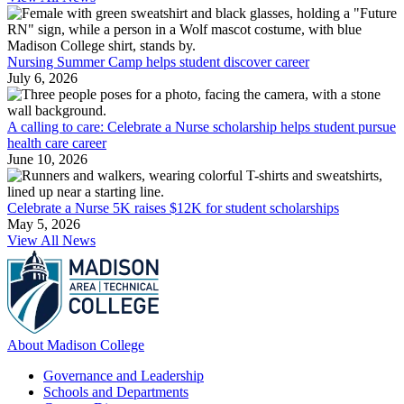
Nursing Summer Camp helps student discover career
July 6, 2026
A calling to care: Celebrate a Nurse scholarship helps student pursue
health care career
June 10, 2026
Celebrate a Nurse 5K raises $12K for student scholarships
May 5, 2026
View All News
About Madison College
Governance and Leadership
Schools and Departments