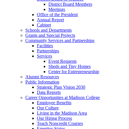
District Board Members
Meetings
Office of the President
Annual Report
Cabinet
Schools and Departments
Grants and Special Projects
Community Services and Partnerships
Facilities
Partnerships
Services
Event Requests
Sheds and Tiny Homes
Center for Entrepreneurship
Alumni Resources
Public Information
Strategic Plan Vision 2030
Data Reports
Career Opportunities at Madison College
Employee Benefits
Our Culture
Living in the Madison Area
Our Hiring Process
Teach Noncredit Courses
Emeritus Status