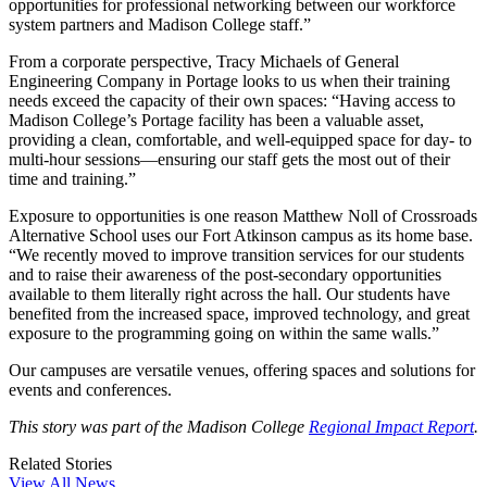
opportunities for professional networking between our workforce
system partners and Madison College staff.”
From a corporate perspective, Tracy Michaels of General
Engineering Company in Portage looks to us when their training
needs exceed the capacity of their own spaces: “Having access to
Madison College’s Portage facility has been a valuable asset,
providing a clean, comfortable, and well-equipped space for day- to
multi-hour sessions—ensuring our staff gets the most out of their
time and training.”
Exposure to opportunities is one reason Matthew Noll of Crossroads
Alternative School uses our Fort Atkinson campus as its home base.
“We recently moved to improve transition services for our students
and to raise their awareness of the post-secondary opportunities
available to them literally right across the hall. Our students have
benefited from the increased space, improved technology, and great
exposure to the programming going on within the same walls.”
Our campuses are versatile venues, offering spaces and solutions for
events and conferences.
This story was part of the Madison College
Regional Impact Report
.
Related Stories
View All News