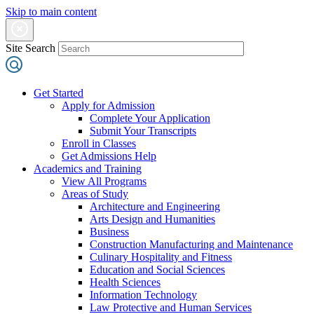
Skip to main content
Site Search
Get Started
Apply for Admission
Complete Your Application
Submit Your Transcripts
Enroll in Classes
Get Admissions Help
Academics and Training
View All Programs
Areas of Study
Architecture and Engineering
Arts Design and Humanities
Business
Construction Manufacturing and Maintenance
Culinary Hospitality and Fitness
Education and Social Sciences
Health Sciences
Information Technology
Law Protective and Human Services