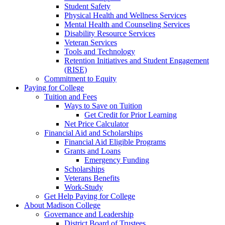
Student Safety
Physical Health and Wellness Services
Mental Health and Counseling Services
Disability Resource Services
Veteran Services
Tools and Technology
Retention Initiatives and Student Engagement
(RISE)
Commitment to Equity
Paying for College
Tuition and Fees
Ways to Save on Tuition
Get Credit for Prior Learning
Net Price Calculator
Financial Aid and Scholarships
Financial Aid Eligible Programs
Grants and Loans
Emergency Funding
Scholarships
Veterans Benefits
Work-Study
Get Help Paying for College
About Madison College
Governance and Leadership
District Board of Trustees