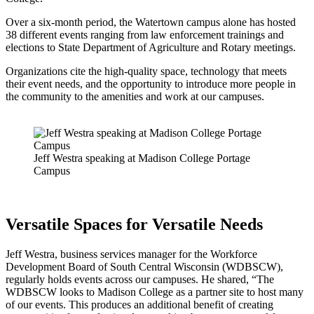
Over a six-month period, the Watertown campus alone has hosted
38 different events ranging from law enforcement trainings and
elections to State Department of Agriculture and Rotary meetings.
Organizations cite the high-quality space, technology that meets
their event needs, and the opportunity to introduce more people in
the community to the amenities and work at our campuses.
Jeff Westra speaking at Madison College Portage
Campus
Versatile Spaces for Versatile Needs
Jeff Westra, business services manager for the Workforce
Development Board of South Central Wisconsin (WDBSCW),
regularly holds events across our campuses. He shared, “The
WDBSCW looks to Madison College as a partner site to host many
of our events. This produces an additional benefit of creating