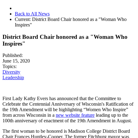
Back to All News
Current:
District Board Chair honored as a "Woman Who
Inspires"
District Board Chair honored as a "Woman Who
Inspires"
Published:
June 15, 2020
Topics:
Diversity
Leadership
First Lady Kathy Evers has announced that the Committee to
Celebrate the Centennial Anniversary of Wisconsin's Ratification of
the 19th Amendment will be highlighting “Women Who Inspire”
from across Wisconsin in a
new website feature
leading up to the
100th anniversary of enactment of the 19th Amendment in August.
The first woman to be honored is Madison College District Board
Chair Frances Huntley-Cooper. The former Fitchburg mayor was