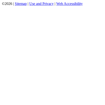
©2026 |
Sitemap
|
Use and Privacy
|
Web Accessibility