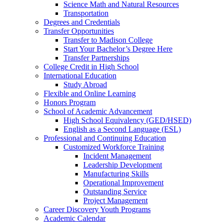
Science Math and Natural Resources
Transportation
Degrees and Credentials
Transfer Opportunities
Transfer to Madison College
Start Your Bachelor’s Degree Here
Transfer Partnerships
College Credit in High School
International Education
Study Abroad
Flexible and Online Learning
Honors Program
School of Academic Advancement
High School Equivalency (GED/HSED)
English as a Second Language (ESL)
Professional and Continuing Education
Customized Workforce Training
Incident Management
Leadership Development
Manufacturing Skills
Operational Improvement
Outstanding Service
Project Management
Career Discovery Youth Programs
Academic Calendar