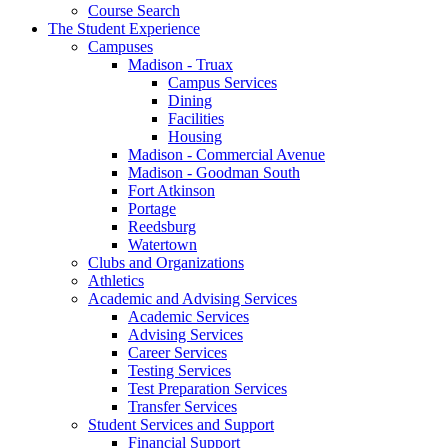
Course Search
The Student Experience
Campuses
Madison - Truax
Campus Services
Dining
Facilities
Housing
Madison - Commercial Avenue
Madison - Goodman South
Fort Atkinson
Portage
Reedsburg
Watertown
Clubs and Organizations
Athletics
Academic and Advising Services
Academic Services
Advising Services
Career Services
Testing Services
Test Preparation Services
Transfer Services
Student Services and Support
Financial Support