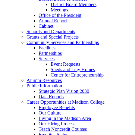
District Board Members
Meetings
Office of the President
Annual Report
Cabinet
Schools and Departments
Grants and Special Projects
Community Services and Partnerships
Facilities
Partnerships
Services
Event Requests
Sheds and Tiny Homes
Center for Entrepreneurship
Alumni Resources
Public Information
Strategic Plan Vision 2030
Data Reports
Career Opportunities at Madison College
Employee Benefits
Our Culture
Living in the Madison Area
Our Hiring Process
Teach Noncredit Courses
Emeritus Status