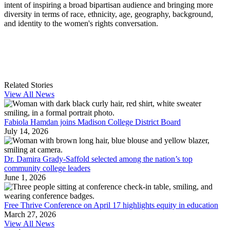
intent of inspiring a broad bipartisan audience and bringing more
diversity in terms of race, ethnicity, age, geography, background,
and identity to the women's rights conversation.
Related Stories
View All News
Fabiola Hamdan joins Madison College District Board
July 14, 2026
Dr. Damira Grady-Saffold selected among the nation’s top
community college leaders
June 1, 2026
Free Thrive Conference on April 17 highlights equity in education
March 27, 2026
View All News