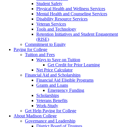
Student Safety
Physical Health and Wellness Services
Mental Health and Counseling Services
Disability Resource Services
Veteran Services
Tools and Technology
Retention Initiatives and Student Engagement
(RISE)
Commitment to Equity
Paying for College
Tuition and Fees
Ways to Save on Tuition
Get Credit for Prior Learning
Net Price Calculator
Financial Aid and Scholarships
Financial Aid Eligible Programs
Grants and Loans
Emergency Funding
Scholarships
Veterans Benefits
Work-Study
Get Help Paying for College
About Madison College
Governance and Leadership
District Board of Trustees