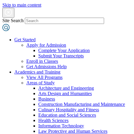
Skip to main content
Site Search
Get Started
Apply for Admission
Complete Your Application
Submit Your Transcripts
Enroll in Classes
Get Admissions Help
Academics and Training
View All Programs
Areas of Study
Architecture and Engineering
Arts Design and Humanities
Business
Construction Manufacturing and Maintenance
Culinary Hospitality and Fitness
Education and Social Sciences
Health Sciences
Information Technology
Law Protective and Human Services