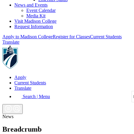
News and Events
Event Calendar
Media Kit
Visit Madison College
Request Information
Apply to Madison College
Register for Classes
Current Students
Translate
Apply
Current Students
Translate
Search | Menu
News
Breadcrumb