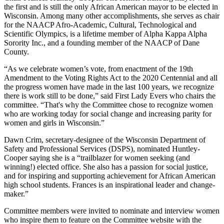
the first and is still the only African American mayor to be elected in
Wisconsin. Among many other accomplishments, she serves as chair
for the NAACP Afro-Academic, Cultural, Technological and
Scientific Olympics, is a lifetime member of Alpha Kappa Alpha
Sorority Inc., and a founding member of the NAACP of Dane
County.
“As we celebrate women’s vote, from enactment of the 19th
Amendment to the Voting Rights Act to the 2020 Centennial and all
the progress women have made in the last 100 years, we recognize
there is work still to be done,” said First Lady Evers who chairs the
committee. “That's why the Committee chose to recognize women
who are working today for social change and increasing parity for
women and girls in Wisconsin.”
Dawn Crim, secretary-designee of the Wisconsin Department of
Safety and Professional Services (DSPS), nominated Huntley-
Cooper saying she is a “trailblazer for women seeking (and
winning!) elected office. She also has a passion for social justice,
and for inspiring and supporting achievement for African American
high school students. Frances is an inspirational leader and change-
maker.”
Committee members were invited to nominate and interview women
who inspire them to feature on the Committee website with the