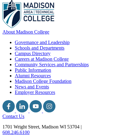
About Madison College
Governance and Leadership
Schools and Departments
Campus Directory
Careers at Madison College
Community Services and Partnerships
Public Information
Alumni Resources
Madison College Foundation
News and Events
Employer Resources
Contact Us
1701 Wright Street, Madison WI 53704
|
608.246.6100