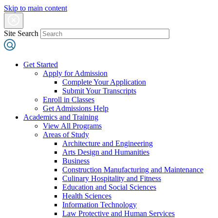
Skip to main content
Site Search
Get Started
Apply for Admission
Complete Your Application
Submit Your Transcripts
Enroll in Classes
Get Admissions Help
Academics and Training
View All Programs
Areas of Study
Architecture and Engineering
Arts Design and Humanities
Business
Construction Manufacturing and Maintenance
Culinary Hospitality and Fitness
Education and Social Sciences
Health Sciences
Information Technology
Law Protective and Human Services