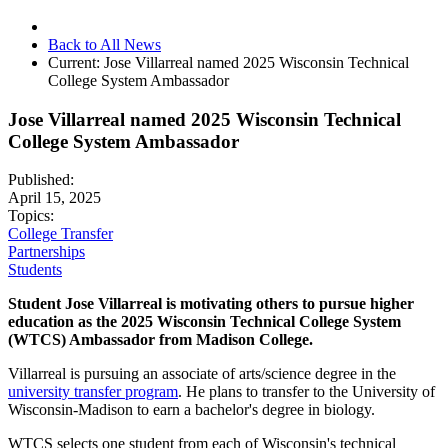
Back to All News
Current:
Jose Villarreal named 2025 Wisconsin Technical
College System Ambassador
Jose Villarreal named 2025 Wisconsin Technical
College System Ambassador
Published:
April 15, 2025
Topics:
College Transfer
Partnerships
Students
Student Jose Villarreal is motivating others to pursue higher
education as the 2025 Wisconsin Technical College System
(WTCS) Ambassador from Madison College.
Villarreal is pursuing an associate of arts/science degree in the
university transfer program
. He plans to transfer to the University of
Wisconsin-Madison to earn a bachelor's degree in biology.
WTCS selects one student from each of Wisconsin's technical