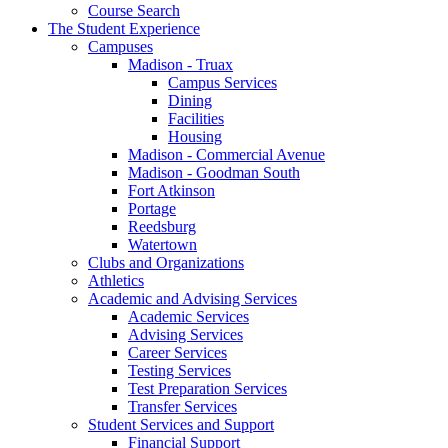
Course Search
The Student Experience
Campuses
Madison - Truax
Campus Services
Dining
Facilities
Housing
Madison - Commercial Avenue
Madison - Goodman South
Fort Atkinson
Portage
Reedsburg
Watertown
Clubs and Organizations
Athletics
Academic and Advising Services
Academic Services
Advising Services
Career Services
Testing Services
Test Preparation Services
Transfer Services
Student Services and Support
Financial Support