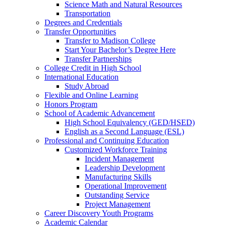
Science Math and Natural Resources
Transportation
Degrees and Credentials
Transfer Opportunities
Transfer to Madison College
Start Your Bachelor’s Degree Here
Transfer Partnerships
College Credit in High School
International Education
Study Abroad
Flexible and Online Learning
Honors Program
School of Academic Advancement
High School Equivalency (GED/HSED)
English as a Second Language (ESL)
Professional and Continuing Education
Customized Workforce Training
Incident Management
Leadership Development
Manufacturing Skills
Operational Improvement
Outstanding Service
Project Management
Career Discovery Youth Programs
Academic Calendar