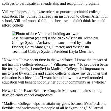
colleges to participate in a leadership and recognition program.
Villarreal hopes to motivate others to pursue a technical college
education. His journey is already an inspiration to others. After high
school, Villareal worked full-time because he didn't think he could
afford college.
Jose Villarreal (center) is the 2025 Wisconsin Technical
College System Ambassador, surrounded by Justin
Fischer, Baird Managing Director, and Wisconsin
Technical College System President Layla Merrifield.
"Now that I have spent time in the workforce, I know the impact of
not having a college education," Villarreal says. "To provide a better
life for my family, I enrolled in Madison College. It's important to
me to lead by example and attend college to show my daughter that
education is achievable. "I want her to know that a well-rounded
education will benefit not only her but our community as a whole.”
He works for Exact Sciences Corp. in Madison and aims to help
develop early cancer diagnostics.
"Madison College helps me attain my goals because it's affordable,
flexible, and welcoming to people of all backgrounds," Villarreal