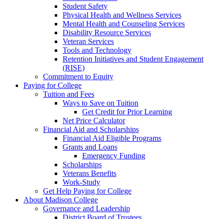
Student Safety
Physical Health and Wellness Services
Mental Health and Counseling Services
Disability Resource Services
Veteran Services
Tools and Technology
Retention Initiatives and Student Engagement
(RISE)
Commitment to Equity
Paying for College
Tuition and Fees
Ways to Save on Tuition
Get Credit for Prior Learning
Net Price Calculator
Financial Aid and Scholarships
Financial Aid Eligible Programs
Grants and Loans
Emergency Funding
Scholarships
Veterans Benefits
Work-Study
Get Help Paying for College
About Madison College
Governance and Leadership
District Board of Trustees