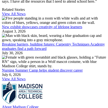
says. I have all the resources that I need to attend school here."
Related Stories
View All News
New exhibit showcases creativity of lifelong learners
August 3, 2026
Breaking barriers, building futures: Carpentry Techniques Academy
graduates find a path forward
July 30, 2026
Nursing Summer Camp helps student discover career
July 6, 2026
View All News
About Madison College