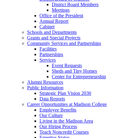
District Board Members
Meetings
Office of the President
Annual Report
Cabinet
Schools and Departments
Grants and Special Projects
Community Services and Partnerships
Facilities
Partnerships
Services
Event Requests
Sheds and Tiny Homes
Center for Entrepreneurship
Alumni Resources
Public Information
Strategic Plan Vision 2030
Data Reports
Career Opportunities at Madison College
Employee Benefits
Our Culture
Living in the Madison Area
Our Hiring Process
Teach Noncredit Courses
Emeritus Status