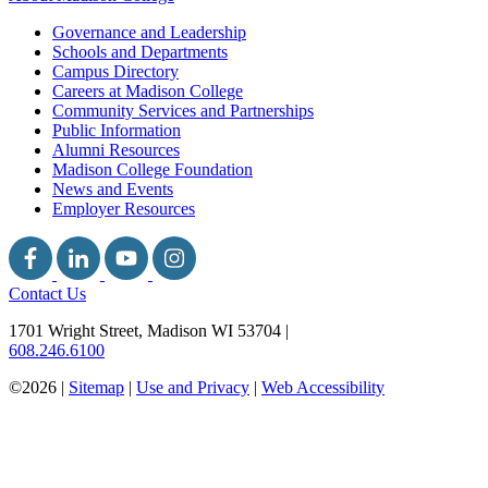
Governance and Leadership
Schools and Departments
Campus Directory
Careers at Madison College
Community Services and Partnerships
Public Information
Alumni Resources
Madison College Foundation
News and Events
Employer Resources
Contact Us
1701 Wright Street, Madison WI 53704
|
608.246.6100
©2026 |
Sitemap
|
Use and Privacy
|
Web Accessibility