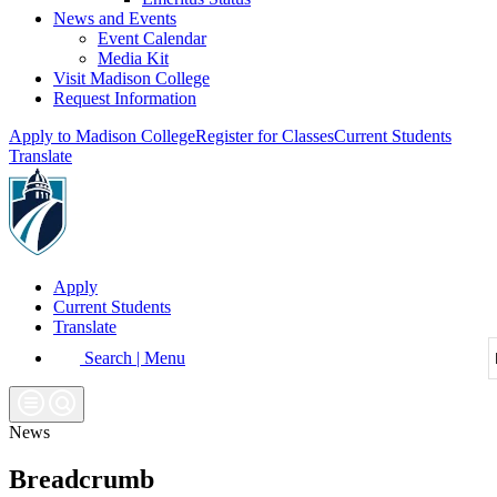
News and Events
Event Calendar
Media Kit
Visit Madison College
Request Information
Apply to Madison College
Register for Classes
Current Students
Translate
Apply
Current Students
Translate
Search | Menu
News
Breadcrumb