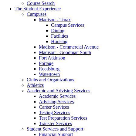
Course Search
The Student Experience
Campuses
Madison - Truax
Campus Services
Dining
Facilities
Housing
Madison - Commercial Avenue
Madison - Goodman South
Fort Atkinson
Portage
Reedsburg
Watertown
Clubs and Organizations
Athletics
Academic and Advising Services
Academic Services
Advising Services
Career Services
Testing Services
Test Preparation Services
Transfer Services
Student Services and Support
Financial Support