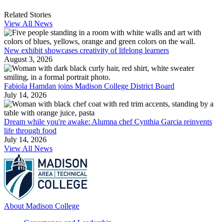
Related Stories
View All News
New exhibit showcases creativity of lifelong learners
August 3, 2026
Fabiola Hamdan joins Madison College District Board
July 14, 2026
Dream while you're awake: Alumna chef Cynthia Garcia reinvents
life through food
July 14, 2026
View All News
About Madison College