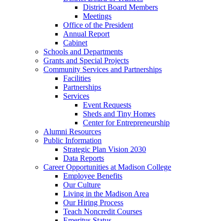
District Board Members
Meetings
Office of the President
Annual Report
Cabinet
Schools and Departments
Grants and Special Projects
Community Services and Partnerships
Facilities
Partnerships
Services
Event Requests
Sheds and Tiny Homes
Center for Entrepreneurship
Alumni Resources
Public Information
Strategic Plan Vision 2030
Data Reports
Career Opportunities at Madison College
Employee Benefits
Our Culture
Living in the Madison Area
Our Hiring Process
Teach Noncredit Courses
Emeritus Status