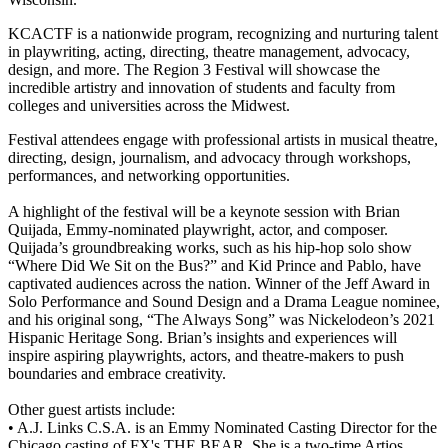
KCACTF is a nationwide program, recognizing and nurturing talent
in playwriting, acting, directing, theatre management, advocacy,
design, and more. The Region 3 Festival will showcase the
incredible artistry and innovation of students and faculty from
colleges and universities across the Midwest.
Festival attendees engage with professional artists in musical theatre,
directing, design, journalism, and advocacy through workshops,
performances, and networking opportunities.
A highlight of the festival will be a keynote session with Brian
Quijada, Emmy-nominated playwright, actor, and composer.
Quijada’s groundbreaking works, such as his hip-hop solo show
“Where Did We Sit on the Bus?” and Kid Prince and Pablo, have
captivated audiences across the nation. Winner of the Jeff Award in
Solo Performance and Sound Design and a Drama League nominee,
and his original song, “The Always Song” was Nickelodeon’s 2021
Hispanic Heritage Song. Brian’s insights and experiences will
inspire aspiring playwrights, actors, and theatre-makers to push
boundaries and embrace creativity.
Other guest artists include:
• A.J. Links C.S.A. is an Emmy Nominated Casting Director for the
Chicago casting of FX's THE BEAR. She is a two-time Artios