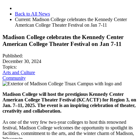
Back to All News
Current:
Madison College celebrates the Kennedy Center
American College Theater Festival on Jan 7-11
Madison College celebrates the Kennedy Center
American College Theater Festival on Jan 7-11
Published:
December 30, 2024
Topics:
Arts and Culture
Community
Madison College will host the prestigious Kennedy Center
American College Theater Festival (KCACTF) for Region 3, on
Jan. 7–11, 2025. The event is an inspiring celebration of theater,
creativity and collaboration.
As one of the very few two-year colleges to host this renowned
festival, Madison College welcomes the opportunity to spotlight its
facilities, commitment to the arts, and the winter charm of Madison,
Wisconsin.