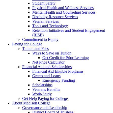
Student Safety
Physical Health and Wellness Services
Mental Health and Counseling Services
Disability Resource Services
Veteran Services
Tools and Technology
Retention Initiatives and Student Engagement
(RISE)
Commitment to Equity
Paying for College
Tuition and Fees
Ways to Save on Tuition
Get Credit for Prior Learning
Net Price Calculator
Financial Aid and Scholarships
Financial Aid Eligible Programs
Grants and Loans
Emergency Funding
Scholarships
Veterans Benefits
Work-Study
Get Help Paying for College
About Madison College
Governance and Leadership
District Board of Trustees