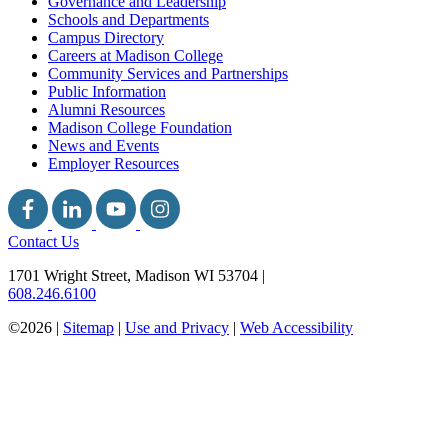
Governance and Leadership
Schools and Departments
Campus Directory
Careers at Madison College
Community Services and Partnerships
Public Information
Alumni Resources
Madison College Foundation
News and Events
Employer Resources
Contact Us
1701 Wright Street, Madison WI 53704
|
608.246.6100
©2026 |
Sitemap
|
Use and Privacy
|
Web Accessibility