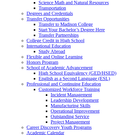
Science Math and Natural Resources
Transportation
Degrees and Credentials
Transfer Opportunities
Transfer to Madison College
Start Your Bachelor’s Degree Here
Transfer Partnerships
College Credit in High School
International Education
Study Abroad
Flexible and Online Learning
Honors Program
School of Academic Advancement
High School Equivalency (GED/HSED)
English as a Second Language (ESL)
Professional and Continuing Education
Customized Workforce Training
Incident Management
Leadership Development
Manufacturing Skills
Operational Improvement
Outstanding Service
Project Management
Career Discovery Youth Programs
Academic Calendar