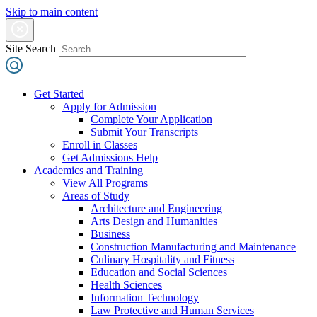
Skip to main content
Site Search
Get Started
Apply for Admission
Complete Your Application
Submit Your Transcripts
Enroll in Classes
Get Admissions Help
Academics and Training
View All Programs
Areas of Study
Architecture and Engineering
Arts Design and Humanities
Business
Construction Manufacturing and Maintenance
Culinary Hospitality and Fitness
Education and Social Sciences
Health Sciences
Information Technology
Law Protective and Human Services