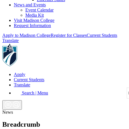
News and Events
Event Calendar
Media Kit
Visit Madison College
Request Information
Apply to Madison College
Register for Classes
Current Students
Translate
Apply
Current Students
Translate
Search | Menu
News
Breadcrumb