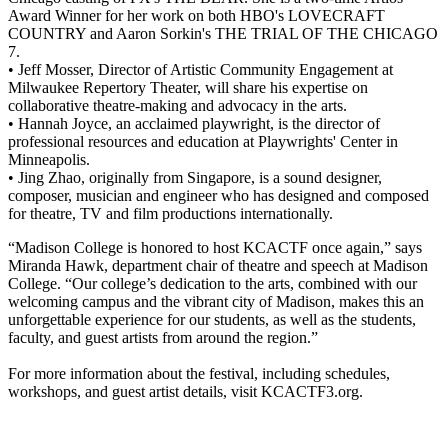
Award Winner for her work on both HBO's LOVECRAFT
COUNTRY and Aaron Sorkin's THE TRIAL OF THE CHICAGO
7.
• Jeff Mosser, Director of Artistic Community Engagement at
Milwaukee Repertory Theater, will share his expertise on
collaborative theatre-making and advocacy in the arts.
• Hannah Joyce, an acclaimed playwright, is the director of
professional resources and education at Playwrights' Center in
Minneapolis.
• Jing Zhao, originally from Singapore, is a sound designer,
composer, musician and engineer who has designed and composed
for theatre, TV and film productions internationally.
“Madison College is honored to host KCACTF once again,” says
Miranda Hawk, department chair of theatre and speech at Madison
College. “Our college’s dedication to the arts, combined with our
welcoming campus and the vibrant city of Madison, makes this an
unforgettable experience for our students, as well as the students,
faculty, and guest artists from around the region.”
For more information about the festival, including schedules,
workshops, and guest artist details, visit KCACTF3.org.