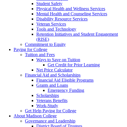
Student Safety
Physical Health and Wellness Services
Mental Health and Counseling Services
Disability Resource Services
Veteran Services
Tools and Technology
Retention Initiatives and Student Engagement
(RISE)
Commitment to Equity
Paying for College
Tuition and Fees
Ways to Save on Tuition
Get Credit for Prior Learning
Net Price Calculator
Financial Aid and Scholarships
Financial Aid Eligible Programs
Grants and Loans
Emergency Funding
Scholarships
Veterans Benefits
Work-Study
Get Help Paying for College
About Madison College
Governance and Leadership
District Board of Trustees