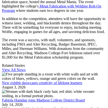
fabrication space, hosted the annual Metal Mania. The event
highlighted the college's
Metal Fabrication with Welding Bolt-On
Program
where students earn two degrees in one year.
In addition to the competition, attendees will have the opportunity to
witness laser, welding, and blacksmith demos throughout the day.
There will be something for everyone to enjoy, including meeting
Wolfie, engaging in games for all ages, and savoring delicious food.
The event was a success, with staff, volunteers, and sponsors,
including FMA and Alter Recycling, Badger Basement, IPEC,
Miller, and Sherman Williams. With donations from the community
and Alter Recycling, Madison College-Fort Atkinson raised over
$1,000 for the Metal Fabrication scholarship program.
Related Stories
View All News
New exhibit showcases creativity of lifelong learners
August 3, 2026
Fabiola Hamdan joins Madison College District Board
July 14, 2026