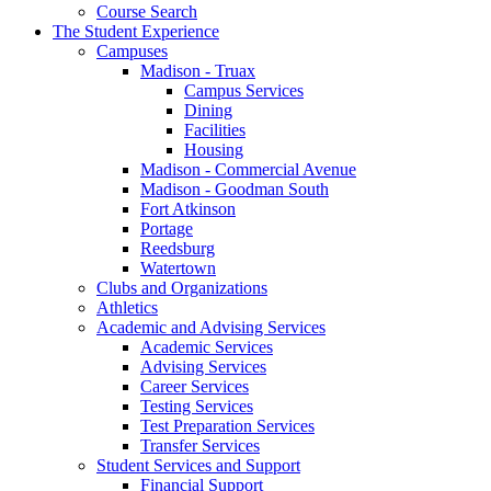
Course Search
The Student Experience
Campuses
Madison - Truax
Campus Services
Dining
Facilities
Housing
Madison - Commercial Avenue
Madison - Goodman South
Fort Atkinson
Portage
Reedsburg
Watertown
Clubs and Organizations
Athletics
Academic and Advising Services
Academic Services
Advising Services
Career Services
Testing Services
Test Preparation Services
Transfer Services
Student Services and Support
Financial Support