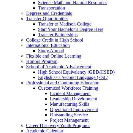
Science Math and Natural Resources
Transportation
Degrees and Credentials
Transfer Opportunities
Transfer to Madison College
Start Your Bachelor’s Degree Here
Transfer Partnerships
College Credit in High School
International Education
Study Abroad
Flexible and Online Learning
Honors Program
School of Academic Advancement
High School Equivalency (GED/HSED)
English as a Second Language (ESL)
Professional and Continuing Education
Customized Workforce Training
Incident Management
Leadership Development
Manufacturing Skills
Operational Improvement
Outstanding Service
Project Management
Career Discovery Youth Programs
Academic Calendar