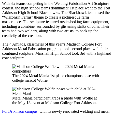
With six teams competing in the Welding Fabrication Art Sculpture
contest, the high school teams dominated: 1st place went to the Fort
Atkinson High School Blackhawks. The Blackhawk team used the
“Wisconsin Farms” theme to create a picturesque farm
masterpiece. The sculpture featured rustic-looking farm equipment,
including a combine, surrounded by glistening stalks of corn. Their
team had two welders, along with two artists, to back up the
creativity of the creation.
The 4 Amigos, classmates of this year’s Madison College Fort
Atkinson Metal Fabrication program, took second place with their
combined sculpture. Marshall High School took 3rd with a highland
cow sculpture.
The 2024 Metal Mania 1st place champions pose with
college mascot Wolfie.
Metal Mania participant grabs a photo with Wolfie at
the May 18 event at Madison College Fort Atkinson.
Fort Atkinson campus
, with its newly renovated welding and metal