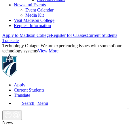
News and Events
Event Calendar
Media Kit
Visit Madison College
Request Information
Apply to Madison College
Register for Classes
Current Students
Translate
Technology Outage:
We are experiencing issues with some of our
technology systems
View More
Apply
Current Students
Translate
Search | Menu
News