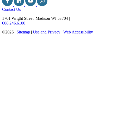
Contact Us
1701 Wright Street, Madison WI 53704
|
608.246.6100
©2026 |
Sitemap
|
Use and Privacy
|
Web Accessibility