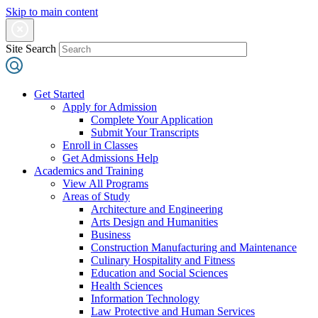
Skip to main content
Site Search
Get Started
Apply for Admission
Complete Your Application
Submit Your Transcripts
Enroll in Classes
Get Admissions Help
Academics and Training
View All Programs
Areas of Study
Architecture and Engineering
Arts Design and Humanities
Business
Construction Manufacturing and Maintenance
Culinary Hospitality and Fitness
Education and Social Sciences
Health Sciences
Information Technology
Law Protective and Human Services