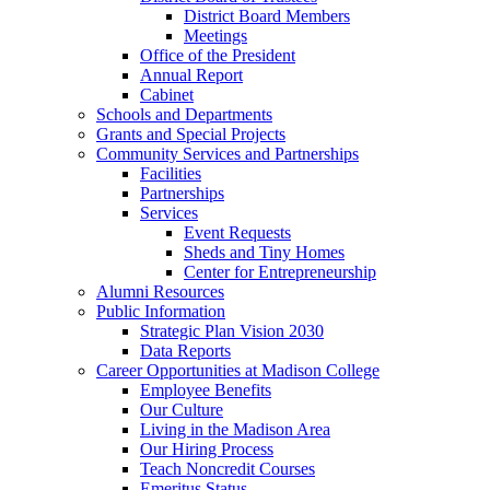
District Board Members
Meetings
Office of the President
Annual Report
Cabinet
Schools and Departments
Grants and Special Projects
Community Services and Partnerships
Facilities
Partnerships
Services
Event Requests
Sheds and Tiny Homes
Center for Entrepreneurship
Alumni Resources
Public Information
Strategic Plan Vision 2030
Data Reports
Career Opportunities at Madison College
Employee Benefits
Our Culture
Living in the Madison Area
Our Hiring Process
Teach Noncredit Courses
Emeritus Status