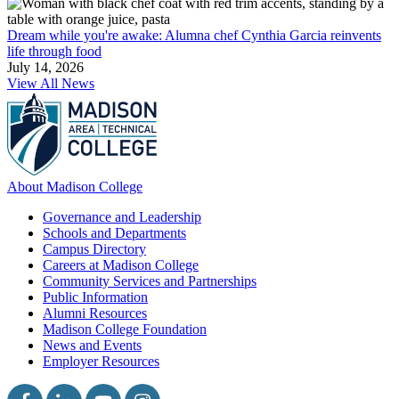
Dream while you're awake: Alumna chef Cynthia Garcia reinvents
life through food
July 14, 2026
View All News
About Madison College
Governance and Leadership
Schools and Departments
Campus Directory
Careers at Madison College
Community Services and Partnerships
Public Information
Alumni Resources
Madison College Foundation
News and Events
Employer Resources