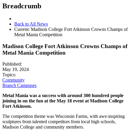
Breadcrumb
Back to All News
Current:
Madison College Fort Atkinson Crowns Champs of
Metal Mania Competition
Madison College Fort Atkinson Crowns Champs of
Metal Mania Competition
Published:
May 19, 2024
Topics:
Community
Branch Campuses
Metal Mania was a success with around 300 hundred people
joining in on the fun at the May 18 event at Madison College
Fort Atkinson.
The competition theme was Wisconsin Farms, with awe-inspiring
sculptures from talented competitors from local high schools,
Madison College and community members.