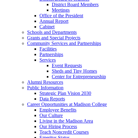
District Board Members
Meetings
Office of the President
Annual Report
Cabinet
Schools and Departments
Grants and Special Projects
Community Services and Partnerships
Facilities
Partnerships
Services
Event Requests
Sheds and Tiny Homes
Center for Entrepreneurship
Alumni Resources
Public Information
Strategic Plan Vision 2030
Data Reports
Career Opportunities at Madison College
Employee Benefits
Our Culture
Living in the Madison Area
Our Hiring Process
Teach Noncredit Courses
Emeritus Status