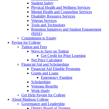
Student Safety
Physical Health and Wellness Services
Mental Health and Counseling Services
Disability Resource Services
Veteran Services
Tools and Technology
Retention Initiatives and Student Engagement
(RISE)
Commitment to Equity
Paying for College
Tuition and Fees
Ways to Save on Tuition
Get Credit for Prior Learning
Net Price Calculator
Financial Aid and Scholarships
Financial Aid Eligible Programs
Grants and Loans
Emergency Funding
Scholarships
Veterans Benefits
Work-Study
Get Help Paying for College
About Madison College
Governance and Leadership
District Board of Trustees