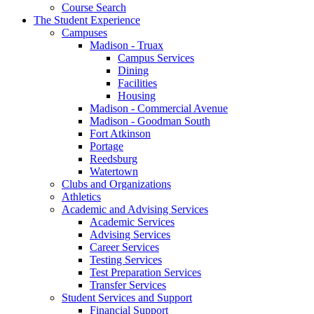
Course Search
The Student Experience
Campuses
Madison - Truax
Campus Services
Dining
Facilities
Housing
Madison - Commercial Avenue
Madison - Goodman South
Fort Atkinson
Portage
Reedsburg
Watertown
Clubs and Organizations
Athletics
Academic and Advising Services
Academic Services
Advising Services
Career Services
Testing Services
Test Preparation Services
Transfer Services
Student Services and Support
Financial Support