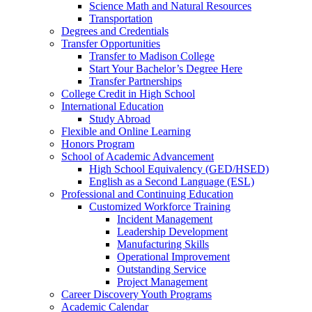
Science Math and Natural Resources
Transportation
Degrees and Credentials
Transfer Opportunities
Transfer to Madison College
Start Your Bachelor’s Degree Here
Transfer Partnerships
College Credit in High School
International Education
Study Abroad
Flexible and Online Learning
Honors Program
School of Academic Advancement
High School Equivalency (GED/HSED)
English as a Second Language (ESL)
Professional and Continuing Education
Customized Workforce Training
Incident Management
Leadership Development
Manufacturing Skills
Operational Improvement
Outstanding Service
Project Management
Career Discovery Youth Programs
Academic Calendar