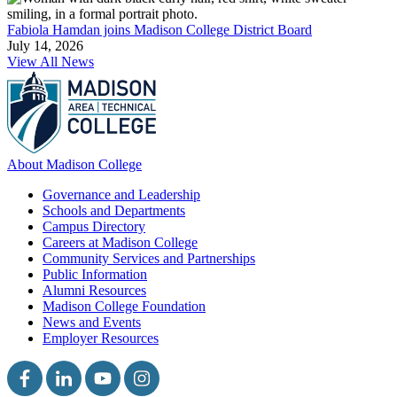
Fabiola Hamdan joins Madison College District Board
July 14, 2026
View All News
About Madison College
Governance and Leadership
Schools and Departments
Campus Directory
Careers at Madison College
Community Services and Partnerships
Public Information
Alumni Resources
Madison College Foundation
News and Events
Employer Resources