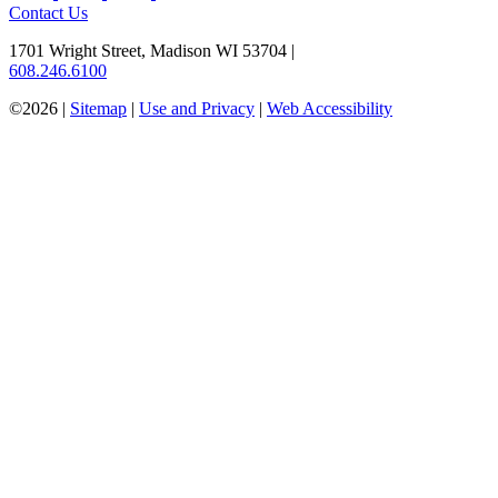
Contact Us
1701 Wright Street, Madison WI 53704
|
608.246.6100
©2026 |
Sitemap
|
Use and Privacy
|
Web Accessibility