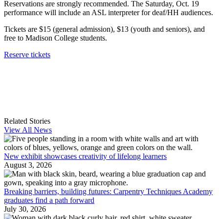
Reservations are strongly recommended. The Saturday, Oct. 19
performance will include an ASL interpreter for deaf/HH audiences.
Tickets are $15 (general admission), $13 (youth and seniors), and
free to Madison College students.
Reserve tickets
Related Stories
View All News
New exhibit showcases creativity of lifelong learners
August 3, 2026
Breaking barriers, building futures: Carpentry Techniques Academy
graduates find a path forward
July 30, 2026