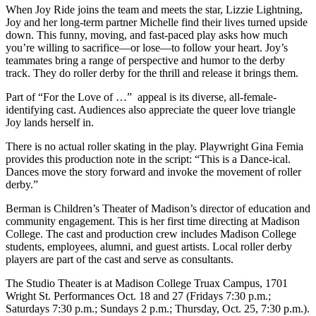
When Joy Ride joins the team and meets the star, Lizzie Lightning,
Joy and her long-term partner Michelle find their lives turned upside
down. This funny, moving, and fast-paced play asks how much
you’re willing to sacrifice—or lose—to follow your heart. Joy’s
teammates bring a range of perspective and humor to the derby
track. They do roller derby for the thrill and release it brings them.
Part of “For the Love of …” appeal is its diverse, all-female-
identifying cast. Audiences also appreciate the queer love triangle
Joy lands herself in.
There is no actual roller skating in the play. Playwright Gina Femia
provides this production note in the script: “This is a Dance-ical.
Dances move the story forward and invoke the movement of roller
derby.”
Berman is Children’s Theater of Madison’s director of education and
community engagement. This is her first time directing at Madison
College. The cast and production crew includes Madison College
students, employees, alumni, and guest artists. Local roller derby
players are part of the cast and serve as consultants.
The Studio Theater is at Madison College Truax Campus, 1701
Wright St. Performances Oct. 18 and 27 (Fridays 7:30 p.m.;
Saturdays 7:30 p.m.; Sundays 2 p.m.; Thursday, Oct. 25, 7:30 p.m.).