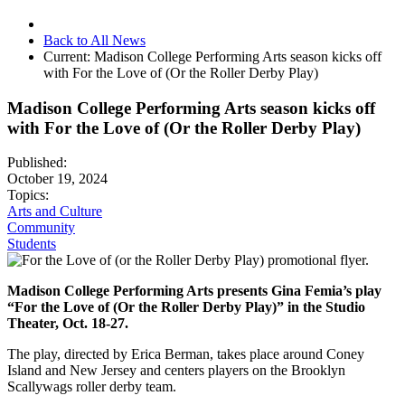
Back to All News
Current:
Madison College Performing Arts season kicks off
with For the Love of (Or the Roller Derby Play)
Madison College Performing Arts season kicks off
with For the Love of (Or the Roller Derby Play)
Published:
October 19, 2024
Topics:
Arts and Culture
Community
Students
Madison College Performing Arts presents Gina Femia’s play
“For the Love of (Or the Roller Derby Play)” in the Studio
Theater, Oct. 18-27.
The play, directed by Erica Berman, takes place around Coney
Island and New Jersey and centers players on the Brooklyn
Scallywags roller derby team.