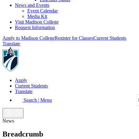
News and Events
Event Calendar
Media Kit
Visit Madison College
Request Information
Apply to Madison College
Register for Classes
Current Students
Translate
Apply
Current Students
Translate
Search | Menu
News
Breadcrumb