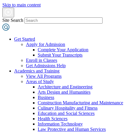
Skip to main content
Site Search
Get Started
Apply for Admission
Complete Your Application
Submit Your Transcripts
Enroll in Classes
Get Admissions Help
Academics and Training
View All Programs
Areas of Study
Architecture and Engineering
Arts Design and Humanities
Business
Construction Manufacturing and Maintenance
Culinary Hospitality and Fitness
Education and Social Sciences
Health Sciences
Information Technology
Law Protective and Human Services