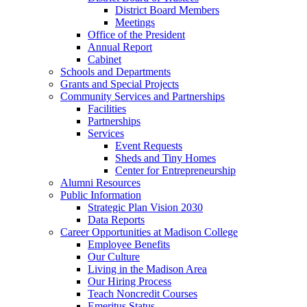
District Board Members
Meetings
Office of the President
Annual Report
Cabinet
Schools and Departments
Grants and Special Projects
Community Services and Partnerships
Facilities
Partnerships
Services
Event Requests
Sheds and Tiny Homes
Center for Entrepreneurship
Alumni Resources
Public Information
Strategic Plan Vision 2030
Data Reports
Career Opportunities at Madison College
Employee Benefits
Our Culture
Living in the Madison Area
Our Hiring Process
Teach Noncredit Courses
Emeritus Status