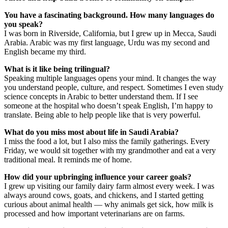
You have a fascinating background. How many languages do
you speak?
​I was born in Riverside, California, but I grew up in Mecca, Saudi
Arabia. Arabic was my first language, Urdu was my second and
English became my third.
What is it like being trilingual?
​Speaking multiple languages opens your mind. It changes the way
you understand people, culture, and respect. Sometimes I even study
science concepts in Arabic to better understand them. ​If I see
someone at the hospital who doesn’t speak English, I’m happy to
translate. Being able to help people like that is very powerful.
What do you miss most about life in Saudi Arabia?
​I miss the food a lot, but I also miss the family gatherings. Every
Friday, we would sit together with my grandmother and eat a very
traditional meal. It reminds me of home.
How did your upbringing influence your career goals?
​I grew up visiting our family dairy farm almost every week. I was
always around cows, goats, and chickens, and I started getting
curious about animal health — why animals get sick, how milk is
processed and how important veterinarians are on farms.