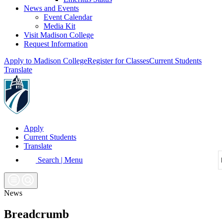
News and Events
Event Calendar
Media Kit
Visit Madison College
Request Information
Apply to Madison College
Register for Classes
Current Students
Translate
Apply
Current Students
Translate
Search | Menu
News
Breadcrumb