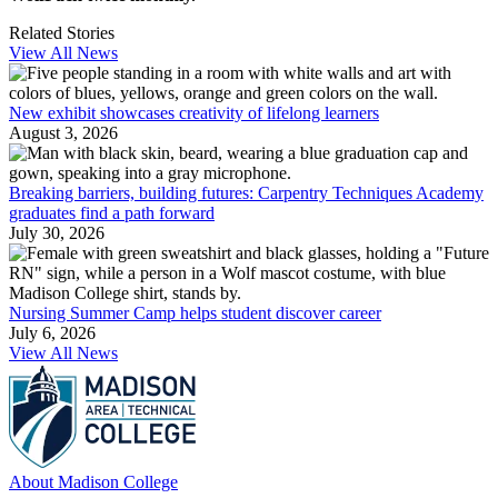
Related Stories
View All News
New exhibit showcases creativity of lifelong learners
August 3, 2026
Breaking barriers, building futures: Carpentry Techniques Academy
graduates find a path forward
July 30, 2026
Nursing Summer Camp helps student discover career
July 6, 2026
View All News
About Madison College