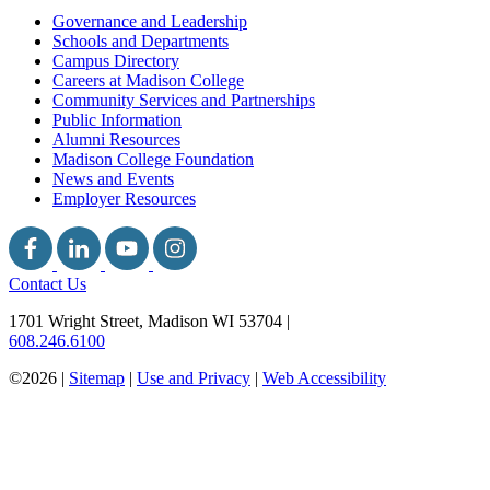
Governance and Leadership
Schools and Departments
Campus Directory
Careers at Madison College
Community Services and Partnerships
Public Information
Alumni Resources
Madison College Foundation
News and Events
Employer Resources
Contact Us
1701 Wright Street, Madison WI 53704
|
608.246.6100
©2026 |
Sitemap
|
Use and Privacy
|
Web Accessibility