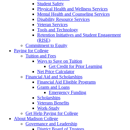
Student Safety
Physical Health and Wellness Services
Mental Health and Counseling Services
Disability Resource Services
Veteran Services
Tools and Technology
Retention Initiatives and Student Engagement
(RISE)
Commitment to Equity
Paying for College
Tuition and Fees
Ways to Save on Tuition
Get Credit for Prior Learning
Net Price Calculator
Financial Aid and Scholarships
Financial Aid Eligible Programs
Grants and Loans
Emergency Funding
Scholarships
Veterans Benefits
Work-Study
Get Help Paying for College
About Madison College
Governance and Leadership
District Board of Trustees