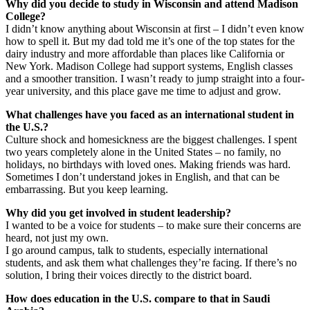
Why did you decide to study in Wisconsin and attend Madison
College?
​I didn’t know anything about Wisconsin at first – I didn’t even know
how to spell it. But my dad told me it’s one of the top states for the
dairy industry and more affordable than places like California or
New York. Madison College had support systems, English classes
and a smoother transition. I wasn’t ready to jump straight into a four-
year university, and this place gave me time to adjust and grow.
What challenges have you faced as an international student in
the U.S.?
Culture shock and homesickness are the biggest challenges. I spent
two years completely alone in the United States – no family, no
holidays, no birthdays with loved ones. Making friends was hard.
Sometimes I don’t understand jokes in English, and that can be
embarrassing. But you keep learning.
Why did you get involved in student leadership?
​I wanted to be a voice for students – to make sure their concerns are
heard, not just my own.
​I go around campus, talk to students, especially international
students, and ask them what challenges they’re facing. If there’s no
solution, I bring their voices directly to the district board.
How does education in the U.S. compare to that in Saudi