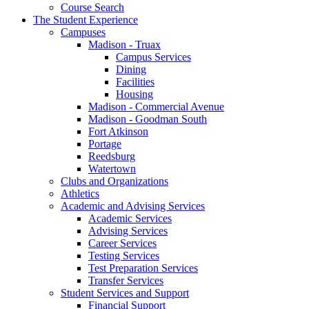
Course Search
The Student Experience
Campuses
Madison - Truax
Campus Services
Dining
Facilities
Housing
Madison - Commercial Avenue
Madison - Goodman South
Fort Atkinson
Portage
Reedsburg
Watertown
Clubs and Organizations
Athletics
Academic and Advising Services
Academic Services
Advising Services
Career Services
Testing Services
Test Preparation Services
Transfer Services
Student Services and Support
Financial Support