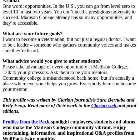
Arabia?
​One word: opportunities. In the U.S., you can go from level zero to
level 10 in just two years. ​You don’t need a prestigious university to
succeed. Madison College already has so many opportunities, and
they’re accessible.
What are your future goals?
​I want to become a veterinarian, but not just a regular doctor. I want
to be a leader – someone who gathers community voices and makes
sure they’re heard.
What advice would you give to other students?
Please take advantage of every opportunity at Madison College.
Talk to your professors. Ask them to be your mentors.
​Community college is misunderstood back home, but it’s actually a
place where everyone helps you grow. Everybody here can become
your mentor.
This profile was written by Clarion journalists Sara Bernabe and
Kelly Feng. Read more of their work in the
Clarion web
and print
editions.
Profiles from the Pack
spotlight employees, students and alums
who make the Madison College community vibrant. Enjoy
entertaining, informative, and inspirational Q&A profiles from
WolfPack twice monthly.