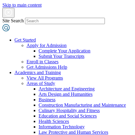
Skip to main content
Site Search
Get Started
Apply for Admission
Complete Your Application
Submit Your Transcripts
Enroll in Classes
Get Admissions Help
Academics and Training
View All Programs
Areas of Study
Architecture and Engineering
Arts Design and Humanities
Business
Construction Manufacturing and Maintenance
Culinary Hospitality and Fitness
Education and Social Sciences
Health Sciences
Information Technology
Law Protective and Human Services