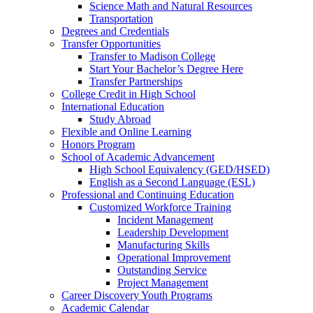
Science Math and Natural Resources
Transportation
Degrees and Credentials
Transfer Opportunities
Transfer to Madison College
Start Your Bachelor’s Degree Here
Transfer Partnerships
College Credit in High School
International Education
Study Abroad
Flexible and Online Learning
Honors Program
School of Academic Advancement
High School Equivalency (GED/HSED)
English as a Second Language (ESL)
Professional and Continuing Education
Customized Workforce Training
Incident Management
Leadership Development
Manufacturing Skills
Operational Improvement
Outstanding Service
Project Management
Career Discovery Youth Programs
Academic Calendar