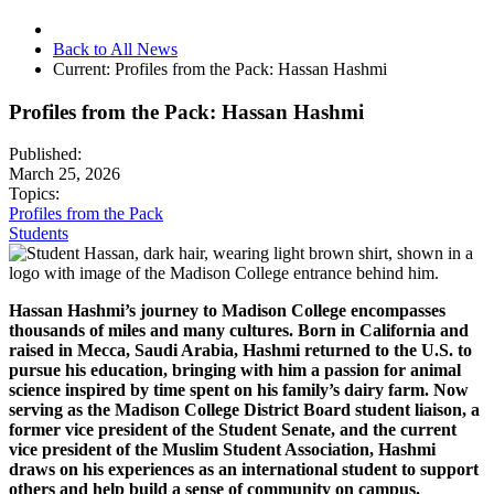
Back to All News
Current:
Profiles from the Pack: Hassan Hashmi
Profiles from the Pack: Hassan Hashmi
Published:
March 25, 2026
Topics:
Profiles from the Pack
Students
Hassan Hashmi’s journey to Madison College encompasses
thousands of miles and many cultures. Born in California and
raised in Mecca, Saudi Arabia, Hashmi returned to the U.S. to
pursue his education, bringing with him a passion for animal
science inspired by time spent on his family’s dairy farm. Now
serving as the Madison College District Board student liaison, a
former vice president of the Student Senate, and the current
vice president of the Muslim Student Association, Hashmi
draws on his experiences as an international student to support
others and help build a sense of community on campus.