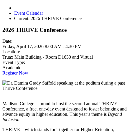
Event Calendar
Current:
2026 THRIVE Conference
2026 THRIVE Conference
Date:
Friday, April 17, 2026 8:00 AM - 4:30 PM
Location:
Truax Main Building - Room D1630 and Virtual
Event Type:
Academic
Register Now
Madison College is proud to host the second annual THRIVE
Conference, a free, one-day event designed to foster belonging and
advance equity in higher education. This year’s theme is
Beyond
Inclusion
.
THRIVE—which stands for Together for Higher Retention,