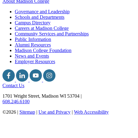
About Madison College
Governance and Leadership
Schools and Departments
Campus Directory
Careers at Madison College
Community Services and Partnerships
Public Information
Alumni Resources
Madison College Foundation
News and Events
Employer Resources
Contact Us
1701 Wright Street, Madison WI 53704
|
608.246.6100
©2026 |
Sitemap
|
Use and Privacy
|
Web Accessibility