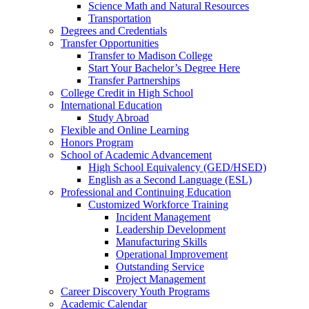
Science Math and Natural Resources
Transportation
Degrees and Credentials
Transfer Opportunities
Transfer to Madison College
Start Your Bachelor’s Degree Here
Transfer Partnerships
College Credit in High School
International Education
Study Abroad
Flexible and Online Learning
Honors Program
School of Academic Advancement
High School Equivalency (GED/HSED)
English as a Second Language (ESL)
Professional and Continuing Education
Customized Workforce Training
Incident Management
Leadership Development
Manufacturing Skills
Operational Improvement
Outstanding Service
Project Management
Career Discovery Youth Programs
Academic Calendar