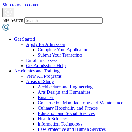
Skip to main content
Site Search
Get Started
Apply for Admission
Complete Your Application
Submit Your Transcripts
Enroll in Classes
Get Admissions Help
Academics and Training
View All Programs
Areas of Study
Architecture and Engineering
Arts Design and Humanities
Business
Construction Manufacturing and Maintenance
Culinary Hospitality and Fitness
Education and Social Sciences
Health Sciences
Information Technology
Law Protective and Human Services