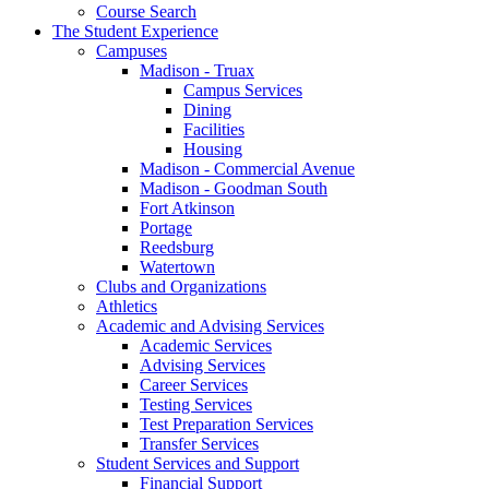
Course Search
The Student Experience
Campuses
Madison - Truax
Campus Services
Dining
Facilities
Housing
Madison - Commercial Avenue
Madison - Goodman South
Fort Atkinson
Portage
Reedsburg
Watertown
Clubs and Organizations
Athletics
Academic and Advising Services
Academic Services
Advising Services
Career Services
Testing Services
Test Preparation Services
Transfer Services
Student Services and Support
Financial Support