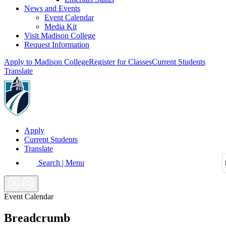
News and Events
Event Calendar
Media Kit
Visit Madison College
Request Information
Apply to Madison College
Register for Classes
Current Students
Translate
Apply
Current Students
Translate
Search | Menu
Event Calendar
Breadcrumb