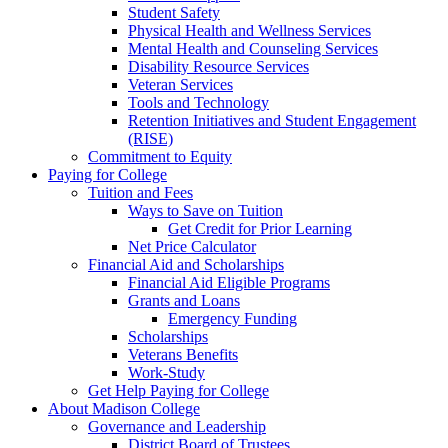
Student Safety
Physical Health and Wellness Services
Mental Health and Counseling Services
Disability Resource Services
Veteran Services
Tools and Technology
Retention Initiatives and Student Engagement
(RISE)
Commitment to Equity
Paying for College
Tuition and Fees
Ways to Save on Tuition
Get Credit for Prior Learning
Net Price Calculator
Financial Aid and Scholarships
Financial Aid Eligible Programs
Grants and Loans
Emergency Funding
Scholarships
Veterans Benefits
Work-Study
Get Help Paying for College
About Madison College
Governance and Leadership
District Board of Trustees