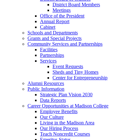
District Board Members
Meetings
Office of the President
Annual Report
Cabinet
Schools and Departments
Grants and Special Projects
Community Services and Partnerships
Facilities
Partnerships
Services
Event Requests
Sheds and Tiny Homes
Center for Entrepreneurship
Alumni Resources
Public Information
Strategic Plan Vision 2030
Data Reports
Career Opportunities at Madison College
Employee Benefits
Our Culture
Living in the Madison Area
Our Hiring Process
Teach Noncredit Courses
Emeritus Status