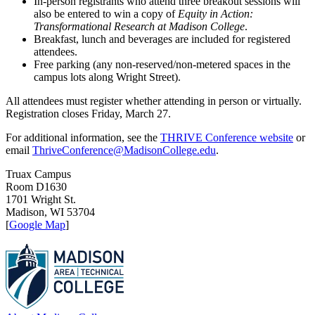
In-person registrants who attend three breakout sessions will
also be entered to win a copy of
Equity in Action:
Transformational Research at Madison College
.
Breakfast, lunch and beverages are included for registered
attendees.
Free parking (any non-reserved/non-metered spaces in the
campus lots along Wright Street).
All attendees must register whether attending in person or virtually.
Registration closes Friday, March 27.
For additional information, see the
THRIVE Conference website
or
email
ThriveConference@MadisonCollege.edu
.
Truax Campus
Room D1630
1701 Wright St.
Madison, WI 53704
[
Google Map
]