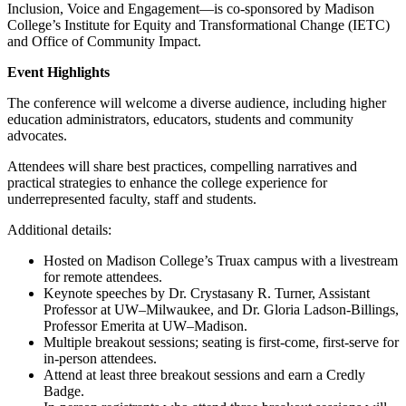
Inclusion, Voice and Engagement—is co-sponsored by Madison
College’s Institute for Equity and Transformational Change (IETC)
and Office of Community Impact.
Event Highlights
The conference will welcome a diverse audience, including higher
education administrators, educators, students and community
advocates.
Attendees will share best practices, compelling narratives and
practical strategies to enhance the college experience for
underrepresented faculty, staff and students.
Additional details:
Hosted on Madison College’s Truax campus with a livestream
for remote attendees.
Keynote speeches by Dr. Crystasany R. Turner, Assistant
Professor at UW–Milwaukee, and Dr. Gloria Ladson-Billings,
Professor Emerita at UW–Madison.
Multiple breakout sessions; seating is first-come, first-serve for
in-person attendees.
Attend at least three breakout sessions and earn a Credly
Badge.