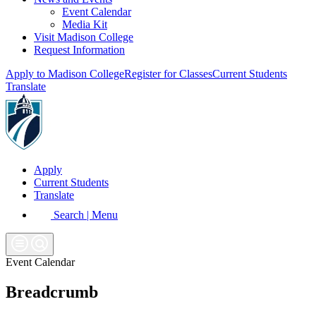
Event Calendar
Media Kit
Visit Madison College
Request Information
Apply to Madison College
Register for Classes
Current Students
Translate
Apply
Current Students
Translate
Search | Menu
Event Calendar
Breadcrumb