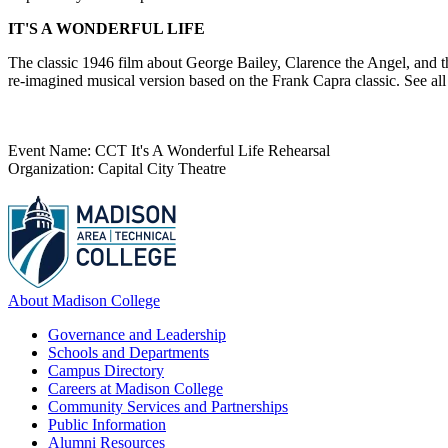
IT'S A WONDERFUL LIFE
The classic 1946 film about George Bailey, Clarence the Angel, and t
re-imagined musical version based on the Frank Capra classic. See all 
Event Name: CCT It's A Wonderful Life Rehearsal
Organization: Capital City Theatre
About Madison College
Governance and Leadership
Schools and Departments
Campus Directory
Careers at Madison College
Community Services and Partnerships
Public Information
Alumni Resources