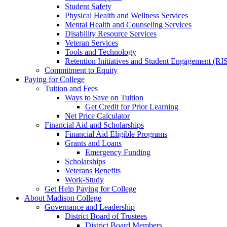
Student Safety
Physical Health and Wellness Services
Mental Health and Counseling Services
Disability Resource Services
Veteran Services
Tools and Technology
Retention Initiatives and Student Engagement (RI
Commitment to Equity
Paying for College
Tuition and Fees
Ways to Save on Tuition
Get Credit for Prior Learning
Net Price Calculator
Financial Aid and Scholarships
Financial Aid Eligible Programs
Grants and Loans
Emergency Funding
Scholarships
Veterans Benefits
Work-Study
Get Help Paying for College
About Madison College
Governance and Leadership
District Board of Trustees
District Board Members