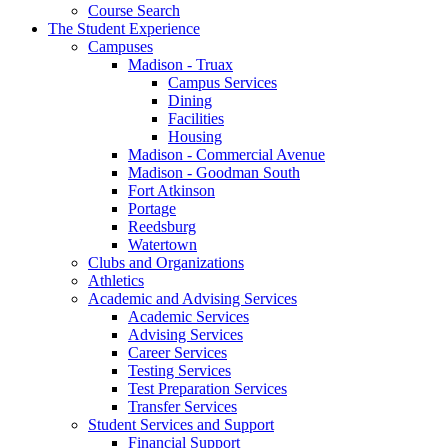
Course Search
The Student Experience
Campuses
Madison - Truax
Campus Services
Dining
Facilities
Housing
Madison - Commercial Avenue
Madison - Goodman South
Fort Atkinson
Portage
Reedsburg
Watertown
Clubs and Organizations
Athletics
Academic and Advising Services
Academic Services
Advising Services
Career Services
Testing Services
Test Preparation Services
Transfer Services
Student Services and Support
Financial Support