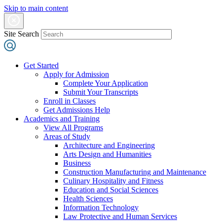
Skip to main content
Site Search
Get Started
Apply for Admission
Complete Your Application
Submit Your Transcripts
Enroll in Classes
Get Admissions Help
Academics and Training
View All Programs
Areas of Study
Architecture and Engineering
Arts Design and Humanities
Business
Construction Manufacturing and Maintenance
Culinary Hospitality and Fitness
Education and Social Sciences
Health Sciences
Information Technology
Law Protective and Human Services