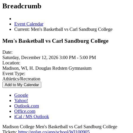
Breadcrumb
Event Calendar
Current:
Men's Basketball vs Carl Sandburg College
Men's Basketball vs Carl Sandburg College
Date:
Saturday, December 12, 2026 3:00 PM - 5:00 PM
Location:
Madison, WI, H. Douglas Redsten Gymnasium
Event Type:
Athletics/Recreation
Add to My Calendar
Google
Yahoo!
Outlook.com
Office.com
iCal / MS Outlook
Madison College Men's Basketball vs Carl Sandburg College
Tickets:
https://gofan.co/app/school/WI100905