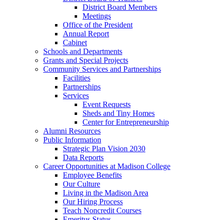
District Board Members
Meetings
Office of the President
Annual Report
Cabinet
Schools and Departments
Grants and Special Projects
Community Services and Partnerships
Facilities
Partnerships
Services
Event Requests
Sheds and Tiny Homes
Center for Entrepreneurship
Alumni Resources
Public Information
Strategic Plan Vision 2030
Data Reports
Career Opportunities at Madison College
Employee Benefits
Our Culture
Living in the Madison Area
Our Hiring Process
Teach Noncredit Courses
Emeritus Status