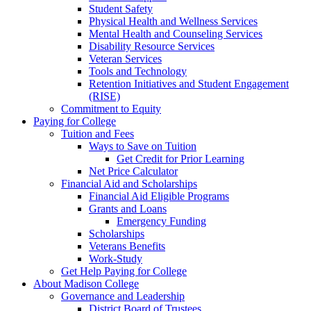
Student Safety
Physical Health and Wellness Services
Mental Health and Counseling Services
Disability Resource Services
Veteran Services
Tools and Technology
Retention Initiatives and Student Engagement
(RISE)
Commitment to Equity
Paying for College
Tuition and Fees
Ways to Save on Tuition
Get Credit for Prior Learning
Net Price Calculator
Financial Aid and Scholarships
Financial Aid Eligible Programs
Grants and Loans
Emergency Funding
Scholarships
Veterans Benefits
Work-Study
Get Help Paying for College
About Madison College
Governance and Leadership
District Board of Trustees