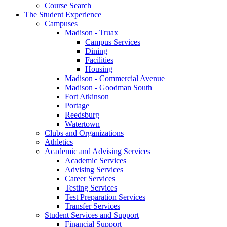
Course Search
The Student Experience
Campuses
Madison - Truax
Campus Services
Dining
Facilities
Housing
Madison - Commercial Avenue
Madison - Goodman South
Fort Atkinson
Portage
Reedsburg
Watertown
Clubs and Organizations
Athletics
Academic and Advising Services
Academic Services
Advising Services
Career Services
Testing Services
Test Preparation Services
Transfer Services
Student Services and Support
Financial Support