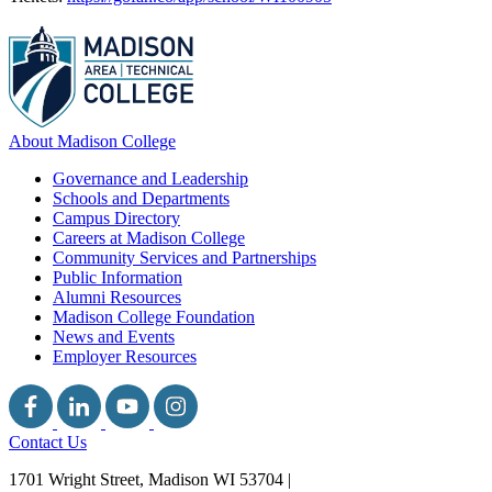
About Madison College
Governance and Leadership
Schools and Departments
Campus Directory
Careers at Madison College
Community Services and Partnerships
Public Information
Alumni Resources
Madison College Foundation
News and Events
Employer Resources
Contact Us
1701 Wright Street, Madison WI 53704
|