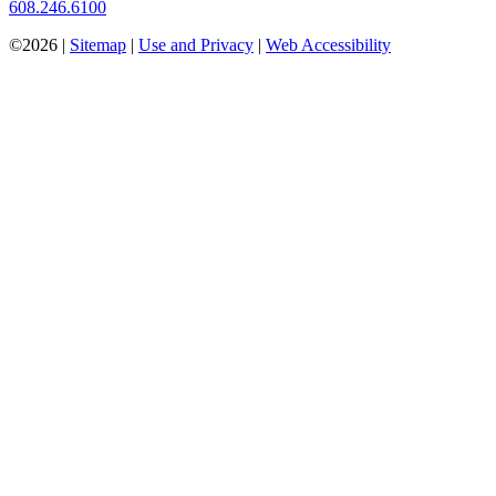
608.246.6100
©2026 |
Sitemap
|
Use and Privacy
|
Web Accessibility