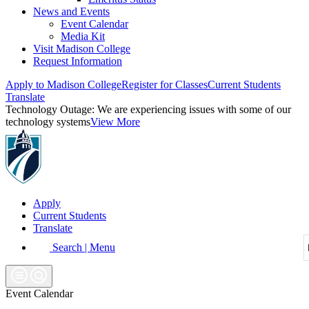
News and Events
Event Calendar
Media Kit
Visit Madison College
Request Information
Apply to Madison College
Register for Classes
Current Students
Translate
Technology Outage:
We are experiencing issues with some of our
technology systems
View More
Apply
Current Students
Translate
Search | Menu
Event Calendar