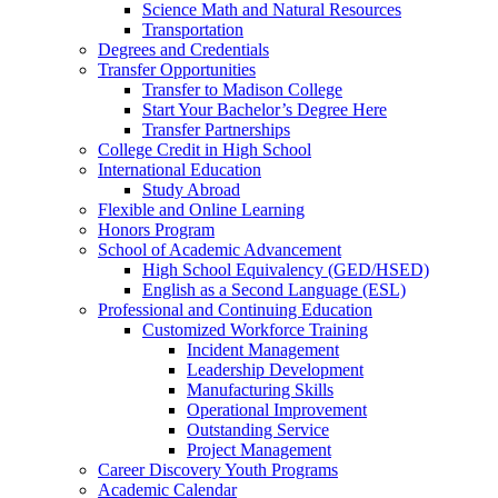
Science Math and Natural Resources
Transportation
Degrees and Credentials
Transfer Opportunities
Transfer to Madison College
Start Your Bachelor’s Degree Here
Transfer Partnerships
College Credit in High School
International Education
Study Abroad
Flexible and Online Learning
Honors Program
School of Academic Advancement
High School Equivalency (GED/HSED)
English as a Second Language (ESL)
Professional and Continuing Education
Customized Workforce Training
Incident Management
Leadership Development
Manufacturing Skills
Operational Improvement
Outstanding Service
Project Management
Career Discovery Youth Programs
Academic Calendar