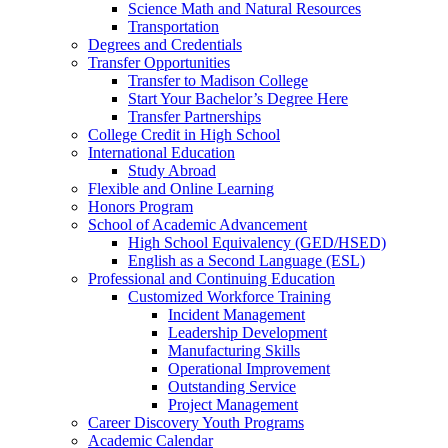
Science Math and Natural Resources
Transportation
Degrees and Credentials
Transfer Opportunities
Transfer to Madison College
Start Your Bachelor’s Degree Here
Transfer Partnerships
College Credit in High School
International Education
Study Abroad
Flexible and Online Learning
Honors Program
School of Academic Advancement
High School Equivalency (GED/HSED)
English as a Second Language (ESL)
Professional and Continuing Education
Customized Workforce Training
Incident Management
Leadership Development
Manufacturing Skills
Operational Improvement
Outstanding Service
Project Management
Career Discovery Youth Programs
Academic Calendar