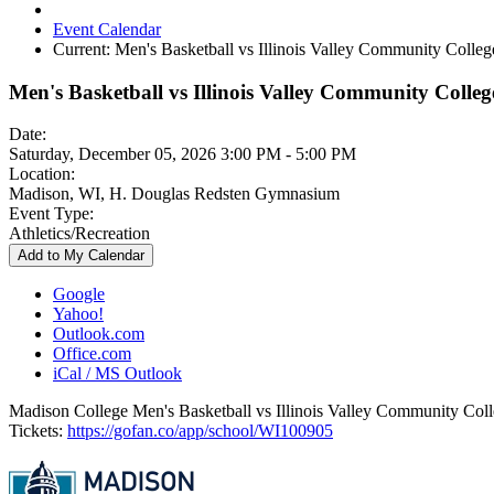
Event Calendar
Current:
Men's Basketball vs Illinois Valley Community Colleg
Men's Basketball vs Illinois Valley Community Colleg
Date:
Saturday, December 05, 2026 3:00 PM - 5:00 PM
Location:
Madison, WI, H. Douglas Redsten Gymnasium
Event Type:
Athletics/Recreation
Add to My Calendar
Google
Yahoo!
Outlook.com
Office.com
iCal / MS Outlook
Madison College Men's Basketball vs Illinois Valley Community Col
Tickets:
https://gofan.co/app/school/WI100905