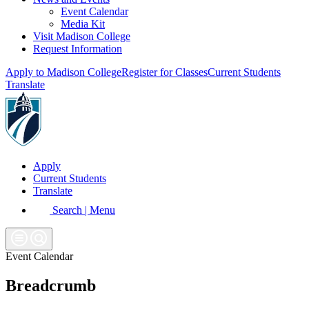
Event Calendar
Media Kit
Visit Madison College
Request Information
Apply to Madison College
Register for Classes
Current Students
Translate
Apply
Current Students
Translate
Search | Menu
Event Calendar
Breadcrumb