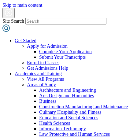
Skip to main content
Site Search
Get Started
Apply for Admission
Complete Your Application
Submit Your Transcripts
Enroll in Classes
Get Admissions Help
Academics and Training
View All Programs
Areas of Study
Architecture and Engineering
Arts Design and Humanities
Business
Construction Manufacturing and Maintenance
Culinary Hospitality and Fitness
Education and Social Sciences
Health Sciences
Information Technology
Law Protective and Human Services