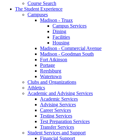
Course Search
The Student Experience
Campuses
Madison - Truax
Campus Services
Dining
Facilities
Housing
Madison - Commercial Avenue
Madison - Goodman South
Fort Atkinson
Portage
Reedsburg
Watertown
Clubs and Organizations
Athletics
Academic and Advising Services
Academic Services
Advising Services
Career Services
Testing Services
Test Preparation Services
Transfer Services
Student Services and Support
Financial Support