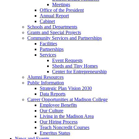
Meetings
Office of the President
Annual Report
Cabinet
Schools and Departments
Grants and Special Projects
Community Services and Partnerships
Facilities
Partnerships
Services
Event Requests
Sheds and Tiny Homes
Center for Entrepreneurship
Alumni Resources
Public Information
Strategic Plan Vision 2030
Data Reports
Career Opportunities at Madison College
Employee Benefits
Our Culture
Living in the Madison Area
Our Hiring Process
Teach Noncredit Courses
Emeritus Status
News and Events