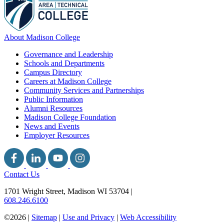
About Madison College
Governance and Leadership
Schools and Departments
Campus Directory
Careers at Madison College
Community Services and Partnerships
Public Information
Alumni Resources
Madison College Foundation
News and Events
Employer Resources
Contact Us
1701 Wright Street, Madison WI 53704
|
608.246.6100
©2026 |
Sitemap
|
Use and Privacy
|
Web Accessibility