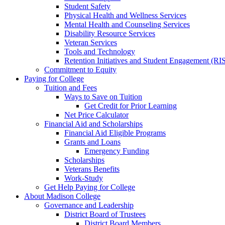
Student Safety
Physical Health and Wellness Services
Mental Health and Counseling Services
Disability Resource Services
Veteran Services
Tools and Technology
Retention Initiatives and Student Engagement (RI
Commitment to Equity
Paying for College
Tuition and Fees
Ways to Save on Tuition
Get Credit for Prior Learning
Net Price Calculator
Financial Aid and Scholarships
Financial Aid Eligible Programs
Grants and Loans
Emergency Funding
Scholarships
Veterans Benefits
Work-Study
Get Help Paying for College
About Madison College
Governance and Leadership
District Board of Trustees
District Board Members