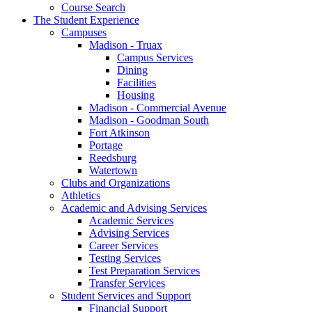
Course Search
The Student Experience
Campuses
Madison - Truax
Campus Services
Dining
Facilities
Housing
Madison - Commercial Avenue
Madison - Goodman South
Fort Atkinson
Portage
Reedsburg
Watertown
Clubs and Organizations
Athletics
Academic and Advising Services
Academic Services
Advising Services
Career Services
Testing Services
Test Preparation Services
Transfer Services
Student Services and Support
Financial Support