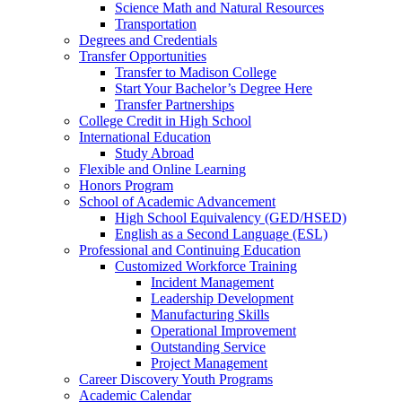
Science Math and Natural Resources
Transportation
Degrees and Credentials
Transfer Opportunities
Transfer to Madison College
Start Your Bachelor’s Degree Here
Transfer Partnerships
College Credit in High School
International Education
Study Abroad
Flexible and Online Learning
Honors Program
School of Academic Advancement
High School Equivalency (GED/HSED)
English as a Second Language (ESL)
Professional and Continuing Education
Customized Workforce Training
Incident Management
Leadership Development
Manufacturing Skills
Operational Improvement
Outstanding Service
Project Management
Career Discovery Youth Programs
Academic Calendar