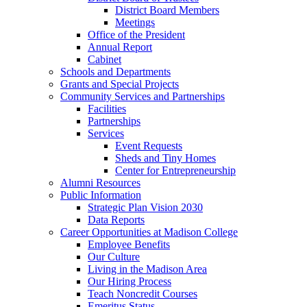
District Board Members
Meetings
Office of the President
Annual Report
Cabinet
Schools and Departments
Grants and Special Projects
Community Services and Partnerships
Facilities
Partnerships
Services
Event Requests
Sheds and Tiny Homes
Center for Entrepreneurship
Alumni Resources
Public Information
Strategic Plan Vision 2030
Data Reports
Career Opportunities at Madison College
Employee Benefits
Our Culture
Living in the Madison Area
Our Hiring Process
Teach Noncredit Courses
Emeritus Status