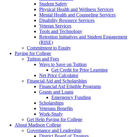
Student Safety
Physical Health and Wellness Services
Mental Health and Counseling Services
Disability Resource Services
Veteran Services
Tools and Technology
Retention Initiatives and Student Engagement
(RISE)
Commitment to Equity
Paying for College
Tuition and Fees
Ways to Save on Tuition
Get Credit for Prior Learning
Net Price Calculator
Financial Aid and Scholarships
Financial Aid Eligible Programs
Grants and Loans
Emergency Funding
Scholarships
Veterans Benefits
Work-Study
Get Help Paying for College
About Madison College
Governance and Leadership
District Board of Trustees