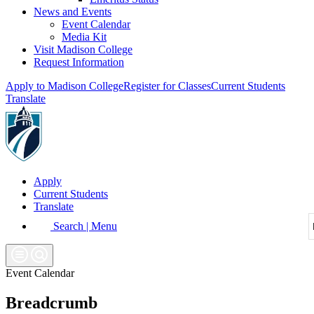
News and Events
Event Calendar
Media Kit
Visit Madison College
Request Information
Apply to Madison College
Register for Classes
Current Students
Translate
Apply
Current Students
Translate
Search | Menu
Event Calendar
Breadcrumb