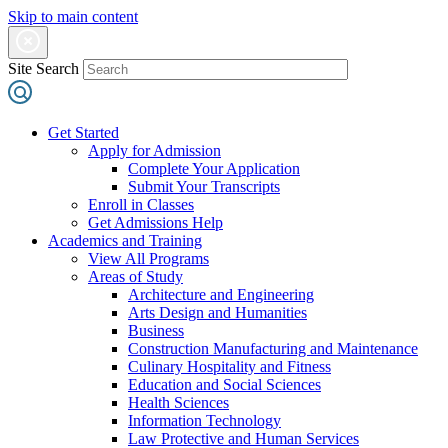
Skip to main content
Site Search
Get Started
Apply for Admission
Complete Your Application
Submit Your Transcripts
Enroll in Classes
Get Admissions Help
Academics and Training
View All Programs
Areas of Study
Architecture and Engineering
Arts Design and Humanities
Business
Construction Manufacturing and Maintenance
Culinary Hospitality and Fitness
Education and Social Sciences
Health Sciences
Information Technology
Law Protective and Human Services