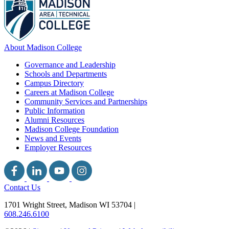
About Madison College
Governance and Leadership
Schools and Departments
Campus Directory
Careers at Madison College
Community Services and Partnerships
Public Information
Alumni Resources
Madison College Foundation
News and Events
Employer Resources
Contact Us
1701 Wright Street, Madison WI 53704
|
608.246.6100