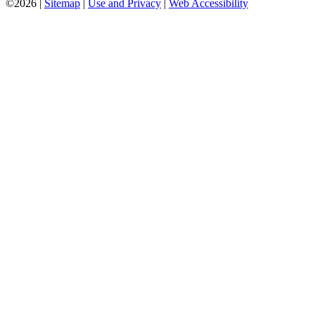
©2026 |
Sitemap
|
Use and Privacy
|
Web Accessibility