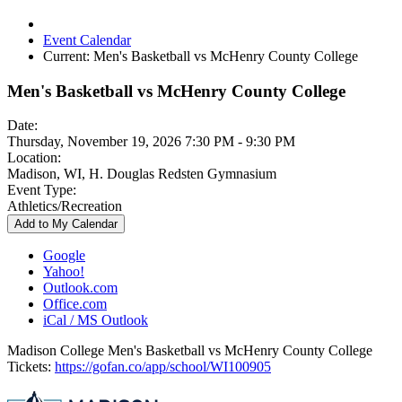
Event Calendar
Current:
Men's Basketball vs McHenry County College
Men's Basketball vs McHenry County College
Date:
Thursday, November 19, 2026 7:30 PM - 9:30 PM
Location:
Madison, WI, H. Douglas Redsten Gymnasium
Event Type:
Athletics/Recreation
Add to My Calendar
Google
Yahoo!
Outlook.com
Office.com
iCal / MS Outlook
Madison College Men's Basketball vs McHenry County College
Tickets:
https://gofan.co/app/school/WI100905