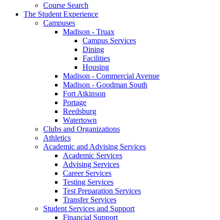
Course Search
The Student Experience
Campuses
Madison - Truax
Campus Services
Dining
Facilities
Housing
Madison - Commercial Avenue
Madison - Goodman South
Fort Atkinson
Portage
Reedsburg
Watertown
Clubs and Organizations
Athletics
Academic and Advising Services
Academic Services
Advising Services
Career Services
Testing Services
Test Preparation Services
Transfer Services
Student Services and Support
Financial Support