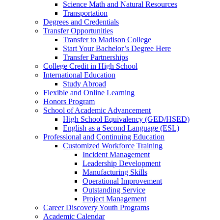
Science Math and Natural Resources
Transportation
Degrees and Credentials
Transfer Opportunities
Transfer to Madison College
Start Your Bachelor’s Degree Here
Transfer Partnerships
College Credit in High School
International Education
Study Abroad
Flexible and Online Learning
Honors Program
School of Academic Advancement
High School Equivalency (GED/HSED)
English as a Second Language (ESL)
Professional and Continuing Education
Customized Workforce Training
Incident Management
Leadership Development
Manufacturing Skills
Operational Improvement
Outstanding Service
Project Management
Career Discovery Youth Programs
Academic Calendar