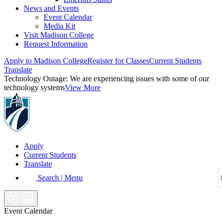
News and Events
Event Calendar
Media Kit
Visit Madison College
Request Information
Apply to Madison College
Register for Classes
Current Students
Translate
Technology Outage:
We are experiencing issues with some of our
technology systems
View More
Apply
Current Students
Translate
Search | Menu
Event Calendar