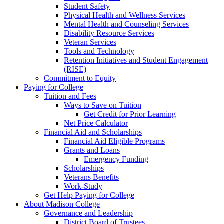
Student Safety
Physical Health and Wellness Services
Mental Health and Counseling Services
Disability Resource Services
Veteran Services
Tools and Technology
Retention Initiatives and Student Engagement
(RISE)
Commitment to Equity
Paying for College
Tuition and Fees
Ways to Save on Tuition
Get Credit for Prior Learning
Net Price Calculator
Financial Aid and Scholarships
Financial Aid Eligible Programs
Grants and Loans
Emergency Funding
Scholarships
Veterans Benefits
Work-Study
Get Help Paying for College
About Madison College
Governance and Leadership
District Board of Trustees