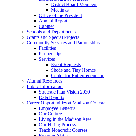
District Board Members
Meetings
Office of the President
Annual Report
Cabinet
Schools and Departments
Grants and Special Projects
Community Services and Partnerships
Facilities
Partnerships
Services
Event Requests
Sheds and Tiny Homes
Center for Entrepreneurship
Alumni Resources
Public Information
Strategic Plan Vision 2030
Data Reports
Career Opportunities at Madison College
Employee Benefits
Our Culture
Living in the Madison Area
Our Hiring Process
Teach Noncredit Courses
Emeritus Status