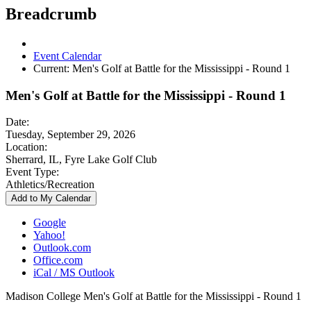
Breadcrumb
Event Calendar
Current:
Men's Golf at Battle for the Mississippi - Round 1
Men's Golf at Battle for the Mississippi - Round 1
Date:
Tuesday, September 29, 2026
Location:
Sherrard, IL, Fyre Lake Golf Club
Event Type:
Athletics/Recreation
Add to My Calendar
Google
Yahoo!
Outlook.com
Office.com
iCal / MS Outlook
Madison College Men's Golf at Battle for the Mississippi - Round 1