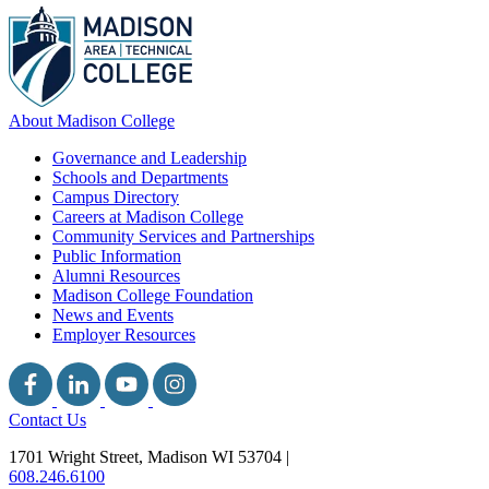
About Madison College
Governance and Leadership
Schools and Departments
Campus Directory
Careers at Madison College
Community Services and Partnerships
Public Information
Alumni Resources
Madison College Foundation
News and Events
Employer Resources
Contact Us
1701 Wright Street, Madison WI 53704
|
608.246.6100