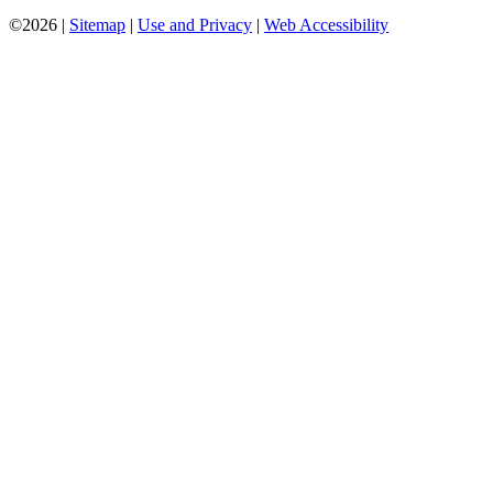
©2026 |
Sitemap
|
Use and Privacy
|
Web Accessibility