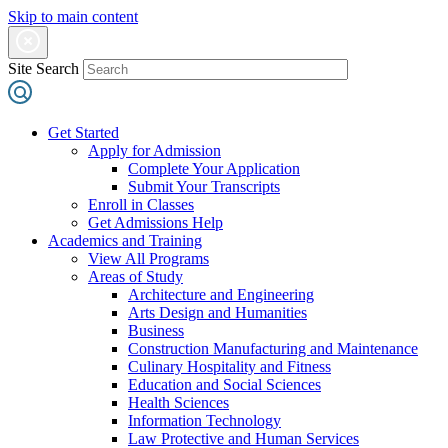
Skip to main content
Site Search
Get Started
Apply for Admission
Complete Your Application
Submit Your Transcripts
Enroll in Classes
Get Admissions Help
Academics and Training
View All Programs
Areas of Study
Architecture and Engineering
Arts Design and Humanities
Business
Construction Manufacturing and Maintenance
Culinary Hospitality and Fitness
Education and Social Sciences
Health Sciences
Information Technology
Law Protective and Human Services