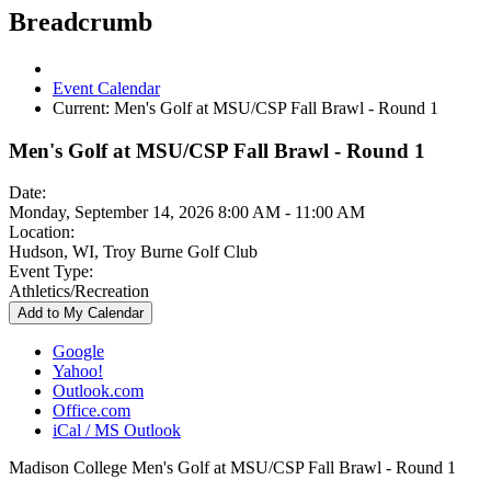
Breadcrumb
Event Calendar
Current:
Men's Golf at MSU/CSP Fall Brawl - Round 1
Men's Golf at MSU/CSP Fall Brawl - Round 1
Date:
Monday, September 14, 2026 8:00 AM - 11:00 AM
Location:
Hudson, WI, Troy Burne Golf Club
Event Type:
Athletics/Recreation
Add to My Calendar
Google
Yahoo!
Outlook.com
Office.com
iCal / MS Outlook
Madison College Men's Golf at MSU/CSP Fall Brawl - Round 1