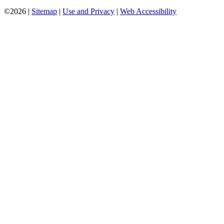
©2026 |
Sitemap
|
Use and Privacy
|
Web Accessibility