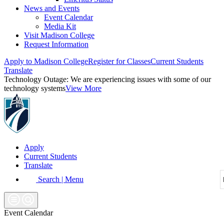
News and Events
Event Calendar
Media Kit
Visit Madison College
Request Information
Apply to Madison College
Register for Classes
Current Students
Translate
Technology Outage:
We are experiencing issues with some of our
technology systems
View More
Apply
Current Students
Translate
Search | Menu
Event Calendar