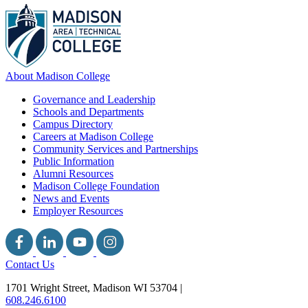
About Madison College
Governance and Leadership
Schools and Departments
Campus Directory
Careers at Madison College
Community Services and Partnerships
Public Information
Alumni Resources
Madison College Foundation
News and Events
Employer Resources
Contact Us
1701 Wright Street, Madison WI 53704
|
608.246.6100