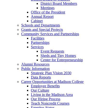
District Board Members
Meetings
Office of the President
Annual Report
Cabinet
Schools and Departments
Grants and Special Projects
Community Services and Partnerships
Facilities
Partnerships
Services
Event Requests
Sheds and Tiny Homes
Center for Entrepreneurship
Alumni Resources
Public Information
Strategic Plan Vision 2030
Data Reports
Career Opportunities at Madison College
Employee Benefits
Our Culture
Living in the Madison Area
Our Hiring Process
Teach Noncredit Courses
Emeritus Status