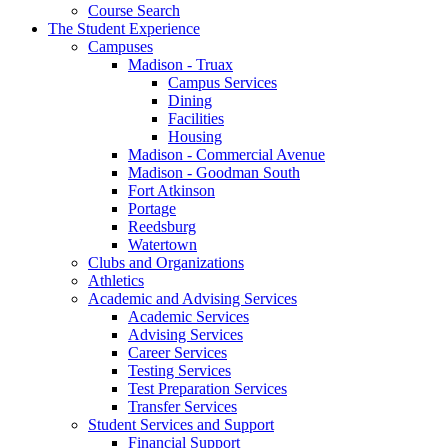
Course Search
The Student Experience
Campuses
Madison - Truax
Campus Services
Dining
Facilities
Housing
Madison - Commercial Avenue
Madison - Goodman South
Fort Atkinson
Portage
Reedsburg
Watertown
Clubs and Organizations
Athletics
Academic and Advising Services
Academic Services
Advising Services
Career Services
Testing Services
Test Preparation Services
Transfer Services
Student Services and Support
Financial Support