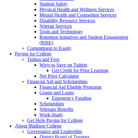
Student Safety
Physical Health and Wellness Services
Mental Health and Counseling Services
Disability Resource Services
Veteran Services
Tools and Technology
Retention Initiatives and Student Engagement
(RISE)
Commitment to Equity
Paying for College
Tuition and Fees
Ways to Save on Tuition
Get Credit for Prior Learning
Net Price Calculator
Financial Aid and Scholarships
Financial Aid Eligible Programs
Grants and Loans
Emergency Funding
Scholarships
Veterans Benefits
Work-Study
Get Help Paying for College
About Madison College
Governance and Leadership
District Board of Trustees