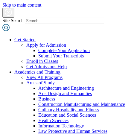
Skip to main content
Site Search
Get Started
Apply for Admission
Complete Your Application
Submit Your Transcripts
Enroll in Classes
Get Admissions Help
Academics and Training
View All Programs
Areas of Study
Architecture and Engineering
Arts Design and Humanities
Business
Construction Manufacturing and Maintenance
Culinary Hospitality and Fitness
Education and Social Sciences
Health Sciences
Information Technology
Law Protective and Human Services