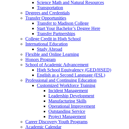
Science Math and Natural Resources
Transportation
Degrees and Credentials
Transfer Opportunities
Transfer to Madison College
Start Your Bachelor’s Degree Here
Transfer Partnerships
College Credit in High School
International Education
Study Abroad
Flexible and Online Learning
Honors Program
School of Academic Advancement
High School Equivalency (GED/HSED)
English as a Second Language (ESL)
Professional and Continuing Education
Customized Workforce Training
Incident Management
Leadership Development
Manufacturing Skills
Operational Improvement
Outstanding Service
Project Management
Career Discovery Youth Programs
Academic Calendar