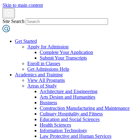
Skip to main content
Site Search
Get Started
Apply for Admission
Complete Your Application
Submit Your Transcripts
Enroll in Classes
Get Admissions Help
Academics and Training
View All Programs
Areas of Study
Architecture and Engineering
Arts Design and Humanities
Business
Construction Manufacturing and Maintenance
Culinary Hospitality and Fitness
Education and Social Sciences
Health Sciences
Information Technology
Law Protective and Human Services