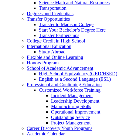
Science Math and Natural Resources
Transportation
Degrees and Credentials
Transfer Opportunities
Transfer to Madison College
Start Your Bachelor’s Degree Here
Transfer Partnerships
College Credit in High School
International Education
Study Abroad
Flexible and Online Learning
Honors Program
School of Academic Advancement
High School Equivalency (GED/HSED)
English as a Second Language (ESL)
Professional and Continuing Education
Customized Workforce Training
Incident Management
Leadership Development
Manufacturing Skills
Operational Improvement
Outstanding Service
Project Management
Career Discovery Youth Programs
Academic Calendar