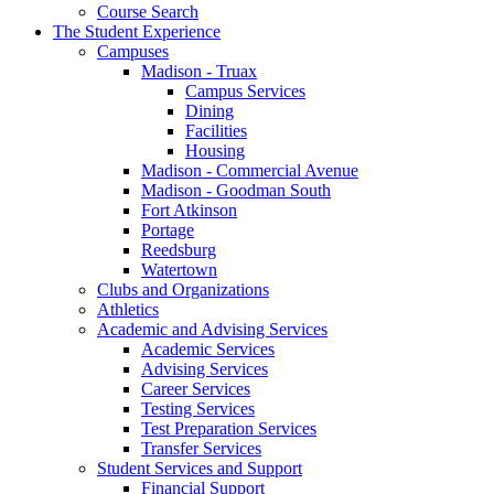
Course Search
The Student Experience
Campuses
Madison - Truax
Campus Services
Dining
Facilities
Housing
Madison - Commercial Avenue
Madison - Goodman South
Fort Atkinson
Portage
Reedsburg
Watertown
Clubs and Organizations
Athletics
Academic and Advising Services
Academic Services
Advising Services
Career Services
Testing Services
Test Preparation Services
Transfer Services
Student Services and Support
Financial Support