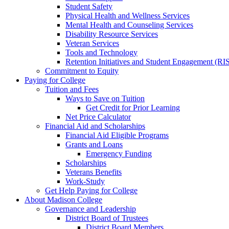
Student Safety
Physical Health and Wellness Services
Mental Health and Counseling Services
Disability Resource Services
Veteran Services
Tools and Technology
Retention Initiatives and Student Engagement (RI
Commitment to Equity
Paying for College
Tuition and Fees
Ways to Save on Tuition
Get Credit for Prior Learning
Net Price Calculator
Financial Aid and Scholarships
Financial Aid Eligible Programs
Grants and Loans
Emergency Funding
Scholarships
Veterans Benefits
Work-Study
Get Help Paying for College
About Madison College
Governance and Leadership
District Board of Trustees
District Board Members