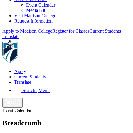
Event Calendar
Media Kit
Visit Madison College
Request Information
Apply to Madison College
Register for Classes
Current Students
Translate
Apply
Current Students
Translate
Search | Menu
Event Calendar
Breadcrumb