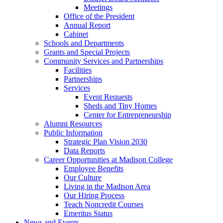
Meetings
Office of the President
Annual Report
Cabinet
Schools and Departments
Grants and Special Projects
Community Services and Partnerships
Facilities
Partnerships
Services
Event Requests
Sheds and Tiny Homes
Center for Entrepreneurship
Alumni Resources
Public Information
Strategic Plan Vision 2030
Data Reports
Career Opportunities at Madison College
Employee Benefits
Our Culture
Living in the Madison Area
Our Hiring Process
Teach Noncredit Courses
Emeritus Status
News and Events