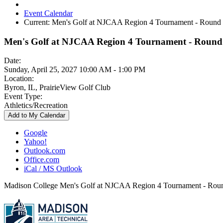
Event Calendar
Current:
Men's Golf at NJCAA Region 4 Tournament - Round
Men's Golf at NJCAA Region 4 Tournament - Round
Date:
Sunday, April 25, 2027 10:00 AM - 1:00 PM
Location:
Byron, IL, PrairieView Golf Club
Event Type:
Athletics/Recreation
Add to My Calendar
Google
Yahoo!
Outlook.com
Office.com
iCal / MS Outlook
Madison College Men's Golf at NJCAA Region 4 Tournament - Rou