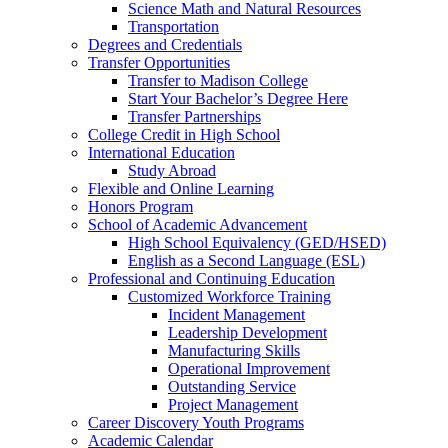
Science Math and Natural Resources
Transportation
Degrees and Credentials
Transfer Opportunities
Transfer to Madison College
Start Your Bachelor’s Degree Here
Transfer Partnerships
College Credit in High School
International Education
Study Abroad
Flexible and Online Learning
Honors Program
School of Academic Advancement
High School Equivalency (GED/HSED)
English as a Second Language (ESL)
Professional and Continuing Education
Customized Workforce Training
Incident Management
Leadership Development
Manufacturing Skills
Operational Improvement
Outstanding Service
Project Management
Career Discovery Youth Programs
Academic Calendar