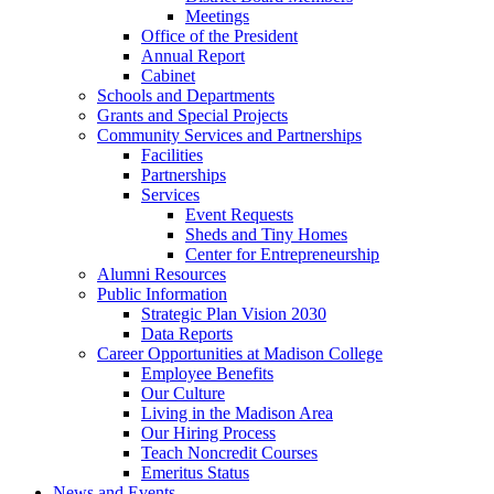
Meetings
Office of the President
Annual Report
Cabinet
Schools and Departments
Grants and Special Projects
Community Services and Partnerships
Facilities
Partnerships
Services
Event Requests
Sheds and Tiny Homes
Center for Entrepreneurship
Alumni Resources
Public Information
Strategic Plan Vision 2030
Data Reports
Career Opportunities at Madison College
Employee Benefits
Our Culture
Living in the Madison Area
Our Hiring Process
Teach Noncredit Courses
Emeritus Status
News and Events