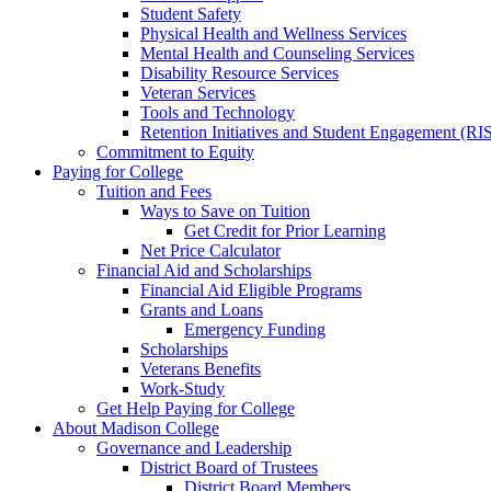
Student Safety
Physical Health and Wellness Services
Mental Health and Counseling Services
Disability Resource Services
Veteran Services
Tools and Technology
Retention Initiatives and Student Engagement (RI
Commitment to Equity
Paying for College
Tuition and Fees
Ways to Save on Tuition
Get Credit for Prior Learning
Net Price Calculator
Financial Aid and Scholarships
Financial Aid Eligible Programs
Grants and Loans
Emergency Funding
Scholarships
Veterans Benefits
Work-Study
Get Help Paying for College
About Madison College
Governance and Leadership
District Board of Trustees
District Board Members