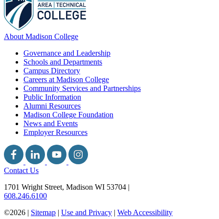
About Madison College
Governance and Leadership
Schools and Departments
Campus Directory
Careers at Madison College
Community Services and Partnerships
Public Information
Alumni Resources
Madison College Foundation
News and Events
Employer Resources
Contact Us
1701 Wright Street, Madison WI 53704
|
608.246.6100
©2026 |
Sitemap
|
Use and Privacy
|
Web Accessibility