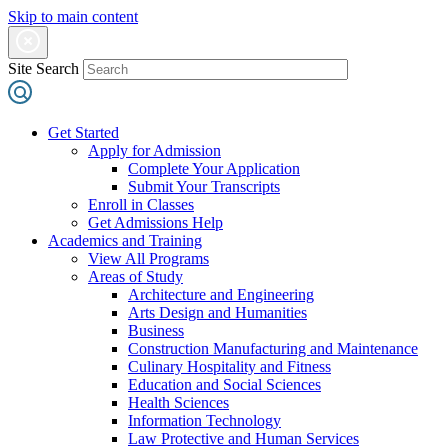
Skip to main content
Site Search
Get Started
Apply for Admission
Complete Your Application
Submit Your Transcripts
Enroll in Classes
Get Admissions Help
Academics and Training
View All Programs
Areas of Study
Architecture and Engineering
Arts Design and Humanities
Business
Construction Manufacturing and Maintenance
Culinary Hospitality and Fitness
Education and Social Sciences
Health Sciences
Information Technology
Law Protective and Human Services