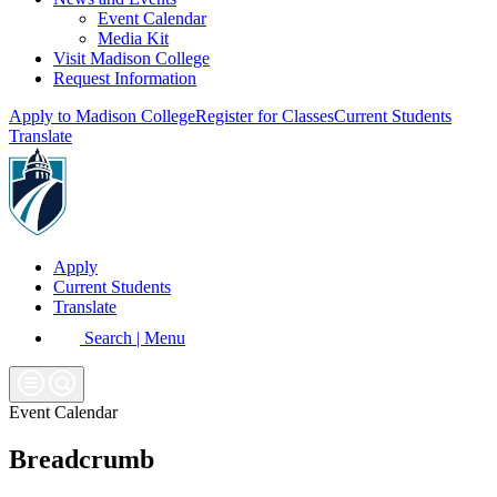
Event Calendar
Media Kit
Visit Madison College
Request Information
Apply to Madison College
Register for Classes
Current Students
Translate
Apply
Current Students
Translate
Search | Menu
Event Calendar
Breadcrumb