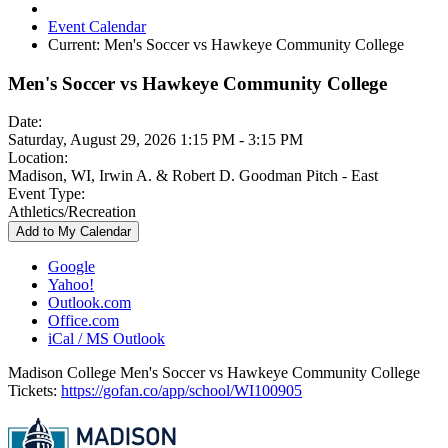
Event Calendar
Current:
Men's Soccer vs Hawkeye Community College
Men's Soccer vs Hawkeye Community College
Date:
Saturday, August 29, 2026 1:15 PM - 3:15 PM
Location:
Madison, WI, Irwin A. & Robert D. Goodman Pitch - East
Event Type:
Athletics/Recreation
Add to My Calendar
Google
Yahoo!
Outlook.com
Office.com
iCal / MS Outlook
Madison College Men's Soccer vs Hawkeye Community College
Tickets:
https://gofan.co/app/school/WI100905