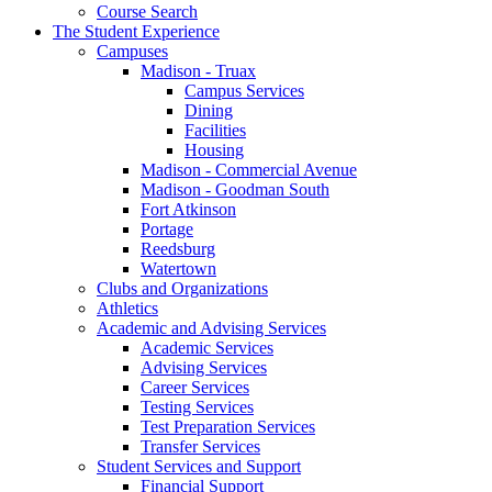
Course Search
The Student Experience
Campuses
Madison - Truax
Campus Services
Dining
Facilities
Housing
Madison - Commercial Avenue
Madison - Goodman South
Fort Atkinson
Portage
Reedsburg
Watertown
Clubs and Organizations
Athletics
Academic and Advising Services
Academic Services
Advising Services
Career Services
Testing Services
Test Preparation Services
Transfer Services
Student Services and Support
Financial Support