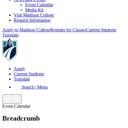
Event Calendar
Media Kit
Visit Madison College
Request Information
Apply to Madison College
Register for Classes
Current Students
Translate
Apply
Current Students
Translate
Search | Menu
Event Calendar
Breadcrumb