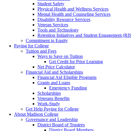
Student Safety
Physical Health and Wellness Services
Mental Health and Counseling Services
Disability Resource Services
Veteran Services
Tools and Technology
Retention Initiatives and Student Engagement (RI
Commitment to Equity
Paying for College
Tuition and Fees
Ways to Save on Tuition
Get Credit for Prior Learning
Net Price Calculator
Financial Aid and Scholarships
Financial Aid Eligible Programs
Grants and Loans
Emergency Funding
Scholarships
Veterans Benefits
Work-Study
Get Help Paying for College
About Madison College
Governance and Leadership
District Board of Trustees
District Board Members