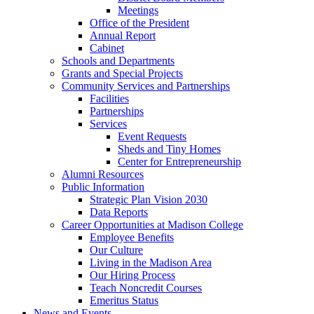
Meetings
Office of the President
Annual Report
Cabinet
Schools and Departments
Grants and Special Projects
Community Services and Partnerships
Facilities
Partnerships
Services
Event Requests
Sheds and Tiny Homes
Center for Entrepreneurship
Alumni Resources
Public Information
Strategic Plan Vision 2030
Data Reports
Career Opportunities at Madison College
Employee Benefits
Our Culture
Living in the Madison Area
Our Hiring Process
Teach Noncredit Courses
Emeritus Status
News and Events