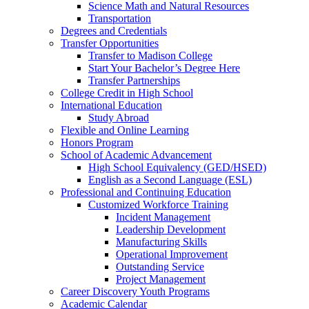
Science Math and Natural Resources
Transportation
Degrees and Credentials
Transfer Opportunities
Transfer to Madison College
Start Your Bachelor’s Degree Here
Transfer Partnerships
College Credit in High School
International Education
Study Abroad
Flexible and Online Learning
Honors Program
School of Academic Advancement
High School Equivalency (GED/HSED)
English as a Second Language (ESL)
Professional and Continuing Education
Customized Workforce Training
Incident Management
Leadership Development
Manufacturing Skills
Operational Improvement
Outstanding Service
Project Management
Career Discovery Youth Programs
Academic Calendar