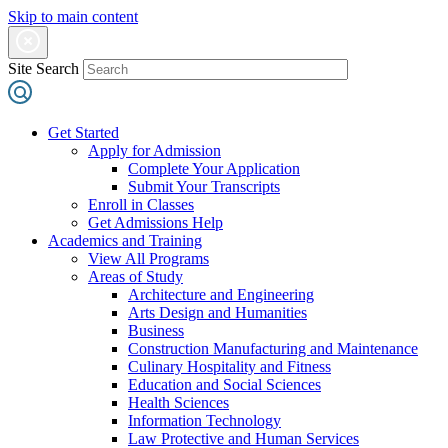
Skip to main content
Site Search
Get Started
Apply for Admission
Complete Your Application
Submit Your Transcripts
Enroll in Classes
Get Admissions Help
Academics and Training
View All Programs
Areas of Study
Architecture and Engineering
Arts Design and Humanities
Business
Construction Manufacturing and Maintenance
Culinary Hospitality and Fitness
Education and Social Sciences
Health Sciences
Information Technology
Law Protective and Human Services