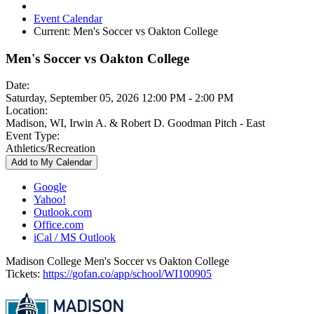
Event Calendar
Current:
Men's Soccer vs Oakton College
Men's Soccer vs Oakton College
Date:
Saturday, September 05, 2026 12:00 PM - 2:00 PM
Location:
Madison, WI, Irwin A. & Robert D. Goodman Pitch - East
Event Type:
Athletics/Recreation
Add to My Calendar
Google
Yahoo!
Outlook.com
Office.com
iCal / MS Outlook
Madison College Men's Soccer vs Oakton College
Tickets:
https://gofan.co/app/school/WI100905