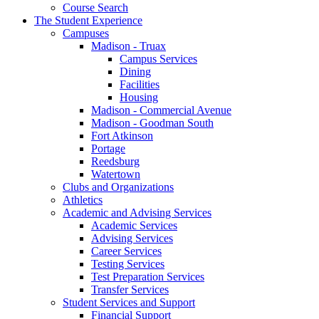
Course Search
The Student Experience
Campuses
Madison - Truax
Campus Services
Dining
Facilities
Housing
Madison - Commercial Avenue
Madison - Goodman South
Fort Atkinson
Portage
Reedsburg
Watertown
Clubs and Organizations
Athletics
Academic and Advising Services
Academic Services
Advising Services
Career Services
Testing Services
Test Preparation Services
Transfer Services
Student Services and Support
Financial Support