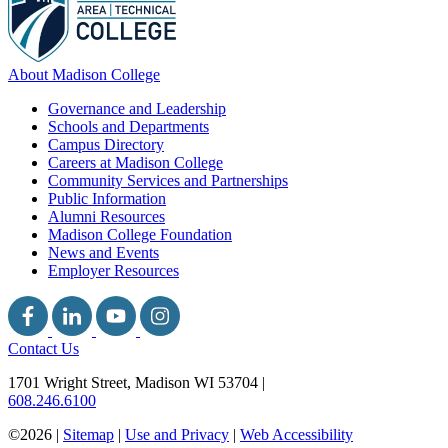
About Madison College
Governance and Leadership
Schools and Departments
Campus Directory
Careers at Madison College
Community Services and Partnerships
Public Information
Alumni Resources
Madison College Foundation
News and Events
Employer Resources
Contact Us
1701 Wright Street, Madison WI 53704
|
608.246.6100
©2026 |
Sitemap
|
Use and Privacy
|
Web Accessibility