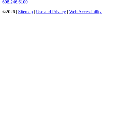
608.246.6100
©2026 |
Sitemap
|
Use and Privacy
|
Web Accessibility