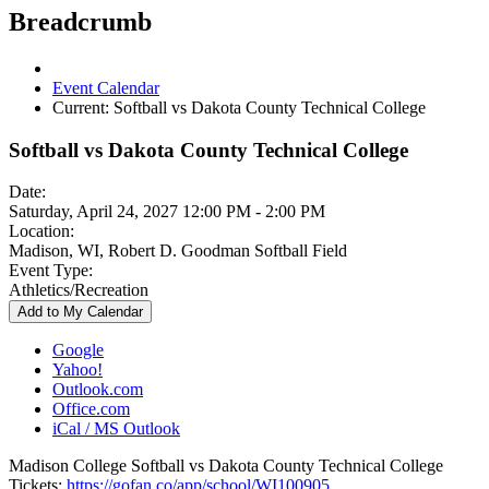
Breadcrumb
Event Calendar
Current:
Softball vs Dakota County Technical College
Softball vs Dakota County Technical College
Date:
Saturday, April 24, 2027 12:00 PM - 2:00 PM
Location:
Madison, WI, Robert D. Goodman Softball Field
Event Type:
Athletics/Recreation
Add to My Calendar
Google
Yahoo!
Outlook.com
Office.com
iCal / MS Outlook
Madison College Softball vs Dakota County Technical College
Tickets:
https://gofan.co/app/school/WI100905