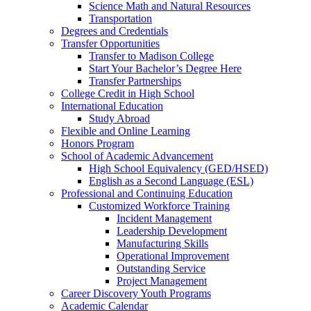
Science Math and Natural Resources
Transportation
Degrees and Credentials
Transfer Opportunities
Transfer to Madison College
Start Your Bachelor’s Degree Here
Transfer Partnerships
College Credit in High School
International Education
Study Abroad
Flexible and Online Learning
Honors Program
School of Academic Advancement
High School Equivalency (GED/HSED)
English as a Second Language (ESL)
Professional and Continuing Education
Customized Workforce Training
Incident Management
Leadership Development
Manufacturing Skills
Operational Improvement
Outstanding Service
Project Management
Career Discovery Youth Programs
Academic Calendar