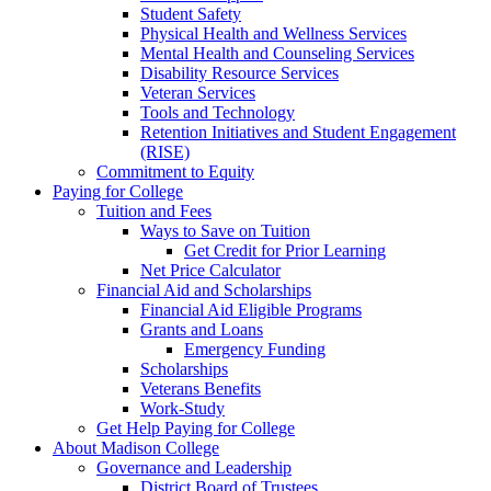
Student Safety
Physical Health and Wellness Services
Mental Health and Counseling Services
Disability Resource Services
Veteran Services
Tools and Technology
Retention Initiatives and Student Engagement
(RISE)
Commitment to Equity
Paying for College
Tuition and Fees
Ways to Save on Tuition
Get Credit for Prior Learning
Net Price Calculator
Financial Aid and Scholarships
Financial Aid Eligible Programs
Grants and Loans
Emergency Funding
Scholarships
Veterans Benefits
Work-Study
Get Help Paying for College
About Madison College
Governance and Leadership
District Board of Trustees