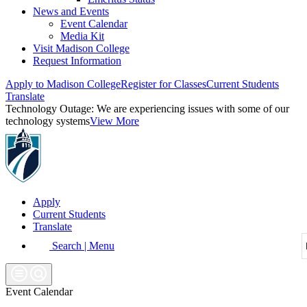
News and Events
Event Calendar
Media Kit
Visit Madison College
Request Information
Apply to Madison College
Register for Classes
Current Students
Translate
Technology Outage:
We are experiencing issues with some of our
technology systems
View More
Apply
Current Students
Translate
Search | Menu
Event Calendar