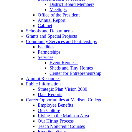
District Board Members
Meetings
Office of the President
Annual Report
Cabinet
Schools and Departments
Grants and Special Projects
Community Services and Partnerships
Facilities
Partnerships
Services
Event Requests
Sheds and Tiny Homes
Center for Entrepreneurship
Alumni Resources
Public Information
Strategic Plan Vision 2030
Data Reports
Career Opportunities at Madison College
Employee Benefits
Our Culture
Living in the Madison Area
Our Hiring Process
Teach Noncredit Courses
Emeritus Status