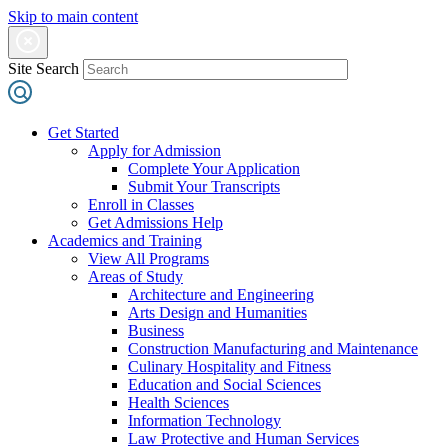
Skip to main content
Site Search
Get Started
Apply for Admission
Complete Your Application
Submit Your Transcripts
Enroll in Classes
Get Admissions Help
Academics and Training
View All Programs
Areas of Study
Architecture and Engineering
Arts Design and Humanities
Business
Construction Manufacturing and Maintenance
Culinary Hospitality and Fitness
Education and Social Sciences
Health Sciences
Information Technology
Law Protective and Human Services