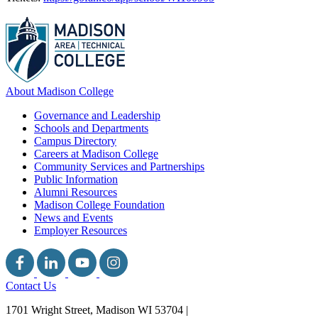
About Madison College
Governance and Leadership
Schools and Departments
Campus Directory
Careers at Madison College
Community Services and Partnerships
Public Information
Alumni Resources
Madison College Foundation
News and Events
Employer Resources
Contact Us
1701 Wright Street, Madison WI 53704
|