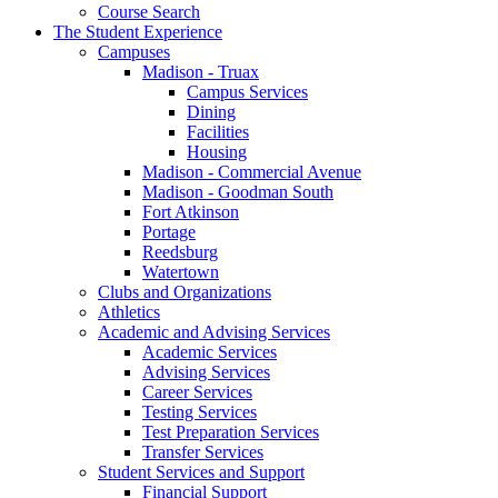
Course Search
The Student Experience
Campuses
Madison - Truax
Campus Services
Dining
Facilities
Housing
Madison - Commercial Avenue
Madison - Goodman South
Fort Atkinson
Portage
Reedsburg
Watertown
Clubs and Organizations
Athletics
Academic and Advising Services
Academic Services
Advising Services
Career Services
Testing Services
Test Preparation Services
Transfer Services
Student Services and Support
Financial Support