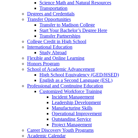
Science Math and Natural Resources
Transportation
Degrees and Credentials
Transfer Opportunities
Transfer to Madison College
Start Your Bachelor’s Degree Here
Transfer Partnerships
College Credit in High School
International Education
Study Abroad
Flexible and Online Learning
Honors Program
School of Academic Advancement
High School Equivalency (GED/HSED)
English as a Second Language (ESL)
Professional and Continuing Education
Customized Workforce Training
Incident Management
Leadership Development
Manufacturing Skills
Operational Improvement
Outstanding Service
Project Management
Career Discovery Youth Programs
Academic Calendar