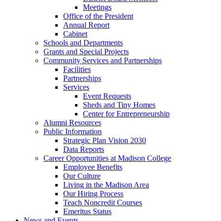
Meetings
Office of the President
Annual Report
Cabinet
Schools and Departments
Grants and Special Projects
Community Services and Partnerships
Facilities
Partnerships
Services
Event Requests
Sheds and Tiny Homes
Center for Entrepreneurship
Alumni Resources
Public Information
Strategic Plan Vision 2030
Data Reports
Career Opportunities at Madison College
Employee Benefits
Our Culture
Living in the Madison Area
Our Hiring Process
Teach Noncredit Courses
Emeritus Status
News and Events