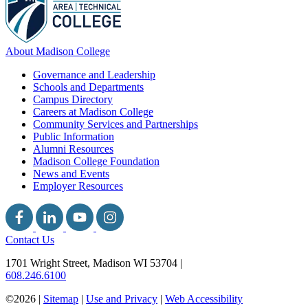
About Madison College
Governance and Leadership
Schools and Departments
Campus Directory
Careers at Madison College
Community Services and Partnerships
Public Information
Alumni Resources
Madison College Foundation
News and Events
Employer Resources
Contact Us
1701 Wright Street, Madison WI 53704
|
608.246.6100
©2026 |
Sitemap
|
Use and Privacy
|
Web Accessibility