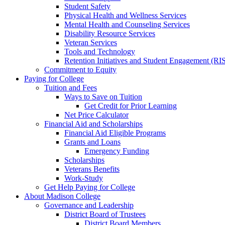
Student Safety
Physical Health and Wellness Services
Mental Health and Counseling Services
Disability Resource Services
Veteran Services
Tools and Technology
Retention Initiatives and Student Engagement (RI
Commitment to Equity
Paying for College
Tuition and Fees
Ways to Save on Tuition
Get Credit for Prior Learning
Net Price Calculator
Financial Aid and Scholarships
Financial Aid Eligible Programs
Grants and Loans
Emergency Funding
Scholarships
Veterans Benefits
Work-Study
Get Help Paying for College
About Madison College
Governance and Leadership
District Board of Trustees
District Board Members