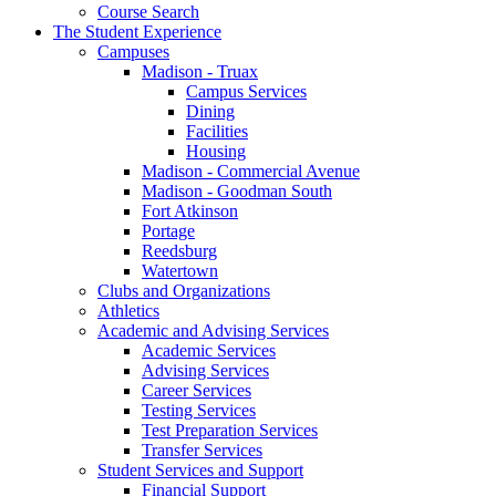
Course Search
The Student Experience
Campuses
Madison - Truax
Campus Services
Dining
Facilities
Housing
Madison - Commercial Avenue
Madison - Goodman South
Fort Atkinson
Portage
Reedsburg
Watertown
Clubs and Organizations
Athletics
Academic and Advising Services
Academic Services
Advising Services
Career Services
Testing Services
Test Preparation Services
Transfer Services
Student Services and Support
Financial Support