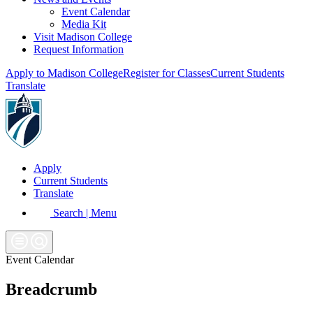
Event Calendar
Media Kit
Visit Madison College
Request Information
Apply to Madison College
Register for Classes
Current Students
Translate
Apply
Current Students
Translate
Search | Menu
Event Calendar
Breadcrumb