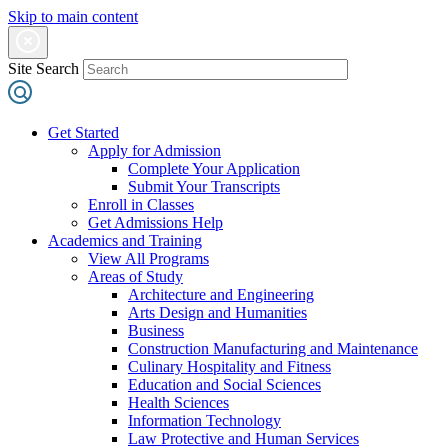
Skip to main content
Site Search
Get Started
Apply for Admission
Complete Your Application
Submit Your Transcripts
Enroll in Classes
Get Admissions Help
Academics and Training
View All Programs
Areas of Study
Architecture and Engineering
Arts Design and Humanities
Business
Construction Manufacturing and Maintenance
Culinary Hospitality and Fitness
Education and Social Sciences
Health Sciences
Information Technology
Law Protective and Human Services