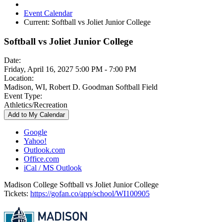
Event Calendar
Current:
Softball vs Joliet Junior College
Softball vs Joliet Junior College
Date:
Friday, April 16, 2027 5:00 PM - 7:00 PM
Location:
Madison, WI, Robert D. Goodman Softball Field
Event Type:
Athletics/Recreation
Add to My Calendar
Google
Yahoo!
Outlook.com
Office.com
iCal / MS Outlook
Madison College Softball vs Joliet Junior College
Tickets:
https://gofan.co/app/school/WI100905