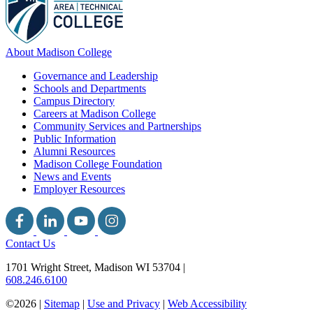
About Madison College
Governance and Leadership
Schools and Departments
Campus Directory
Careers at Madison College
Community Services and Partnerships
Public Information
Alumni Resources
Madison College Foundation
News and Events
Employer Resources
Contact Us
1701 Wright Street, Madison WI 53704
|
608.246.6100
©2026 |
Sitemap
|
Use and Privacy
|
Web Accessibility