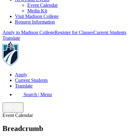
Event Calendar
Media Kit
Visit Madison College
Request Information
Apply to Madison College
Register for Classes
Current Students
Translate
Apply
Current Students
Translate
Search | Menu
Event Calendar
Breadcrumb