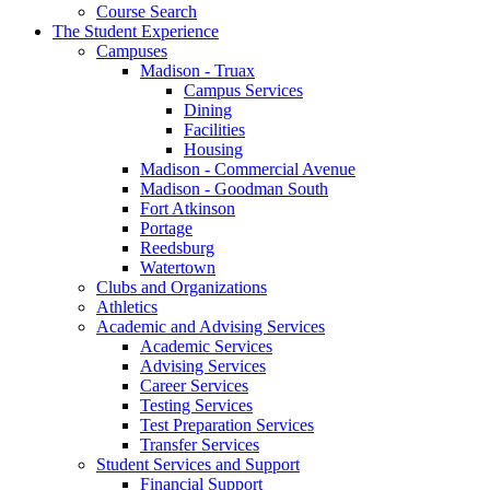
Course Search
The Student Experience
Campuses
Madison - Truax
Campus Services
Dining
Facilities
Housing
Madison - Commercial Avenue
Madison - Goodman South
Fort Atkinson
Portage
Reedsburg
Watertown
Clubs and Organizations
Athletics
Academic and Advising Services
Academic Services
Advising Services
Career Services
Testing Services
Test Preparation Services
Transfer Services
Student Services and Support
Financial Support