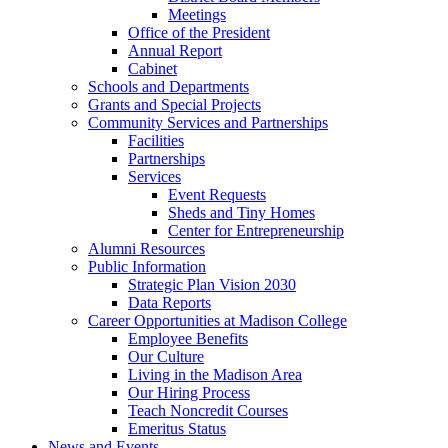
Meetings
Office of the President
Annual Report
Cabinet
Schools and Departments
Grants and Special Projects
Community Services and Partnerships
Facilities
Partnerships
Services
Event Requests
Sheds and Tiny Homes
Center for Entrepreneurship
Alumni Resources
Public Information
Strategic Plan Vision 2030
Data Reports
Career Opportunities at Madison College
Employee Benefits
Our Culture
Living in the Madison Area
Our Hiring Process
Teach Noncredit Courses
Emeritus Status
News and Events