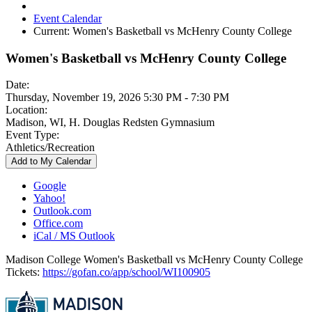
Event Calendar
Current:
Women's Basketball vs McHenry County College
Women's Basketball vs McHenry County College
Date:
Thursday, November 19, 2026 5:30 PM - 7:30 PM
Location:
Madison, WI, H. Douglas Redsten Gymnasium
Event Type:
Athletics/Recreation
Add to My Calendar
Google
Yahoo!
Outlook.com
Office.com
iCal / MS Outlook
Madison College Women's Basketball vs McHenry County College
Tickets:
https://gofan.co/app/school/WI100905