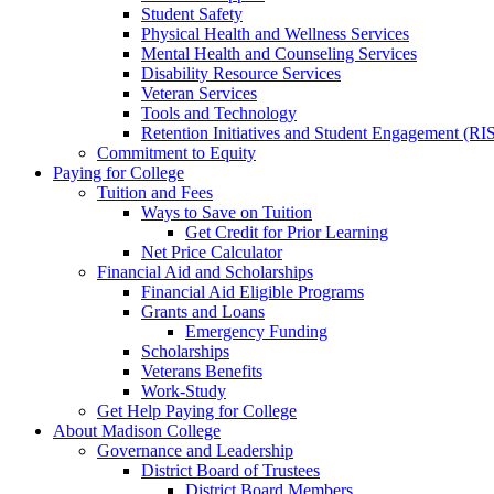
Student Safety
Physical Health and Wellness Services
Mental Health and Counseling Services
Disability Resource Services
Veteran Services
Tools and Technology
Retention Initiatives and Student Engagement (RI
Commitment to Equity
Paying for College
Tuition and Fees
Ways to Save on Tuition
Get Credit for Prior Learning
Net Price Calculator
Financial Aid and Scholarships
Financial Aid Eligible Programs
Grants and Loans
Emergency Funding
Scholarships
Veterans Benefits
Work-Study
Get Help Paying for College
About Madison College
Governance and Leadership
District Board of Trustees
District Board Members