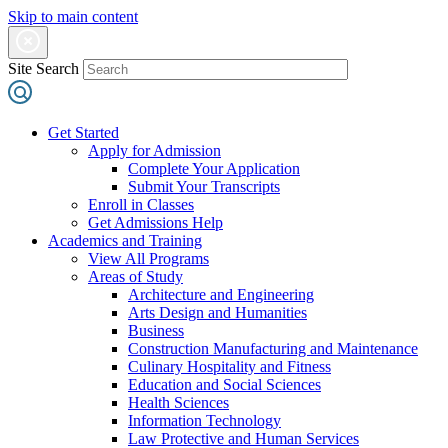
Skip to main content
Site Search
Get Started
Apply for Admission
Complete Your Application
Submit Your Transcripts
Enroll in Classes
Get Admissions Help
Academics and Training
View All Programs
Areas of Study
Architecture and Engineering
Arts Design and Humanities
Business
Construction Manufacturing and Maintenance
Culinary Hospitality and Fitness
Education and Social Sciences
Health Sciences
Information Technology
Law Protective and Human Services