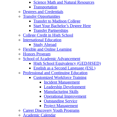
Science Math and Natural Resources
Transportation
Degrees and Credentials
Transfer Opportunities
Transfer to Madison College
Start Your Bachelor’s Degree Here
Transfer Partnerships
College Credit in High School
International Education
Study Abroad
Flexible and Online Learning
Honors Program
School of Academic Advancement
High School Equivalency (GED/HSED)
English as a Second Language (ESL)
Professional and Continuing Education
Customized Workforce Training
Incident Management
Leadership Development
Manufacturing Skills
Operational Improvement
Outstanding Service
Project Management
Career Discovery Youth Programs
Academic Calendar