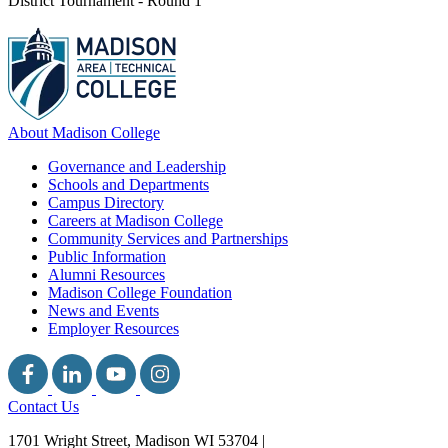
District Tournament - Round 1
About Madison College
Governance and Leadership
Schools and Departments
Campus Directory
Careers at Madison College
Community Services and Partnerships
Public Information
Alumni Resources
Madison College Foundation
News and Events
Employer Resources
Contact Us
1701 Wright Street, Madison WI 53704
|