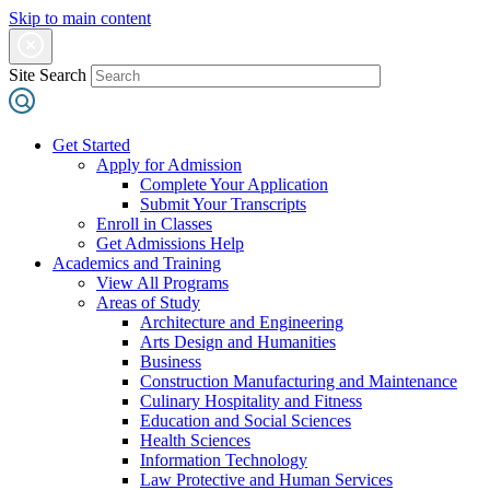
Skip to main content
Site Search
Get Started
Apply for Admission
Complete Your Application
Submit Your Transcripts
Enroll in Classes
Get Admissions Help
Academics and Training
View All Programs
Areas of Study
Architecture and Engineering
Arts Design and Humanities
Business
Construction Manufacturing and Maintenance
Culinary Hospitality and Fitness
Education and Social Sciences
Health Sciences
Information Technology
Law Protective and Human Services