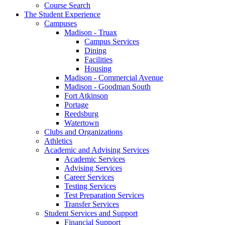
Course Search
The Student Experience
Campuses
Madison - Truax
Campus Services
Dining
Facilities
Housing
Madison - Commercial Avenue
Madison - Goodman South
Fort Atkinson
Portage
Reedsburg
Watertown
Clubs and Organizations
Athletics
Academic and Advising Services
Academic Services
Advising Services
Career Services
Testing Services
Test Preparation Services
Transfer Services
Student Services and Support
Financial Support