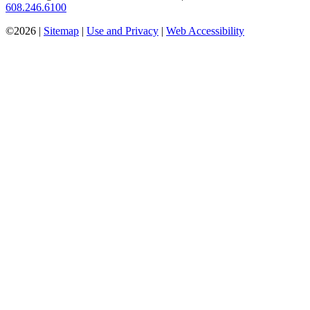
608.246.6100
©2026 |
Sitemap
|
Use and Privacy
|
Web Accessibility