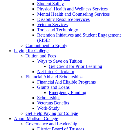
Student Safety
Physical Health and Wellness Services
Mental Health and Counseling Services
Disability Resource Services
Veteran Services
Tools and Technology
Retention Initiatives and Student Engagement
(RISE)
Commitment to Equity
Paying for College
Tuition and Fees
Ways to Save on Tuition
Get Credit for Prior Learning
Net Price Calculator
Financial Aid and Scholarships
Financial Aid Eligible Programs
Grants and Loans
Emergency Funding
Scholarships
Veterans Benefits
Work-Study
Get Help Paying for College
About Madison College
Governance and Leadership
District Board of Trustees