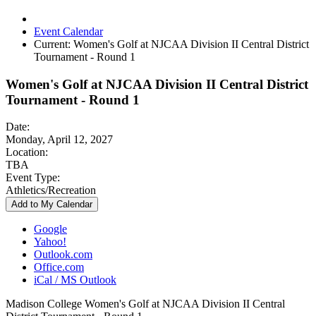
Event Calendar
Current:
Women's Golf at NJCAA Division II Central District
Tournament - Round 1
Women's Golf at NJCAA Division II Central District
Tournament - Round 1
Date:
Monday, April 12, 2027
Location:
TBA
Event Type:
Athletics/Recreation
Add to My Calendar
Google
Yahoo!
Outlook.com
Office.com
iCal / MS Outlook
Madison College Women's Golf at NJCAA Division II Central