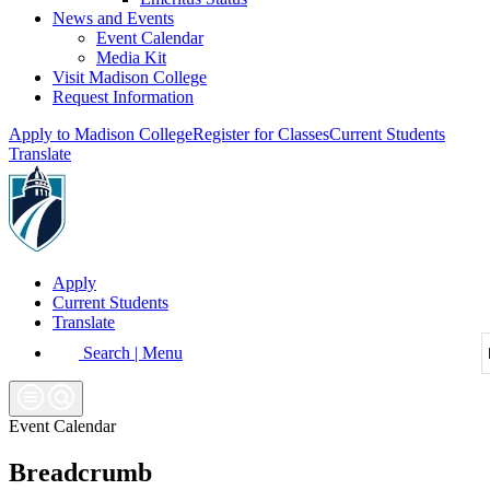
News and Events
Event Calendar
Media Kit
Visit Madison College
Request Information
Apply to Madison College
Register for Classes
Current Students
Translate
Apply
Current Students
Translate
Search | Menu
Event Calendar
Breadcrumb