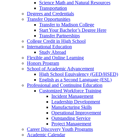
Science Math and Natural Resources
Transportation
Degrees and Credentials
Transfer Opportunities
Transfer to Madison College
Start Your Bachelor’s Degree Here
Transfer Partnerships
College Credit in High School
International Education
Study Abroad
Flexible and Online Learning
Honors Program
School of Academic Advancement
High School Equivalency (GED/HSED)
English as a Second Language (ESL)
Professional and Continuing Education
Customized Workforce Training
Incident Management
Leadership Development
Manufacturing Skills
Operational Improvement
Outstanding Service
Project Management
Career Discovery Youth Programs
Academic Calendar