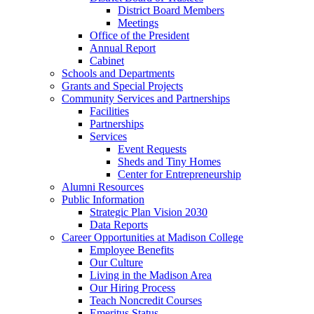
District Board Members
Meetings
Office of the President
Annual Report
Cabinet
Schools and Departments
Grants and Special Projects
Community Services and Partnerships
Facilities
Partnerships
Services
Event Requests
Sheds and Tiny Homes
Center for Entrepreneurship
Alumni Resources
Public Information
Strategic Plan Vision 2030
Data Reports
Career Opportunities at Madison College
Employee Benefits
Our Culture
Living in the Madison Area
Our Hiring Process
Teach Noncredit Courses
Emeritus Status