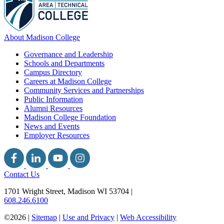
About Madison College
Governance and Leadership
Schools and Departments
Campus Directory
Careers at Madison College
Community Services and Partnerships
Public Information
Alumni Resources
Madison College Foundation
News and Events
Employer Resources
Contact Us
1701 Wright Street, Madison WI 53704
|
608.246.6100
©2026 |
Sitemap
|
Use and Privacy
|
Web Accessibility