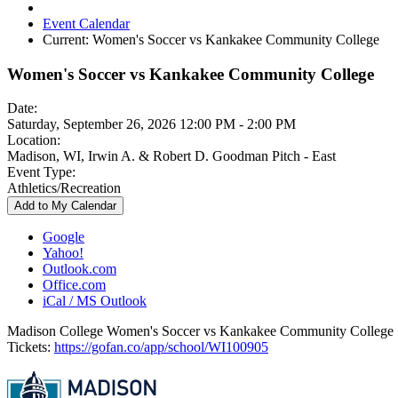
Event Calendar
Current:
Women's Soccer vs Kankakee Community College
Women's Soccer vs Kankakee Community College
Date:
Saturday, September 26, 2026 12:00 PM - 2:00 PM
Location:
Madison, WI, Irwin A. & Robert D. Goodman Pitch - East
Event Type:
Athletics/Recreation
Add to My Calendar
Google
Yahoo!
Outlook.com
Office.com
iCal / MS Outlook
Madison College Women's Soccer vs Kankakee Community College
Tickets:
https://gofan.co/app/school/WI100905