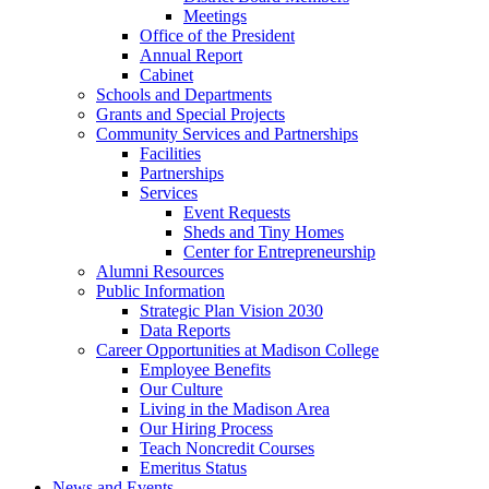
Meetings
Office of the President
Annual Report
Cabinet
Schools and Departments
Grants and Special Projects
Community Services and Partnerships
Facilities
Partnerships
Services
Event Requests
Sheds and Tiny Homes
Center for Entrepreneurship
Alumni Resources
Public Information
Strategic Plan Vision 2030
Data Reports
Career Opportunities at Madison College
Employee Benefits
Our Culture
Living in the Madison Area
Our Hiring Process
Teach Noncredit Courses
Emeritus Status
News and Events