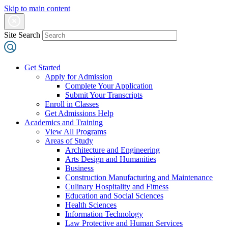
Skip to main content
Site Search
Get Started
Apply for Admission
Complete Your Application
Submit Your Transcripts
Enroll in Classes
Get Admissions Help
Academics and Training
View All Programs
Areas of Study
Architecture and Engineering
Arts Design and Humanities
Business
Construction Manufacturing and Maintenance
Culinary Hospitality and Fitness
Education and Social Sciences
Health Sciences
Information Technology
Law Protective and Human Services