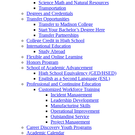
Science Math and Natural Resources
Transportation
Degrees and Credentials
Transfer Opportunities
Transfer to Madison College
Start Your Bachelor’s Degree Here
Transfer Partnerships
College Credit in High School
International Education
Study Abroad
Flexible and Online Learning
Honors Program
School of Academic Advancement
High School Equivalency (GED/HSED)
English as a Second Language (ESL)
Professional and Continuing Education
Customized Workforce Training
Incident Management
Leadership Development
Manufacturing Skills
Operational Improvement
Outstanding Service
Project Management
Career Discovery Youth Programs
Academic Calendar