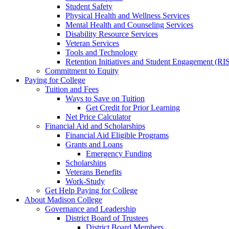
Student Safety
Physical Health and Wellness Services
Mental Health and Counseling Services
Disability Resource Services
Veteran Services
Tools and Technology
Retention Initiatives and Student Engagement (RI
Commitment to Equity
Paying for College
Tuition and Fees
Ways to Save on Tuition
Get Credit for Prior Learning
Net Price Calculator
Financial Aid and Scholarships
Financial Aid Eligible Programs
Grants and Loans
Emergency Funding
Scholarships
Veterans Benefits
Work-Study
Get Help Paying for College
About Madison College
Governance and Leadership
District Board of Trustees
District Board Members