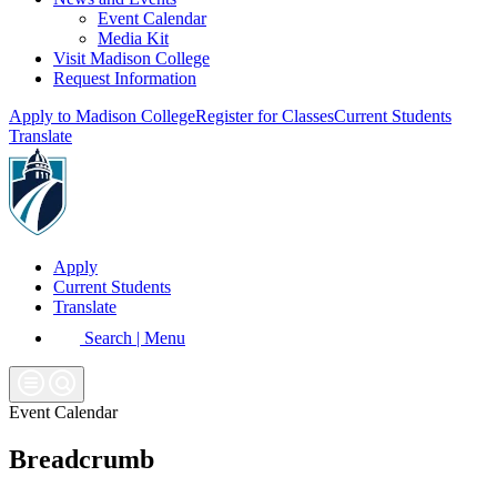
Event Calendar
Media Kit
Visit Madison College
Request Information
Apply to Madison College
Register for Classes
Current Students
Translate
Apply
Current Students
Translate
Search | Menu
Event Calendar
Breadcrumb