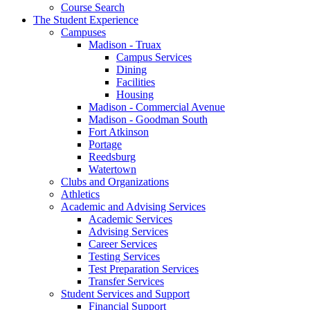
Course Search
The Student Experience
Campuses
Madison - Truax
Campus Services
Dining
Facilities
Housing
Madison - Commercial Avenue
Madison - Goodman South
Fort Atkinson
Portage
Reedsburg
Watertown
Clubs and Organizations
Athletics
Academic and Advising Services
Academic Services
Advising Services
Career Services
Testing Services
Test Preparation Services
Transfer Services
Student Services and Support
Financial Support