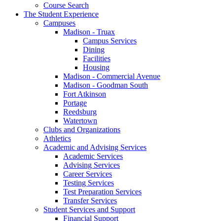
Course Search
The Student Experience
Campuses
Madison - Truax
Campus Services
Dining
Facilities
Housing
Madison - Commercial Avenue
Madison - Goodman South
Fort Atkinson
Portage
Reedsburg
Watertown
Clubs and Organizations
Athletics
Academic and Advising Services
Academic Services
Advising Services
Career Services
Testing Services
Test Preparation Services
Transfer Services
Student Services and Support
Financial Support