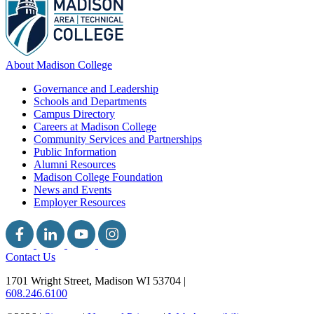
About Madison College
Governance and Leadership
Schools and Departments
Campus Directory
Careers at Madison College
Community Services and Partnerships
Public Information
Alumni Resources
Madison College Foundation
News and Events
Employer Resources
Contact Us
1701 Wright Street, Madison WI 53704
|
608.246.6100