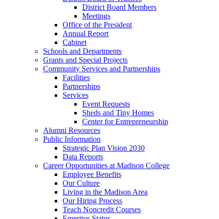
District Board Members
Meetings
Office of the President
Annual Report
Cabinet
Schools and Departments
Grants and Special Projects
Community Services and Partnerships
Facilities
Partnerships
Services
Event Requests
Sheds and Tiny Homes
Center for Entrepreneurship
Alumni Resources
Public Information
Strategic Plan Vision 2030
Data Reports
Career Opportunities at Madison College
Employee Benefits
Our Culture
Living in the Madison Area
Our Hiring Process
Teach Noncredit Courses
Emeritus Status