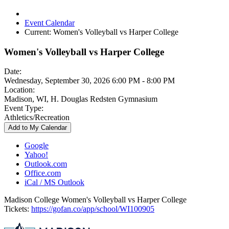
Event Calendar
Current:
Women's Volleyball vs Harper College
Women's Volleyball vs Harper College
Date:
Wednesday, September 30, 2026 6:00 PM - 8:00 PM
Location:
Madison, WI, H. Douglas Redsten Gymnasium
Event Type:
Athletics/Recreation
Add to My Calendar
Google
Yahoo!
Outlook.com
Office.com
iCal / MS Outlook
Madison College Women's Volleyball vs Harper College
Tickets:
https://gofan.co/app/school/WI100905