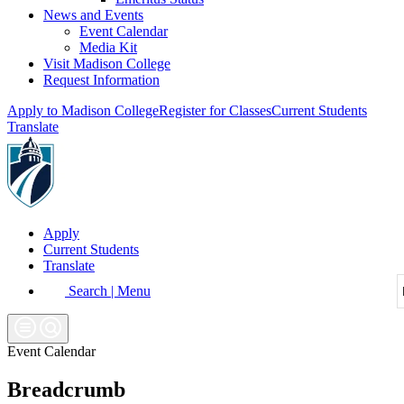
News and Events
Event Calendar
Media Kit
Visit Madison College
Request Information
Apply to Madison College
Register for Classes
Current Students
Translate
Apply
Current Students
Translate
Search | Menu
Event Calendar
Breadcrumb