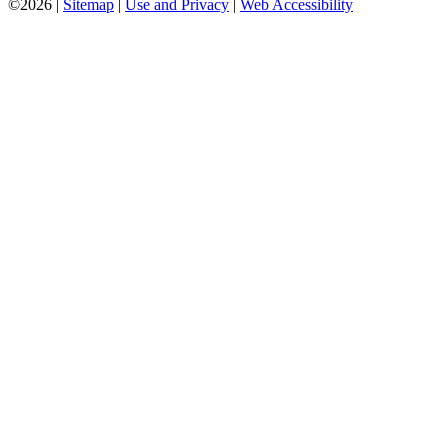
©2026 |
Sitemap
|
Use and Privacy
|
Web Accessibility