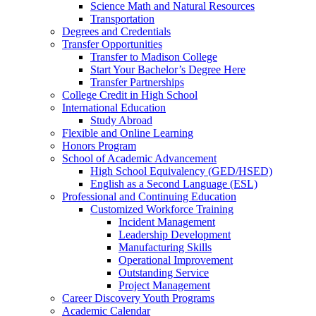
Science Math and Natural Resources
Transportation
Degrees and Credentials
Transfer Opportunities
Transfer to Madison College
Start Your Bachelor’s Degree Here
Transfer Partnerships
College Credit in High School
International Education
Study Abroad
Flexible and Online Learning
Honors Program
School of Academic Advancement
High School Equivalency (GED/HSED)
English as a Second Language (ESL)
Professional and Continuing Education
Customized Workforce Training
Incident Management
Leadership Development
Manufacturing Skills
Operational Improvement
Outstanding Service
Project Management
Career Discovery Youth Programs
Academic Calendar