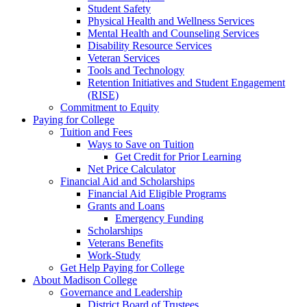
Student Safety
Physical Health and Wellness Services
Mental Health and Counseling Services
Disability Resource Services
Veteran Services
Tools and Technology
Retention Initiatives and Student Engagement
(RISE)
Commitment to Equity
Paying for College
Tuition and Fees
Ways to Save on Tuition
Get Credit for Prior Learning
Net Price Calculator
Financial Aid and Scholarships
Financial Aid Eligible Programs
Grants and Loans
Emergency Funding
Scholarships
Veterans Benefits
Work-Study
Get Help Paying for College
About Madison College
Governance and Leadership
District Board of Trustees