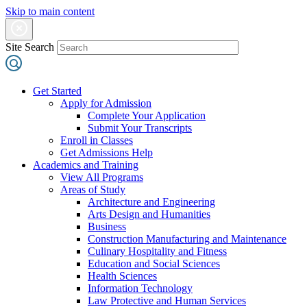
Skip to main content
Site Search
Get Started
Apply for Admission
Complete Your Application
Submit Your Transcripts
Enroll in Classes
Get Admissions Help
Academics and Training
View All Programs
Areas of Study
Architecture and Engineering
Arts Design and Humanities
Business
Construction Manufacturing and Maintenance
Culinary Hospitality and Fitness
Education and Social Sciences
Health Sciences
Information Technology
Law Protective and Human Services