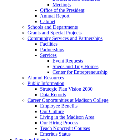
Meetings
Office of the President
Annual Report
Cabinet
Schools and Departments
Grants and Special Projects
Community Services and Partnerships
Facilities
Partnerships
Services
Event Requests
Sheds and Tiny Homes
Center for Entrepreneurship
Alumni Resources
Public Information
Strategic Plan Vision 2030
Data Reports
Career Opportunities at Madison College
Employee Benefits
Our Culture
Living in the Madison Area
Our Hiring Process
Teach Noncredit Courses
Emeritus Status
News and Events