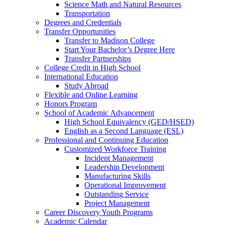
Science Math and Natural Resources
Transportation
Degrees and Credentials
Transfer Opportunities
Transfer to Madison College
Start Your Bachelor’s Degree Here
Transfer Partnerships
College Credit in High School
International Education
Study Abroad
Flexible and Online Learning
Honors Program
School of Academic Advancement
High School Equivalency (GED/HSED)
English as a Second Language (ESL)
Professional and Continuing Education
Customized Workforce Training
Incident Management
Leadership Development
Manufacturing Skills
Operational Improvement
Outstanding Service
Project Management
Career Discovery Youth Programs
Academic Calendar