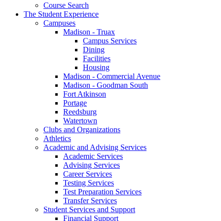
Course Search
The Student Experience
Campuses
Madison - Truax
Campus Services
Dining
Facilities
Housing
Madison - Commercial Avenue
Madison - Goodman South
Fort Atkinson
Portage
Reedsburg
Watertown
Clubs and Organizations
Athletics
Academic and Advising Services
Academic Services
Advising Services
Career Services
Testing Services
Test Preparation Services
Transfer Services
Student Services and Support
Financial Support