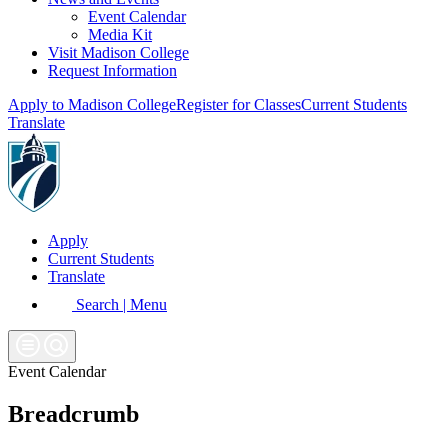
Event Calendar
Media Kit
Visit Madison College
Request Information
Apply to Madison College
Register for Classes
Current Students
Translate
Apply
Current Students
Translate
Search | Menu
Event Calendar
Breadcrumb