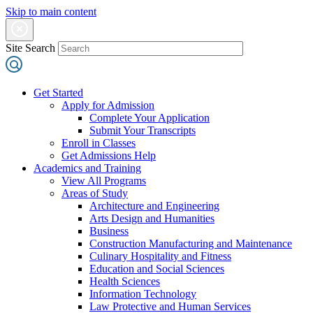
Skip to main content
Site Search
Get Started
Apply for Admission
Complete Your Application
Submit Your Transcripts
Enroll in Classes
Get Admissions Help
Academics and Training
View All Programs
Areas of Study
Architecture and Engineering
Arts Design and Humanities
Business
Construction Manufacturing and Maintenance
Culinary Hospitality and Fitness
Education and Social Sciences
Health Sciences
Information Technology
Law Protective and Human Services