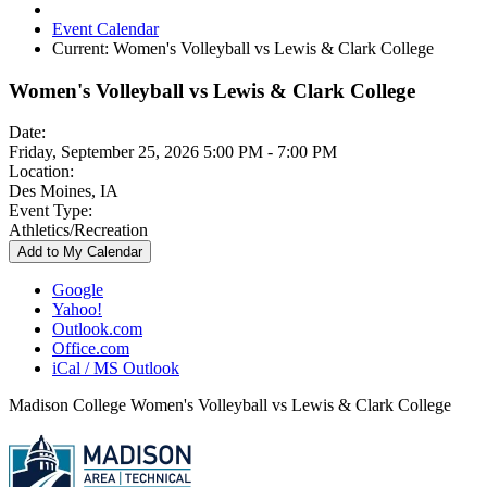
Event Calendar
Current:
Women's Volleyball vs Lewis & Clark College
Women's Volleyball vs Lewis & Clark College
Date:
Friday, September 25, 2026 5:00 PM - 7:00 PM
Location:
Des Moines, IA
Event Type:
Athletics/Recreation
Add to My Calendar
Google
Yahoo!
Outlook.com
Office.com
iCal / MS Outlook
Madison College Women's Volleyball vs Lewis & Clark College