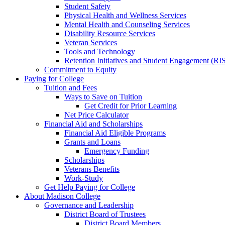
Student Safety
Physical Health and Wellness Services
Mental Health and Counseling Services
Disability Resource Services
Veteran Services
Tools and Technology
Retention Initiatives and Student Engagement (RI
Commitment to Equity
Paying for College
Tuition and Fees
Ways to Save on Tuition
Get Credit for Prior Learning
Net Price Calculator
Financial Aid and Scholarships
Financial Aid Eligible Programs
Grants and Loans
Emergency Funding
Scholarships
Veterans Benefits
Work-Study
Get Help Paying for College
About Madison College
Governance and Leadership
District Board of Trustees
District Board Members