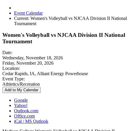
Event Calendar
Current:
Women's Volleyball vs NJCAA Division II National
Tournament
Women's Volleyball vs NJCAA Division II National
Tournament
Date:
Wednesday, November 18, 2026
Friday, November 20, 2026
Location:
Cedar Rapids, IA, Alliant Energy Powerhouse
Event Type:
Athletics/Recreation
Add to My Calendar
Google
Yahoo!
Outlook.com
Office.com
iCal / MS Outlook