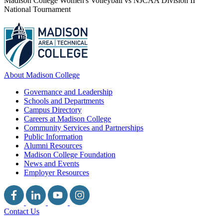
Madison College Women's Volleyball vs NJCAA Division II
National Tournament
About Madison College
Governance and Leadership
Schools and Departments
Campus Directory
Careers at Madison College
Community Services and Partnerships
Public Information
Alumni Resources
Madison College Foundation
News and Events
Employer Resources
Contact Us