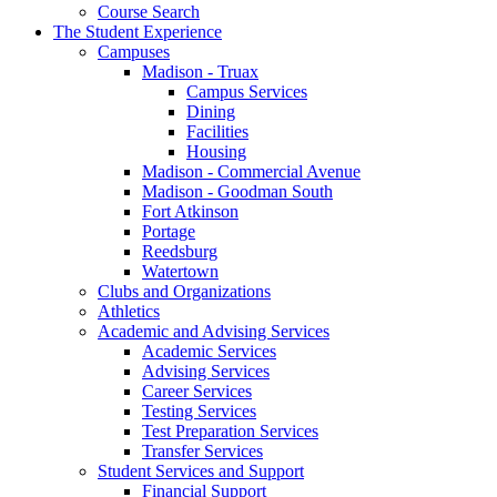
Course Search
The Student Experience
Campuses
Madison - Truax
Campus Services
Dining
Facilities
Housing
Madison - Commercial Avenue
Madison - Goodman South
Fort Atkinson
Portage
Reedsburg
Watertown
Clubs and Organizations
Athletics
Academic and Advising Services
Academic Services
Advising Services
Career Services
Testing Services
Test Preparation Services
Transfer Services
Student Services and Support
Financial Support