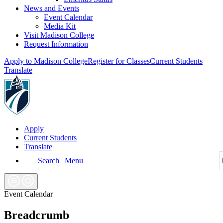
News and Events
Event Calendar
Media Kit
Visit Madison College
Request Information
Apply to Madison College
Register for Classes
Current Students
Translate
Apply
Current Students
Translate
Search | Menu
Event Calendar
Breadcrumb