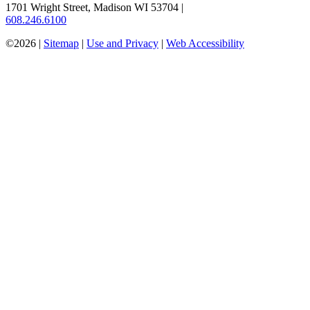
1701 Wright Street, Madison WI 53704
|
608.246.6100
©2026 |
Sitemap
|
Use and Privacy
|
Web Accessibility