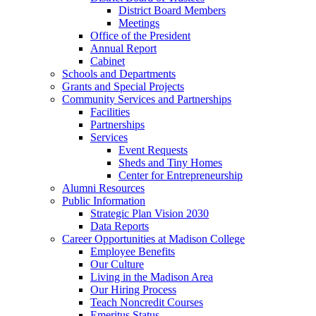
District Board Members
Meetings
Office of the President
Annual Report
Cabinet
Schools and Departments
Grants and Special Projects
Community Services and Partnerships
Facilities
Partnerships
Services
Event Requests
Sheds and Tiny Homes
Center for Entrepreneurship
Alumni Resources
Public Information
Strategic Plan Vision 2030
Data Reports
Career Opportunities at Madison College
Employee Benefits
Our Culture
Living in the Madison Area
Our Hiring Process
Teach Noncredit Courses
Emeritus Status