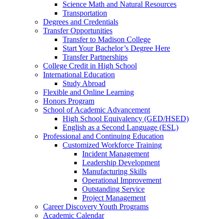
Science Math and Natural Resources
Transportation
Degrees and Credentials
Transfer Opportunities
Transfer to Madison College
Start Your Bachelor’s Degree Here
Transfer Partnerships
College Credit in High School
International Education
Study Abroad
Flexible and Online Learning
Honors Program
School of Academic Advancement
High School Equivalency (GED/HSED)
English as a Second Language (ESL)
Professional and Continuing Education
Customized Workforce Training
Incident Management
Leadership Development
Manufacturing Skills
Operational Improvement
Outstanding Service
Project Management
Career Discovery Youth Programs
Academic Calendar