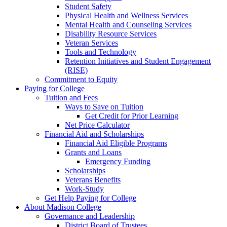
Student Safety
Physical Health and Wellness Services
Mental Health and Counseling Services
Disability Resource Services
Veteran Services
Tools and Technology
Retention Initiatives and Student Engagement
(RISE)
Commitment to Equity
Paying for College
Tuition and Fees
Ways to Save on Tuition
Get Credit for Prior Learning
Net Price Calculator
Financial Aid and Scholarships
Financial Aid Eligible Programs
Grants and Loans
Emergency Funding
Scholarships
Veterans Benefits
Work-Study
Get Help Paying for College
About Madison College
Governance and Leadership
District Board of Trustees