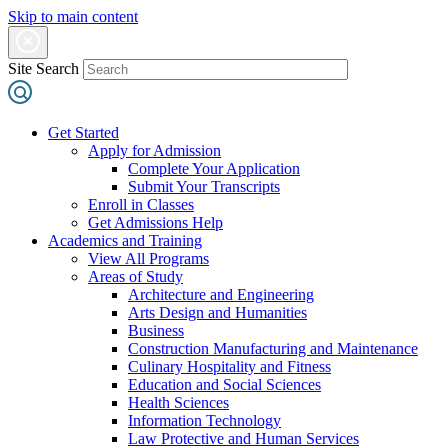
Skip to main content
Site Search
Get Started
Apply for Admission
Complete Your Application
Submit Your Transcripts
Enroll in Classes
Get Admissions Help
Academics and Training
View All Programs
Areas of Study
Architecture and Engineering
Arts Design and Humanities
Business
Construction Manufacturing and Maintenance
Culinary Hospitality and Fitness
Education and Social Sciences
Health Sciences
Information Technology
Law Protective and Human Services