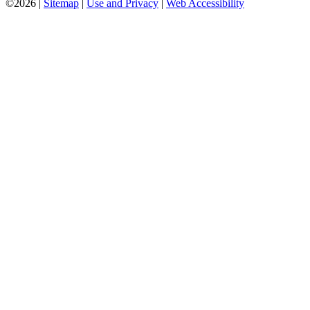
©2026 |
Sitemap
|
Use and Privacy
|
Web Accessibility