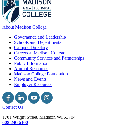
About Madison College
Governance and Leadership
Schools and Departments
Campus Directory
Careers at Madison College
Community Services and Partnerships
Public Information
Alumni Resources
Madison College Foundation
News and Events
Employer Resources
Contact Us
1701 Wright Street, Madison WI 53704
|
608.246.6100