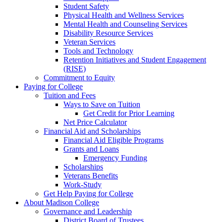
Student Safety
Physical Health and Wellness Services
Mental Health and Counseling Services
Disability Resource Services
Veteran Services
Tools and Technology
Retention Initiatives and Student Engagement
(RISE)
Commitment to Equity
Paying for College
Tuition and Fees
Ways to Save on Tuition
Get Credit for Prior Learning
Net Price Calculator
Financial Aid and Scholarships
Financial Aid Eligible Programs
Grants and Loans
Emergency Funding
Scholarships
Veterans Benefits
Work-Study
Get Help Paying for College
About Madison College
Governance and Leadership
District Board of Trustees