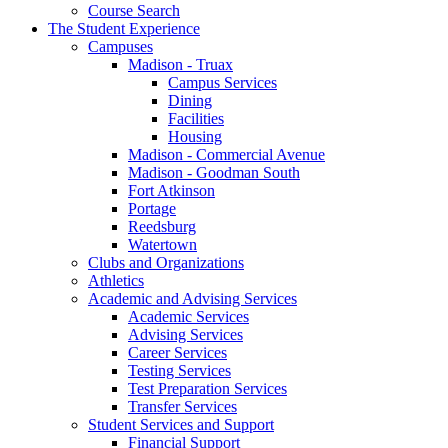
Course Search
The Student Experience
Campuses
Madison - Truax
Campus Services
Dining
Facilities
Housing
Madison - Commercial Avenue
Madison - Goodman South
Fort Atkinson
Portage
Reedsburg
Watertown
Clubs and Organizations
Athletics
Academic and Advising Services
Academic Services
Advising Services
Career Services
Testing Services
Test Preparation Services
Transfer Services
Student Services and Support
Financial Support