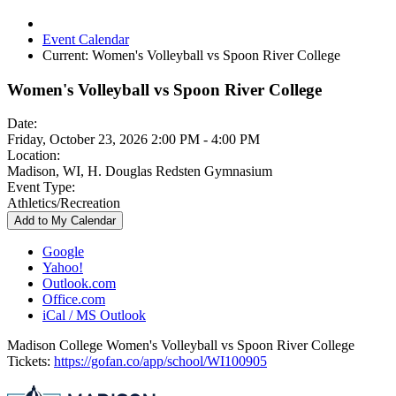
Event Calendar
Current:
Women's Volleyball vs Spoon River College
Women's Volleyball vs Spoon River College
Date:
Friday, October 23, 2026 2:00 PM - 4:00 PM
Location:
Madison, WI, H. Douglas Redsten Gymnasium
Event Type:
Athletics/Recreation
Add to My Calendar
Google
Yahoo!
Outlook.com
Office.com
iCal / MS Outlook
Madison College Women's Volleyball vs Spoon River College
Tickets:
https://gofan.co/app/school/WI100905