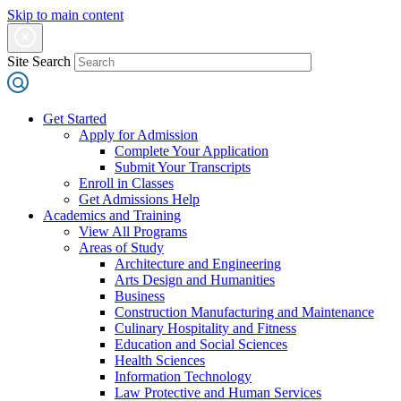
Skip to main content
Site Search
Get Started
Apply for Admission
Complete Your Application
Submit Your Transcripts
Enroll in Classes
Get Admissions Help
Academics and Training
View All Programs
Areas of Study
Architecture and Engineering
Arts Design and Humanities
Business
Construction Manufacturing and Maintenance
Culinary Hospitality and Fitness
Education and Social Sciences
Health Sciences
Information Technology
Law Protective and Human Services