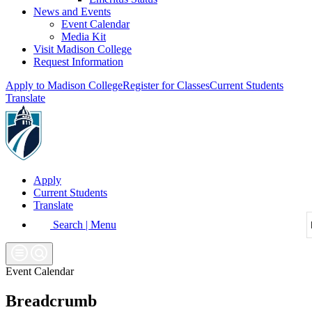
News and Events
Event Calendar
Media Kit
Visit Madison College
Request Information
Apply to Madison College
Register for Classes
Current Students
Translate
Apply
Current Students
Translate
Search | Menu
Event Calendar
Breadcrumb