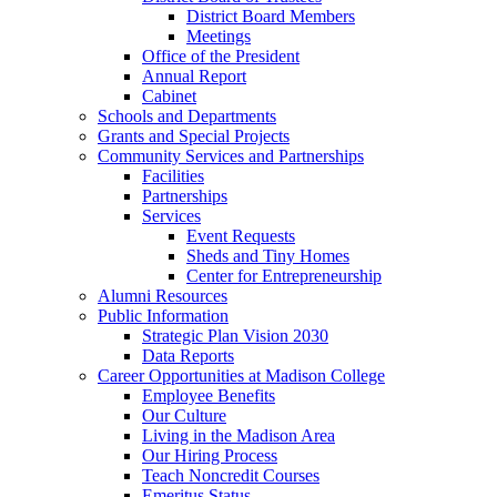
District Board Members
Meetings
Office of the President
Annual Report
Cabinet
Schools and Departments
Grants and Special Projects
Community Services and Partnerships
Facilities
Partnerships
Services
Event Requests
Sheds and Tiny Homes
Center for Entrepreneurship
Alumni Resources
Public Information
Strategic Plan Vision 2030
Data Reports
Career Opportunities at Madison College
Employee Benefits
Our Culture
Living in the Madison Area
Our Hiring Process
Teach Noncredit Courses
Emeritus Status