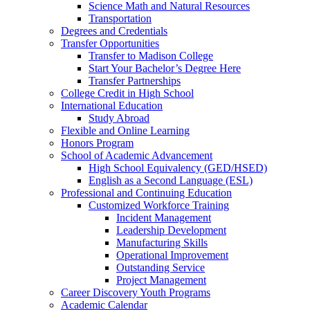
Science Math and Natural Resources
Transportation
Degrees and Credentials
Transfer Opportunities
Transfer to Madison College
Start Your Bachelor’s Degree Here
Transfer Partnerships
College Credit in High School
International Education
Study Abroad
Flexible and Online Learning
Honors Program
School of Academic Advancement
High School Equivalency (GED/HSED)
English as a Second Language (ESL)
Professional and Continuing Education
Customized Workforce Training
Incident Management
Leadership Development
Manufacturing Skills
Operational Improvement
Outstanding Service
Project Management
Career Discovery Youth Programs
Academic Calendar