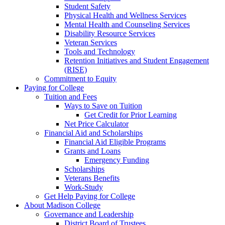
Student Safety
Physical Health and Wellness Services
Mental Health and Counseling Services
Disability Resource Services
Veteran Services
Tools and Technology
Retention Initiatives and Student Engagement
(RISE)
Commitment to Equity
Paying for College
Tuition and Fees
Ways to Save on Tuition
Get Credit for Prior Learning
Net Price Calculator
Financial Aid and Scholarships
Financial Aid Eligible Programs
Grants and Loans
Emergency Funding
Scholarships
Veterans Benefits
Work-Study
Get Help Paying for College
About Madison College
Governance and Leadership
District Board of Trustees