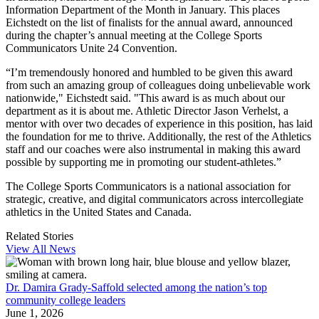
Information Department of the Month in January. This places
Eichstedt on the list of finalists for the annual award, announced
during the chapter’s annual meeting at the College Sports
Communicators Unite 24 Convention.
“I’m tremendously honored and humbled to be given this award
from such an amazing group of colleagues doing unbelievable work
nationwide," Eichstedt said. "This award is as much about our
department as it is about me. Athletic Director Jason Verhelst, a
mentor with over two decades of experience in this position, has laid
the foundation for me to thrive. Additionally, the rest of the Athletics
staff and our coaches were also instrumental in making this award
possible by supporting me in promoting our student-athletes.”
The College Sports Communicators is a national association for
strategic, creative, and digital communicators across intercollegiate
athletics in the United States and Canada.
Related Stories
View All News
Dr. Damira Grady-Saffold selected among the nation’s top
community college leaders
June 1, 2026