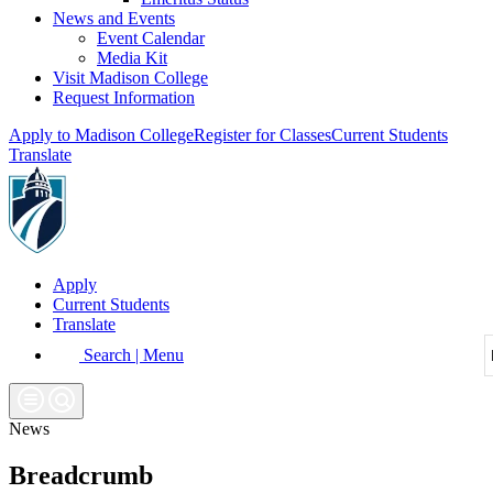
News and Events
Event Calendar
Media Kit
Visit Madison College
Request Information
Apply to Madison College
Register for Classes
Current Students
Translate
Apply
Current Students
Translate
Search | Menu
News
Breadcrumb