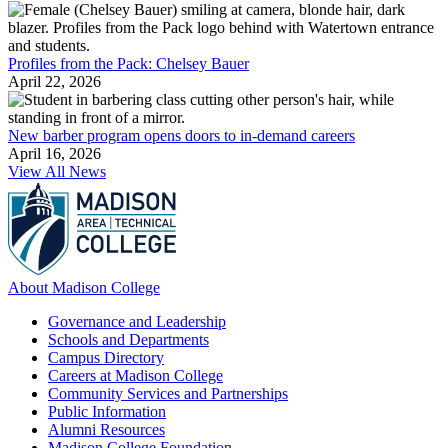
Profiles from the Pack: Chelsey Bauer
April 22, 2026
New barber program opens doors to in-demand careers
April 16, 2026
View All News
About Madison College
Governance and Leadership
Schools and Departments
Campus Directory
Careers at Madison College
Community Services and Partnerships
Public Information
Alumni Resources
Madison College Foundation