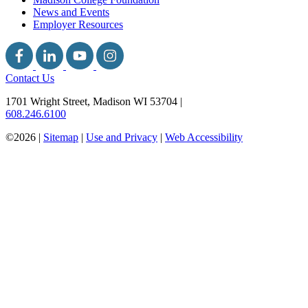
News and Events
Employer Resources
Contact Us
1701 Wright Street, Madison WI 53704
|
608.246.6100
©2026 |
Sitemap
|
Use and Privacy
|
Web Accessibility