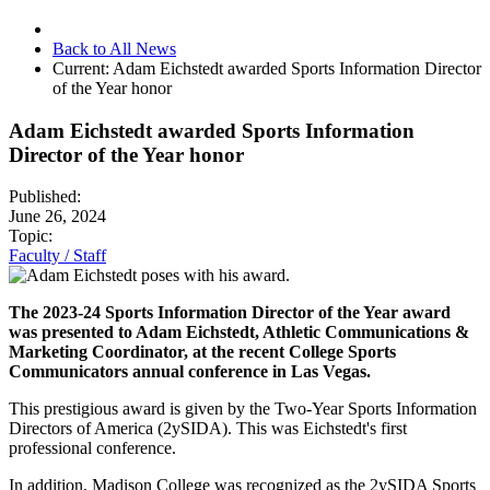
Back to All News
Current:
Adam Eichstedt awarded Sports Information Director
of the Year honor
Adam Eichstedt awarded Sports Information
Director of the Year honor
Published:
June 26, 2024
Topic:
Faculty / Staff
The 2023-24 Sports Information Director of the Year award
was presented to Adam Eichstedt, Athletic Communications &
Marketing Coordinator, at the recent College Sports
Communicators annual conference in Las Vegas.
This prestigious award is given by the Two-Year Sports Information
Directors of America (2ySIDA). This was Eichstedt's first
professional conference.
In addition, Madison College was recognized as the 2ySIDA Sports