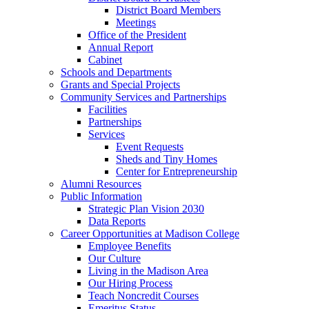
District Board Members
Meetings
Office of the President
Annual Report
Cabinet
Schools and Departments
Grants and Special Projects
Community Services and Partnerships
Facilities
Partnerships
Services
Event Requests
Sheds and Tiny Homes
Center for Entrepreneurship
Alumni Resources
Public Information
Strategic Plan Vision 2030
Data Reports
Career Opportunities at Madison College
Employee Benefits
Our Culture
Living in the Madison Area
Our Hiring Process
Teach Noncredit Courses
Emeritus Status