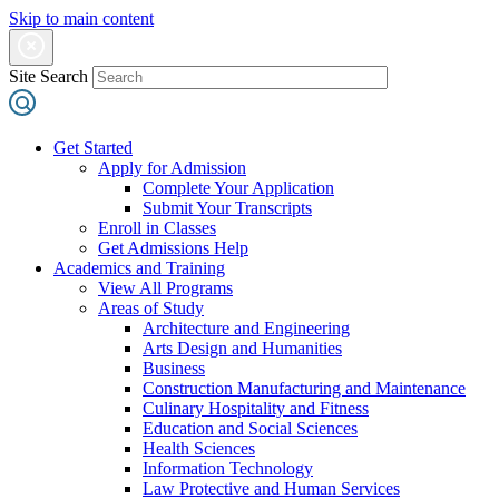
Skip to main content
Site Search
Get Started
Apply for Admission
Complete Your Application
Submit Your Transcripts
Enroll in Classes
Get Admissions Help
Academics and Training
View All Programs
Areas of Study
Architecture and Engineering
Arts Design and Humanities
Business
Construction Manufacturing and Maintenance
Culinary Hospitality and Fitness
Education and Social Sciences
Health Sciences
Information Technology
Law Protective and Human Services