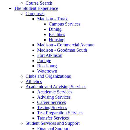
Course Search
The Student Experience
Campuses
Madison - Truax
Campus Services
Dining
Facilities
Housing
Madison - Commercial Avenue
Madison - Goodman South
Fort Atkinson
Portage
Reedsburg
Watertown
Clubs and Organizations
Athletics
Academic and Advising Services
Academic Services
Advising Services
Career Services
Testing Services
Test Preparation Services
Transfer Services
Student Services and Support
Financial Support