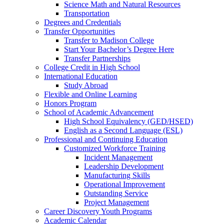
Science Math and Natural Resources
Transportation
Degrees and Credentials
Transfer Opportunities
Transfer to Madison College
Start Your Bachelor’s Degree Here
Transfer Partnerships
College Credit in High School
International Education
Study Abroad
Flexible and Online Learning
Honors Program
School of Academic Advancement
High School Equivalency (GED/HSED)
English as a Second Language (ESL)
Professional and Continuing Education
Customized Workforce Training
Incident Management
Leadership Development
Manufacturing Skills
Operational Improvement
Outstanding Service
Project Management
Career Discovery Youth Programs
Academic Calendar