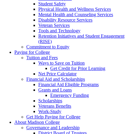
Student Safety
Physical Health and Wellness Services
Mental Health and Counseling Services
Disability Resource Services
Veteran Services
Tools and Technology
Retention Initiatives and Student Engagement
(RISE)
Commitment to Equity
Paying for College
Tuition and Fees
Ways to Save on Tuition
Get Credit for Prior Learning
Net Price Calculator
Financial Aid and Scholarships
Financial Aid Eligible Programs
Grants and Loans
Emergency Funding
Scholarships
Veterans Benefits
Work-Study
Get Help Paying for College
About Madison College
Governance and Leadership
District Board of Trustees