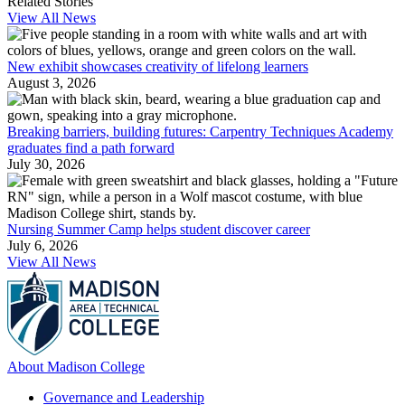
Related Stories
View All News
New exhibit showcases creativity of lifelong learners
August 3, 2026
Breaking barriers, building futures: Carpentry Techniques Academy
graduates find a path forward
July 30, 2026
Nursing Summer Camp helps student discover career
July 6, 2026
View All News
About Madison College
Governance and Leadership