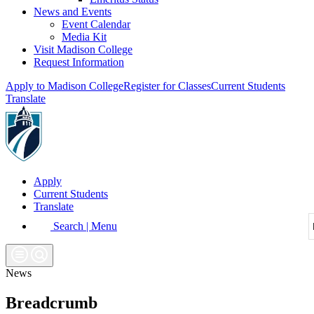
News and Events
Event Calendar
Media Kit
Visit Madison College
Request Information
Apply to Madison College
Register for Classes
Current Students
Translate
Apply
Current Students
Translate
Search | Menu
News
Breadcrumb