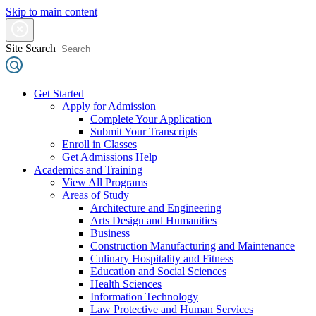
Skip to main content
Site Search
Get Started
Apply for Admission
Complete Your Application
Submit Your Transcripts
Enroll in Classes
Get Admissions Help
Academics and Training
View All Programs
Areas of Study
Architecture and Engineering
Arts Design and Humanities
Business
Construction Manufacturing and Maintenance
Culinary Hospitality and Fitness
Education and Social Sciences
Health Sciences
Information Technology
Law Protective and Human Services