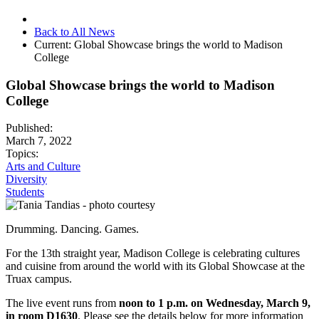
Back to All News
Current:
Global Showcase brings the world to Madison
College
Global Showcase brings the world to Madison
College
Published:
March 7, 2022
Topics:
Arts and Culture
Diversity
Students
Drumming. Dancing. Games.
For the 13th straight year, Madison College is celebrating cultures
and cuisine from around the world with its Global Showcase at the
Truax campus.
The live event runs from
noon to 1 p.m. on Wednesday, March 9,
in room D1630
. Please see the details below for more information