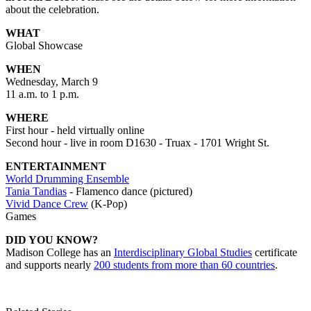
about the celebration.
WHAT
Global Showcase
WHEN
Wednesday, March 9
11 a.m. to 1 p.m.
WHERE
First hour - held virtually online
Second hour - live in room D1630 - Truax - 1701 Wright St.
ENTERTAINMENT
World Drumming Ensemble
Tania Tandias
- Flamenco dance (pictured)
Vivid Dance Crew
(K-Pop)
Games
DID YOU KNOW?
Madison College has an
Interdisciplinary Global Studies
certificate
and supports nearly
200 students from more than 60 countries
.