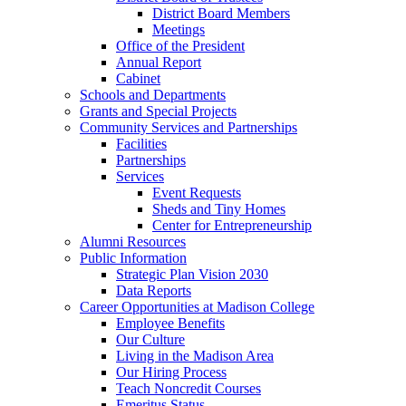
District Board Members
Meetings
Office of the President
Annual Report
Cabinet
Schools and Departments
Grants and Special Projects
Community Services and Partnerships
Facilities
Partnerships
Services
Event Requests
Sheds and Tiny Homes
Center for Entrepreneurship
Alumni Resources
Public Information
Strategic Plan Vision 2030
Data Reports
Career Opportunities at Madison College
Employee Benefits
Our Culture
Living in the Madison Area
Our Hiring Process
Teach Noncredit Courses
Emeritus Status