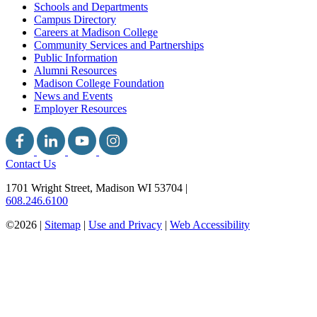
Schools and Departments
Campus Directory
Careers at Madison College
Community Services and Partnerships
Public Information
Alumni Resources
Madison College Foundation
News and Events
Employer Resources
Contact Us
1701 Wright Street, Madison WI 53704
|
608.246.6100
©2026 |
Sitemap
|
Use and Privacy
|
Web Accessibility