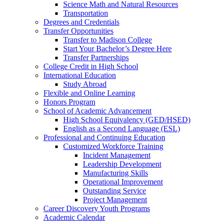
Science Math and Natural Resources
Transportation
Degrees and Credentials
Transfer Opportunities
Transfer to Madison College
Start Your Bachelor’s Degree Here
Transfer Partnerships
College Credit in High School
International Education
Study Abroad
Flexible and Online Learning
Honors Program
School of Academic Advancement
High School Equivalency (GED/HSED)
English as a Second Language (ESL)
Professional and Continuing Education
Customized Workforce Training
Incident Management
Leadership Development
Manufacturing Skills
Operational Improvement
Outstanding Service
Project Management
Career Discovery Youth Programs
Academic Calendar