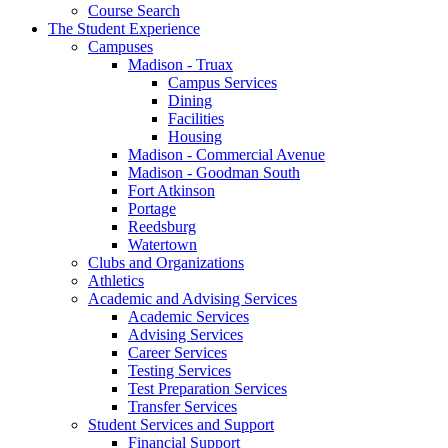
Course Search
The Student Experience
Campuses
Madison - Truax
Campus Services
Dining
Facilities
Housing
Madison - Commercial Avenue
Madison - Goodman South
Fort Atkinson
Portage
Reedsburg
Watertown
Clubs and Organizations
Athletics
Academic and Advising Services
Academic Services
Advising Services
Career Services
Testing Services
Test Preparation Services
Transfer Services
Student Services and Support
Financial Support